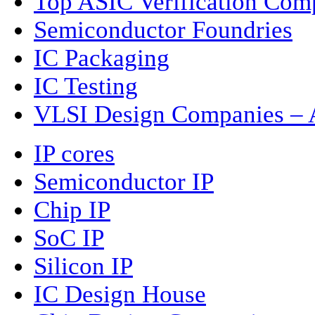
Top ASIC Verification Com
Semiconductor Foundries
IC Packaging
IC Testing
VLSI Design Companies – A
IP cores
Semiconductor IP
Chip IP
SoC IP
Silicon IP
IC Design House