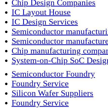
Chip Design Companies
IC Layout House
IC Design Services
Semiconductor manufactur
Semiconductor manufacture
Chip manufacturing compa
System-on-Chip SoC Desig
Semiconductor Foundry
Foundry Service
Silicon Wafer Suppliers
Foundry Service