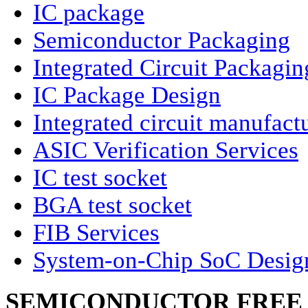
IC package
Semiconductor Packaging
Integrated Circuit Packagin
IC Package Design
Integrated circuit manufact
ASIC Verification Services
IC test socket
BGA test socket
FIB Services
System-on-Chip SoC Desig
SEMICONDUCTOR FREE