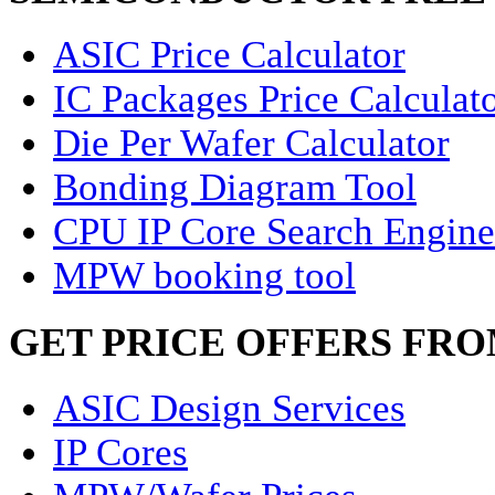
ASIC Price Calculator
IC Packages Price Calculat
Die Per Wafer Calculator
Bonding Diagram Tool
CPU IP Core Search Engine
MPW booking tool
GET PRICE OFFERS FR
ASIC Design Services
IP Cores