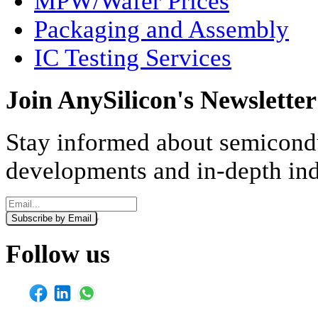
MPW/Wafer Prices
Packaging and Assembly
IC Testing Services
Join AnySilicon's Newsletter
Stay informed about semicondu
developments and in-depth ind
Subscribe by Email
Monthly
Weekly
Follow us