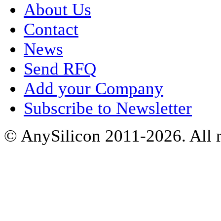
About Us
Contact
News
Send RFQ
Add your Company
Subscribe to Newsletter
© AnySilicon 2011-2026. All r