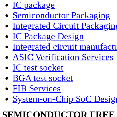
IC package
Semiconductor Packaging
Integrated Circuit Packagin
IC Package Design
Integrated circuit manufact
ASIC Verification Services
IC test socket
BGA test socket
FIB Services
System-on-Chip SoC Desig
SEMICONDUCTOR FREE