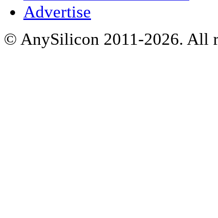
Advertise
© AnySilicon 2011-2026. All r