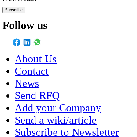
Subscribe
Follow us
About Us
Contact
News
Send RFQ
Add your Company
Send a wiki/article
Subscribe to Newsletter