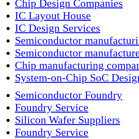
Chip Design Companies
IC Layout House
IC Design Services
Semiconductor manufactur
Semiconductor manufacture
Chip manufacturing compa
System-on-Chip SoC Desig
Semiconductor Foundry
Foundry Service
Silicon Wafer Suppliers
Foundry Service