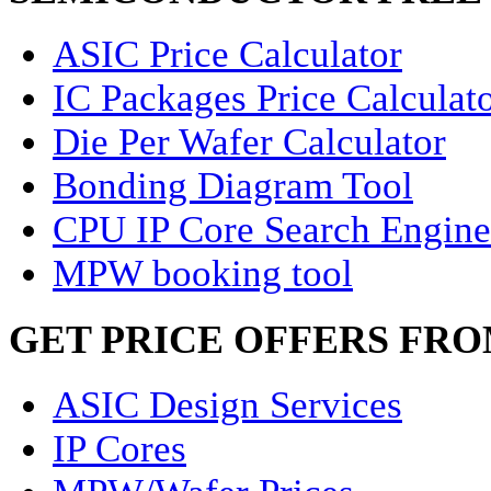
ASIC Price Calculator
IC Packages Price Calculat
Die Per Wafer Calculator
Bonding Diagram Tool
CPU IP Core Search Engine
MPW booking tool
GET PRICE OFFERS FR
ASIC Design Services
IP Cores