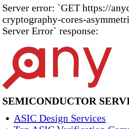
Server error: `GET https://anyc
cryptography-cores-asymmetric-
Server Error` response:
SEMICONDUCTOR SERVI
ASIC Design Services