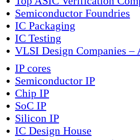
Top ASIC Verification Com
Semiconductor Foundries
IC Packaging
IC Testing
VLSI Design Companies – A
IP cores
Semiconductor IP
Chip IP
SoC IP
Silicon IP
IC Design House