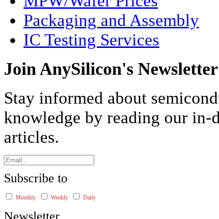
MPW/Wafer Prices
Packaging and Assembly
IC Testing Services
Join AnySilicon's Newsletter
Stay informed about semicond
knowledge by reading our in-d
articles.
Subscribe to
Monthly
Weekly
Daily
Newsletter