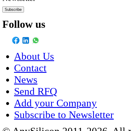
Subscribe
Follow us
About Us
Contact
News
Send RFQ
Add your Company
Subscribe to Newsletter