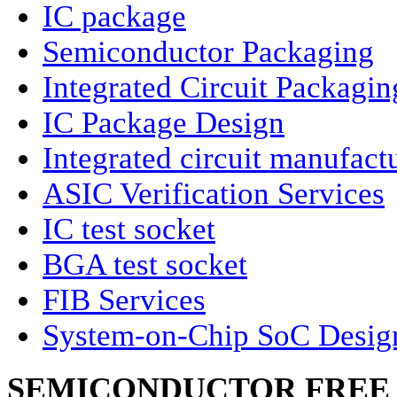
IC package
Semiconductor Packaging
Integrated Circuit Packagin
IC Package Design
Integrated circuit manufact
ASIC Verification Services
IC test socket
BGA test socket
FIB Services
System-on-Chip SoC Desig
SEMICONDUCTOR FREE