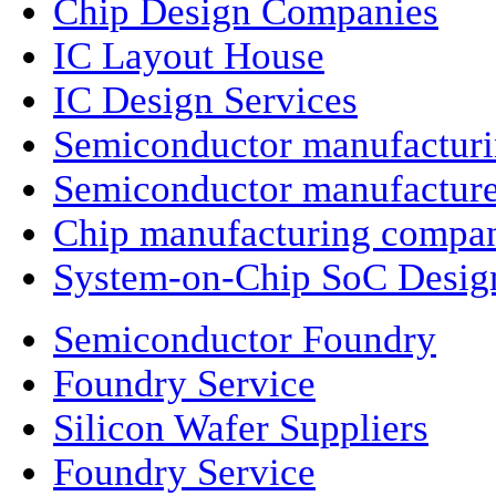
Chip Design Companies
IC Layout House
IC Design Services
Semiconductor manufactur
Semiconductor manufacture
Chip manufacturing compa
System-on-Chip SoC Desig
Semiconductor Foundry
Foundry Service
Silicon Wafer Suppliers
Foundry Service