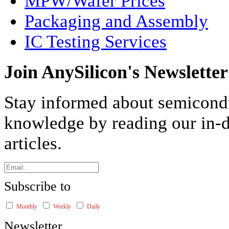
MPW/Wafer Prices
Packaging and Assembly
IC Testing Services
Join AnySilicon's Newsletter
Stay informed about semicond
knowledge by reading our in-d
articles.
Subscribe to
Monthly
Weekly
Daily
Newsletter