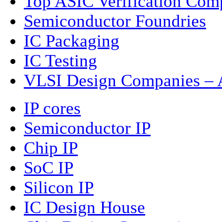
Top ASIC Verification Com
Semiconductor Foundries
IC Packaging
IC Testing
VLSI Design Companies – A
IP cores
Semiconductor IP
Chip IP
SoC IP
Silicon IP
IC Design House