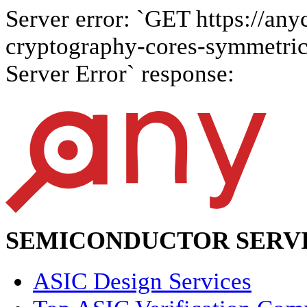
Server error: `GET https://anyc
cryptography-cores-symmetric-a
Server Error` response:
SEMICONDUCTOR SERVI
ASIC Design Services