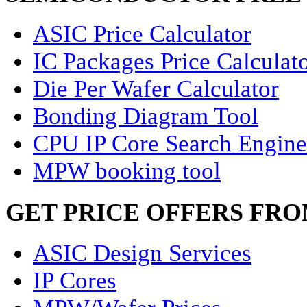
ASIC Price Calculator
IC Packages Price Calculat
Die Per Wafer Calculator
Bonding Diagram Tool
CPU IP Core Search Engine
MPW booking tool
GET PRICE OFFERS FR
ASIC Design Services
IP Cores