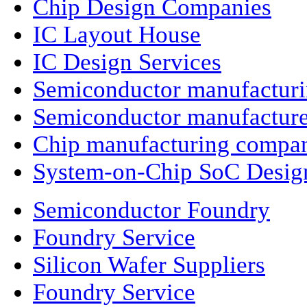
Chip Design Companies
IC Layout House
IC Design Services
Semiconductor manufactur
Semiconductor manufacture
Chip manufacturing compa
System-on-Chip SoC Desig
Semiconductor Foundry
Foundry Service
Silicon Wafer Suppliers
Foundry Service