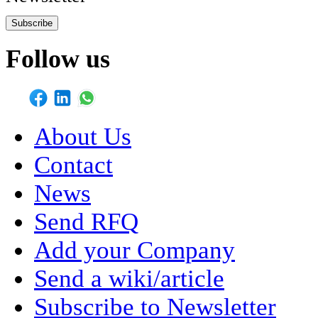
Subscribe
Follow us
About Us
Contact
News
Send RFQ
Add your Company
Send a wiki/article
Subscribe to Newsletter