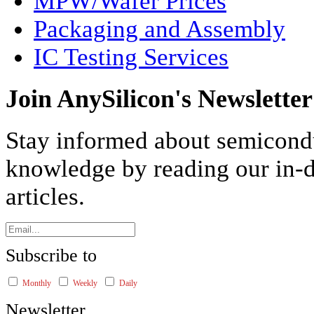
MPW/Wafer Prices
Packaging and Assembly
IC Testing Services
Join AnySilicon's Newsletter
Stay informed about semicond
knowledge by reading our in-d
articles.
Subscribe to
Monthly
Weekly
Daily
Newsletter