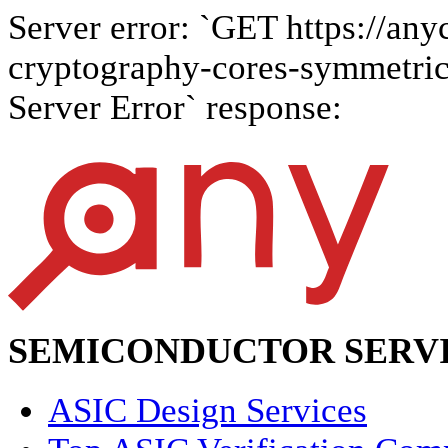
Server error: `GET https://anyc
cryptography-cores-symmetric-
Server Error` response:
SEMICONDUCTOR SERVI
ASIC Design Services