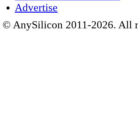
Advertise
© AnySilicon 2011-2026. All r