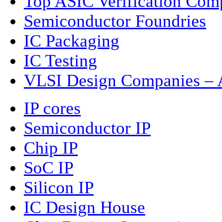
Top ASIC Verification Com
Semiconductor Foundries
IC Packaging
IC Testing
VLSI Design Companies – A
IP cores
Semiconductor IP
Chip IP
SoC IP
Silicon IP
IC Design House