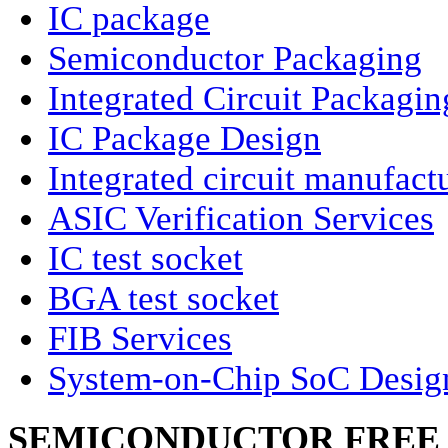
IC package
Semiconductor Packaging
Integrated Circuit Packagin
IC Package Design
Integrated circuit manufact
ASIC Verification Services
IC test socket
BGA test socket
FIB Services
System-on-Chip SoC Desig
SEMICONDUCTOR FREE