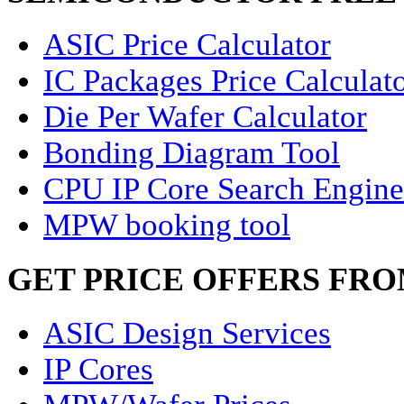
ASIC Price Calculator
IC Packages Price Calculat
Die Per Wafer Calculator
Bonding Diagram Tool
CPU IP Core Search Engine
MPW booking tool
GET PRICE OFFERS FR
ASIC Design Services
IP Cores