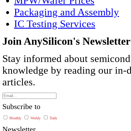
MPW/Wafer Prices
Packaging and Assembly
IC Testing Services
Join AnySilicon's Newsletter
Stay informed about semicond
knowledge by reading our in-d
articles.
Subscribe to
Monthly
Weekly
Daily
Newsletter