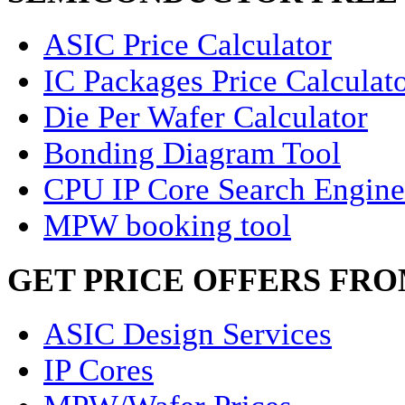
ASIC Price Calculator
IC Packages Price Calculat
Die Per Wafer Calculator
Bonding Diagram Tool
CPU IP Core Search Engine
MPW booking tool
GET PRICE OFFERS FR
ASIC Design Services
IP Cores