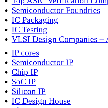
Top ASIC Verification Com
Semiconductor Foundries
IC Packaging
IC Testing
VLSI Design Companies – A
IP cores
Semiconductor IP
Chip IP
SoC IP
Silicon IP
IC Design House