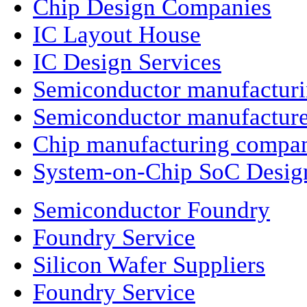
Chip Design Companies
IC Layout House
IC Design Services
Semiconductor manufactur
Semiconductor manufacture
Chip manufacturing compa
System-on-Chip SoC Desig
Semiconductor Foundry
Foundry Service
Silicon Wafer Suppliers
Foundry Service