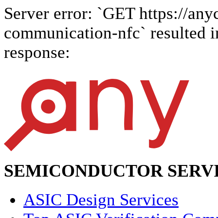
Server error: `GET https://anyc
communication-nfc` resulted in
response:
SEMICONDUCTOR SERVI
ASIC Design Services