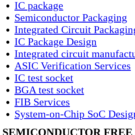
IC package
Semiconductor Packaging
Integrated Circuit Packagin
IC Package Design
Integrated circuit manufact
ASIC Verification Services
IC test socket
BGA test socket
FIB Services
System-on-Chip SoC Desig
SEMICONDUCTOR FREE