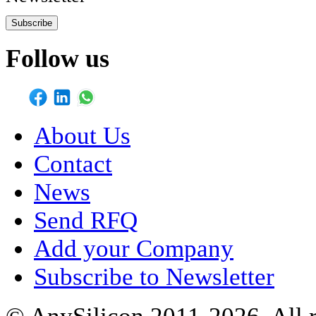
Subscribe
Follow us
About Us
Contact
News
Send RFQ
Add your Company
Subscribe to Newsletter