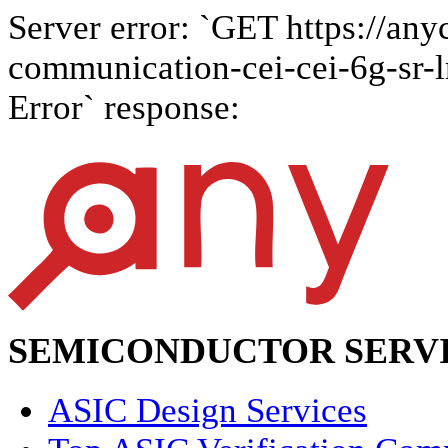
Server error: `GET https://anyc
communication-cei-cei-6g-sr-lr
Error` response:
SEMICONDUCTOR SERVI
ASIC Design Services