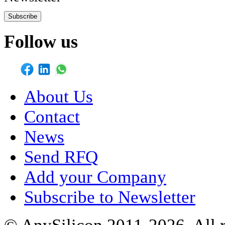
Subscribe
Follow us
About Us
Contact
News
Send RFQ
Add your Company
Subscribe to Newsletter