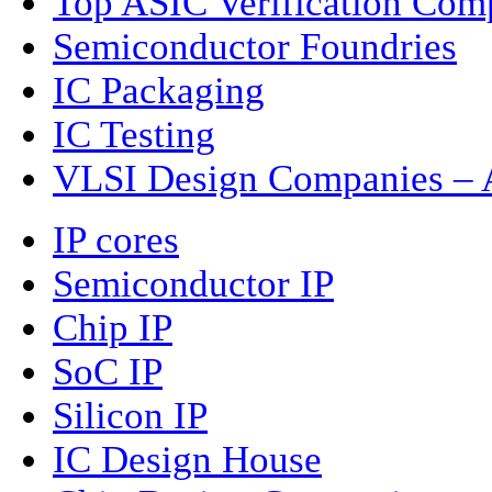
Top ASIC Verification Com
Semiconductor Foundries
IC Packaging
IC Testing
VLSI Design Companies – A
IP cores
Semiconductor IP
Chip IP
SoC IP
Silicon IP
IC Design House