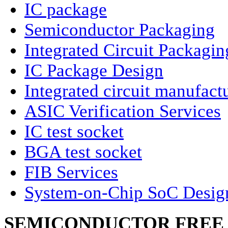
IC package
Semiconductor Packaging
Integrated Circuit Packagin
IC Package Design
Integrated circuit manufact
ASIC Verification Services
IC test socket
BGA test socket
FIB Services
System-on-Chip SoC Desig
SEMICONDUCTOR FREE