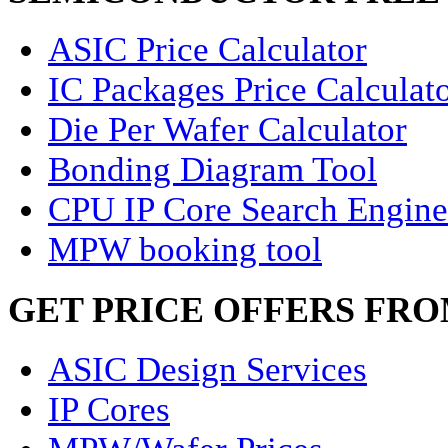
ASIC Price Calculator
IC Packages Price Calculat
Die Per Wafer Calculator
Bonding Diagram Tool
CPU IP Core Search Engine
MPW booking tool
GET PRICE OFFERS FR
ASIC Design Services
IP Cores