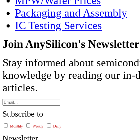
MPW/Wafer Prices
Packaging and Assembly
IC Testing Services
Join AnySilicon's Newsletter
Stay informed about semicond
knowledge by reading our in-d
articles.
Subscribe to
Monthly
Weekly
Daily
Newsletter