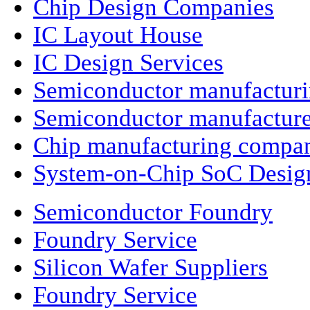
Chip Design Companies
IC Layout House
IC Design Services
Semiconductor manufactur
Semiconductor manufacture
Chip manufacturing compa
System-on-Chip SoC Desig
Semiconductor Foundry
Foundry Service
Silicon Wafer Suppliers
Foundry Service