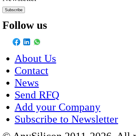
Subscribe
Follow us
About Us
Contact
News
Send RFQ
Add your Company
Subscribe to Newsletter