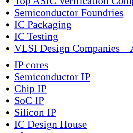
Top ASIC Verification Com
Semiconductor Foundries
IC Packaging
IC Testing
VLSI Design Companies – A
IP cores
Semiconductor IP
Chip IP
SoC IP
Silicon IP
IC Design House