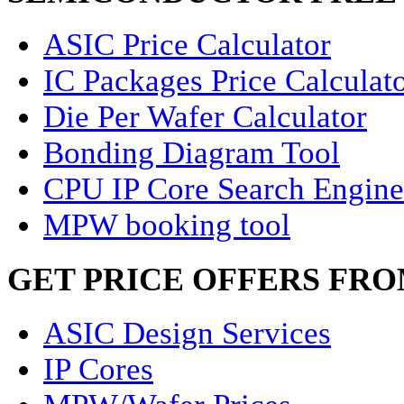
ASIC Price Calculator
IC Packages Price Calculat
Die Per Wafer Calculator
Bonding Diagram Tool
CPU IP Core Search Engine
MPW booking tool
GET PRICE OFFERS FR
ASIC Design Services
IP Cores