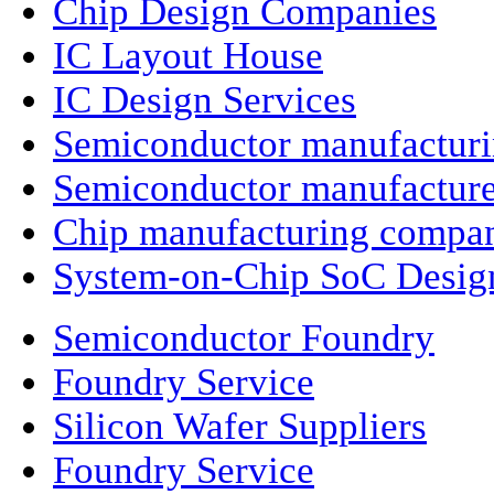
Chip Design Companies
IC Layout House
IC Design Services
Semiconductor manufactur
Semiconductor manufacture
Chip manufacturing compa
System-on-Chip SoC Desig
Semiconductor Foundry
Foundry Service
Silicon Wafer Suppliers
Foundry Service