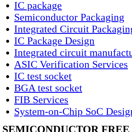
IC package
Semiconductor Packaging
Integrated Circuit Packagin
IC Package Design
Integrated circuit manufact
ASIC Verification Services
IC test socket
BGA test socket
FIB Services
System-on-Chip SoC Desig
SEMICONDUCTOR FREE