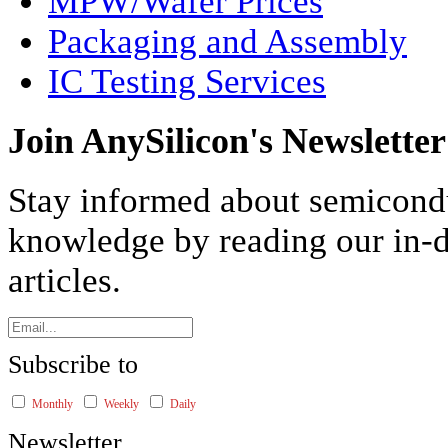
MPW/Wafer Prices
Packaging and Assembly
IC Testing Services
Join AnySilicon's Newsletter
Stay informed about semicond
knowledge by reading our in-d
articles.
Subscribe to
Monthly
Weekly
Daily
Newsletter