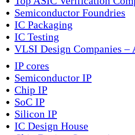
Top ASIC Verification Com
Semiconductor Foundries
IC Packaging
IC Testing
VLSI Design Companies – A
IP cores
Semiconductor IP
Chip IP
SoC IP
Silicon IP
IC Design House