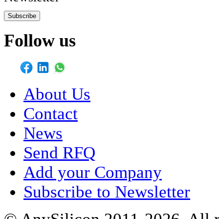
Subscribe
Follow us
About Us
Contact
News
Send RFQ
Add your Company
Subscribe to Newsletter