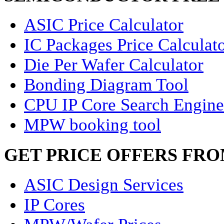
ASIC Price Calculator
IC Packages Price Calculat
Die Per Wafer Calculator
Bonding Diagram Tool
CPU IP Core Search Engine
MPW booking tool
GET PRICE OFFERS FR
ASIC Design Services
IP Cores