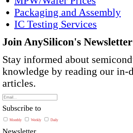
MPW/Wafer Prices
Packaging and Assembly
IC Testing Services
Join AnySilicon's Newsletter
Stay informed about semicond
knowledge by reading our in-d
articles.
Subscribe to
Monthly
Weekly
Daily
Newsletter