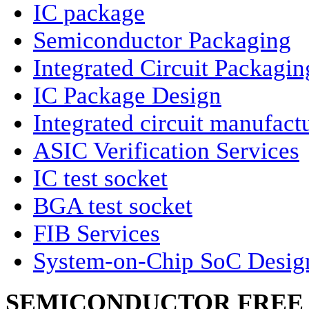
IC package
Semiconductor Packaging
Integrated Circuit Packagin
IC Package Design
Integrated circuit manufact
ASIC Verification Services
IC test socket
BGA test socket
FIB Services
System-on-Chip SoC Desig
SEMICONDUCTOR FREE