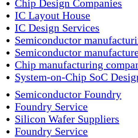
Chip Design Companies
IC Layout House
IC Design Services
Semiconductor manufactur
Semiconductor manufacture
Chip manufacturing compa
System-on-Chip SoC Desig
Semiconductor Foundry
Foundry Service
Silicon Wafer Suppliers
Foundry Service