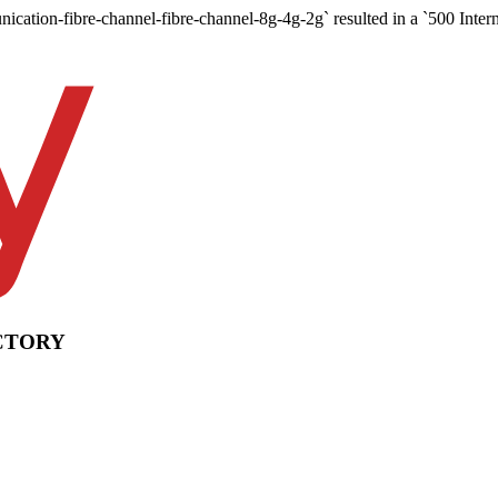
nication-fibre-channel-fibre-channel-8g-4g-2g` resulted in a `500 Intern
CTORY