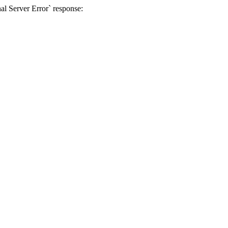
al Server Error` response: