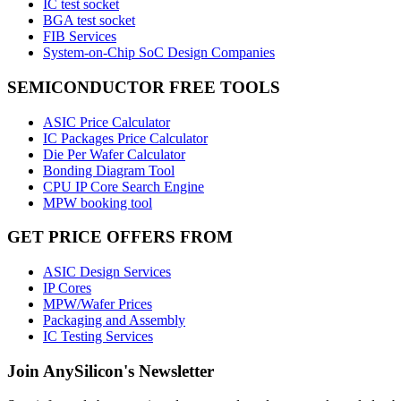
IC test socket
BGA test socket
FIB Services
System-on-Chip SoC Design Companies
SEMICONDUCTOR FREE TOOLS
ASIC Price Calculator
IC Packages Price Calculator
Die Per Wafer Calculator
Bonding Diagram Tool
CPU IP Core Search Engine
MPW booking tool
GET PRICE OFFERS FROM
ASIC Design Services
IP Cores
MPW/Wafer Prices
Packaging and Assembly
IC Testing Services
Join AnySilicon's Newsletter