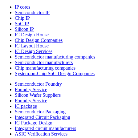
IP cores
Semiconductor IP
Chip IP
SoC IP
Silicon IP
IC Design House
Chip Design Companies
IC Layout House
IC Design Services
Semiconductor manufacturing companies
Semiconductor manufacturers
Chip manufacturing companies
System-on-Chip SoC Design Companies
Semiconductor Foundry
Foundry Service
Silicon Wafer Suppliers
Foundry Service
IC package
Semiconductor Packaging
Integrated Circuit Packaging
IC Package Design
Integrated circuit manufacturers
ASIC Verification Services