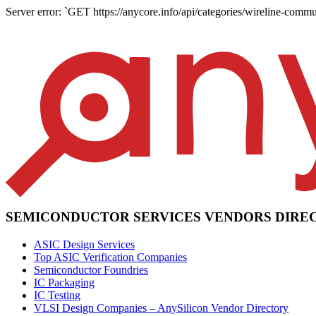
Server error: `GET https://anycore.info/api/categories/wireline-commu
SEMICONDUCTOR SERVICES VENDORS DIRE
ASIC Design Services
Top ASIC Verification Companies
Semiconductor Foundries
IC Packaging
IC Testing
VLSI Design Companies – AnySilicon Vendor Directory