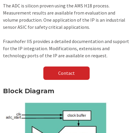
The ADC is silicon proven using the AMS H18 process.
Measurement results are available from evaluation and
volume production. One application of the IP is an industrial
sensor ASIC for safety critical applications.
Fraunhofer IIS provides a detailed documentation and support
for the IP integration. Modifications, extensions and
technology ports of the IP are available on request.
Contact
Block Diagram