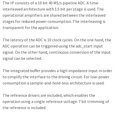
The IP consists of a 10 bit 40 MS/s pipeline ADC. A time-
interleaved architecture with 1.5 bit per stage is used. The
operational amplifiers are shared between the interleaved
stages for reduced power consumption. The interleaving is
transparent for the application.
The latency of the ADC is 10 clock cycles. On the one hand, the
ADC operation can be triggered using the adc_start input
signal. On the other hand, continuous conversion of the input
signal can be selected.
The integrated buffer provides a high impedance input in order
to simplify the interface to the driving circuit. For low-power
consumption a sample-and-hold-less architecture is used.
The reference drivers are included, which enables the
operation using a single reference voltage. 7 bit trimming of
the reference is included.