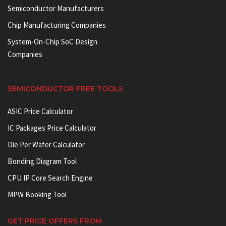
Semiconductor Manufacturers
Chip Manufacturing Companies
System-On-Chip SoC Design
Companies
SEMICONDUCTOR FREE TOOLS
ASIC Price Calculator
IC Packages Price Calculator
Die Per Wafer Calculator
Bonding Diagram Tool
CPU IP Core Search Engine
MPW Booking Tool
GET PRICE OFFERS FROM