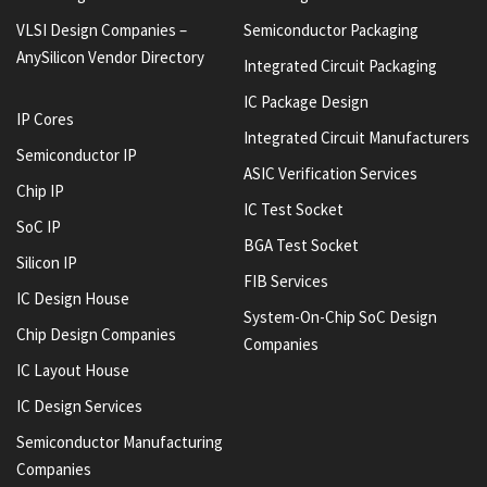
VLSI Design Companies –
Semiconductor Packaging
AnySilicon Vendor Directory
Integrated Circuit Packaging
IC Package Design
IP Cores
Integrated Circuit Manufacturers
Semiconductor IP
ASIC Verification Services
Chip IP
IC Test Socket
SoC IP
BGA Test Socket
Silicon IP
FIB Services
IC Design House
System-On-Chip SoC Design
Chip Design Companies
Companies
IC Layout House
IC Design Services
Semiconductor Manufacturing
Companies