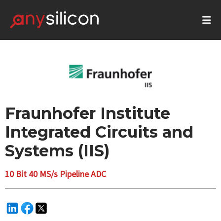
Fraunhofer Institute
Integrated Circuits and
Systems (IIS)
10 Bit 40 MS/s Pipeline ADC