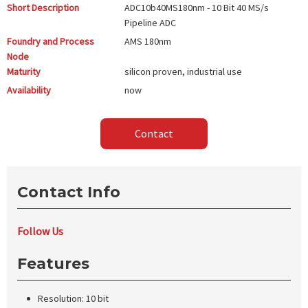
Short Description
ADC10b40MS180nm - 10 Bit 40 MS/s
Pipeline ADC
Foundry and Process
AMS
180nm
Node
Maturity
silicon proven, industrial use
Availability
now
Contact
Contact Info
Follow Us
Features
Resolution: 10 bit