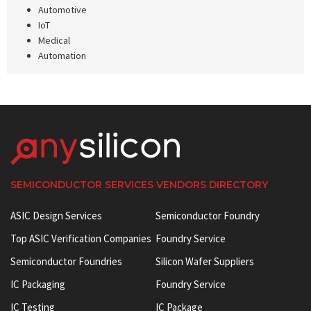
Automotive
IoT
Medical
Automation
SEMICONDUCTOR SERVICES VENDORS DIRECTORY
ASIC Design Services
Semiconductor Foundry
Top ASIC Verification Companies
Foundry Service
Semiconductor Foundries
Silicon Wafer Suppliers
IC Packaging
Foundry Service
IC Testing
IC Package