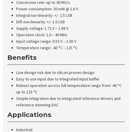
Conversion rate: up to 40 MS/s
Power consumption: 30 mW @ 1.8 V
Integral non-linearity: +/- 2.5 LSB
Diff. non-linearity: +/- 1.0 LSB
Supply voltage: 1.72 V – 1.88 V
Operation clock: 1.0 – 40 MHz
Input voltage range: 0.53 V – 1.05 V
Temperature range: -40 °C – 125 °C
Benefits
Low design risk due to silicon proven design
Easy to use input due to integrated input buffer
Robust operation across full temperature range from -40 °C
up to 125 °C
Simple integration due to integrated reference drivers and
reference trimming DAC
Applications
Industrial