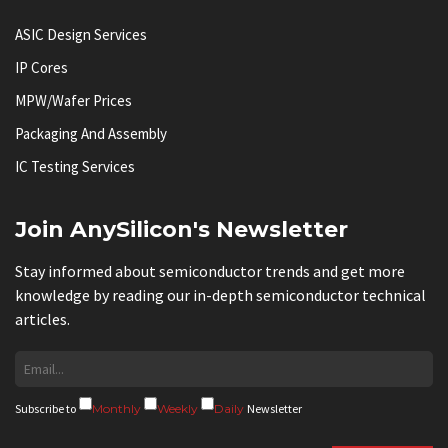
ASIC Design Services
IP Cores
MPW/Wafer Prices
Packaging And Assembly
IC Testing Services
Join AnySilicon's Newsletter
Stay informed about semiconductor trends and get more
knowledge by reading our in-depth semiconductor technical
articles.
Subscribe to
Monthly
Weekly
Daily
Newsletter