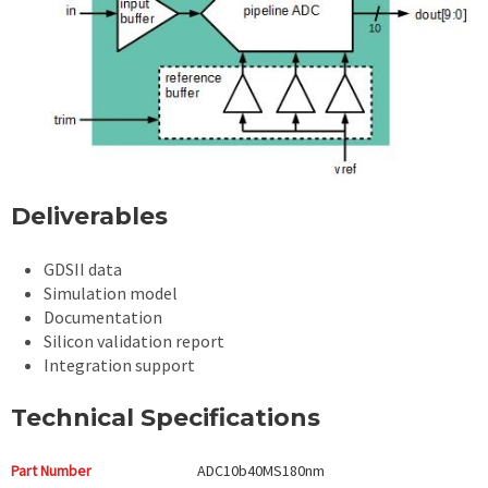
Deliverables
GDSII data
Simulation model
Documentation
Silicon validation report
Integration support
Technical Specifications
Part Number
ADC10b40MS180nm