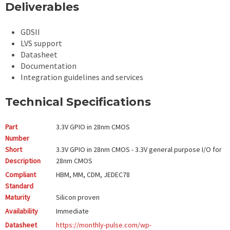
Deliverables
GDSII
LVS support
Datasheet
Documentation
Integration guidelines and services
Technical Specifications
Part
3.3V GPIO in 28nm CMOS
Number
Short
3.3V GPIO in 28nm CMOS - 3.3V general purpose I/O for
Description
28nm CMOS
Compliant
HBM, MM, CDM, JEDEC78
Standard
Maturity
Silicon proven
Availability
Immediate
Datasheet
https://monthly-pulse.com/wp-