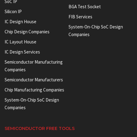
SoC IP
BGA Test Socket
Silicon IP
FIB Services
IC Design House
System-On-Chip SoC Design
Chip Design Companies
Companies
IC Layout House
IC Design Services
Semiconductor Manufacturing
Companies
Semiconductor Manufacturers
Chip Manufacturing Companies
System-On-Chip SoC Design
Companies
SEMICONDUCTOR FREE TOOLS