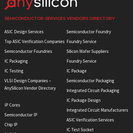
SEMICONDUCTOR SERVICES VENDORS DIRECTORY
ASIC Design Services
Semiconductor Foundry
Top ASIC Verification Companies
Foundry Service
Semiconductor Foundries
Silicon Wafer Suppliers
IC Packaging
Foundry Service
IC Testing
IC Package
VLSI Design Companies –
Semiconductor Packaging
AnySilicon Vendor Directory
Integrated Circuit Packaging
IC Package Design
IP Cores
Integrated Circuit Manufacturers
Semiconductor IP
ASIC Verification Services
Chip IP
IC Test Socket