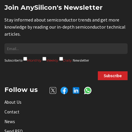
Join AnySilicon's Newsletter
Stay informed about semiconductor trends and get more
knowledge by reading our in-depth semiconductor technical
articles.
Subscribe to
Monthly
Weekly
Daily
Newsletter
Subscribe
Follow us
About Us
Contact
News
Send RFQ