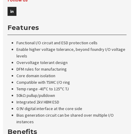
Features
Functional I/O circuit and ESD protection cells
Enable higher voltage tolerance, beyond foundry I/O voltage
levels
Overvoltage tolerant design
DFM rules for manufacturing
Core domain isolation
Compatible with TSMC I/O ring
Temp range -40°C to 125°C TJ
50kΩ pullup/pulldown
Integrated 2kV HBM ESD
0.9V digital interface at the core side
Bias generation circuit can be shared over multiple I/O
instances
Benefits