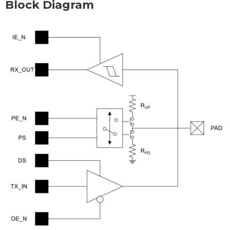
Block Diagram