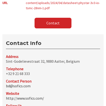
URL
content/uploads/2024/04/datasheet-phystar-3v3-io-
tsmc-28nm-1.pdf
Contact
Contact Info
Address
Sint-Godelievestraat 32, 9880 Aalter, Belgium
Telephone
+32 9 21 68 333
Contact Person
bd@sofics.com
Website
http://www.sofics.com/
Follow Us