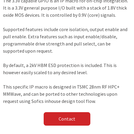
The 3.3V capable GPIO is an IP macro for on-chip integration.
It is a 3.3V general purpose I/O built with a stack of 1.8V thick
oxide MOS devices. It is controlled by 0.9V (core) signals.
Supported features include core isolation, output enable and
pull enable. Extra features such as input enable/disable,
programmable drive strength and pull select, can be
supported upon request.
By default, a 2kV HBM ESD protection is included. This is
however easily scaled to any desired level.
This specific IP macro is designed in TSMC 28nm RF HPC+
MMWave, and can be ported to other technologies upon
request using Sofics inhouse design tool flow.
Contact