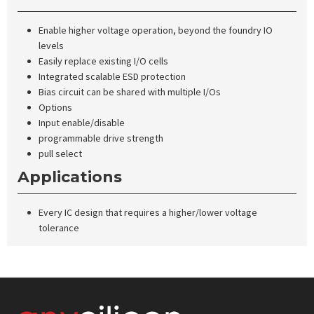
Enable higher voltage operation, beyond the foundry IO
levels
Easily replace existing I/O cells
Integrated scalable ESD protection
Bias circuit can be shared with multiple I/Os
Options
Input enable/disable
programmable drive strength
pull select
Applications
Every IC design that requires a higher/lower voltage
tolerance