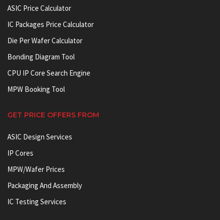
ASIC Price Calculator
IC Packages Price Calculator
Die Per Wafer Calculator
Bonding Diagram Tool
CPU IP Core Search Engine
MPW Booking Tool
GET PRICE OFFERS FROM
ASIC Design Services
IP Cores
MPW/Wafer Prices
Packaging And Assembly
IC Testing Services