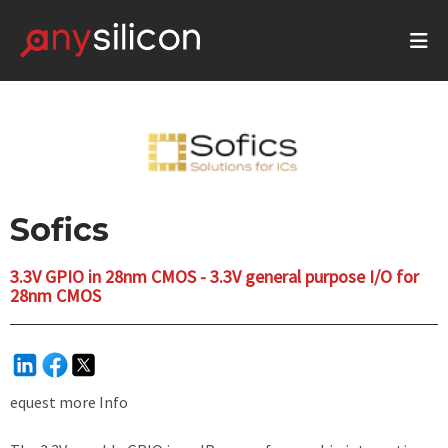
Sofics
3.3V GPIO in 28nm CMOS - 3.3V general purpose I/O for
28nm CMOS
equest more Info