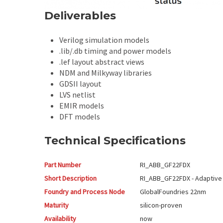
Deliverables
Verilog simulation models
.lib/.db timing and power models
.lef layout abstract views
NDM and Milkyway libraries
GDSII layout
LVS netlist
EMIR models
DFT models
Technical Specifications
Part Number
RI_ABB_GF22FDX
Short Description
RI_ABB_GF22FDX - Adaptive
Foundry and Process Node
GlobalFoundries
22nm
Maturity
silicon-proven
Availability
now