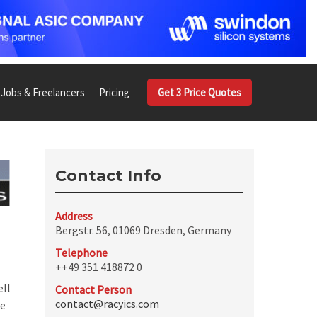
Jobs & Freelancers
Pricing
Get 3 Price Quotes
Contact Info
Address
Bergstr. 56, 01069 Dresden, Germany
Telephone
++49 351 418872 0
ell
Contact Person
contact@racyics.com
ce