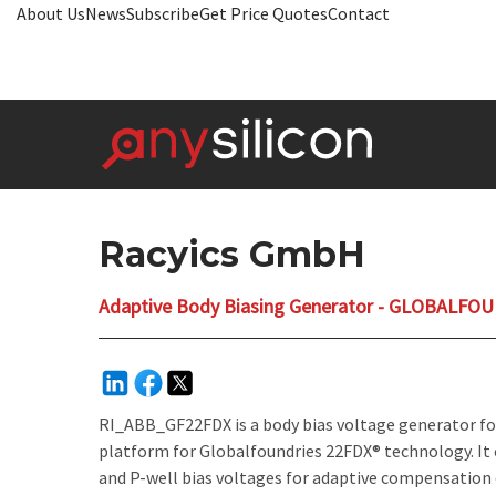
About Us
News
Subscribe
Get Price Quotes
Contact
Racyics GmbH
Adaptive Body Biasing Generator - GLOBALFO
RI_ABB_GF22FDX is a body bias voltage generator fo
platform for Globalfoundries 22FDX® technology. It 
and P-well bias voltages for adaptive compensation 