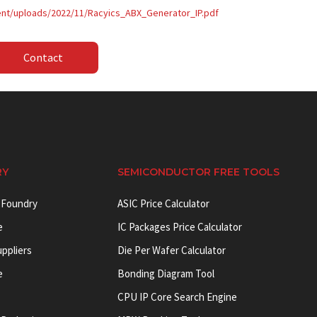
tent/uploads/2022/11/Racyics_ABX_Generator_IP.pdf
Contact
RY
SEMICONDUCTOR FREE TOOLS
 Foundry
ASIC Price Calculator
e
IC Packages Price Calculator
uppliers
Die Per Wafer Calculator
e
Bonding Diagram Tool
CPU IP Core Search Engine