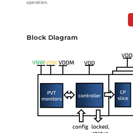
operation.
Block Diagram