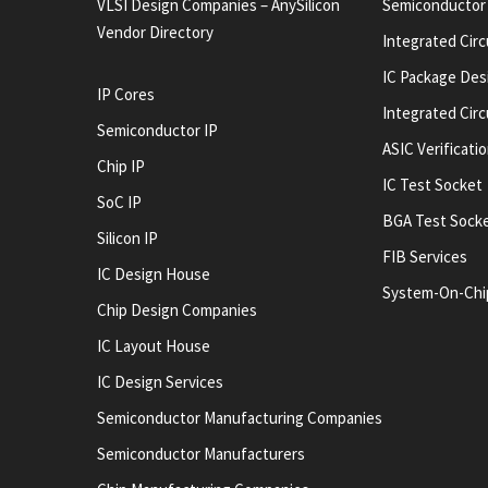
VLSI Design Companies – AnySilicon
Semiconductor
Vendor Directory
Integrated Circ
IC Package Des
IP Cores
Integrated Cir
Semiconductor IP
ASIC Verificati
Chip IP
IC Test Socket
SoC IP
BGA Test Sock
Silicon IP
FIB Services
IC Design House
System-On-Chi
Chip Design Companies
IC Layout House
IC Design Services
Semiconductor Manufacturing Companies
Semiconductor Manufacturers