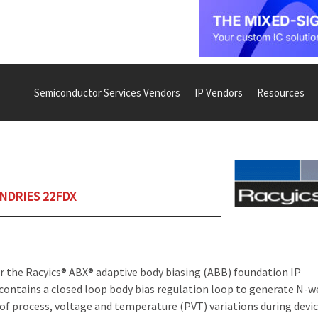
Semiconductor Services Vendors
IP Vendors
Resources
UNDRIES 22FDX
r the Racyics® ABX® adaptive body biasing (ABB) foundation IP
contains a closed loop body bias regulation loop to generate N-w
of process, voltage and temperature (PVT) variations during devi