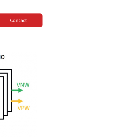
Contact