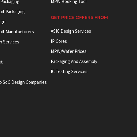
 Packaging
MPW Booking Tool
uit Packaging
GET PRICE OFFERS FROM
ign
ASIC Design Services
cuit Manufacturers
IP Cores
on Services
MPW/Wafer Prices
Packaging And Assembly
et
IC Testing Services
p SoC Design Companies