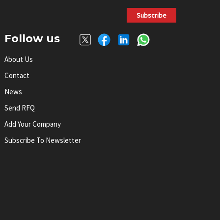
Subscribe
Follow us
About Us
Contact
News
Send RFQ
Add Your Company
Subscribe To Newsletter