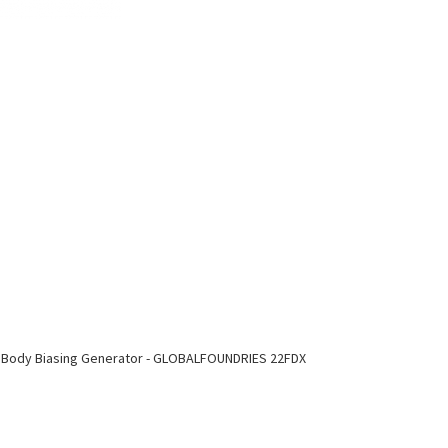
 Body Biasing Generator - GLOBALFOUNDRIES 22FDX