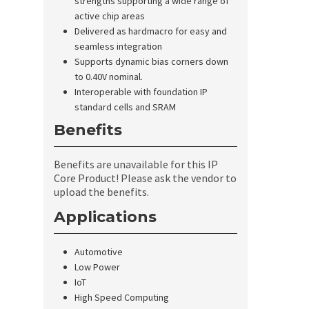
strengths supporting a wide range of
active chip areas
Delivered as hardmacro for easy and
seamless integration
Supports dynamic bias corners down
to 0.40V nominal.
Interoperable with foundation IP
standard cells and SRAM
Benefits
Benefits are unavailable for this IP
Core Product! Please ask the vendor to
upload the benefits.
Applications
Automotive
Low Power
IoT
High Speed Computing