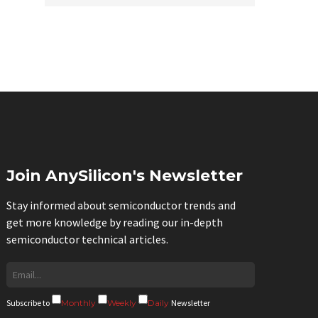
Join AnySilicon's Newsletter
Stay informed about semiconductor trends and
get more knowledge by reading our in-depth
semiconductor technical articles.
Subscribe to
Monthly
Weekly
Daily
Newsletter