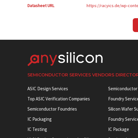
Datasheet URL
https://racyics.de/wp-con
SEMICONDUCTOR SERVICES VENDORS DIRECTO
ASIC Design Services
Semiconductor
Top ASIC Verification Companies
Foundry Servic
Semiconductor Foundries
Silicon Wafer S
IC Packaging
Foundry Servic
IC Testing
IC Package