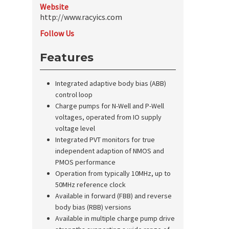
Website
http://www.racyics.com
Follow Us
Features
Integrated adaptive body bias (ABB)
control loop
Charge pumps for N-Well and P-Well
voltages, operated from IO supply
voltage level
Integrated PVT monitors for true
independent adaption of NMOS and
PMOS performance
Operation from typically 10MHz, up to
50MHz reference clock
Available in forward (FBB) and reverse
body bias (RBB) versions
Available in multiple charge pump drive