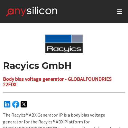
Racyics GmbH
Body bias voltage generator - GLOBALFOUNDRIES
22FDX
The Racyics® ABX Generator IP is a body bias voltage
generator for the Racyics® ABX Platform for