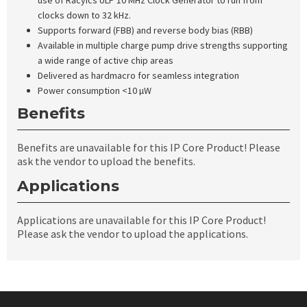
use of Racyics ULP 10 MHz Clock Generator to run from
clocks down to 32 kHz.
Supports forward (FBB) and reverse body bias (RBB)
Available in multiple charge pump drive strengths supporting
a wide range of active chip areas
Delivered as hardmacro for seamless integration
Power consumption <10 µW
Benefits
Benefits are unavailable for this IP Core Product! Please
ask the vendor to upload the benefits.
Applications
Applications are unavailable for this IP Core Product!
Please ask the vendor to upload the applications.