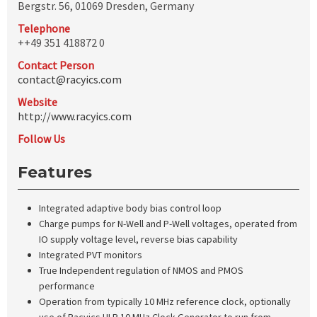
Bergstr. 56, 01069 Dresden, Germany
Telephone
++49 351 418872 0
Contact Person
contact@racyics.com
Website
http://www.racyics.com
Follow Us
Features
Integrated adaptive body bias control loop
Charge pumps for N-Well and P-Well voltages, operated from
IO supply voltage level, reverse bias capability
Integrated PVT monitors
True Independent regulation of NMOS and PMOS
performance
Operation from typically 10 MHz reference clock, optionally