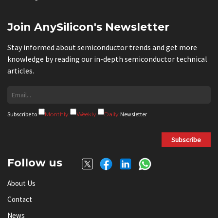
Join AnySilicon's Newsletter
Stay informed about semiconductor trends and get more
knowledge by reading our in-depth semiconductor technical
articles.
Subscribe to
Monthly
Weekly
Daily
Newsletter
Subscribe
Follow us
About Us
Contact
News