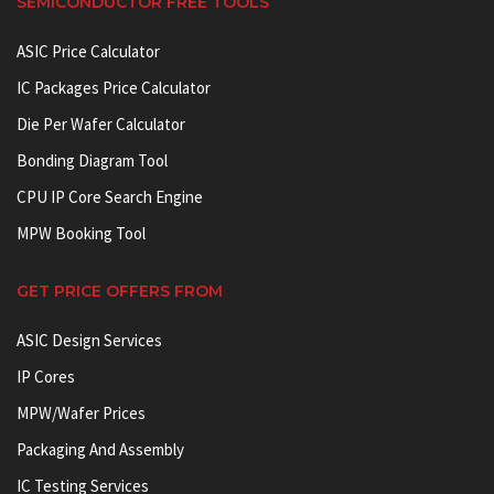
SEMICONDUCTOR FREE TOOLS
ASIC Price Calculator
IC Packages Price Calculator
Die Per Wafer Calculator
Bonding Diagram Tool
CPU IP Core Search Engine
MPW Booking Tool
GET PRICE OFFERS FROM
ASIC Design Services
IP Cores
MPW/Wafer Prices
Packaging And Assembly
IC Testing Services