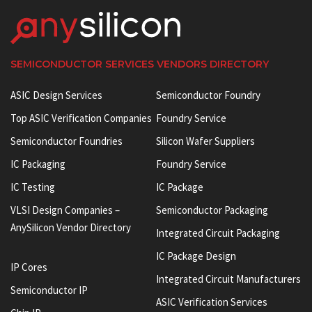
SEMICONDUCTOR SERVICES VENDORS DIRECTORY
ASIC Design Services
Semiconductor Foundry
Top ASIC Verification Companies
Foundry Service
Semiconductor Foundries
Silicon Wafer Suppliers
IC Packaging
Foundry Service
IC Testing
IC Package
VLSI Design Companies –
Semiconductor Packaging
AnySilicon Vendor Directory
Integrated Circuit Packaging
IC Package Design
IP Cores
Integrated Circuit Manufacturers
Semiconductor IP
ASIC Verification Services