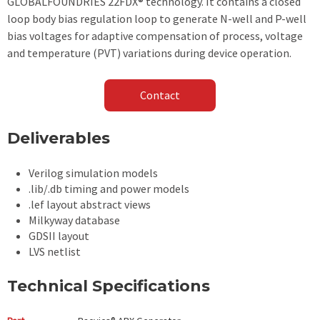
GLOBALFOUNDRIES 22FDX® technology. It contains a closed
loop body bias regulation loop to generate N-well and P-well
bias voltages for adaptive compensation of process, voltage
and temperature (PVT) variations during device operation.
Contact
Deliverables
Verilog simulation models
.lib/.db timing and power models
.lef layout abstract views
Milkyway database
GDSII layout
LVS netlist
Technical Specifications