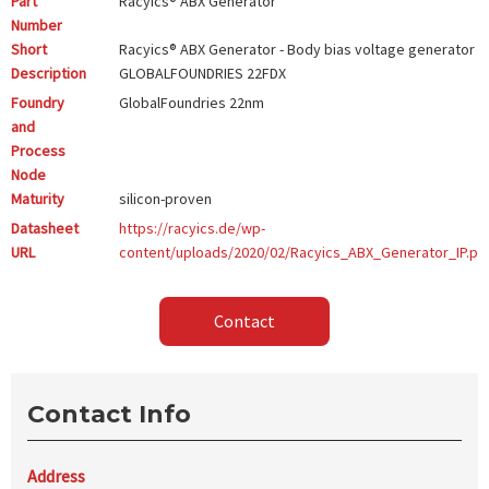
Part
Racyics® ABX Generator
Number
Short
Racyics® ABX Generator - Body bias voltage generator -
Description
GLOBALFOUNDRIES 22FDX
Foundry
GlobalFoundries
22nm
and
Process
Node
Maturity
silicon-proven
Datasheet
https://racyics.de/wp-
URL
content/uploads/2020/02/Racyics_ABX_Generator_IP.pd
Contact
Contact Info
Address