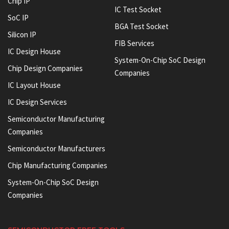
Chip IP
IC Test Socket
SoC IP
BGA Test Socket
Silicon IP
FIB Services
IC Design House
System-On-Chip SoC Design
Chip Design Companies
Companies
IC Layout House
IC Design Services
Semiconductor Manufacturing
Companies
Semiconductor Manufacturers
Chip Manufacturing Companies
System-On-Chip SoC Design
Companies