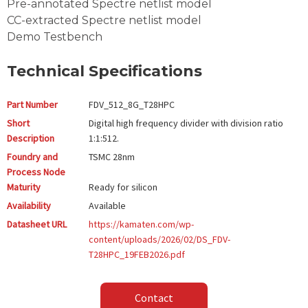
Pre-annotated Spectre netlist model
CC-extracted Spectre netlist model
Demo Testbench
Technical Specifications
Part Number
FDV_512_8G_T28HPC
Short
Digital high frequency divider with division ratio
Description
1:1:512.
Foundry and
TSMC
28nm
Process Node
Maturity
Ready for silicon
Availability
Available
Datasheet URL
https://kamaten.com/wp-
content/uploads/2026/02/DS_FDV-
T28HPC_19FEB2026.pdf
Contact