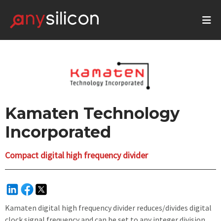
Kamaten Technology
Incorporated
Compact digital high frequency divider
Kamaten digital high frequency divider reduces/divides digital
clock signal frequency and can be set to any integer division