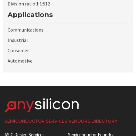
Division ratio 1:1:512
Applications
Communications
Industrial
Consumer
Automotive
SEMICONDUCTOR SERVICES VENDORS DIRECTORY
ASIC Design Services
Semiconductor Foundry