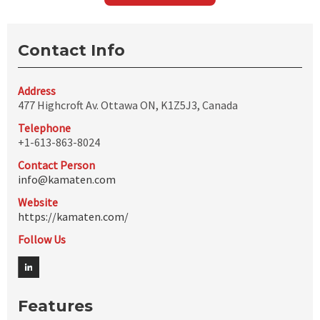
Contact Info
Address
477 Highcroft Av. Ottawa ON, K1Z5J3, Canada
Telephone
+1-613-863-8024
Contact Person
info@kamaten.com
Website
https://kamaten.com/
Follow Us
Features