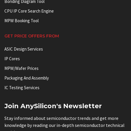
Bonding Diagram Tool
CPU IP Core Search Engine
MPW Booking Tool
GET PRICE OFFERS FROM
ASIC Design Services
IP Cores
MPW/Wafer Prices
Packaging And Assembly
IC Testing Services
Join AnySilicon's Newsletter
Stay informed about semiconductor trends and get more
knowledge by reading our in-depth semiconductor technical