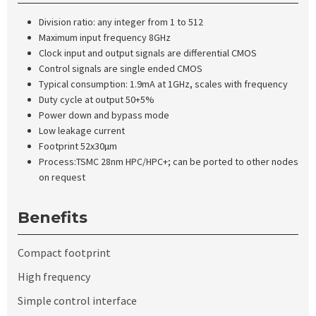
Division ratio: any integer from 1 to 512
Maximum input frequency 8GHz
Clock input and output signals are differential CMOS
Control signals are single ended CMOS
Typical consumption: 1.9mA at 1GHz, scales with frequency
Duty cycle at output 50
+
5%
Power down and bypass mode
Low leakage current
Footprint 52x30µm
Process:TSMC 28nm HPC/HPC+; can be ported to other nodes
on request
Benefits
Compact footprint
High frequency
Simple control interface