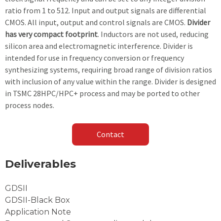
ratio from 1 to 512. Input and output signals are differential
CMOS. All input, output and control signals are CMOS.
Divider
has very compact footprint
. Inductors are not used, reducing
silicon area and electromagnetic interference. Divider is
intended for use in frequency conversion or frequency
synthesizing systems, requiring broad range of division ratios
with inclusion of any value within the range. Divider is designed
in TSMC 28HPC/HPC+ process and may be ported to other
process nodes.
Contact
Deliverables
GDSII
GDSII-Black Box
Application Note