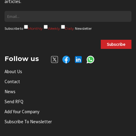
articles.
Subscribe to
Monthly
Weekly
Daily
Newsletter
Subscribe
Follow us
About Us
Contact
News
Send RFQ
Add Your Company
Subscribe To Newsletter