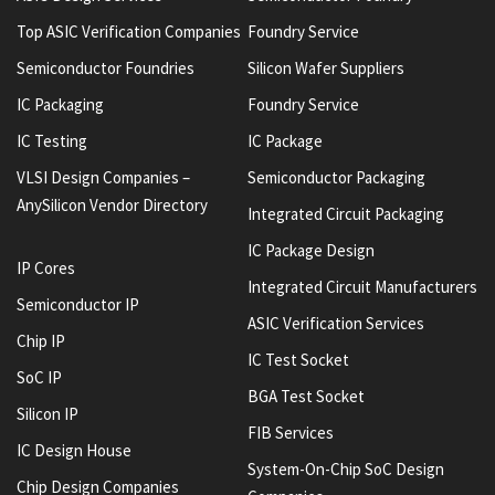
Top ASIC Verification Companies
Foundry Service
Semiconductor Foundries
Silicon Wafer Suppliers
IC Packaging
Foundry Service
IC Testing
IC Package
VLSI Design Companies –
Semiconductor Packaging
AnySilicon Vendor Directory
Integrated Circuit Packaging
IC Package Design
IP Cores
Integrated Circuit Manufacturers
Semiconductor IP
ASIC Verification Services
Chip IP
IC Test Socket
SoC IP
BGA Test Socket
Silicon IP
FIB Services
IC Design House
System-On-Chip SoC Design
Chip Design Companies