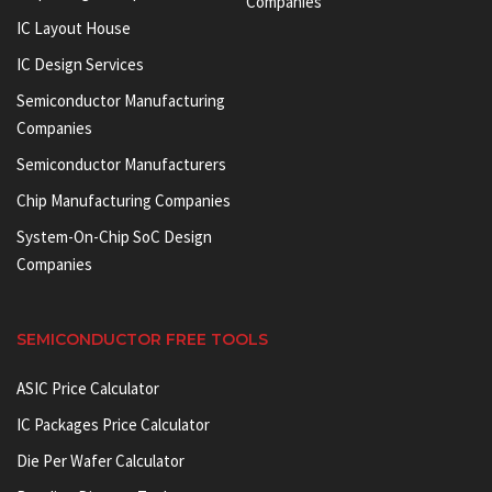
Companies
IC Layout House
IC Design Services
Semiconductor Manufacturing
Companies
Semiconductor Manufacturers
Chip Manufacturing Companies
System-On-Chip SoC Design
Companies
SEMICONDUCTOR FREE TOOLS
ASIC Price Calculator
IC Packages Price Calculator
Die Per Wafer Calculator