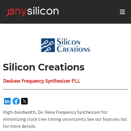
Silicon Creations
Deskew Frequency Synthesizer PLL
High-bandwidth, De-Skew Frequency Synthesizer for
minimizing clock tree timing uncertainty. See our features list
for more details.