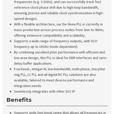
frequencies (e.g. 3.2GHz), and can successfully track fast
reference clock phase drift due to high loop bandwidth,
ensuring precise and reliable clock synchronization in high-
speed designs.
With a flexible architecture, our De-Skew PLL is currently in
mass production across process nodes from 3nm to 90nm,
offering extensive compatibility and scalability.
Supports a wide range of frequency outputs, with VCO
frequency up to 18GHz (node dependent).
By combining excellent jitter performance with efficient and
low-area design, this PLL is ideal for DDR interfaces and zero-
delay buffer applications.
Fractional-, Integer-N, low-bandwidth, multi-phase, low-jitter
ring PLL, LC PLL and all digital RC PLL solutions are also
available, tailored to meet diverse performance and
integration needs.
Seamlessly integrates with other SiCr IP.
Benefits
Supports wide functional range that allows all frequencies in