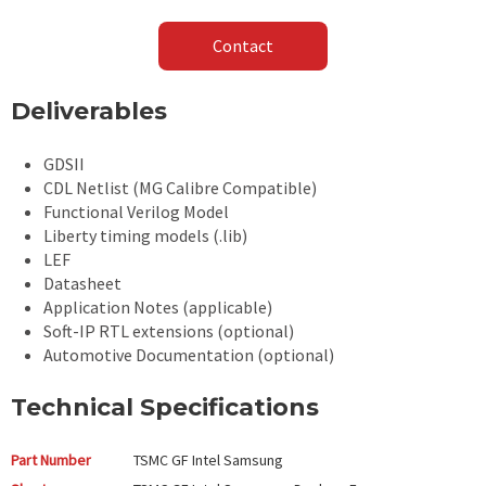
Contact
Deliverables
GDSII
CDL Netlist (MG Calibre Compatible)
Functional Verilog Model
Liberty timing models (.lib)
LEF
Datasheet
Application Notes (applicable)
Soft-IP RTL extensions (optional)
Automotive Documentation (optional)
Technical Specifications
Part Number
TSMC GF Intel Samsung