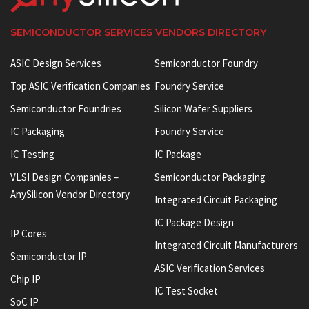
SEMICONDUCTOR SERVICES VENDORS DIRECTORY
ASIC Design Services
Semiconductor Foundry
Top ASIC Verification Companies
Foundry Service
Semiconductor Foundries
Silicon Wafer Suppliers
IC Packaging
Foundry Service
IC Testing
IC Package
VLSI Design Companies –
Semiconductor Packaging
AnySilicon Vendor Directory
Integrated Circuit Packaging
IC Package Design
IP Cores
Integrated Circuit Manufacturers
Semiconductor IP
ASIC Verification Services
Chip IP
IC Test Socket
SoC IP