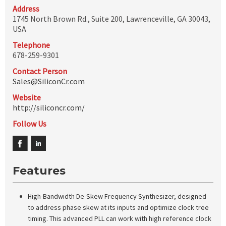
Address
1745 North Brown Rd., Suite 200, Lawrenceville, GA 30043,
USA
Telephone
678-259-9301
Contact Person
Sales@SiliconCr.com
Website
http://siliconcr.com/
Follow Us
Features
High-Bandwidth De-Skew Frequency Synthesizer, designed
to address phase skew at its inputs and optimize clock tree
timing. This advanced PLL can work with high reference clock