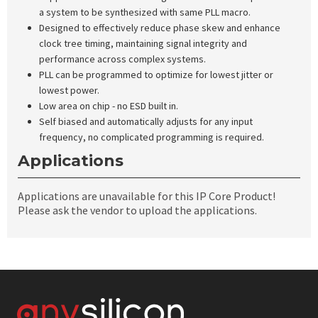
a system to be synthesized with same PLL macro.
Designed to effectively reduce phase skew and enhance
clock tree timing, maintaining signal integrity and
performance across complex systems.
PLL can be programmed to optimize for lowest jitter or
lowest power.
Low area on chip - no ESD built in.
Self biased and automatically adjusts for any input
frequency, no complicated programming is required.
Applications
Applications are unavailable for this IP Core Product!
Please ask the vendor to upload the applications.