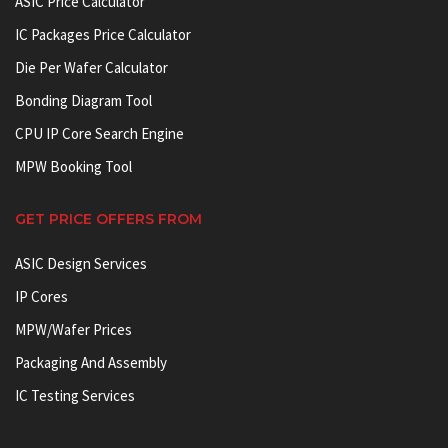
ASIC Price Calculator
IC Packages Price Calculator
Die Per Wafer Calculator
Bonding Diagram Tool
CPU IP Core Search Engine
MPW Booking Tool
GET PRICE OFFERS FROM
ASIC Design Services
IP Cores
MPW/Wafer Prices
Packaging And Assembly
IC Testing Services