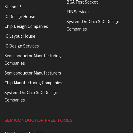
BGA Test Socket
Silicon IP
FIB Services
IC Design House
System-On-Chip SoC Design
Chip Design Companies
Companies
IC Layout House
IC Design Services
Semiconductor Manufacturing
Companies
Semiconductor Manufacturers
Chip Manufacturing Companies
System-On-Chip SoC Design
Companies
SEMICONDUCTOR FREE TOOLS