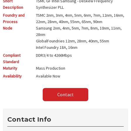
Short
TSMC GF Intel Samsung - Deskew Frequency
Description
Synthesizer PLL
Foundry and
TSMC
2nm, 3nm, 4nm, 5nm, 6nm, 7nm, 12nm, 16nm,
Process
22nm, 28nm, 40nm, 55nm, 65nm, 90nm
Node
Samsung
2nm, 4nm, 5nm, 7nm, 8nm, 10nm, 11nm,
28nm
GlobalFoundries
12nm, 28nm, 40nm, 55nm
Intel Foundry
18A, 16nm
Compliant
DDR3/4 to 4266Mbps
Standard
Maturity
Mass Production
Availability
Available Now
Contact
Contact Info