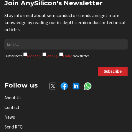
Join AnySilicon's Newsletter
Stay informed about semiconductor trends and get more
knowledge by reading our in-depth semiconductor technical
articles.
Subscribe to
Monthly
Weekly
Daily
Newsletter
Subscribe
Follow us
About Us
Contact
News
Send RFQ