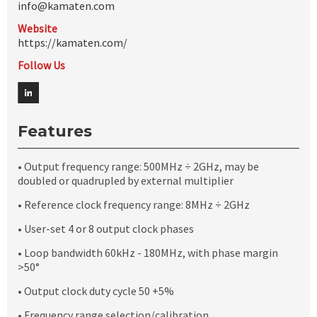
info@kamaten.com
Website
https://kamaten.com/
Follow Us
Features
• Output frequency range: 500MHz ÷ 2GHz, may be
doubled or quadrupled by external multiplier
• Reference clock frequency range: 8MHz ÷ 2GHz
• User-set 4 or 8 output clock phases
• Loop bandwidth 60kHz - 180MHz, with phase margin
>50°
• Output clock duty cycle 50 +5%
• Frequency range selection/calibration