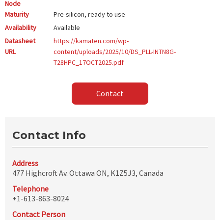
Node
Maturity
Pre-silicon, ready to use
Availability
Available
Datasheet
https://kamaten.com/wp-
URL
content/uploads/2025/10/DS_PLL-INTN8G-
T28HPC_17OCT2025.pdf
Contact
Contact Info
Address
477 Highcroft Av. Ottawa ON, K1Z5J3, Canada
Telephone
+1-613-863-8024
Contact Person