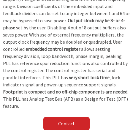
range. Division coefficients of the embedded input and
feedback dividers can be set to any integer between 1 and 64 or
may be bypassed to save power.
Output clock may be 8- or 4-
phase
set by the user. Disabling 4 out of 8 output buffers also
saves power. With use of external frequency multipliers, the
output clock frequency may be doubled or quadrupled. User
controlled
embedded control register
allows setting
frequency division, loop bandwidth, phase margin, peaking.
PLL has reference spur reduction functions also controlled by
the control register. The control register has serial and
parallel interfaces. This PLL has
very short lock time
, lock
indicator signal and power-up sequence support signals.
Footprint is compact and no off-chip components are needed.
This PLL has Analog Test Bus (ATB) as a Design for Test (DFT)
feature.
Contact