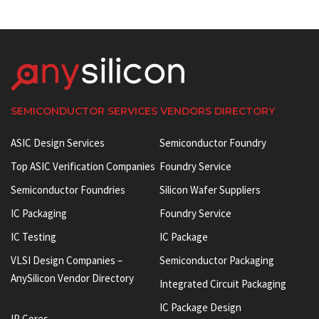
SEMICONDUCTOR SERVICES VENDORS DIRECTORY
ASIC Design Services
Semiconductor Foundry
Top ASIC Verification Companies
Foundry Service
Semiconductor Foundries
Silicon Wafer Suppliers
IC Packaging
Foundry Service
IC Testing
IC Package
VLSI Design Companies –
Semiconductor Packaging
AnySilicon Vendor Directory
Integrated Circuit Packaging
IC Package Design
IP Cores