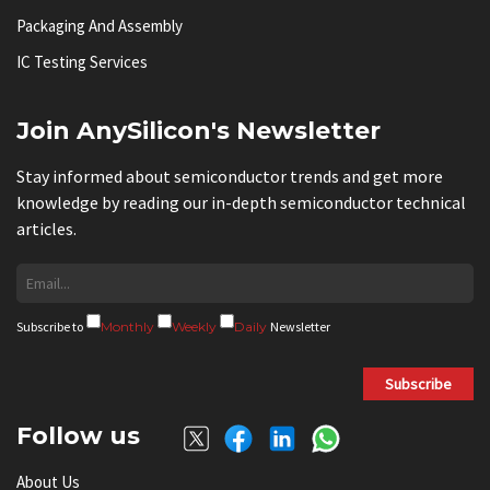
Packaging And Assembly
IC Testing Services
Join AnySilicon's Newsletter
Stay informed about semiconductor trends and get more
knowledge by reading our in-depth semiconductor technical
articles.
Subscribe to
Monthly
Weekly
Daily
Newsletter
Subscribe
Follow us
About Us