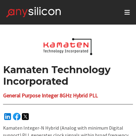
Kamaten Technology
Incorporated
General Purpose Integer 8GHz Hybrid PLL
Kamaten Integer-N Hybrid (Analog with minimum Digital
support) PLL generates clock signals within broad frequency