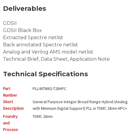
Deliverables
GDSII
GDSII Black Box
Extracted Spectre netlist
Back annotated Spectre netlist
Analog and Verilog AMS model netlist
Technical Brief, Data Sheet, Application Note
Technical Specifications
Part
PLL-INTN8G-T28HPC
Number
Short
General Purpose Integer Broad Range Hybrid (Analog
Description
with Minimum Digital Support) PLL in TSMC 28nm HPC+
Foundry
TSMC
28nm
and
Process