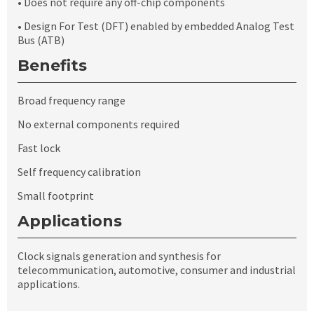
• Does not require any off-chip components
• Design For Test (DFT) enabled by embedded Analog Test
Bus (ATB)
Benefits
Broad frequency range
No external components required
Fast lock
Self frequency calibration
Small footprint
Applications
Clock signals generation and synthesis for
telecommunication, automotive, consumer and industrial
applications.