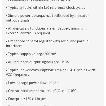
• Typically locks within 150 reference clock cycles
• Simple power-up sequence facilitated by indicator
output signals
• All digital aid functions are embedded, minimum
external control is required
• Embedded control register with serial and parallel
interfaces
• Typical supply voltage 900mV
• All input and output signals are CMOS
• Typical power consumption: 4mA at 1GHz, scales with
VCO frequency
• Low leakage power down mode
• Operational temperature: -40°C to +110°C
• Footprint: 160 x 130 μm