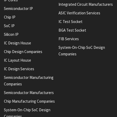
Integrated Circuit Manufacturers
Semiconductor IP
ASIC Verification Services
Chip IP
IC Test Socket
SoC IP
BGA Test Socket
Silicon IP
FIB Services
IC Design House
System-On-Chip SoC Design
Chip Design Companies
Companies
IC Layout House
IC Design Services
Semiconductor Manufacturing
Companies
Semiconductor Manufacturers
Chip Manufacturing Companies
System-On-Chip SoC Design
Companies