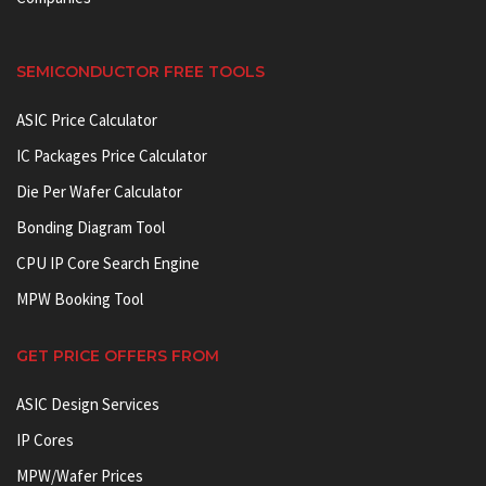
SEMICONDUCTOR FREE TOOLS
ASIC Price Calculator
IC Packages Price Calculator
Die Per Wafer Calculator
Bonding Diagram Tool
CPU IP Core Search Engine
MPW Booking Tool
GET PRICE OFFERS FROM
ASIC Design Services
IP Cores
MPW/Wafer Prices