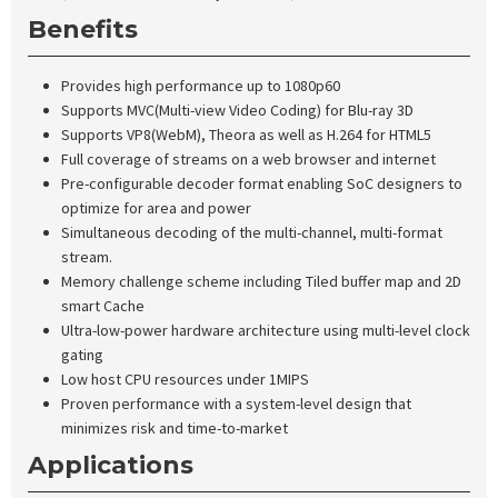
Benefits
Provides high performance up to 1080p60
Supports MVC(Multi-view Video Coding) for Blu-ray 3D
Supports VP8(WebM), Theora as well as H.264 for HTML5
Full coverage of streams on a web browser and internet
Pre-configurable decoder format enabling SoC designers to
optimize for area and power
Simultaneous decoding of the multi-channel, multi-format
stream.
Memory challenge scheme including Tiled buffer map and 2D
smart Cache
Ultra-low-power hardware architecture using multi-level clock
gating
Low host CPU resources under 1MIPS
Proven performance with a system-level design that
minimizes risk and time-to-market
Applications