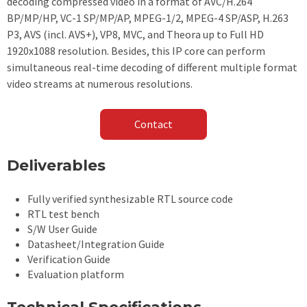
decoding compressed video in a format of AVC/H.264
BP/MP/HP, VC-1 SP/MP/AP, MPEG-1/2, MPEG-4 SP/ASP, H.263
P3, AVS (incl. AVS+), VP8, MVC, and Theora up to Full HD
1920x1088 resolution. Besides, this IP core can perform
simultaneous real-time decoding of different multiple format
video streams at numerous resolutions. ​
Contact
Deliverables
Fully verified synthesizable RTL source code
RTL test bench
S/W User Guide
Datasheet/Integration Guide
Verification Guide
Evaluation platform