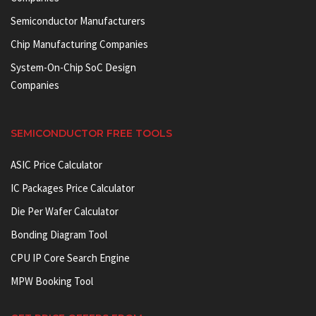
Semiconductor Manufacturers
Chip Manufacturing Companies
System-On-Chip SoC Design
Companies
SEMICONDUCTOR FREE TOOLS
ASIC Price Calculator
IC Packages Price Calculator
Die Per Wafer Calculator
Bonding Diagram Tool
CPU IP Core Search Engine
MPW Booking Tool