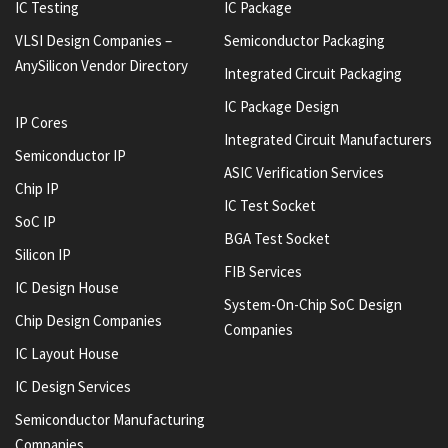
IC Testing
IC Package
VLSI Design Companies –
Semiconductor Packaging
AnySilicon Vendor Directory
Integrated Circuit Packaging
IC Package Design
IP Cores
Integrated Circuit Manufacturers
Semiconductor IP
ASIC Verification Services
Chip IP
IC Test Socket
SoC IP
BGA Test Socket
Silicon IP
FIB Services
IC Design House
System-On-Chip SoC Design
Chip Design Companies
Companies
IC Layout House
IC Design Services
Semiconductor Manufacturing
Companies