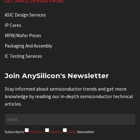
GET PRICE OFFERS FROM
ASIC Design Services
IP Cores
MPW/Wafer Prices
Packaging And Assembly
IC Testing Services
Join AnySilicon's Newsletter
Stay informed about semiconductor trends and get more
knowledge by reading our in-depth semiconductor technical
articles.
Subscribe to
Monthly
Weekly
Daily
Newsletter