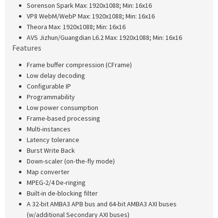
Sorenson Spark Max: 1920x1088; Min: 16x16
VP8 WebM/WebP Max: 1920x1088; Min: 16x16
Theora Max: 1920x1088; Min: 16x16
AVS Jizhun/Guangdian L6.2 Max: 1920x1088; Min: 16x16
Features
Frame buffer compression (CFrame)
Low delay decoding
Configurable IP
Programmability
Low power consumption
Frame-based processing
Multi-instances
Latency tolerance
Burst Write Back
Down-scaler (on-the-fly mode)
Map converter
MPEG-2/4 De-ringing
Built-in de-blocking filter
A 32-bit AMBA3 APB bus and 64-bit AMBA3 AXI buses
(w/additional Secondary AXI buses)