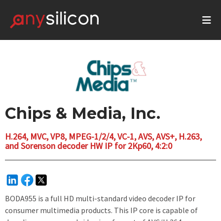
Chips & Media, Inc.
H.264, MVC, VP8, MPEG-1/2/4, VC-1, AVS, AVS+, H.263,
and Sorenson decoder HW IP for 2Kp60, 4:2:0
BODA955 is a full HD multi-standard video decoder IP for
consumer multimedia products. This IP core is capable of