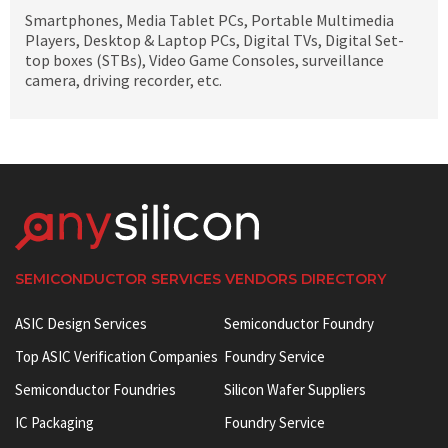
Smartphones, Media Tablet PCs, Portable Multimedia
Players, Desktop & Laptop PCs, Digital TVs, Digital Set-
top boxes (STBs), Video Game Consoles, surveillance
camera, driving recorder, etc.
SEMICONDUCTOR SERVICES VENDORS DIRECTORY
ASIC Design Services
Semiconductor Foundry
Top ASIC Verification Companies
Foundry Service
Semiconductor Foundries
Silicon Wafer Suppliers
IC Packaging
Foundry Service