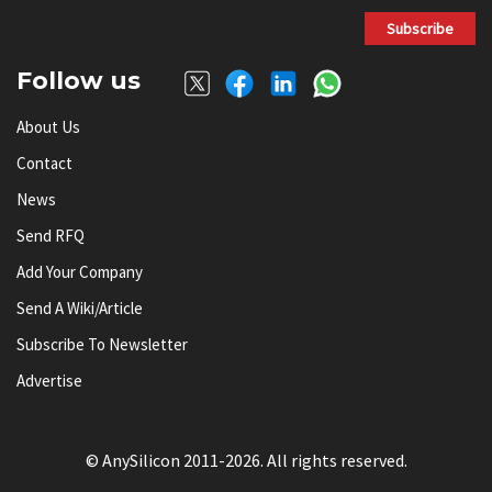
Subscribe
Follow us
About Us
Contact
News
Send RFQ
Add Your Company
Send A Wiki/article
Subscribe To Newsletter
Advertise
© AnySilicon 2011-2026. All rights reserved.