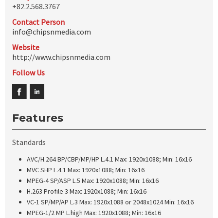
+82.2.568.3767
Contact Person
info@chipsnmedia.com
Website
http://www.chipsnmedia.com
Follow Us
Features
Standards
AVC/H.264 BP/CBP/MP/HP L.4.1 Max: 1920x1088; Min: 16x16
MVC SHP L.4.1 Max: 1920x1088; Min: 16x16
MPEG-4 SP/ASP L.5 Max: 1920x1088; Min: 16x16
H.263 Profile 3 Max: 1920x1088; Min: 16x16
VC-1 SP/MP/AP L.3 Max: 1920x1088 or 2048x1024 Min: 16x16
MPEG-1/2 MP L.high Max: 1920x1088; Min: 16x16