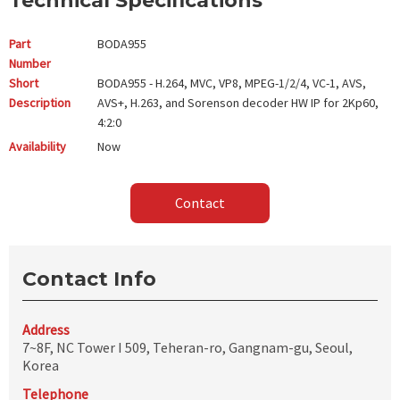
Technical Specifications
Part
BODA955
Number
Short
BODA955 - H.264, MVC, VP8, MPEG-1/2/4, VC-1, AVS,
Description
AVS+, H.263, and Sorenson decoder HW IP for 2Kp60,
4:2:0
Availability
Now
Contact
Contact Info
Address
7~8F, NC Tower I 509, Teheran-ro, Gangnam-gu, Seoul,
Korea
Telephone