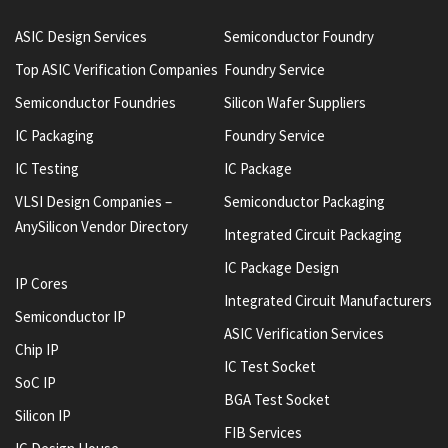
ASIC Design Services
Semiconductor Foundry
Top ASIC Verification Companies
Foundry Service
Semiconductor Foundries
Silicon Wafer Suppliers
IC Packaging
Foundry Service
IC Testing
IC Package
VLSI Design Companies –
Semiconductor Packaging
AnySilicon Vendor Directory
Integrated Circuit Packaging
IC Package Design
IP Cores
Integrated Circuit Manufacturers
Semiconductor IP
ASIC Verification Services
Chip IP
IC Test Socket
SoC IP
BGA Test Socket
Silicon IP
FIB Services