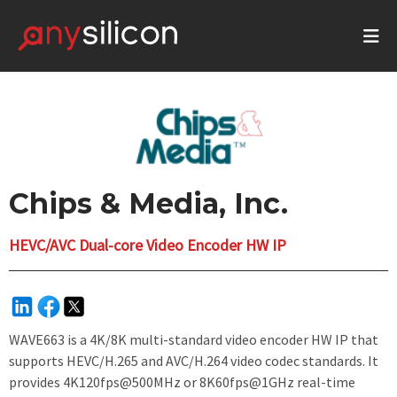
Chips & Media, Inc.
HEVC/AVC Dual-core Video Encoder HW IP
WAVE663 is a 4K/8K multi-standard video encoder HW IP that
supports HEVC/H.265 and AVC/H.264 video codec standards. It
provides 4K120fps@500MHz or 8K60fps@1GHz real-time