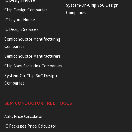
IC Design House
System-On-Chip SoC Design
Chip Design Companies
Companies
IC Layout House
IC Design Services
Semiconductor Manufacturing
Companies
Semiconductor Manufacturers
Chip Manufacturing Companies
System-On-Chip SoC Design
Companies
SEMICONDUCTOR FREE TOOLS
ASIC Price Calculator
IC Packages Price Calculator