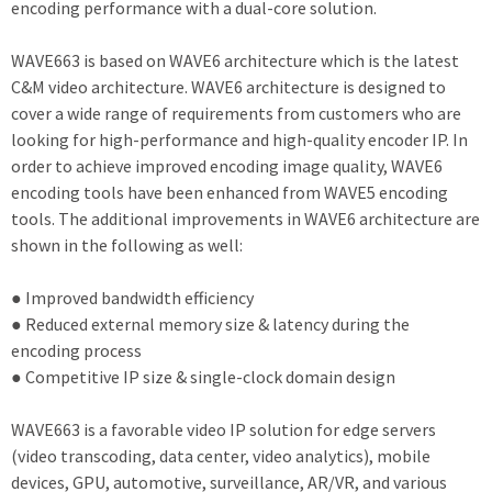
encoding performance with a dual-core solution.
WAVE663 is based on WAVE6 architecture which is the latest
C&M video architecture. WAVE6 architecture is designed to
cover a wide range of requirements from customers who are
looking for high-performance and high-quality encoder IP. In
order to achieve improved encoding image quality, WAVE6
encoding tools have been enhanced from WAVE5 encoding
tools. The additional improvements in WAVE6 architecture are
shown in the following as well:
● Improved bandwidth efficiency
● Reduced external memory size & latency during the
encoding process
● Competitive IP size & single-clock domain design
WAVE663 is a favorable video IP solution for edge servers
(video transcoding, data center, video analytics), mobile
devices, GPU, automotive, surveillance, AR/VR, and various