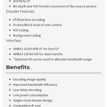
3rd Party I/F
Bit depth and YUV format conversion of the source picture
Encoder Features
I/P/B picture encoding
Picture/Block level of rate control
ROI coding
Background coding
Interface
AMBA3 32-bit APB I/F for host I/F
AMBA3 128-bit AXI for data transfer
*Optional AXI can be used to alleviate bandwidth usage
Benefits
Encoding image quality
Improved bandwidth efficiency
Low delay encoding
Low power consumption
Single-clock domain design
Competitive IP size