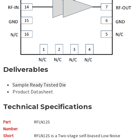
Deliverables
Sample Ready Tested Die
Product Datasheet
Technical Specifications
Part
RFLN12S
Number
Short
RFLN12S is a Two-stage self-biased Low Noise