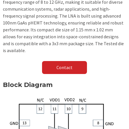
frequency range of 8 to 12 GHz, making it suitable for diverse
communication systems, radar applications, and high-
frequency signal processing. The LNA is built using advanced
100nm GaAs pHEMT technology, ensuring reliable and robust
performance. Its compact die size of 1.15 mm x 1.02 mm
allows for easy integration into space-constrained designs
and is compatible with a 3x3 mm package size. The Tested die
is available.
Contact
Block Diagram