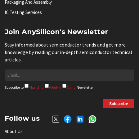
Packaging And Assembly
IC Testing Services
Join AnySilicon's Newsletter
Stay informed about semiconductor trends and get more
knowledge by reading our in-depth semiconductor technical
articles.
Subscribe to
Monthly
Weekly
Daily
Newsletter
Subscribe
Follow us
About Us