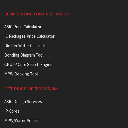
SEMICONDUCTOR FREE TOOLS
ASIC Price Calculator
IC Packages Price Calculator
Die Per Wafer Calculator
Bonding Diagram Tool
CPU IP Core Search Engine
MPW Booking Tool
GET PRICE OFFERS FROM
ASIC Design Services
IP Cores
MPW/Wafer Prices