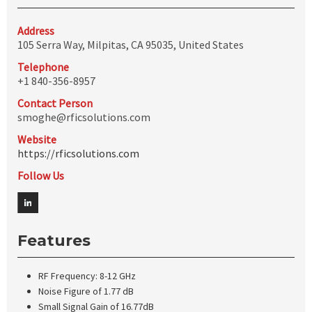
Address
105 Serra Way, Milpitas, CA 95035, United States
Telephone
+1 840-356-8957
Contact Person
smoghe@rficsolutions.com
Website
https://rficsolutions.com
Follow Us
Features
RF Frequency: 8-12 GHz
Noise Figure of 1.77 dB
Small Signal Gain of 16.77dB