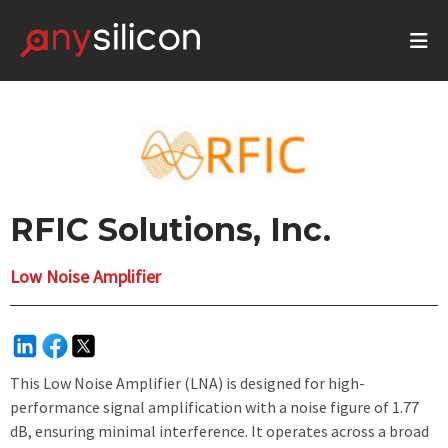
RFIC Solutions, Inc.
Low Noise Amplifier
This Low Noise Amplifier (LNA) is designed for high-
performance signal amplification with a noise figure of 1.77
dB, ensuring minimal interference. It operates across a broad