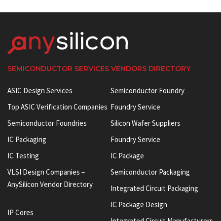
SEMICONDUCTOR SERVICES VENDORS DIRECTORY
ASIC Design Services
Semiconductor Foundry
Top ASIC Verification Companies
Foundry Service
Semiconductor Foundries
Silicon Wafer Suppliers
IC Packaging
Foundry Service
IC Testing
IC Package
VLSI Design Companies –
Semiconductor Packaging
AnySilicon Vendor Directory
Integrated Circuit Packaging
IC Package Design
IP Cores
Integrated Circuit Manufacturers