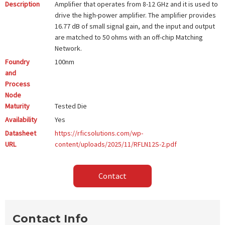
Description
Amplifier that operates from 8-12 GHz and it is used to
drive the high-power amplifier. The amplifier provides
16.77 dB of small signal gain, and the input and output
are matched to 50 ohms with an off-chip Matching
Network.
Foundry
100nm
and
Process
Node
Maturity
Tested Die
Availability
Yes
Datasheet
https://rficsolutions.com/wp-
URL
content/uploads/2025/11/RFLN12S-2.pdf
Contact
Contact Info