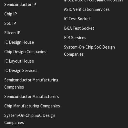
Semiconductor IP
ASIC Verification Services
Chip IP
IC Test Socket
SoC IP
BGA Test Socket
Silicon IP
FIB Services
IC Design House
System-On-Chip SoC Design
Chip Design Companies
Companies
IC Layout House
IC Design Services
Semiconductor Manufacturing
Companies
Semiconductor Manufacturers
Chip Manufacturing Companies
System-On-Chip SoC Design
Companies