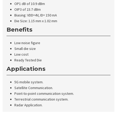
OP1 dB of 10.9 dBm
OIP3 of 23.7 dBm
Biasing: VDD=4V, ID= 150 mA
Die Size: 1.15 mm x 1.02 mm
Benefits
Low noise figure
Small die size
Low cost
Ready Tested Die
Applications
5G mobile system.
Satellite Communication.
Point-to-point communication system.
Terrestrial communication system.
Radar Application.