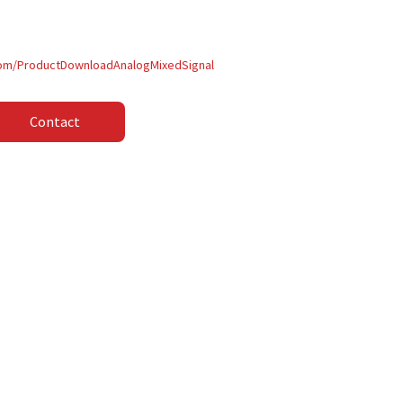
com/ProductDownloadAnalogMixedSignal
Contact