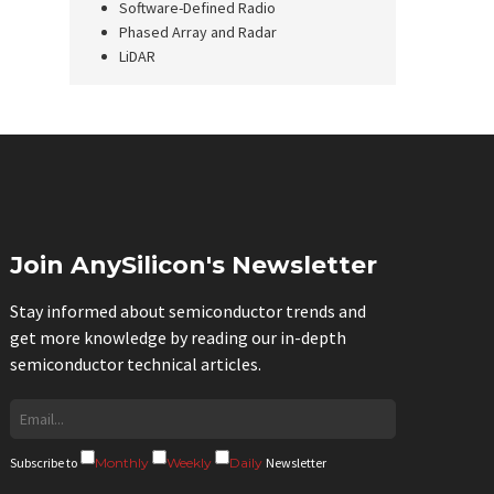
Software-Defined Radio
Phased Array and Radar
LiDAR
Join AnySilicon's Newsletter
Stay informed about semiconductor trends and
get more knowledge by reading our in-depth
semiconductor technical articles.
Subscribe to
Monthly
Weekly
Daily
Newsletter