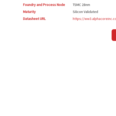
Foundry and Process Node
TSMC
28nm
Maturity
Silicon Validated
Datasheet URL
https://ww3.alphacoreinc.