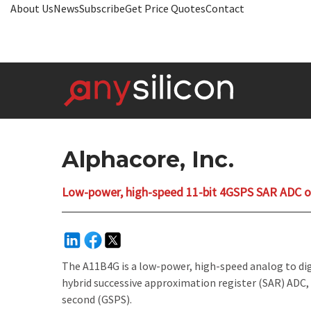
About Us
News
Subscribe
Get Price Quotes
Contact
Alphacore, Inc.
Low-power, high-speed 11-bit 4GSPS SAR ADC
The A11B4G is a low-power, high-speed analog to digit
hybrid successive approximation register (SAR) ADC, 
second (GSPS).