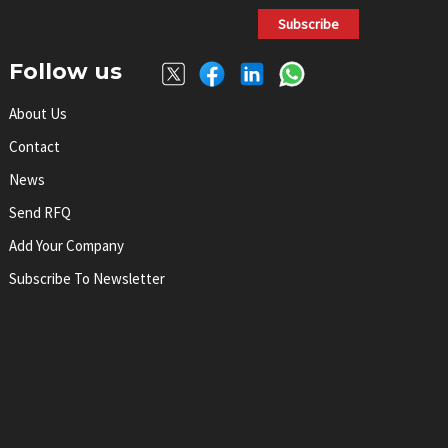
Subscribe
Follow us
About Us
Contact
News
Send RFQ
Add Your Company
Subscribe To Newsletter