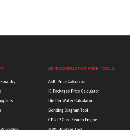
RY
SEMICONDUCTOR FREE TOOLS
 Foundry
ASIC Price Calculator
e
IC Packages Price Calculator
uppliers
Die Per Wafer Calculator
e
Bonding Diagram Tool
CPU IP Core Search Engine
 Packaging
MPW Booking Tool