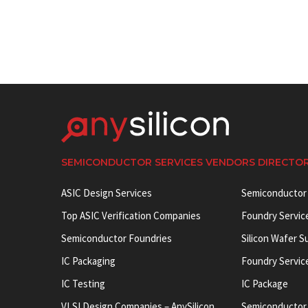
SEMICONDUCTOR SERVICES VENDORS DIRECTO
ASIC Design Services
Semiconductor
Top ASIC Verification Companies
Foundry Servic
Semiconductor Foundries
Silicon Wafer S
IC Packaging
Foundry Servic
IC Testing
IC Package
VLSI Design Companies – AnySilicon
Semiconductor