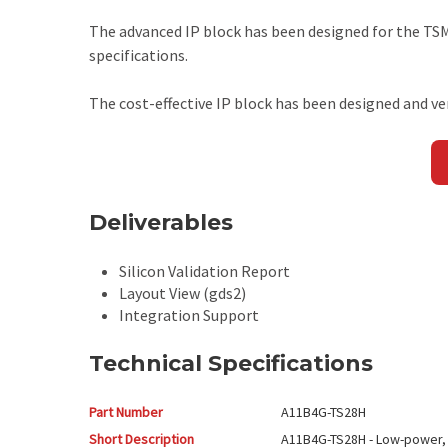
The advanced IP block has been designed for the T
specifications.
The cost-effective IP block has been designed and ve
Deliverables
Silicon Validation Report
Layout View (gds2)
Integration Support
Technical Specifications
Part Number
A11B4G-TS28H
Short Description
A11B4G-TS28H - Low-power,