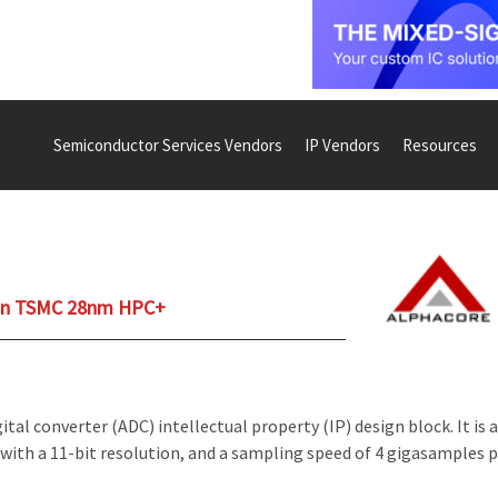
Semiconductor Services Vendors
IP Vendors
Resources
 on TSMC 28nm HPC+
al converter (ADC) intellectual property (IP) design block. It is a
with a 11-bit resolution, and a sampling speed of 4 gigasamples 