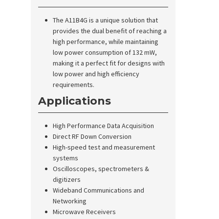
The A11B4G is a unique solution that
provides the dual benefit of reaching a
high performance, while maintaining
low power consumption of 132 mW,
making it a perfect fit for designs with
low power and high efficiency
requirements.
Applications
High Performance Data Acquisition
Direct RF Down Conversion
High-speed test and measurement
systems
Oscilloscopes, spectrometers &
digitizers
Wideband Communications and
Networking
Microwave Receivers