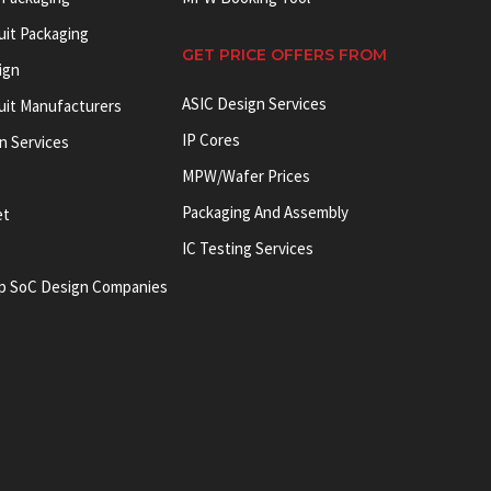
uit Packaging
GET PRICE OFFERS FROM
ign
ASIC Design Services
cuit Manufacturers
IP Cores
on Services
MPW/Wafer Prices
Packaging And Assembly
et
IC Testing Services
p SoC Design Companies