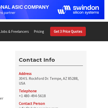
Jobs & Freelancers
Pricing
Get 3 Price Quotes
Contact Info
Address
304 S. Rockford Dr. Tempe, AZ 85288,
USA
Telephone
+1 480-494-5618
per
Contact Person