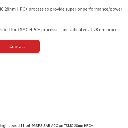
SMC 28nm HPC+ process to provide superior performance/power
rified for TSMC HPC+ processes and validated at 28 nm process.
Contact
 high-speed 11-bit 4GSPS SAR ADC on TSMC 28nm HPC+