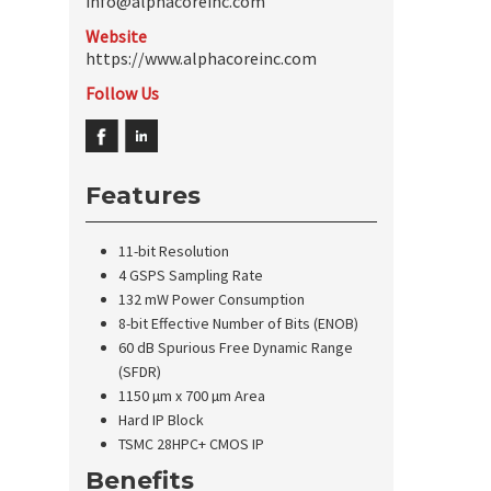
info@alphacoreinc.com
Website
https://www.alphacoreinc.com
Follow Us
Features
11-bit Resolution
4 GSPS Sampling Rate
132 mW Power Consumption
8-bit Effective Number of Bits (ENOB)
60 dB Spurious Free Dynamic Range
(SFDR)
1150 µm x 700 µm Area
Hard IP Block
TSMC 28HPC+ CMOS IP
Benefits