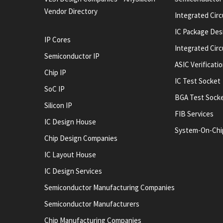
Vendor Directory
Integrated Circ
IC Package Des
IP Cores
Integrated Cir
Semiconductor IP
ASIC Verificati
Chip IP
IC Test Socket
SoC IP
BGA Test Sock
Silicon IP
FIB Services
IC Design House
System-On-Chi
Chip Design Companies
IC Layout House
IC Design Services
Semiconductor Manufacturing Companies
Semiconductor Manufacturers
Chip Manufacturing Companies