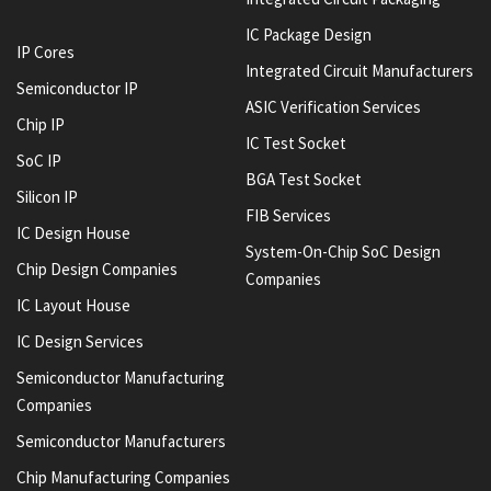
IC Package Design
IP Cores
Integrated Circuit Manufacturers
Semiconductor IP
ASIC Verification Services
Chip IP
IC Test Socket
SoC IP
BGA Test Socket
Silicon IP
FIB Services
IC Design House
System-On-Chip SoC Design
Chip Design Companies
Companies
IC Layout House
IC Design Services
Semiconductor Manufacturing
Companies
Semiconductor Manufacturers
Chip Manufacturing Companies