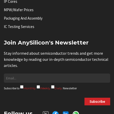
IP Cores
MPW/Wafer Prices
Packaging And Assembly
IC Testing Services
Join AnySilicon's Newsletter
Stay informed about semiconductor trends and get more
knowledge by reading our in-depth semiconductor technical
articles.
Subscribe to
Monthly
Weekly
Daily
Newsletter
Subscribe
Follow us