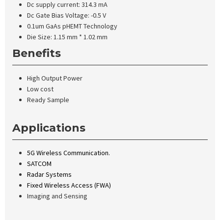
Dc supply current: 314.3 mA
Dc Gate Bias Voltage: -0.5 V
0.1um GaAs pHEMT Technology
Die Size: 1.15 mm * 1.02 mm
Benefits
High Output Power
Low cost
Ready Sample
Applications
5G Wireless Communication.
SATCOM
Radar Systems
Fixed Wireless Access (FWA)
Imaging and Sensing