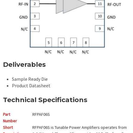
Deliverables
Sample Ready Die
Product Datasheet
Technical Specifications
Part
RFPAF06S
Number
Short
RFPAF06S is Tunable Power Amplifiers operates from