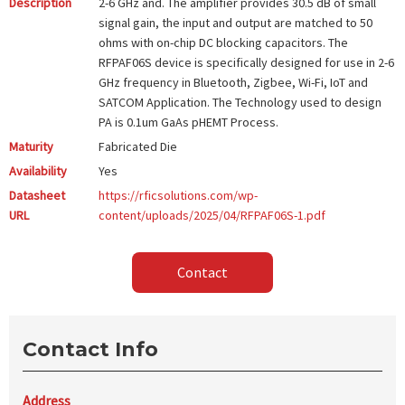
Description
2-6 GHz and. The amplifier provides 30.5 dB of small
signal gain, the input and output are matched to 50
ohms with on-chip DC blocking capacitors. The
RFPAF06S device is specifically designed for use in 2-6
GHz frequency in Bluetooth, Zigbee, Wi-Fi, IoT and
SATCOM Application. The Technology used to design
PA is 0.1um GaAs pHEMT Process.
Maturity
Fabricated Die
Availability
Yes
Datasheet
https://rficsolutions.com/wp-
URL
content/uploads/2025/04/RFPAF06S-1.pdf
Contact
Contact Info
Address