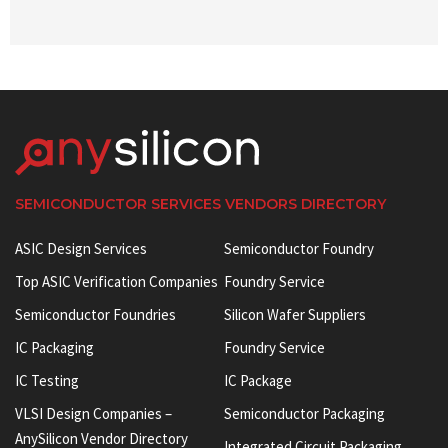
SEMICONDUCTOR SERVICES VENDORS DIRECTORY
ASIC Design Services
Semiconductor Foundry
Top ASIC Verification Companies
Foundry Service
Semiconductor Foundries
Silicon Wafer Suppliers
IC Packaging
Foundry Service
IC Testing
IC Package
VLSI Design Companies –
Semiconductor Packaging
AnySilicon Vendor Directory
Integrated Circuit Packaging