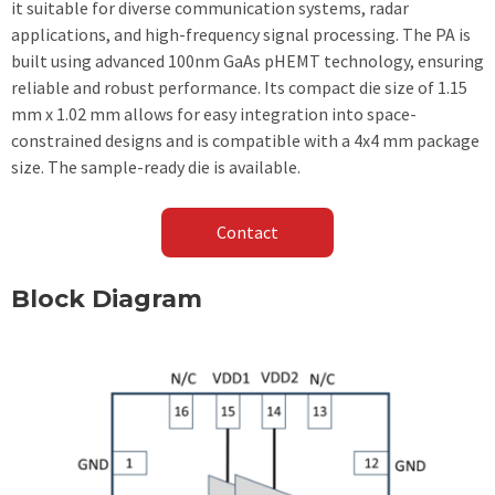
it suitable for diverse communication systems, radar
applications, and high-frequency signal processing. The PA is
built using advanced 100nm GaAs pHEMT technology, ensuring
reliable and robust performance. Its compact die size of 1.15
mm x 1.02 mm allows for easy integration into space-
constrained designs and is compatible with a 4x4 mm package
size. The sample-ready die is available.
Contact
Block Diagram