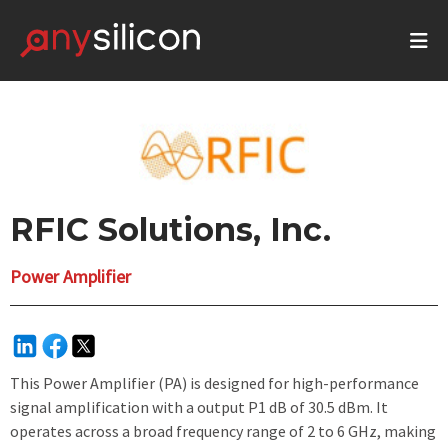
RFIC Solutions, Inc.
Power Amplifier
This Power Amplifier (PA) is designed for high-performance
signal amplification with a output P1 dB of 30.5 dBm. It
operates across a broad frequency range of 2 to 6 GHz, making