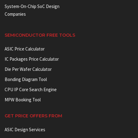
System-On-Chip SoC Design
Companies
SEMICONDUCTOR FREE TOOLS
ASIC Price Calculator
IC Packages Price Calculator
Die Per Wafer Calculator
Bonding Diagram Tool
CPU IP Core Search Engine
MPW Booking Tool
GET PRICE OFFERS FROM
ASIC Design Services