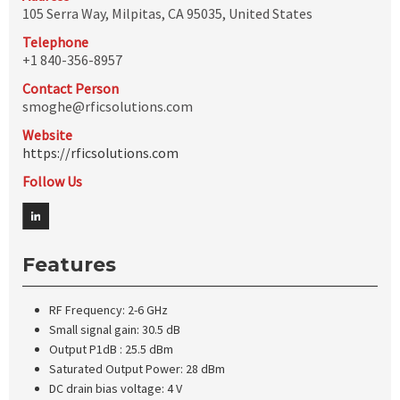
105 Serra Way, Milpitas, CA 95035, United States
Telephone
+1 840-356-8957
Contact Person
smoghe@rficsolutions.com
Website
https://rficsolutions.com
Follow Us
Features
RF Frequency: 2-6 GHz
Small signal gain: 30.5 dB
Output P1dB : 25.5 dBm
Saturated Output Power: 28 dBm
DC drain bias voltage: 4 V