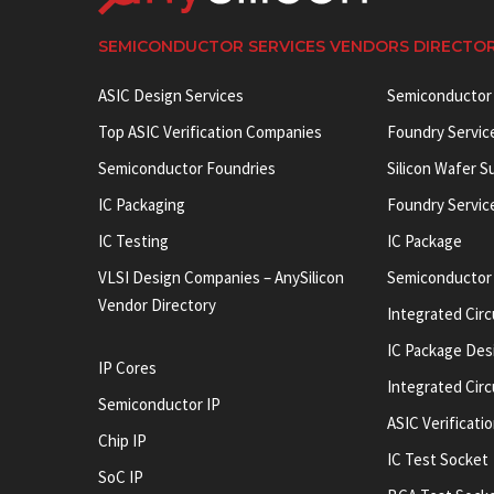
SEMICONDUCTOR SERVICES VENDORS DIRECTO
ASIC Design Services
Semiconductor
Top ASIC Verification Companies
Foundry Servic
Semiconductor Foundries
Silicon Wafer S
IC Packaging
Foundry Servic
IC Testing
IC Package
VLSI Design Companies – AnySilicon
Semiconductor
Vendor Directory
Integrated Circ
IC Package Des
IP Cores
Integrated Cir
Semiconductor IP
ASIC Verificati
Chip IP
IC Test Socket
SoC IP