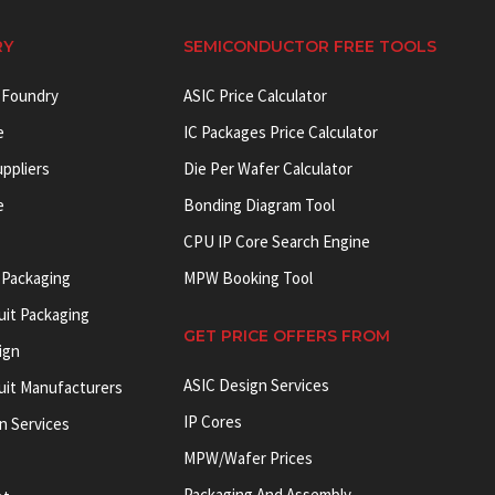
RY
SEMICONDUCTOR FREE TOOLS
 Foundry
ASIC Price Calculator
e
IC Packages Price Calculator
uppliers
Die Per Wafer Calculator
e
Bonding Diagram Tool
CPU IP Core Search Engine
 Packaging
MPW Booking Tool
uit Packaging
GET PRICE OFFERS FROM
ign
ASIC Design Services
cuit Manufacturers
IP Cores
on Services
MPW/Wafer Prices
Packaging And Assembly