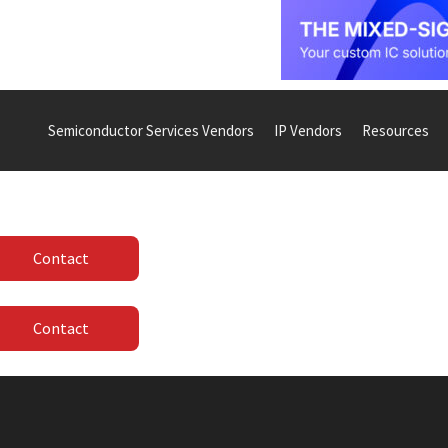
Semiconductor Services Vendors
IP Vendors
Resources
Contact
Contact