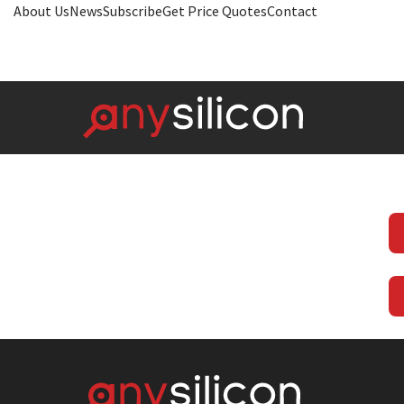
About Us
News
Subscribe
Get Price Quotes
Contact