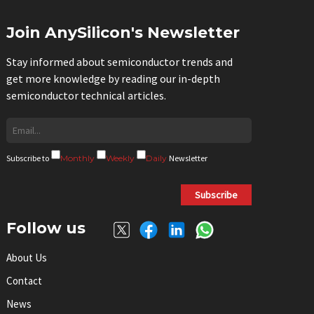
Join AnySilicon's Newsletter
Stay informed about semiconductor trends and
get more knowledge by reading our in-depth
semiconductor technical articles.
Subscribe to
Monthly
Weekly
Daily
Newsletter
Subscribe
Follow us
About Us
Contact
News