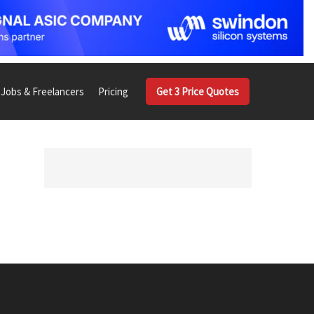
Jobs & Freelancers
Pricing
Get 3 Price Quotes