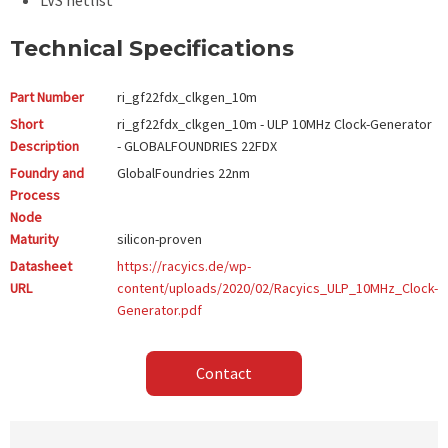
LVS netlist
Technical Specifications
Part Number
ri_gf22fdx_clkgen_10m
Short
ri_gf22fdx_clkgen_10m - ULP 10MHz Clock-Generator
Description
- GLOBALFOUNDRIES 22FDX
Foundry and
GlobalFoundries
22nm
Process
Node
Maturity
silicon-proven
Datasheet
https://racyics.de/wp-
URL
content/uploads/2020/02/Racyics_ULP_10MHz_Clock-
Generator.pdf
Contact