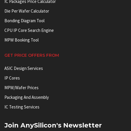
IC Packages Price Calculator
Die Per Wafer Calculator
Bonding Diagram Tool
CPU IP Core Search Engine
MPW Booking Tool
GET PRICE OFFERS FROM
ASIC Design Services
IP Cores
MPW/Wafer Prices
Packaging And Assembly
IC Testing Services
Join AnySilicon's Newsletter