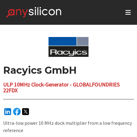
Racyics GmbH
ULP 10MHz Clock-Generator - GLOBALFOUNDRIES
22FDX
Ultra-low power 10 MHz dock multiplier from a low frequency
reference