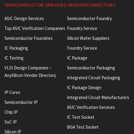
SEMICONDUCTOR SERVICES VENDORS DIRECTORY
ASIC Design Services
Semiconductor Foundry
Top ASIC Verification Companies
Foundry Service
Semiconductor Foundries
Silicon Wafer Suppliers
IC Packaging
Foundry Service
IC Testing
IC Package
VLSI Design Companies –
Semiconductor Packaging
AnySilicon Vendor Directory
Integrated Circuit Packaging
IC Package Design
IP Cores
Integrated Circuit Manufacturers
Semiconductor IP
ASIC Verification Services
Chip IP
IC Test Socket
SoC IP
BGA Test Socket
Silicon IP