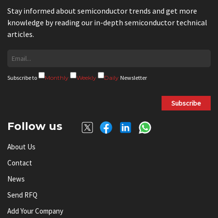
Stay informed about semiconductor trends and get more
knowledge by reading our in-depth semiconductor technical
articles.
Subscribe to
Monthly
Weekly
Daily
Newsletter
Subscribe
Follow us
About Us
Contact
News
Send RFQ
Add Your Company