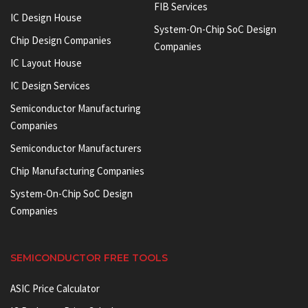
FIB Services
IC Design House
System-On-Chip SoC Design
Chip Design Companies
Companies
IC Layout House
IC Design Services
Semiconductor Manufacturing
Companies
Semiconductor Manufacturers
Chip Manufacturing Companies
System-On-Chip SoC Design
Companies
SEMICONDUCTOR FREE TOOLS
ASIC Price Calculator