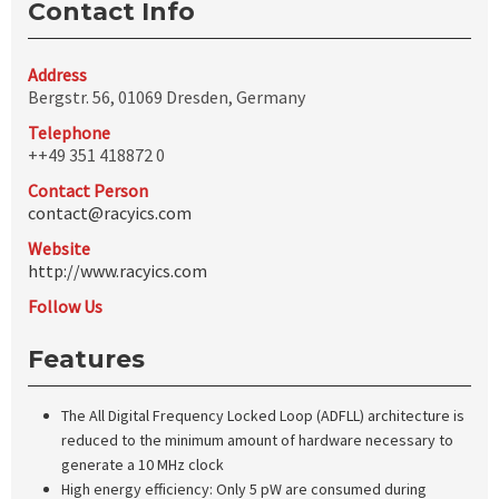
Contact Info
Address
Bergstr. 56, 01069 Dresden, Germany
Telephone
++49 351 418872 0
Contact Person
contact@racyics.com
Website
http://www.racyics.com
Follow Us
Features
The All Digital Frequency Locked Loop (ADFLL) architecture is
reduced to the minimum amount of hardware necessary to
generate a 10 MHz clock
High energy efficiency: Only 5 pW are consumed during