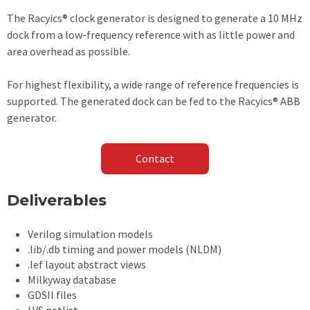
The Racyics® clock generator is designed to generate a 10 MHz
dock from a low-frequency reference with as little power and
area overhead as possible.
For highest flexibility, a wide range of reference frequencies is
supported. The generated dock can be fed to the Racyics® ABB
generator.
Contact
Deliverables
Verilog simulation models
.lib/.db timing and power models (NLDM)
.lef layout abstract views
Milkyway database
GDSII files