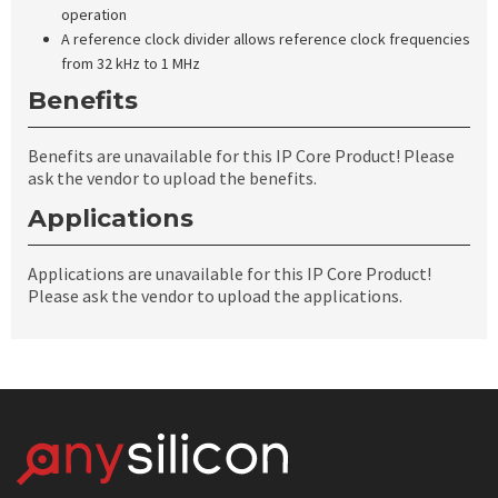
operation
A reference clock divider allows reference clock frequencies
from 32 kHz to 1 MHz
Benefits
Benefits are unavailable for this IP Core Product! Please
ask the vendor to upload the benefits.
Applications
Applications are unavailable for this IP Core Product!
Please ask the vendor to upload the applications.