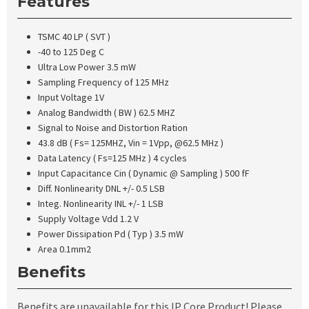
Features
TSMC 40 LP ( SVT )
-40 to 125 Deg C
Ultra Low Power 3.5 mW
Sampling Frequency of 125 MHz
Input Voltage 1V
Analog Bandwidth ( BW ) 62.5 MHZ
Signal to Noise and Distortion Ration
43.8 dB ( Fs= 125MHZ, Vin = 1Vpp, @62.5 MHz )
Data Latency ( Fs=125 MHz ) 4 cycles
Input Capacitance Cin ( Dynamic @ Sampling ) 500 fF
Diff. Nonlinearity DNL +/- 0.5 LSB
Integ. Nonlinearity INL +/- 1 LSB
Supply Voltage Vdd 1.2 V
Power Dissipation Pd ( Typ ) 3.5 mW
Area 0.1mm2
Benefits
Benefits are unavailable for this IP Core Product! Please