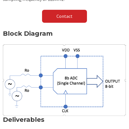
Contact
Block Diagram
Deliverables