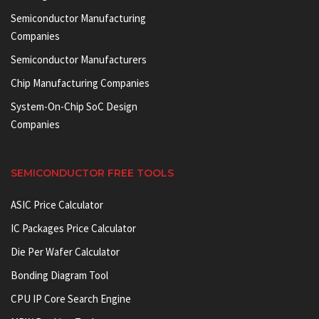
Semiconductor Manufacturing
Companies
Semiconductor Manufacturers
Chip Manufacturing Companies
System-On-Chip SoC Design
Companies
SEMICONDUCTOR FREE TOOLS
ASIC Price Calculator
IC Packages Price Calculator
Die Per Wafer Calculator
Bonding Diagram Tool
CPU IP Core Search Engine