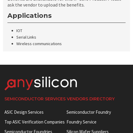
ask the vendor to upload the benefits.
Applications
IOT
Serial Links
Wireless communications
SEMICONDUCTOR SERVICES VENDORS DIRECTORY
ASIC Design Services
Semiconductor Foundry
Top ASIC Verification Companies
Foundry Service
Semiconductor Foundries
Silicon Wafer Suppliers