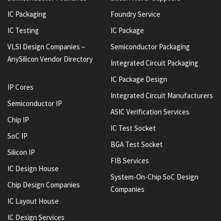
IC Packaging
Foundry Service
IC Testing
IC Package
VLSI Design Companies –
Semiconductor Packaging
AnySilicon Vendor Directory
Integrated Circuit Packaging
IC Package Design
IP Cores
Integrated Circuit Manufacturers
Semiconductor IP
ASIC Verification Services
Chip IP
IC Test Socket
SoC IP
BGA Test Socket
Silicon IP
FIB Services
IC Design House
System-On-Chip SoC Design
Chip Design Companies
Companies
IC Layout House
IC Design Services