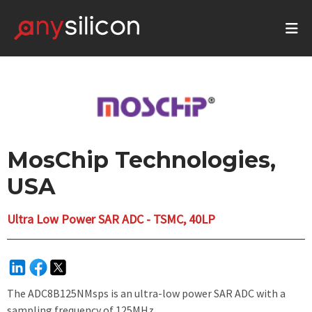
MosChip Technologies,
USA
Ultra Low Power SAR ADC - TSMC, 40LP
The ADC8B125NMsps is an ultra-low power SAR ADC with a
sampling frequency of 125MHz.