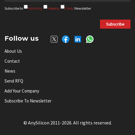
Subscribe to
Monthly
Weekly
Daily
Newsletter
Subscribe
Follow us
About Us
Contact
News
Send RFQ
Add Your Company
Subscribe To Newsletter
© AnySilicon 2011-2026. All rights reserved.