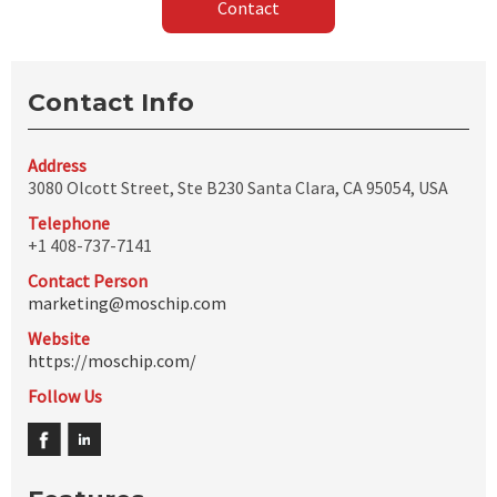
Contact
Contact Info
Address
3080 Olcott Street, Ste B230 Santa Clara, CA 95054, USA
Telephone
+1 408-737-7141
Contact Person
marketing@moschip.com
Website
https://moschip.com/
Follow Us