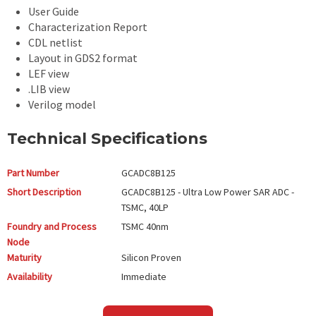
User Guide
Characterization Report
CDL netlist
Layout in GDS2 format
LEF view
.LIB view
Verilog model
Technical Specifications
Part Number
GCADC8B125
Short Description
GCADC8B125 - Ultra Low Power SAR ADC -
TSMC, 40LP
Foundry and Process
TSMC
40nm
Node
Maturity
Silicon Proven
Availability
Immediate