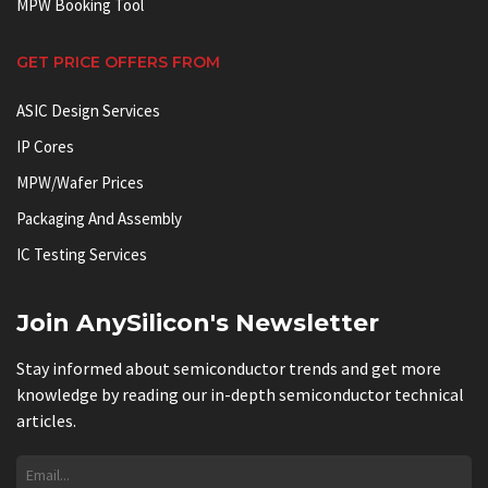
MPW Booking Tool
GET PRICE OFFERS FROM
ASIC Design Services
IP Cores
MPW/Wafer Prices
Packaging And Assembly
IC Testing Services
Join AnySilicon's Newsletter
Stay informed about semiconductor trends and get more
knowledge by reading our in-depth semiconductor technical
articles.