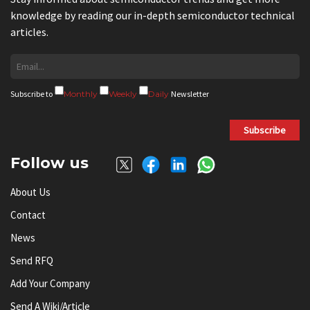
knowledge by reading our in-depth semiconductor technical
articles.
Subscribe to
Monthly
Weekly
Daily
Newsletter
Subscribe
Follow us
About Us
Contact
News
Send RFQ
Add Your Company
Send A Wiki/article