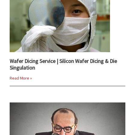
Wafer Dicing Service | Silicon Wafer Dicing & Die
Singulation
Read More »