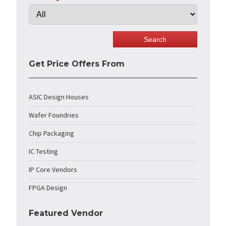
Get Price Offers From
ASIC Design Houses
Wafer Foundries
Chip Packaging
IC Testing
IP Core Vendors
FPGA Design
Featured Vendor