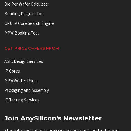
Die Per Wafer Calculator
Bonding Diagram Tool
CPU IP Core Search Engine
MPW Booking Tool
GET PRICE OFFERS FROM
ASIC Design Services
IP Cores
MPW/Wafer Prices
Packaging And Assembly
IC Testing Services
Join AnySilicon's Newsletter
Stay informed about semiconductor trends and get more