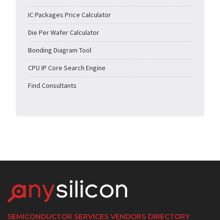
IC Packages Price Calculator
Die Per Wafer Calculator
Bonding Diagram Tool
CPU IP Core Search Engine
Find Consultants
SEMICONDUCTOR SERVICES VENDORS DIRECTORY