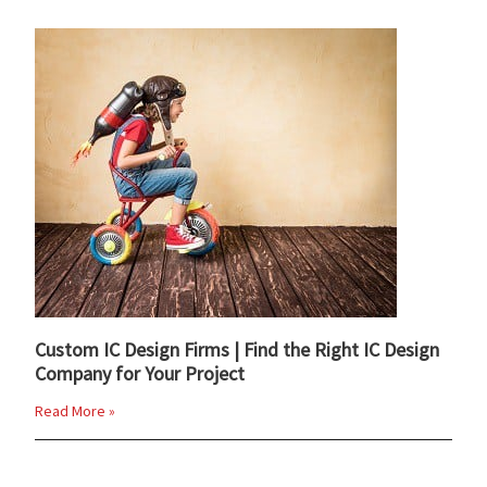
Custom IC Design Firms | Find the Right IC Design
Company for Your Project
Read More »