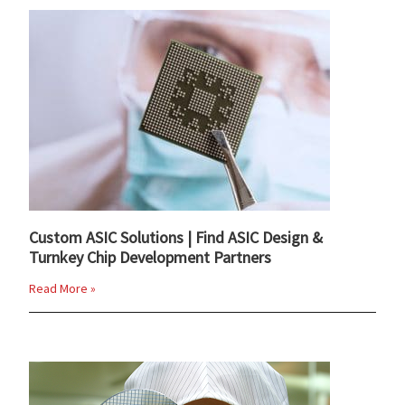
Custom ASIC Solutions | Find ASIC Design &
Turnkey Chip Development Partners
Read More »