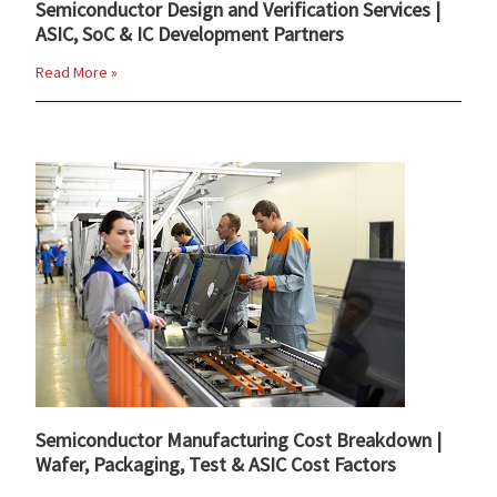
Semiconductor Design and Verification Services |
ASIC, SoC & IC Development Partners
Read More »
Semiconductor Manufacturing Cost Breakdown |
Wafer, Packaging, Test & ASIC Cost Factors