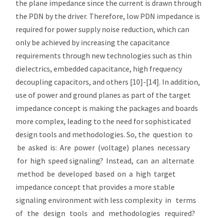
the plane impedance since the current is drawn through
the PDN by the driver. Therefore, low PDN impedance is
required for power supply noise reduction, which can
only be achieved by increasing the capacitance
requirements through new technologies such as thin
dielectrics, embedded capacitance, high frequency
decoupling capacitors, and others [10]-[14]. In addition,
use of power and ground planes as part of the target
impedance concept is making the packages and boards
more complex, leading to the need for sophisticated
design tools and methodologies. So, the question to
be asked is: Are power (voltage) planes necessary
for high speed signaling? Instead, can an alternate
method be developed based on a high target
impedance concept that provides a more stable
signaling environment with less complexity in terms
of the design tools and methodologies required?