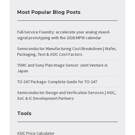
Most Popular Blog Posts
Full-Service Foundry: accelerate your analog mixed-
signal prototyping with the 2026 MPW calendar
Semiconductor Manufacturing Cost Breakdown | Wafer,
Packaging, Test & ASIC Cost Factors
TSMC and Sony Plan Image Sensor Joint Venture in
Japan
TO-247 Package: Complete Guide for TO-247
Semiconductor Design and Verification Services | ASIC,
SoC & IC Development Partners
Tools
ASIC Price Calculator