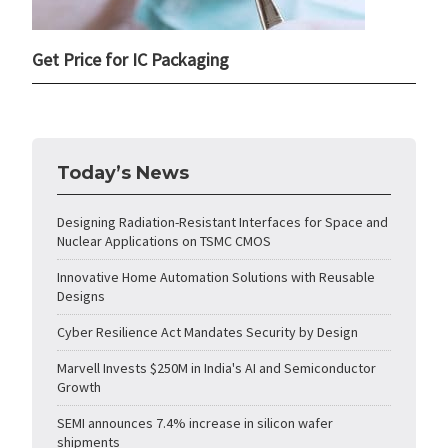
Get Price for IC Packaging
Today’s News
Designing Radiation-Resistant Interfaces for Space and
Nuclear Applications on TSMC CMOS
Innovative Home Automation Solutions with Reusable
Designs
Cyber Resilience Act Mandates Security by Design
Marvell Invests $250M in India's AI and Semiconductor
Growth
SEMI announces 7.4% increase in silicon wafer
shipments