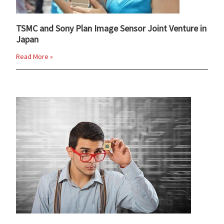
TSMC and Sony Plan Image Sensor Joint Venture in
Japan
Read More »