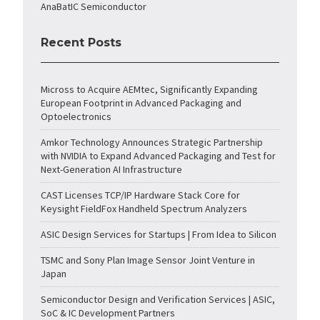
AnaBatIC Semiconductor
Recent Posts
Micross to Acquire AEMtec, Significantly Expanding
European Footprint in Advanced Packaging and
Optoelectronics
Amkor Technology Announces Strategic Partnership
with NVIDIA to Expand Advanced Packaging and Test for
Next-Generation AI Infrastructure
CAST Licenses TCP/IP Hardware Stack Core for
Keysight FieldFox Handheld Spectrum Analyzers
ASIC Design Services for Startups | From Idea to Silicon
TSMC and Sony Plan Image Sensor Joint Venture in
Japan
Semiconductor Design and Verification Services | ASIC,
SoC & IC Development Partners