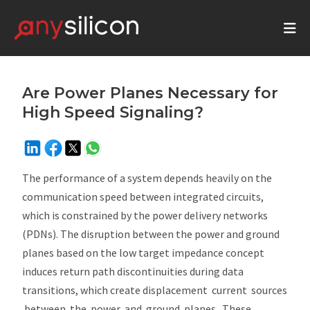
Are Power Planes Necessary for
High Speed Signaling?
The performance of a system depends heavily on the
communication speed between integrated circuits,
which is constrained by the power delivery networks
(PDNs). The disruption between the power and ground
planes based on the low target impedance concept
induces return path discontinuities during data
transitions, which create displacement current sources
between the power and ground planes. These