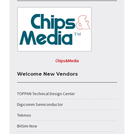
Chips&Media
Welcome New Vendors
TOPPAN Technical Design Center
Digicomm Semiconductor
Tekmos
BitSim Now