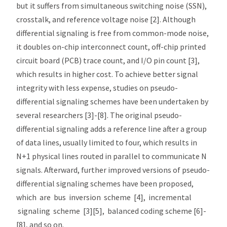
but it suffers from simultaneous switching noise (SSN),
crosstalk, and reference voltage noise [2]. Although
differential signaling is free from common-mode noise,
it doubles on-chip interconnect count, off-chip printed
circuit board (PCB) trace count, and I/O pin count [3],
which results in higher cost. To achieve better signal
integrity with less expense, studies on pseudo-
differential signaling schemes have been undertaken by
several researchers [3]-[8]. The original pseudo-
differential signaling adds a reference line after a group
of data lines, usually limited to four, which results in
N+1 physical lines routed in parallel to communicate N
signals. Afterward, further improved versions of pseudo-
differential signaling schemes have been proposed,
which are bus inversion scheme [4], incremental
signaling scheme [3][5], balanced coding scheme [6]-
[8], and so on.