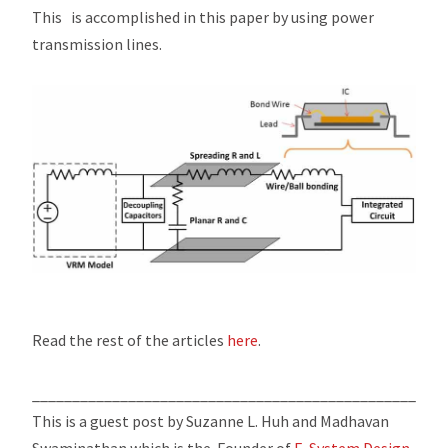
This is accomplished in this paper by using power
transmission lines.
Read the rest of the articles
here
.
____________________________________________________
This is a guest post by Suzanne L. Huh and Madhavan