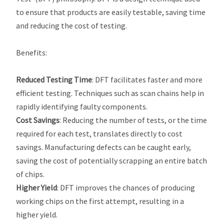
to ensure that products are easily testable, saving time
and reducing the cost of testing.
Benefits
:
Reduced Testing Time
: DFT facilitates faster and more
efficient testing. Techniques such as scan chains help in
rapidly identifying faulty components.
Cost Savings
: Reducing the number of tests, or the time
required for each test, translates directly to cost
savings. Manufacturing defects can be caught early,
saving the cost of potentially scrapping an entire batch
of chips.
Higher Yield
: DFT improves the chances of producing
working chips on the first attempt, resulting in a
higher yield.