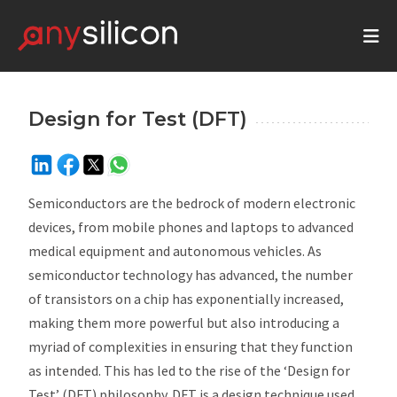
Design for Test (DFT)
Semiconductors are the bedrock of modern electronic
devices, from mobile phones and laptops to advanced
medical equipment and autonomous vehicles. As
semiconductor technology has advanced, the number
of transistors on a chip has exponentially increased,
making them more powerful but also introducing a
myriad of complexities in ensuring that they function
as intended. This has led to the rise of the ‘Design for
Test’ (DFT) philosophy. DFT is a design technique used