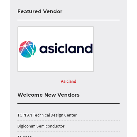
Featured Vendor
Asicland
Welcome New Vendors
TOPPAN Technical Design Center
Digicomm Semiconductor