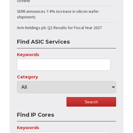
Growth
SEMI announces 7.4% increase in silicon wafer
shipments
Arm Holdings plc Q1 Results for Fiscal Year 2027
Find ASIC Services
Keywords
Category
Find IP Cores
Keywords