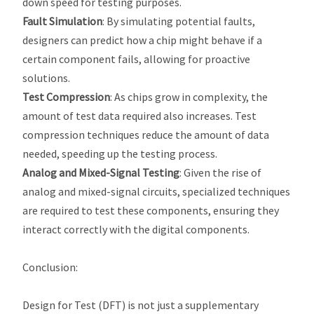
down speed for testing purposes.
Fault Simulation
: By simulating potential faults,
designers can predict how a chip might behave if a
certain component fails, allowing for proactive
solutions.
Test Compression
: As chips grow in complexity, the
amount of test data required also increases. Test
compression techniques reduce the amount of data
needed, speeding up the testing process.
Analog and Mixed-Signal Testing
: Given the rise of
analog and mixed-signal circuits, specialized techniques
are required to test these components, ensuring they
interact correctly with the digital components.
Conclusion
:
Design for Test (DFT) is not just a supplementary