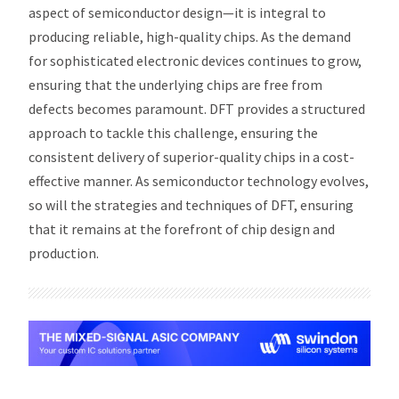
aspect of semiconductor design—it is integral to
producing reliable, high-quality chips. As the demand
for sophisticated electronic devices continues to grow,
ensuring that the underlying chips are free from
defects becomes paramount. DFT provides a structured
approach to tackle this challenge, ensuring the
consistent delivery of superior-quality chips in a cost-
effective manner. As semiconductor technology evolves,
so will the strategies and techniques of DFT, ensuring
that it remains at the forefront of chip design and
production.