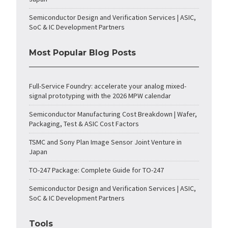
Semiconductor Design and Verification Services | ASIC,
SoC & IC Development Partners
Most Popular Blog Posts
Full-Service Foundry: accelerate your analog mixed-
signal prototyping with the 2026 MPW calendar
Semiconductor Manufacturing Cost Breakdown | Wafer,
Packaging, Test & ASIC Cost Factors
TSMC and Sony Plan Image Sensor Joint Venture in
Japan
TO-247 Package: Complete Guide for TO-247
Semiconductor Design and Verification Services | ASIC,
SoC & IC Development Partners
Tools