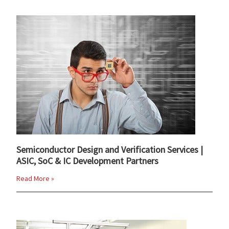
Semiconductor Design and Verification Services |
ASIC, SoC & IC Development Partners
Read More »