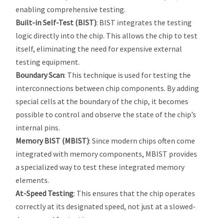
enabling comprehensive testing.
Built-in Self-Test (BIST)
: BIST integrates the testing
logic directly into the chip. This allows the chip to test
itself, eliminating the need for expensive external
testing equipment.
Boundary Scan
: This technique is used for testing the
interconnections between chip components. By adding
special cells at the boundary of the chip, it becomes
possible to control and observe the state of the chip’s
internal pins.
Memory BIST (MBIST)
: Since modern chips often come
integrated with memory components, MBIST provides
a specialized way to test these integrated memory
elements.
At-Speed Testing
: This ensures that the chip operates
correctly at its designated speed, not just at a slowed-