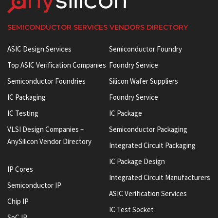
SEMICONDUCTOR SERVICES VENDORS DIRECTORY
ASIC Design Services
Semiconductor Foundry
Top ASIC Verification Companies
Foundry Service
Semiconductor Foundries
Silicon Wafer Suppliers
IC Packaging
Foundry Service
IC Testing
IC Package
VLSI Design Companies –
Semiconductor Packaging
AnySilicon Vendor Directory
Integrated Circuit Packaging
IC Package Design
IP Cores
Integrated Circuit Manufacturers
Semiconductor IP
ASIC Verification Services
Chip IP
IC Test Socket
SoC IP