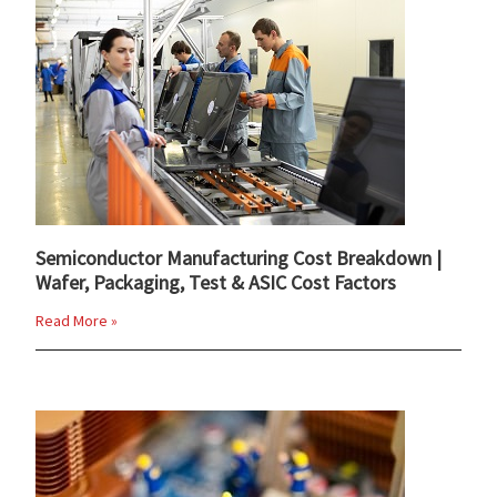
Semiconductor Manufacturing Cost Breakdown |
Wafer, Packaging, Test & ASIC Cost Factors
Read More »