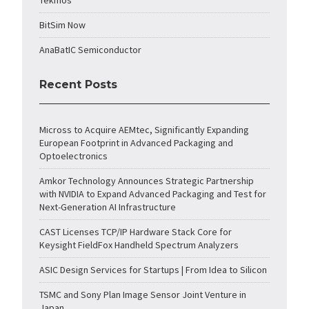
Tekmos
BitSim Now
AnaBatIC Semiconductor
Recent Posts
Micross to Acquire AEMtec, Significantly Expanding
European Footprint in Advanced Packaging and
Optoelectronics
Amkor Technology Announces Strategic Partnership
with NVIDIA to Expand Advanced Packaging and Test for
Next-Generation AI Infrastructure
CAST Licenses TCP/IP Hardware Stack Core for
Keysight FieldFox Handheld Spectrum Analyzers
ASIC Design Services for Startups | From Idea to Silicon
TSMC and Sony Plan Image Sensor Joint Venture in
Japan