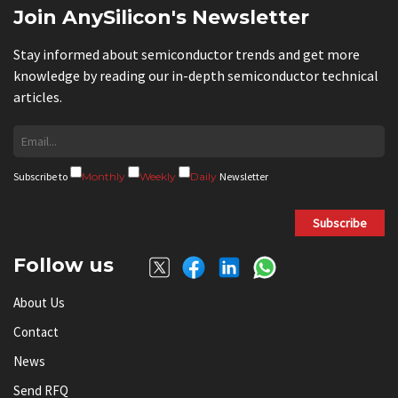
Join AnySilicon's Newsletter
Stay informed about semiconductor trends and get more
knowledge by reading our in-depth semiconductor technical
articles.
Subscribe to
Monthly
Weekly
Daily
Newsletter
Subscribe
Follow us
About Us
Contact
News
Send RFQ