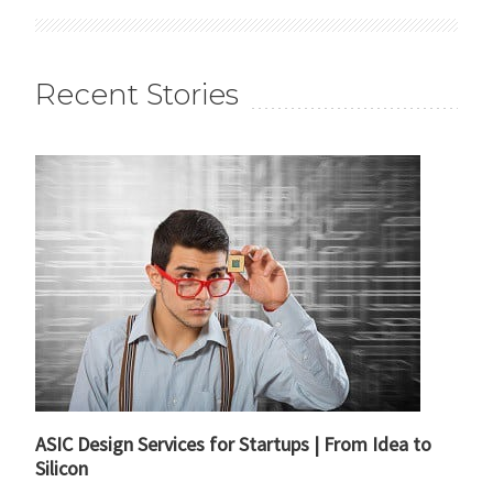
Recent Stories
ASIC Design Services for Startups | From Idea to
Silicon