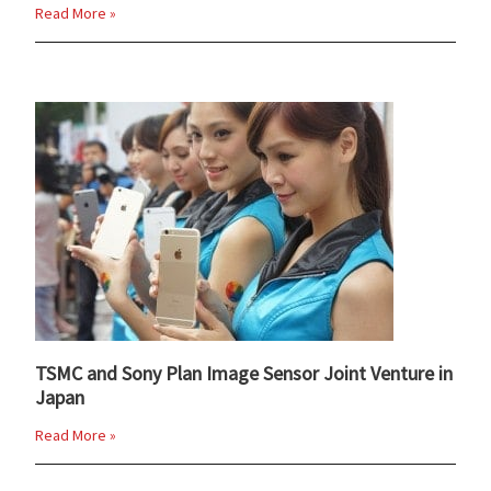
Read More »
TSMC and Sony Plan Image Sensor Joint Venture in
Japan
Read More »