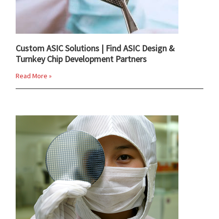
Custom ASIC Solutions | Find ASIC Design &
Turnkey Chip Development Partners
Read More »