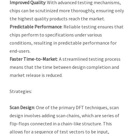
Improved Quality
: With advanced testing mechanisms,
chips can be scrutinized more thoroughly, ensuring only
the highest quality products reach the market.
Predictable Performance
: Reliable testing ensures that
chips perform to specifications under various
conditions, resulting in predictable performance for
end-users.
Faster Time-to-Market
: A streamlined testing process
means that the time between design completion and
market release is reduced.
Strategies
:
Scan Design
: One of the primary DFT techniques, scan
design involves adding scan chains, which are series of
flip-flops connected in a chain-like structure. This
allows for a sequence of test vectors to be input,