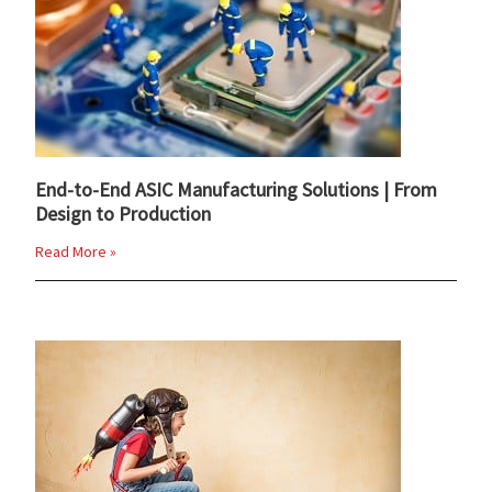
End-to-End ASIC Manufacturing Solutions | From
Design to Production
Read More »