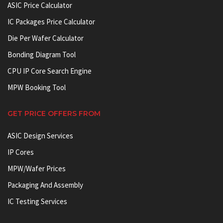
ASIC Price Calculator
IC Packages Price Calculator
Die Per Wafer Calculator
Bonding Diagram Tool
CPU IP Core Search Engine
MPW Booking Tool
GET PRICE OFFERS FROM
ASIC Design Services
IP Cores
MPW/Wafer Prices
Packaging And Assembly
IC Testing Services