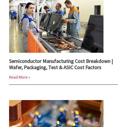
Semiconductor Manufacturing Cost Breakdown |
Wafer, Packaging, Test & ASIC Cost Factors
Read More »