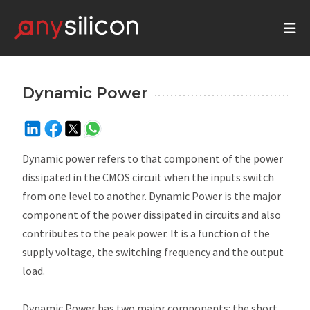
Dynamic Power
Dynamic power refers to that component of the power
dissipated in the CMOS circuit when the inputs switch
from one level to another. Dynamic Power is the major
component of the power dissipated in circuits and also
contributes to the peak power. It is a function of the
supply voltage, the switching frequency and the output
load.
Dynamic Power has two major components: the short