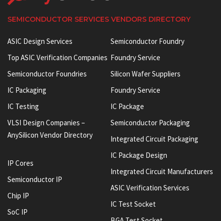
SEMICONDUCTOR SERVICES VENDORS DIRECTORY
ASIC Design Services
Semiconductor Foundry
Top ASIC Verification Companies
Foundry Service
Semiconductor Foundries
Silicon Wafer Suppliers
IC Packaging
Foundry Service
IC Testing
IC Package
VLSI Design Companies –
Semiconductor Packaging
AnySilicon Vendor Directory
Integrated Circuit Packaging
IC Package Design
IP Cores
Integrated Circuit Manufacturers
Semiconductor IP
ASIC Verification Services
Chip IP
IC Test Socket
SoC IP
BGA Test Socket