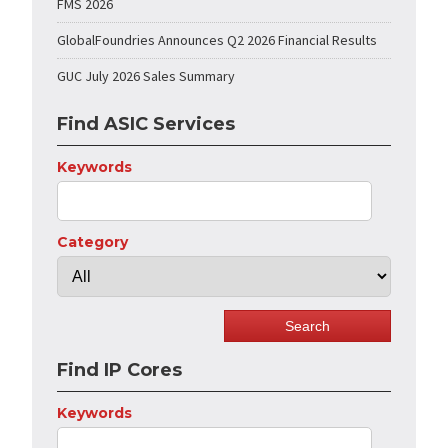
FMS 2026
GlobalFoundries Announces Q2 2026 Financial Results
GUC July 2026 Sales Summary
Find ASIC Services
Keywords
Category
Find IP Cores
Keywords