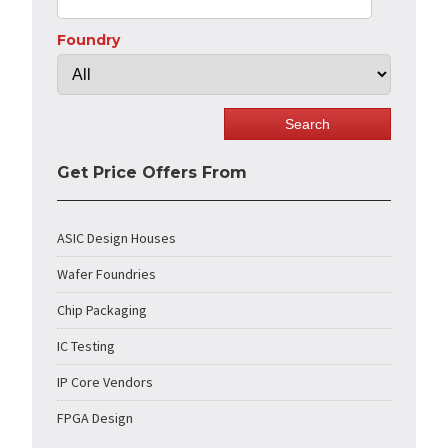
Foundry
Get Price Offers From
ASIC Design Houses
Wafer Foundries
Chip Packaging
IC Testing
IP Core Vendors
FPGA Design