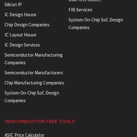
Silicon IP
FIB Services
IC Design House
System-On-Chip SoC Design
Chip Design Companies
Companies
IC Layout House
IC Design Services
Semiconductor Manufacturing
Companies
Semiconductor Manufacturers
Chip Manufacturing Companies
System-On-Chip SoC Design
Companies
SEMICONDUCTOR FREE TOOLS
ASIC Price Calculator