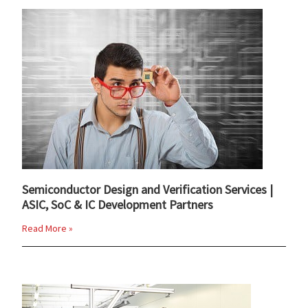
Semiconductor Design and Verification Services |
ASIC, SoC & IC Development Partners
Read More »