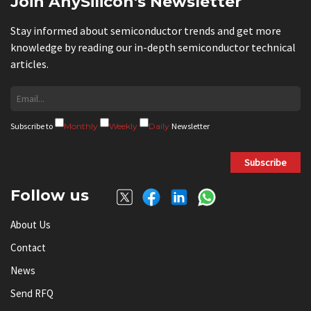
Join AnySilicon's Newsletter
Stay informed about semiconductor trends and get more
knowledge by reading our in-depth semiconductor technical
articles.
Subscribe to
Monthly
Weekly
Daily
Newsletter
Subscribe
Follow us
About Us
Contact
News
Send RFQ