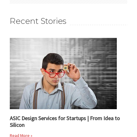
Recent Stories
ASIC Design Services for Startups | From Idea to
Silicon
Read More »