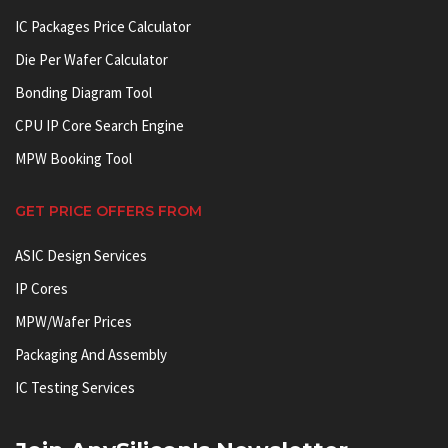
IC Packages Price Calculator
Die Per Wafer Calculator
Bonding Diagram Tool
CPU IP Core Search Engine
MPW Booking Tool
GET PRICE OFFERS FROM
ASIC Design Services
IP Cores
MPW/Wafer Prices
Packaging And Assembly
IC Testing Services