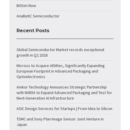
BitSim Now
AnaBatIC Semiconductor
Recent Posts
Global Semiconductor Market records exceptional
growth in Q2 2026
Micross to Acquire AEMtec, Significantly Expanding
European Footprint in Advanced Packaging and
Optoelectronics
Amkor Technology Announces Strategic Partnership
with NVIDIA to Expand Advanced Packaging and Test for
Next-Generation AI Infrastructure
ASIC Design Services for Startups | From Idea to Silicon
TSMC and Sony Plan Image Sensor Joint Venture in
Japan