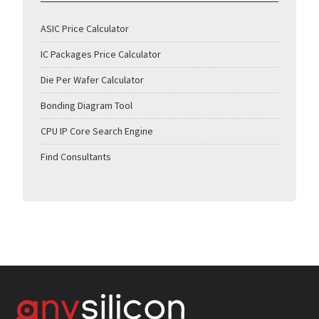
ASIC Price Calculator
IC Packages Price Calculator
Die Per Wafer Calculator
Bonding Diagram Tool
CPU IP Core Search Engine
Find Consultants