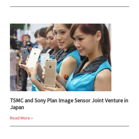
TSMC and Sony Plan Image Sensor Joint Venture in
Japan
Read More »