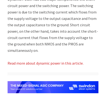
circuit power and the switching power. The switching
power is due to the switching current which flows from
the supply voltage to the output capacitance and from
the output capacitance to the ground. Short circuit
power, on the other hand, takes into account the short-
circuit current that flows from the supply voltage to
the ground when both NMOS and the PMOS are
simultaneously on.
Read more about dynamic power in this article.