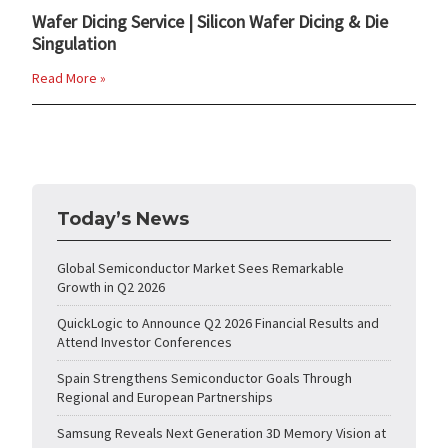
Wafer Dicing Service | Silicon Wafer Dicing & Die
Singulation
Read More »
Today’s News
Global Semiconductor Market Sees Remarkable
Growth in Q2 2026
QuickLogic to Announce Q2 2026 Financial Results and
Attend Investor Conferences
Spain Strengthens Semiconductor Goals Through
Regional and European Partnerships
Samsung Reveals Next Generation 3D Memory Vision at