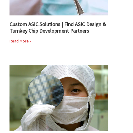
Custom ASIC Solutions | Find ASIC Design &
Turnkey Chip Development Partners
Read More »