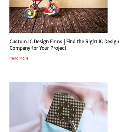
Custom IC Design Firms | Find the Right IC Design
Company for Your Project
Read More »