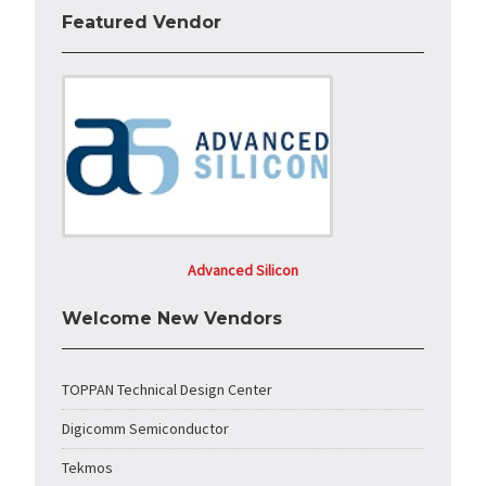
Featured Vendor
Advanced Silicon
Welcome New Vendors
TOPPAN Technical Design Center
Digicomm Semiconductor
Tekmos