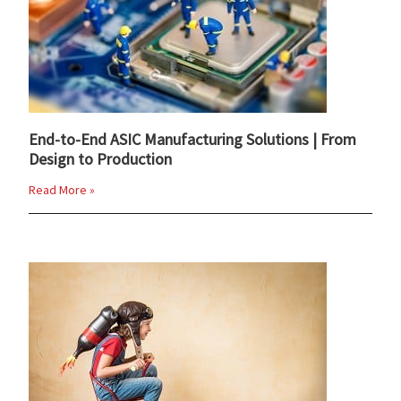
End-to-End ASIC Manufacturing Solutions | From
Design to Production
Read More »