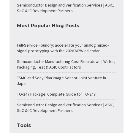
Semiconductor Design and Verification Services | ASIC,
SoC & IC Development Partners
Most Popular Blog Posts
Full-Service Foundry: accelerate your analog mixed-
signal prototyping with the 2026 MPW calendar
Semiconductor Manufacturing Cost Breakdown | Wafer,
Packaging, Test & ASIC Cost Factors
TSMC and Sony Plan Image Sensor Joint Venture in
Japan
TO-247 Package: Complete Guide for TO-247
Semiconductor Design and Verification Services | ASIC,
SoC & IC Development Partners
Tools