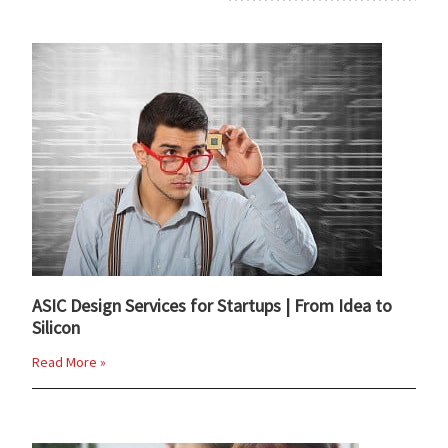
ASIC Design Services for Startups | From Idea to
Silicon
Read More »