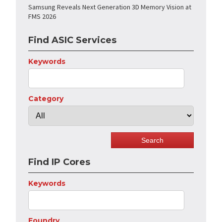
Samsung Reveals Next Generation 3D Memory Vision at
FMS 2026
Find ASIC Services
Keywords
Category
Find IP Cores
Keywords
Foundry