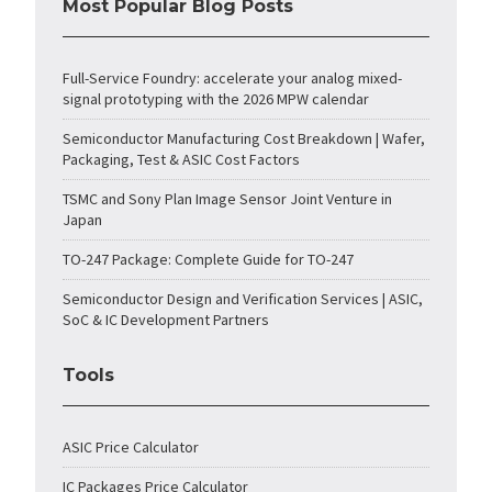
Most Popular Blog Posts
Full-Service Foundry: accelerate your analog mixed-
signal prototyping with the 2026 MPW calendar
Semiconductor Manufacturing Cost Breakdown | Wafer,
Packaging, Test & ASIC Cost Factors
TSMC and Sony Plan Image Sensor Joint Venture in
Japan
TO-247 Package: Complete Guide for TO-247
Semiconductor Design and Verification Services | ASIC,
SoC & IC Development Partners
Tools
ASIC Price Calculator
IC Packages Price Calculator