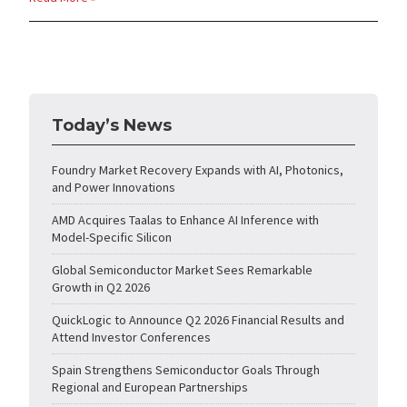
Today’s News
Foundry Market Recovery Expands with AI, Photonics,
and Power Innovations
AMD Acquires Taalas to Enhance AI Inference with
Model-Specific Silicon
Global Semiconductor Market Sees Remarkable
Growth in Q2 2026
QuickLogic to Announce Q2 2026 Financial Results and
Attend Investor Conferences
Spain Strengthens Semiconductor Goals Through
Regional and European Partnerships