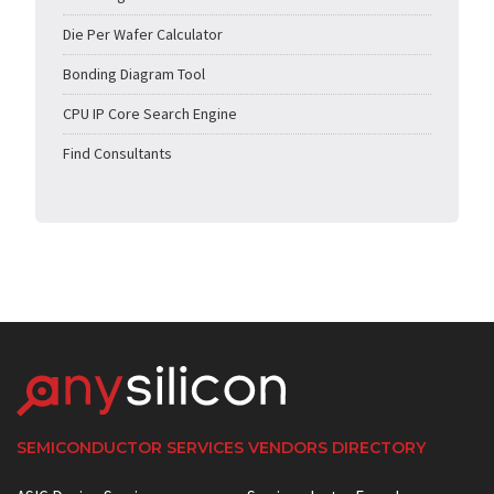
Die Per Wafer Calculator
Bonding Diagram Tool
CPU IP Core Search Engine
Find Consultants
SEMICONDUCTOR SERVICES VENDORS DIRECTORY