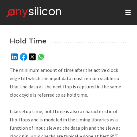
Hold Time
The minimum amount of time after the active clock
edge till which the input data must remain stable so
that the data at the next flop is captured in the same
clock cycle is referred to as hold time.
Like setup time, hold time is also a characteristic of
flip-flops and is modeled in the timing libraries as a
function of input slew at the data pin and the slew at
clock pin. Hold checks are typically done at best PVT