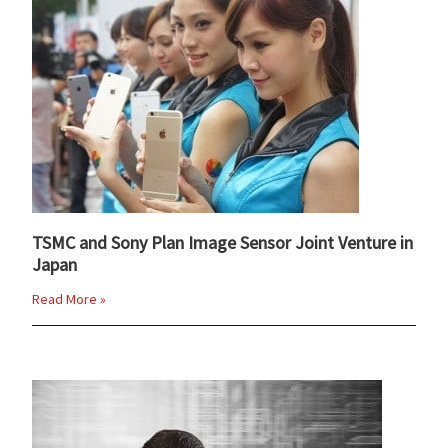
TSMC and Sony Plan Image Sensor Joint Venture in
Japan
Read More »