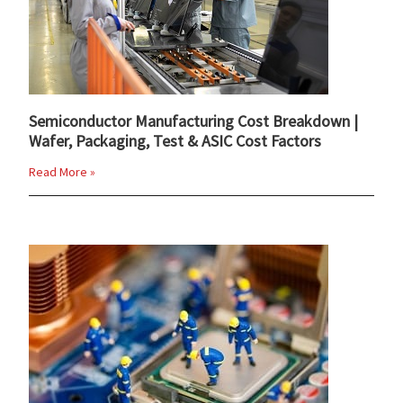
Semiconductor Manufacturing Cost Breakdown |
Wafer, Packaging, Test & ASIC Cost Factors
Read More »