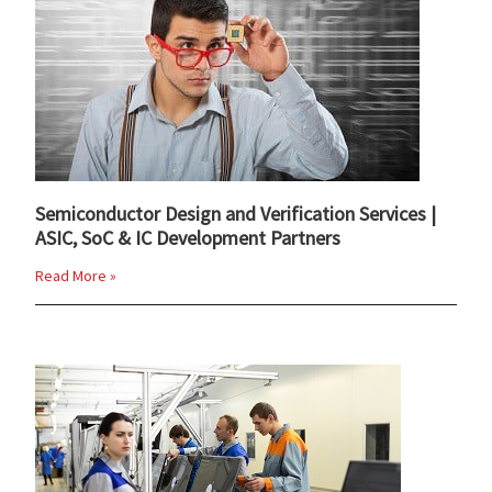
Semiconductor Design and Verification Services |
ASIC, SoC & IC Development Partners
Read More »