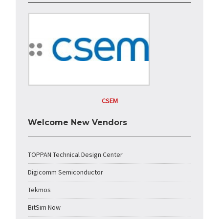
CSEM
Welcome New Vendors
TOPPAN Technical Design Center
Digicomm Semiconductor
Tekmos
BitSim Now