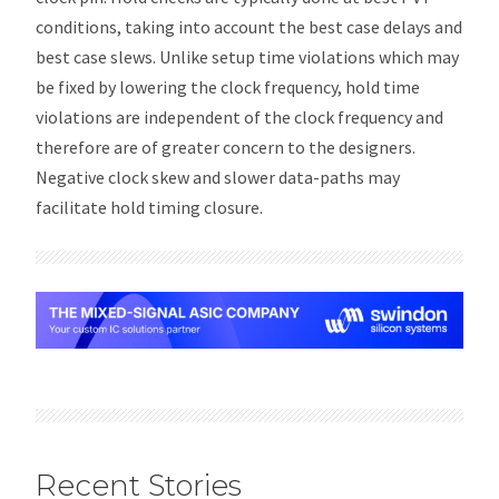
conditions, taking into account the best case delays and
best case slews. Unlike setup time violations which may
be fixed by lowering the clock frequency, hold time
violations are independent of the clock frequency and
therefore are of greater concern to the designers.
Negative clock skew and slower data-paths may
facilitate hold timing closure.
Recent Stories