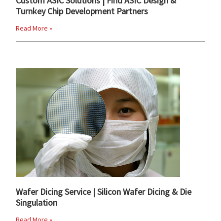
Custom ASIC Solutions | Find ASIC Design &
Turnkey Chip Development Partners
Read More »
Wafer Dicing Service | Silicon Wafer Dicing & Die
Singulation
Read More »