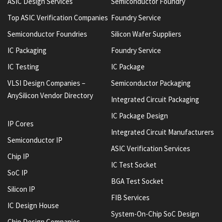
ASIC Design Services
Semiconductor Foundry
Top ASIC Verification Companies
Foundry Service
Semiconductor Foundries
Silicon Wafer Suppliers
IC Packaging
Foundry Service
IC Testing
IC Package
VLSI Design Companies –
Semiconductor Packaging
AnySilicon Vendor Directory
Integrated Circuit Packaging
IC Package Design
IP Cores
Integrated Circuit Manufacturers
Semiconductor IP
ASIC Verification Services
Chip IP
IC Test Socket
SoC IP
BGA Test Socket
Silicon IP
FIB Services
IC Design House
System-On-Chip SoC Design
Chip Design Companies