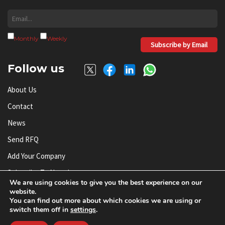
Monthly
Weekly
Subscribe by Email
Follow us
About Us
Contact
News
Send RFQ
Add Your Company
Subscribe To Newsletter
We are using cookies to give you the best experience on our
website.
You can find out more about which cookies we are using or
© AnySilicon 2011-2026. All rights reserved.
switch them off in
settings
.