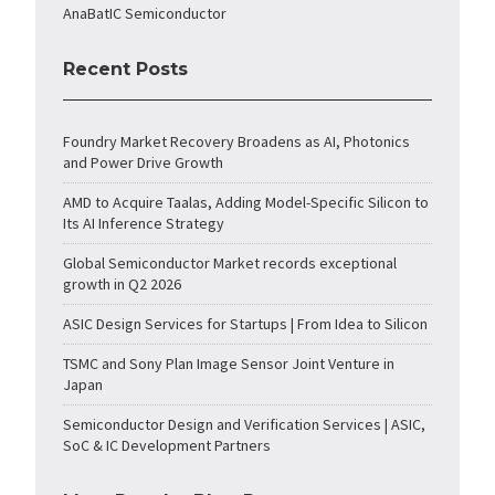
AnaBatIC Semiconductor
Recent Posts
Foundry Market Recovery Broadens as AI, Photonics
and Power Drive Growth
AMD to Acquire Taalas, Adding Model-Specific Silicon to
Its AI Inference Strategy
Global Semiconductor Market records exceptional
growth in Q2 2026
ASIC Design Services for Startups | From Idea to Silicon
TSMC and Sony Plan Image Sensor Joint Venture in
Japan
Semiconductor Design and Verification Services | ASIC,
SoC & IC Development Partners