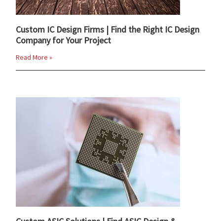
Custom IC Design Firms | Find the Right IC Design
Company for Your Project
Read More »