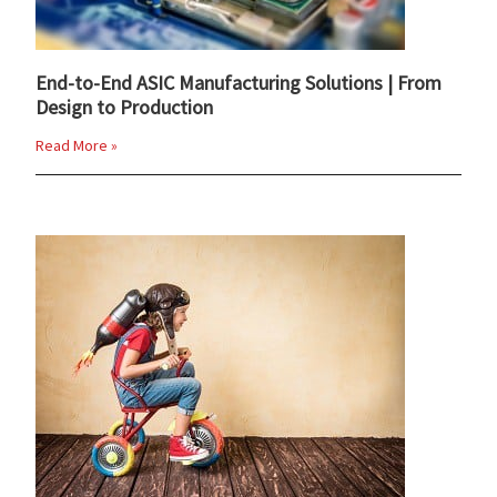
End-to-End ASIC Manufacturing Solutions | From
Design to Production
Read More »