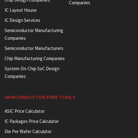
Companies
IC Layout House
IC Design Services
Semiconductor Manufacturing
Companies
Semiconductor Manufacturers
Chip Manufacturing Companies
System-On-Chip SoC Design
Companies
SEMICONDUCTOR FREE TOOLS
ASIC Price Calculator
IC Packages Price Calculator
Die Per Wafer Calculator