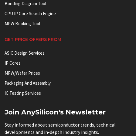
Bonding Diagram Tool
CPU IP Core Search Engine
MPW Booking Tool
GET PRICE OFFERS FROM
ASIC Design Services
IP Cores
MPW/Wafer Prices
Packaging And Assembly
IC Testing Services
Join AnySilicon's Newsletter
Stay informed about semiconductor trends, technical
developments and in-depth industry insights.