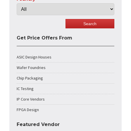
Get Price Offers From
ASIC Design Houses
Wafer Foundries
Chip Packaging
IC Testing
IP Core Vendors
FPGA Design
Featured Vendor