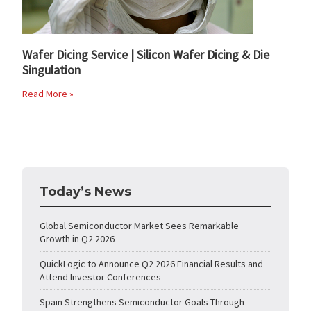
Wafer Dicing Service | Silicon Wafer Dicing & Die
Singulation
Read More »
Today’s News
Global Semiconductor Market Sees Remarkable
Growth in Q2 2026
QuickLogic to Announce Q2 2026 Financial Results and
Attend Investor Conferences
Spain Strengthens Semiconductor Goals Through