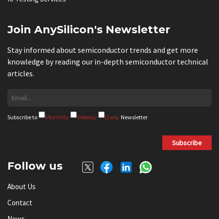
Join AnySilicon's Newsletter
Stay informed about semiconductor trends and get more
knowledge by reading our in-depth semiconductor technical
articles.
Subscribe to
Monthly
Weekly
Daily
Newsletter
Subscribe
Follow us
About Us
Contact
News