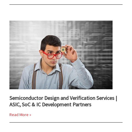
Semiconductor Design and Verification Services |
ASIC, SoC & IC Development Partners
Read More »