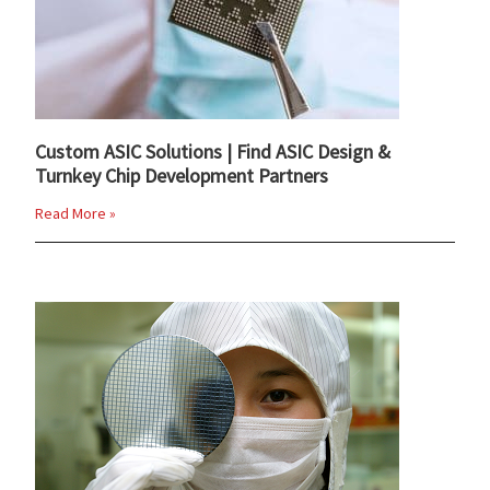
Custom ASIC Solutions | Find ASIC Design &
Turnkey Chip Development Partners
Read More »