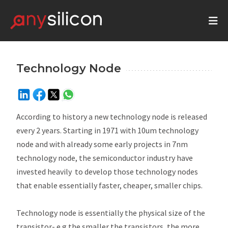
Technology Node
According to history a new technology node is released
every 2 years. Starting in 1971 with 10um technology
node and with already some early projects in 7nm
technology node, the semiconductor industry have
invested heavily to develop those technology nodes
that enable essentially faster, cheaper, smaller chips.
Technology node is essentially the physical size of the
transistor- e.g the smaller the transistors, the more