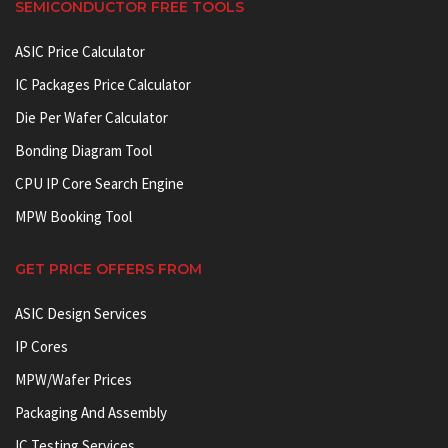
SEMICONDUCTOR FREE TOOLS
ASIC Price Calculator
IC Packages Price Calculator
Die Per Wafer Calculator
Bonding Diagram Tool
CPU IP Core Search Engine
MPW Booking Tool
GET PRICE OFFERS FROM
ASIC Design Services
IP Cores
MPW/Wafer Prices
Packaging And Assembly
IC Testing Services