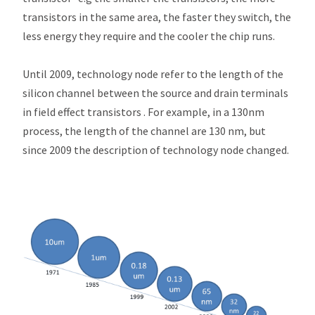
transistors in the same area, the faster they switch, the
less energy they require and the cooler the chip runs.
Until 2009, technology node refer to the length of the
silicon channel between the source and drain terminals
in field effect transistors . For example, in a 130nm
process, the length of the channel are 130 nm, but
since 2009 the description of technology node changed.