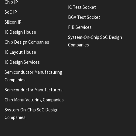
Chip IP
IC Test Socket
SoC IP
BGA Test Socket
Silicon IP
FIB Services
IC Design House
System-On-Chip SoC Design
Chip Design Companies
Companies
IC Layout House
IC Design Services
Semiconductor Manufacturing
Companies
Semiconductor Manufacturers
Chip Manufacturing Companies
System-On-Chip SoC Design
Companies