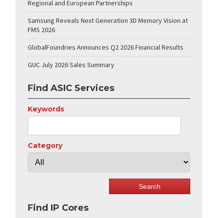
Regional and European Partnerships
Samsung Reveals Next Generation 3D Memory Vision at
FMS 2026
GlobalFoundries Announces Q2 2026 Financial Results
GUC July 2026 Sales Summary
Find ASIC Services
Keywords
Category
Find IP Cores