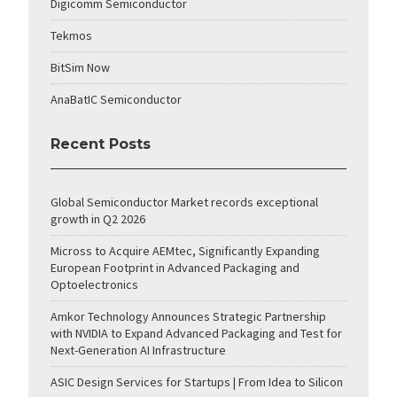
Digicomm Semiconductor
Tekmos
BitSim Now
AnaBatIC Semiconductor
Recent Posts
Global Semiconductor Market records exceptional
growth in Q2 2026
Micross to Acquire AEMtec, Significantly Expanding
European Footprint in Advanced Packaging and
Optoelectronics
Amkor Technology Announces Strategic Partnership
with NVIDIA to Expand Advanced Packaging and Test for
Next-Generation AI Infrastructure
ASIC Design Services for Startups | From Idea to Silicon