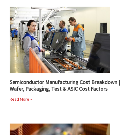
Semiconductor Manufacturing Cost Breakdown |
Wafer, Packaging, Test & ASIC Cost Factors
Read More »