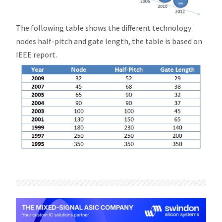
The following table shows the different technology
nodes half-pitch and gate length, the table is based on
IEEE report.