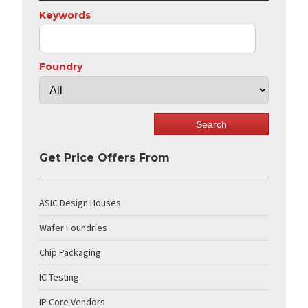
Keywords
Foundry
Get Price Offers From
ASIC Design Houses
Wafer Foundries
Chip Packaging
IC Testing
IP Core Vendors