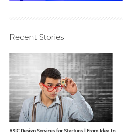
Recent Stories
ASIC Design Services for Startups | From Idea to