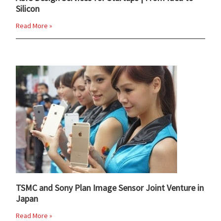
Silicon
Read More »
TSMC and Sony Plan Image Sensor Joint Venture in
Japan
Read More »