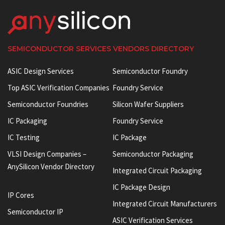
SEMICONDUCTOR SERVICES VENDORS DIRECTORY
ASIC Design Services
Semiconductor Foundry
Top ASIC Verification Companies
Foundry Service
Semiconductor Foundries
Silicon Wafer Suppliers
IC Packaging
Foundry Service
IC Testing
IC Package
VLSI Design Companies –
Semiconductor Packaging
AnySilicon Vendor Directory
Integrated Circuit Packaging
IC Package Design
IP Cores
Integrated Circuit Manufacturers
Semiconductor IP
ASIC Verification Services