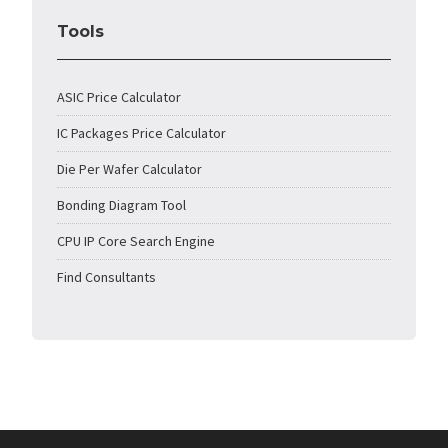
Tools
ASIC Price Calculator
IC Packages Price Calculator
Die Per Wafer Calculator
Bonding Diagram Tool
CPU IP Core Search Engine
Find Consultants