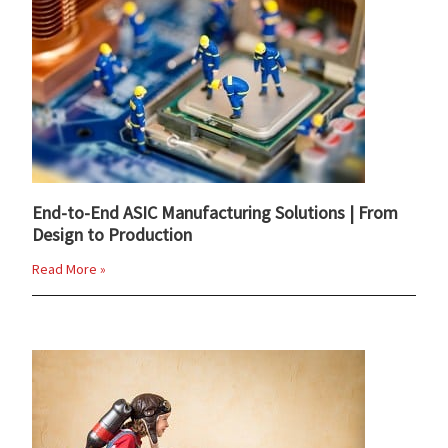
End-to-End ASIC Manufacturing Solutions | From
Design to Production
Read More »