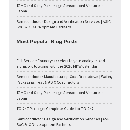
TSMC and Sony Plan Image Sensor Joint Venture in
Japan
Semiconductor Design and Verification Services | ASIC,
SoC & IC Development Partners
Most Popular Blog Posts
Full-Service Foundry: accelerate your analog mixed-
signal prototyping with the 2026 MPW calendar
Semiconductor Manufacturing Cost Breakdown | Wafer,
Packaging, Test & ASIC Cost Factors
TSMC and Sony Plan Image Sensor Joint Venture in
Japan
TO-247 Package: Complete Guide for TO-247
Semiconductor Design and Verification Services | ASIC,
SoC & IC Development Partners