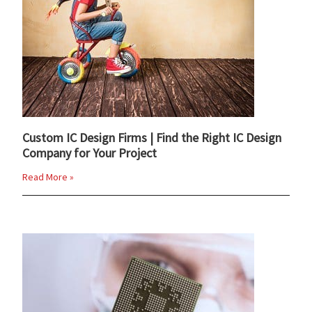
Custom IC Design Firms | Find the Right IC Design
Company for Your Project
Read More »