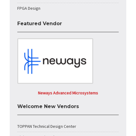
FPGA Design
Featured Vendor
Neways Advanced Microsystems
Welcome New Vendors
TOPPAN Technical Design Center