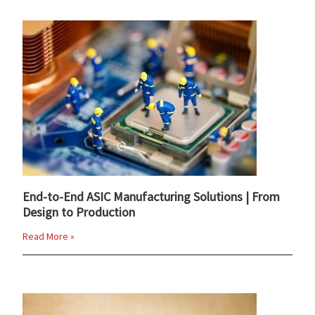
End-to-End ASIC Manufacturing Solutions | From
Design to Production
Read More »