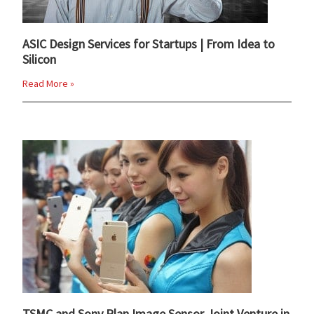
ASIC Design Services for Startups | From Idea to
Silicon
Read More »
TSMC and Sony Plan Image Sensor Joint Venture in