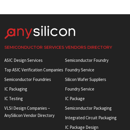
SEMICONDUCTOR SERVICES VENDORS DIRECTORY
ASIC Design Services
Semiconductor Foundry
Top ASIC Verification Companies
Foundry Service
Semiconductor Foundries
Silicon Wafer Suppliers
IC Packaging
Foundry Service
IC Testing
IC Package
VLSI Design Companies –
Semiconductor Packaging
AnySilicon Vendor Directory
Integrated Circuit Packaging
IC Package Design