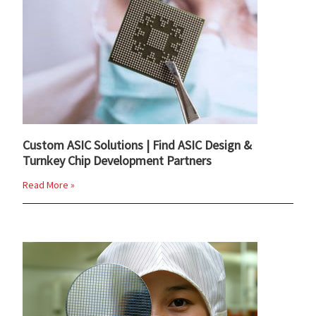
Custom ASIC Solutions | Find ASIC Design &
Turnkey Chip Development Partners
Read More »