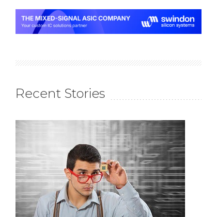
Recent Stories