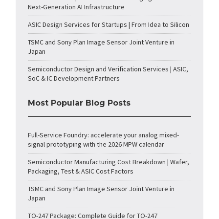
Next-Generation AI Infrastructure
ASIC Design Services for Startups | From Idea to Silicon
TSMC and Sony Plan Image Sensor Joint Venture in
Japan
Semiconductor Design and Verification Services | ASIC,
SoC & IC Development Partners
Most Popular Blog Posts
Full-Service Foundry: accelerate your analog mixed-
signal prototyping with the 2026 MPW calendar
Semiconductor Manufacturing Cost Breakdown | Wafer,
Packaging, Test & ASIC Cost Factors
TSMC and Sony Plan Image Sensor Joint Venture in
Japan
TO-247 Package: Complete Guide for TO-247