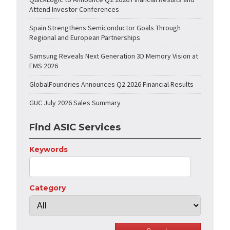
Attend Investor Conferences
Spain Strengthens Semiconductor Goals Through
Regional and European Partnerships
Samsung Reveals Next Generation 3D Memory Vision at
FMS 2026
GlobalFoundries Announces Q2 2026 Financial Results
GUC July 2026 Sales Summary
Find ASIC Services
Keywords
Category