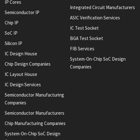
IP Cores
Integrated Circuit Manufacturers
Semiconductor IP
ASIC Verification Services
Chip IP
IC Test Socket
SoC IP
BGA Test Socket
Silicon IP
FIB Services
IC Design House
System-On-Chip SoC Design
Chip Design Companies
Companies
IC Layout House
IC Design Services
Semiconductor Manufacturing
Companies
Semiconductor Manufacturers
Chip Manufacturing Companies
System-On-Chip SoC Design