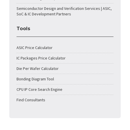
Semiconductor Design and Verification Services | ASIC,
SoC & IC Development Partners
Tools
ASIC Price Calculator
IC Packages Price Calculator
Die Per Wafer Calculator
Bonding Diagram Tool
CPU IP Core Search Engine
Find Consultants