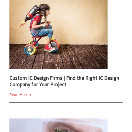
Custom IC Design Firms | Find the Right IC Design
Company for Your Project
Read More »