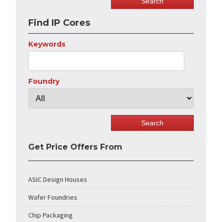
Find IP Cores
Keywords
Foundry
Get Price Offers From
ASIC Design Houses
Wafer Foundries
Chip Packaging