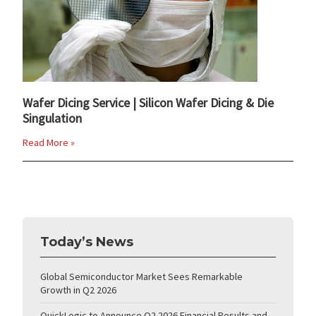
Wafer Dicing Service | Silicon Wafer Dicing & Die
Singulation
Read More »
Today’s News
Global Semiconductor Market Sees Remarkable
Growth in Q2 2026
QuickLogic to Announce Q2 2026 Financial Results and