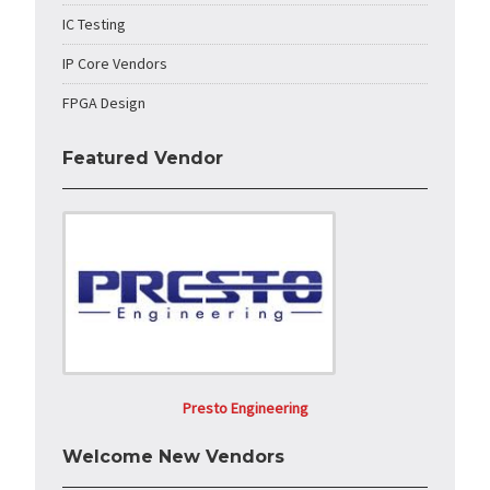
IC Testing
IP Core Vendors
FPGA Design
Featured Vendor
Presto Engineering
Welcome New Vendors