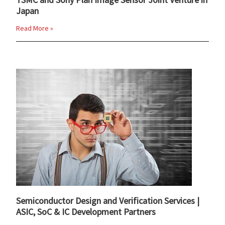
Japan
Read More »
Semiconductor Design and Verification Services |
ASIC, SoC & IC Development Partners