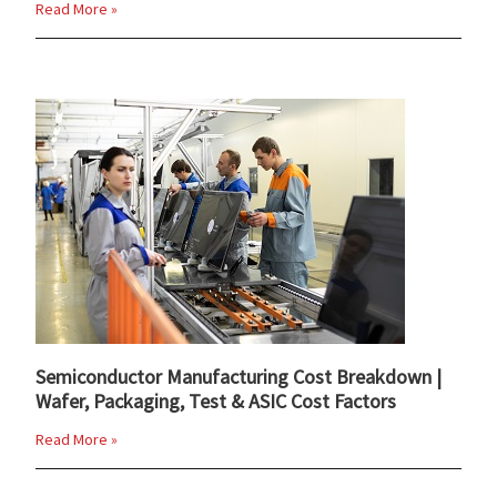
Read More »
Semiconductor Manufacturing Cost Breakdown |
Wafer, Packaging, Test & ASIC Cost Factors
Read More »