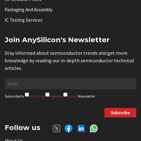
Packaging And Assembly
IC Testing Services
Join AnySilicon's Newsletter
Stay informed about semiconductor trends and get more
knowledge by reading our in-depth semiconductor technical
articles.
Subscribe to
Monthly
Weekly
Daily
Newsletter
Subscribe
Follow us
About Us