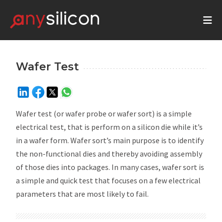
Wafer Test
Wafer test (or wafer probe or wafer sort) is a simple
electrical test, that is perform on a silicon die while it’s
in a wafer form. Wafer sort’s main purpose is to identify
the non-functional dies and thereby avoiding assembly
of those dies into packages. In many cases, wafer sort is
a simple and quick test that focuses on a few electrical
parameters that are most likely to fail.