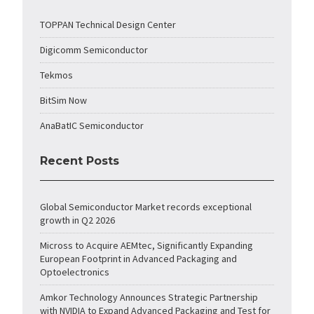
TOPPAN Technical Design Center
Digicomm Semiconductor
Tekmos
BitSim Now
AnaBatIC Semiconductor
Recent Posts
Global Semiconductor Market records exceptional
growth in Q2 2026
Micross to Acquire AEMtec, Significantly Expanding
European Footprint in Advanced Packaging and
Optoelectronics
Amkor Technology Announces Strategic Partnership
with NVIDIA to Expand Advanced Packaging and Test for