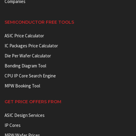
Companies
SEMICONDUCTOR FREE TOOLS
ASIC Price Calculator
IC Packages Price Calculator
Die Per Wafer Calculator
Bonding Diagram Tool
CPU IP Core Search Engine
MPW Booking Tool
GET PRICE OFFERS FROM
ASIC Design Services
IP Cores
MPW/Wafer Prices