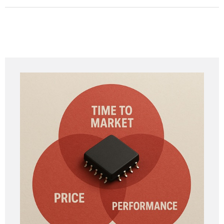
Absolutely—many of our vendors specialize in early-
stage projects.