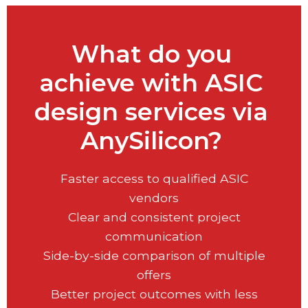
What do you
achieve with ASIC
design services via
AnySilicon?
Faster access to qualified ASIC
vendors
Clear and consistent project
communication
Side-by-side comparison of multiple
offers
Better project outcomes with less