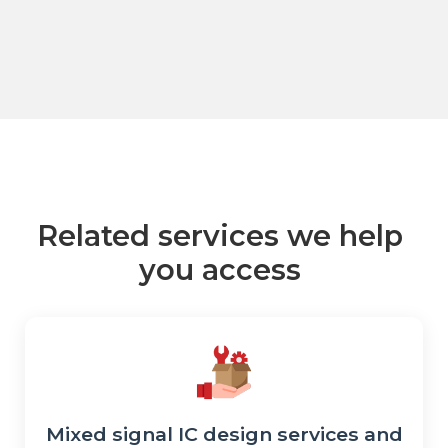
Related services we help
you access
Mixed signal IC design services and