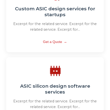
Custom ASIC design services for
startups
Excerpt for the related service. Excerpt for the
related service. Excerpt for...
Get a Quote
→
ASIC silicon design software
services
Excerpt for the related service. Excerpt for the
related service. Excerpt for...