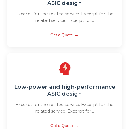
ASIC design
Excerpt for the related service. Excerpt for the
related service. Excerpt for...
Get a Quote
→
Low-power and high-performance
ASIC design
Excerpt for the related service. Excerpt for the
related service. Excerpt for...
Get a Quote
→