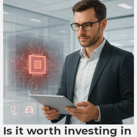
Is it worth investing in