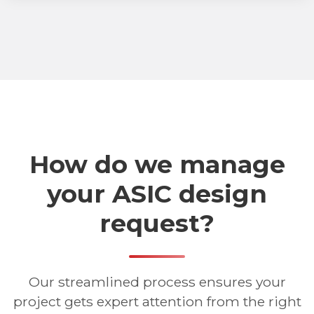
How do we manage
your ASIC design
request?
Our streamlined process ensures your
project gets expert attention from the right