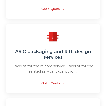
Get a Quote
→
ASIC packaging and RTL design
services
Excerpt for the related service. Excerpt for the
related service. Excerpt for...
Get a Quote
→