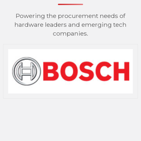
Powering the procurement needs of
hardware leaders and emerging tech
companies.