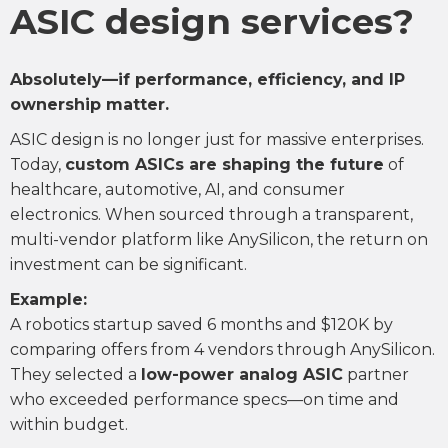
ASIC design services?
Absolutely—if performance, efficiency, and IP
ownership matter.
ASIC design is no longer just for massive enterprises.
Today,
custom ASICs are shaping the future
of
healthcare, automotive, AI, and consumer
electronics. When sourced through a transparent,
multi-vendor platform like AnySilicon, the return on
investment can be significant.
Example:
A robotics startup saved 6 months and $120K by
comparing offers from 4 vendors through AnySilicon.
They selected a
low-power analog ASIC
partner
who exceeded performance specs—on time and
within budget.