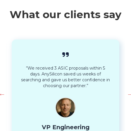
What our clients say
“We received 3 ASIC proposals within 5
days. AnySilicon saved us weeks of
searching and gave us better confidence in
choosing our partner.”
VP Engineering