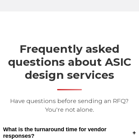
Frequently asked
questions about ASIC
design services
Have questions before sending an RFQ?
You're not alone.
What is the turnaround time for vendor
+
responses?