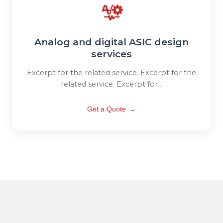
Analog and digital ASIC design
services
Excerpt for the related service. Excerpt for the
related service. Excerpt for...
Get a Quote
→