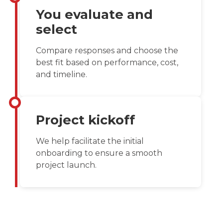
You evaluate and
select
Compare responses and choose the
best fit based on performance, cost,
and timeline.
Project kickoff
We help facilitate the initial
onboarding to ensure a smooth
project launch.