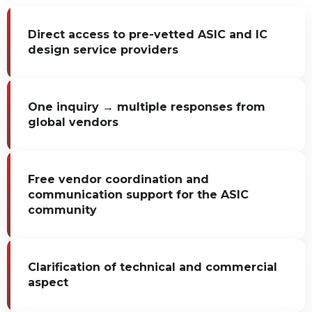
Direct access to pre-vetted ASIC and IC
design service providers
One inquiry → multiple responses from
global vendors
Free vendor coordination and
communication support for the ASIC
community
Clarification of technical and commercial
aspect