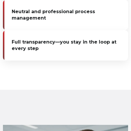
Neutral and professional process
management
Full transparency—you stay in the loop at
every step