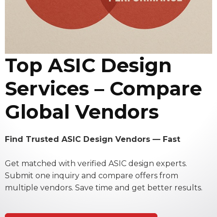
Top ASIC Design
Services – Compare
Global Vendors
Find Trusted ASIC Design Vendors — Fast
Get matched with verified ASIC design experts.
Submit one inquiry and compare offers from
multiple vendors. Save time and get better results.