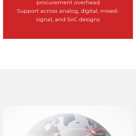
procurement overhead
Support across analog, digital, mixed-
signal, and SoC designs