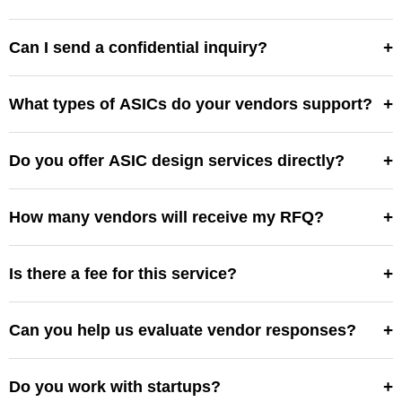
Usually 3–5 business days after submission.
+
Can I send a confidential inquiry?
Yes, NDAs are available. We’ll manage it securely.
+
What types of ASICs do your vendors support?
Analog, digital, mixed-signal, low-power, RF, and more.
+
Do you offer ASIC design services directly?
No—we connect you with vendors. We’re an
independent marketplace.
+
How many vendors will receive my RFQ?
Typically 3–6 vendors best suited for your application.
+
Is there a fee for this service?
No, submitting an RFQ and receiving vendor responses
is free.
+
Can you help us evaluate vendor responses?
Yes, we assist with clarification and alignment.
+
Do you work with startups?