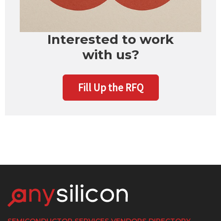
Interested to work
with us?
Fill Up the RFQ