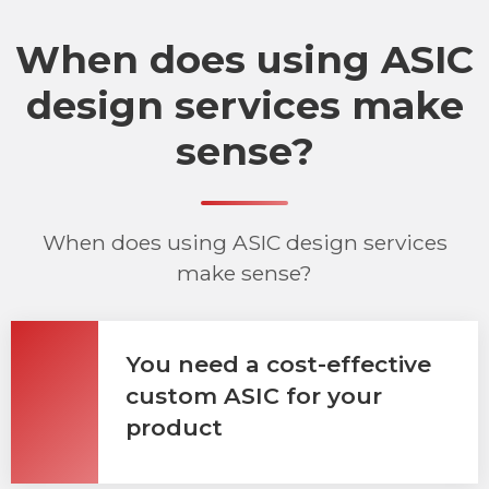
When does using ASIC
design services make
sense?
When does using ASIC design services
make sense?
You need a cost-effective
custom ASIC for your
product