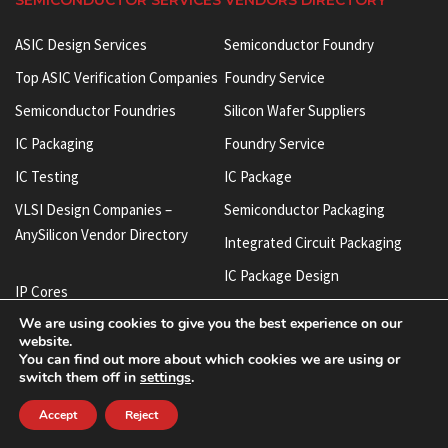
SEMICONDUCTOR SERVICES VENDORS DIRECTORY
ASIC Design Services
Semiconductor Foundry
Top ASIC Verification Companies
Foundry Service
Semiconductor Foundries
Silicon Wafer Suppliers
IC Packaging
Foundry Service
IC Testing
IC Package
VLSI Design Companies –
Semiconductor Packaging
AnySilicon Vendor Directory
Integrated Circuit Packaging
IC Package Design
IP Cores
Integrated Circuit Manufacturers
We are using cookies to give you the best experience on our
Semiconductor IP
website.
ASIC Verification Services
Chip IP
You can find out more about which cookies we are using or
IC Test Socket
switch them off in
settings
.
SoC IP
BGA Test Socket
Accept
Reject
Silicon IP
FIB Services