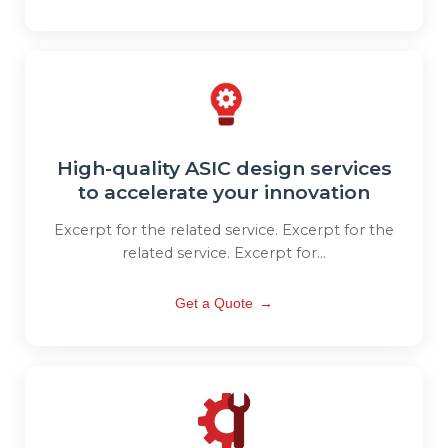
High-quality ASIC design services
to accelerate your innovation
Excerpt for the related service. Excerpt for the
related service. Excerpt for...
Get a Quote
→