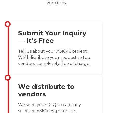
vendors.
Submit Your Inquiry
— It’s Free
Tell us about your ASIC/IC project.
We’ll distribute your request to top
vendors, completely free of charge.
We distribute to
vendors
We send your RFQ to carefully
selected ASIC design service