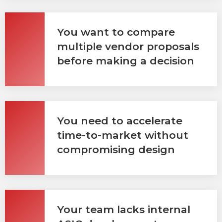
You want to compare
multiple vendor proposals
before making a decision
You need to accelerate
time-to-market without
compromising design
Your team lacks internal