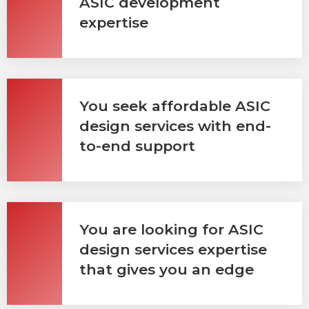
ASIC development
expertise
You seek affordable ASIC
design services with end-
to-end support
You are looking for ASIC
design services expertise
that gives you an edge