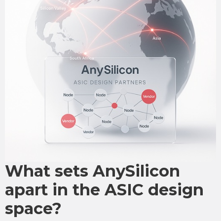
What sets AnySilicon
apart in the ASIC design
space?