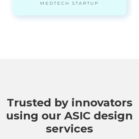
MEDTECH STARTUP
Trusted by innovators
using our ASIC design
services