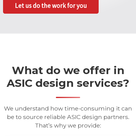
Let us do the work for you
What do we offer in
ASIC design services?
We understand how time-consuming it can
be to source reliable ASIC design partners.
That’s why we provide: