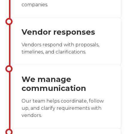
companies.
Vendor responses
Vendors respond with proposals,
timelines, and clarifications.
We manage
communication
Our team helps coordinate, follow
up, and clarify requirements with
vendors.