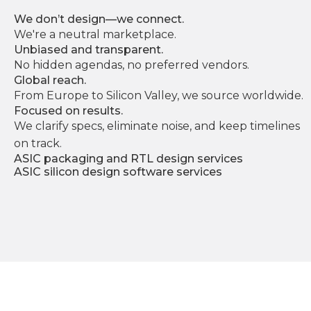
We don’t design—we connect.
We're a neutral marketplace.
Unbiased and transparent.
No hidden agendas, no preferred vendors.
Global reach.
From Europe to Silicon Valley, we source worldwide.
Focused on results.
We clarify specs, eliminate noise, and keep timelines
on track.
ASIC packaging and RTL design services
ASIC silicon design software services