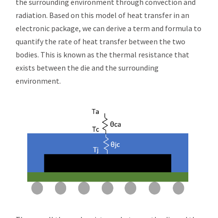
the surrounding environment through convection and
radiation. Based on this model of heat transfer in an
electronic package, we can derive a term and formula to
quantify the rate of heat transfer between the two
bodies. This is known as the thermal resistance that
exists between the die and the surrounding
environment.