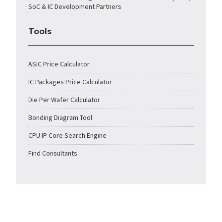
SoC & IC Development Partners
Tools
ASIC Price Calculator
IC Packages Price Calculator
Die Per Wafer Calculator
Bonding Diagram Tool
CPU IP Core Search Engine
Find Consultants