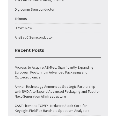
TOPPAN Technical Design Center
Digicomm Semiconductor
Tekmos
BitSim Now
AnaBatIC Semiconductor
Recent Posts
Micross to Acquire AEMtec, Significantly Expanding
European Footprint in Advanced Packaging and
Optoelectronics
Amkor Technology Announces Strategic Partnership
with NVIDIA to Expand Advanced Packaging and Test for
Next-Generation AI Infrastructure
CAST Licenses TCP/IP Hardware Stack Core for
Keysight FieldFox Handheld Spectrum Analyzers