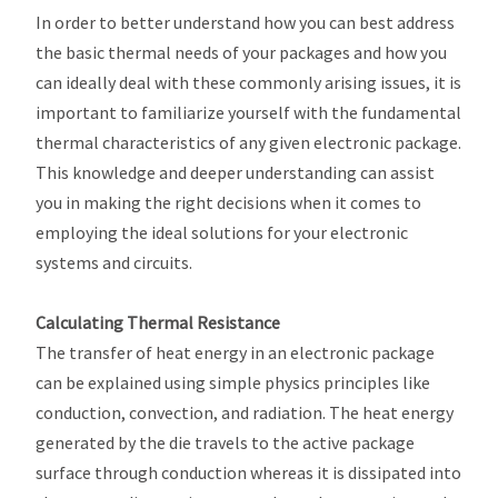
In order to better understand how you can best address
the basic thermal needs of your packages and how you
can ideally deal with these commonly arising issues, it is
important to familiarize yourself with the fundamental
thermal characteristics of any given electronic package.
This knowledge and deeper understanding can assist
you in making the right decisions when it comes to
employing the ideal solutions for your electronic
systems and circuits.
Calculating Thermal Resistance
The transfer of heat energy in an electronic package
can be explained using simple physics principles like
conduction, convection, and radiation. The heat energy
generated by the die travels to the active package
surface through conduction whereas it is dissipated into