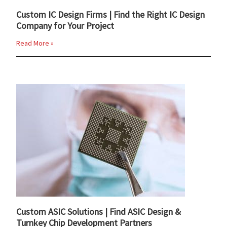
Custom IC Design Firms | Find the Right IC Design
Company for Your Project
Read More »
Custom ASIC Solutions | Find ASIC Design &
Turnkey Chip Development Partners