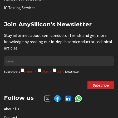
IC Testing Services
Join AnySilicon's Newsletter
Stay informed about semiconductor trends and get more
knowledge by reading our in-depth semiconductor technical
articles.
Subscribe to
Monthly
Weekly
Daily
Newsletter
Subscribe
Follow us
About Us
Contact