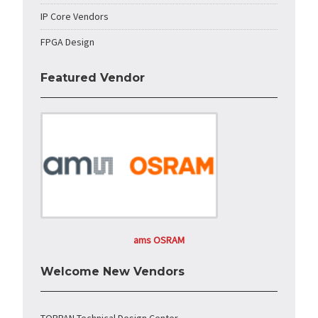
IP Core Vendors
FPGA Design
Featured Vendor
ams OSRAM
Welcome New Vendors