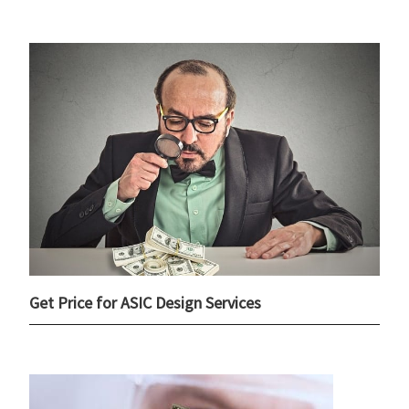
Get Price for ASIC Design Services