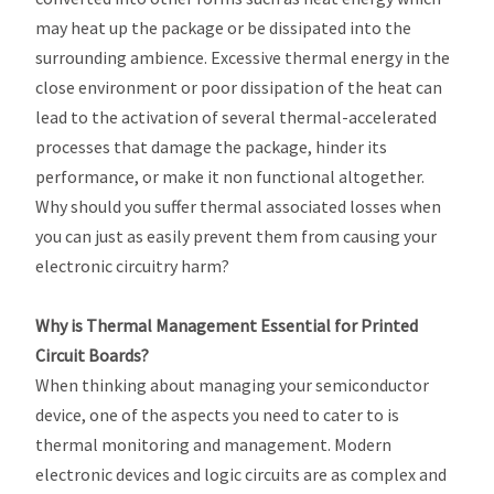
may heat up the package or be dissipated into the
surrounding ambience. Excessive thermal energy in the
close environment or poor dissipation of the heat can
lead to the activation of several thermal-accelerated
processes that damage the package, hinder its
performance, or make it non functional altogether.
Why should you suffer thermal associated losses when
you can just as easily prevent them from causing your
electronic circuitry harm?
Why is Thermal Management Essential for Printed
Circuit Boards?
When thinking about managing your semiconductor
device, one of the aspects you need to cater to is
thermal monitoring and management. Modern
electronic devices and logic circuits are as complex and