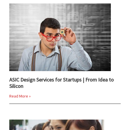
ASIC Design Services for Startups | From Idea to
Silicon
Read More »