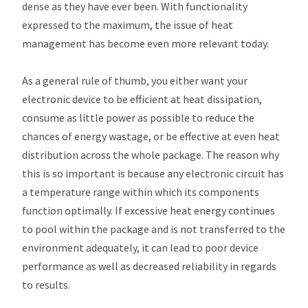
dense as they have ever been. With functionality
expressed to the maximum, the issue of heat
management has become even more relevant today.
As a general rule of thumb, you either want your
electronic device to be efficient at heat dissipation,
consume as little power as possible to reduce the
chances of energy wastage, or be effective at even heat
distribution across the whole package. The reason why
this is so important is because any electronic circuit has
a temperature range within which its components
function optimally. If excessive heat energy continues
to pool within the package and is not transferred to the
environment adequately, it can lead to poor device
performance as well as decreased reliability in regards
to results.