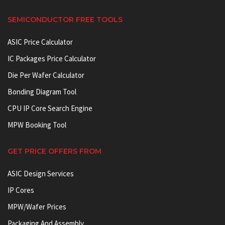
SEMICONDUCTOR FREE TOOLS
ASIC Price Calculator
IC Packages Price Calculator
Die Per Wafer Calculator
Bonding Diagram Tool
CPU IP Core Search Engine
MPW Booking Tool
GET PRICE OFFERS FROM
ASIC Design Services
IP Cores
MPW/Wafer Prices
Packaging And Assembly