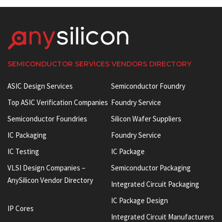
SEMICONDUCTOR SERVICES VENDORS DIRECTORY
ASIC Design Services
Semiconductor Foundry
Top ASIC Verification Companies
Foundry Service
Semiconductor Foundries
Silicon Wafer Suppliers
IC Packaging
Foundry Service
IC Testing
IC Package
VLSI Design Companies –
Semiconductor Packaging
AnySilicon Vendor Directory
Integrated Circuit Packaging
IC Package Design
IP Cores
Integrated Circuit Manufacturers