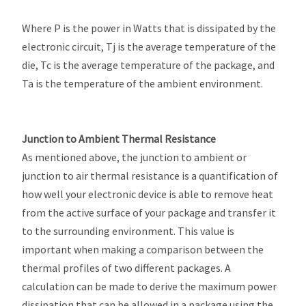
Where P is the power in Watts that is dissipated by the
electronic circuit, Tj is the average temperature of the
die, Tc is the average temperature of the package, and
Ta is the temperature of the ambient environment.
Junction to Ambient Thermal Resistance
As mentioned above, the junction to ambient or
junction to air thermal resistance is a quantification of
how well your electronic device is able to remove heat
from the active surface of your package and transfer it
to the surrounding environment. This value is
important when making a comparison between the
thermal profiles of two different packages. A
calculation can be made to derive the maximum power
dissipation that can be allowed in a package using the