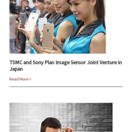
TSMC and Sony Plan Image Sensor Joint Venture in
Japan
Read More »