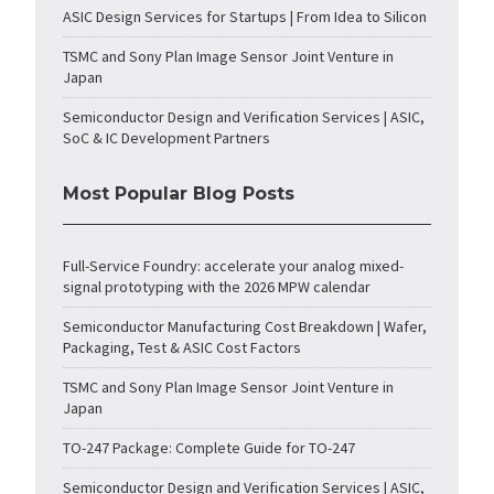
ASIC Design Services for Startups | From Idea to Silicon
TSMC and Sony Plan Image Sensor Joint Venture in
Japan
Semiconductor Design and Verification Services | ASIC,
SoC & IC Development Partners
Most Popular Blog Posts
Full-Service Foundry: accelerate your analog mixed-
signal prototyping with the 2026 MPW calendar
Semiconductor Manufacturing Cost Breakdown | Wafer,
Packaging, Test & ASIC Cost Factors
TSMC and Sony Plan Image Sensor Joint Venture in
Japan
TO-247 Package: Complete Guide for TO-247
Semiconductor Design and Verification Services | ASIC,