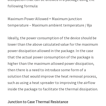
following formula:
Maximum Power Allowed = Maximum junction
temperature – Maximum ambient temperature / θja
Ideally, the power consumption of the device should be
lower than the above calculated value for the maximum
power dissipation allowed in the package. In the case
that the actual power consumption of the package is
higher than the maximum allowed power dissipation,
then there is a need to introduce some form of a
solution that would improve the heat removal process,
such as using a heat spreader to improving the airflow
inside the package to facilitate the thermal dissipation.
Junction to Case Thermal Resistance