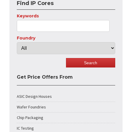
Find IP Cores
Keywords
Foundry
Get Price Offers From
ASIC Design Houses
Wafer Foundries
Chip Packaging
IC Testing