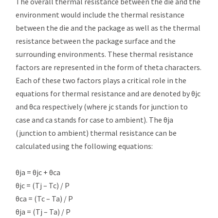
The overall thermal resistance between the die and the
environment would include the thermal resistance
between the die and the package as well as the thermal
resistance between the package surface and the
surrounding environments. These thermal resistance
factors are represented in the form of theta characters.
Each of these two factors plays a critical role in the
equations for thermal resistance and are denoted by θjc
and θca respectively (where jc stands for junction to
case and ca stands for case to ambient). The θja
(junction to ambient) thermal resistance can be
calculated using the following equations:
θja = θjc + θca
θjc = (Tj – Tc) / P
θca = (Tc – Ta) / P
θja = (Tj – Ta) / P