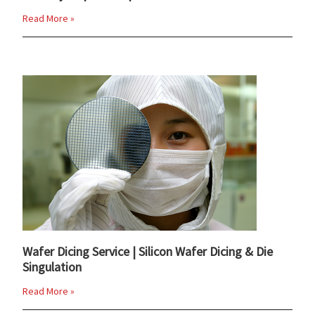
Read More »
Wafer Dicing Service | Silicon Wafer Dicing & Die
Singulation
Read More »