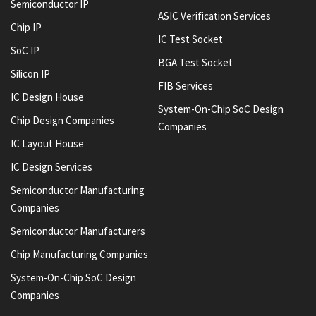
Semiconductor IP
ASIC Verification Services
Chip IP
IC Test Socket
SoC IP
BGA Test Socket
Silicon IP
FIB Services
IC Design House
System-On-Chip SoC Design
Chip Design Companies
Companies
IC Layout House
IC Design Services
Semiconductor Manufacturing
Companies
Semiconductor Manufacturers
Chip Manufacturing Companies
System-On-Chip SoC Design
Companies