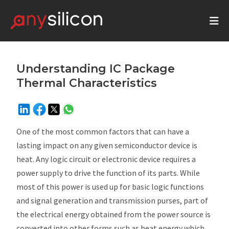
Understanding IC Package
Thermal Characteristics
One of the most common factors that can have a
lasting impact on any given semiconductor device is
heat. Any logic circuit or electronic device requires a
power supply to drive the function of its parts. While
most of this power is used up for basic logic functions
and signal generation and transmission purses, part of
the electrical energy obtained from the power source is
converted into other forms such as heat energy which