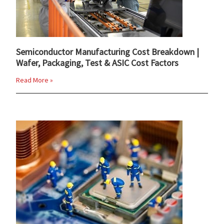
Semiconductor Manufacturing Cost Breakdown |
Wafer, Packaging, Test & ASIC Cost Factors
Read More »