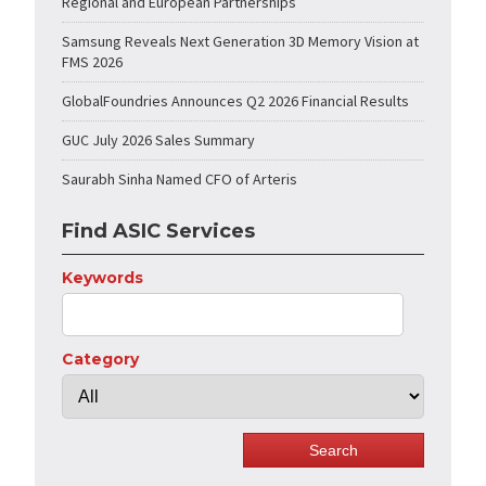
Regional and European Partnerships
Samsung Reveals Next Generation 3D Memory Vision at
FMS 2026
GlobalFoundries Announces Q2 2026 Financial Results
GUC July 2026 Sales Summary
Saurabh Sinha Named CFO of Arteris
Find ASIC Services
Keywords
Category