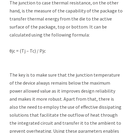
The junction to case thermal resistance, on the other
hand, is the measure of the capability of the package to
transfer thermal energy from the die to the active
surface of the package, top or bottom. It can be
calculated using the following formula:
θjc = (Tj – Tc) / Pjc
The key is to make sure that the junction temperature
of the device always remains below the maximum
power allowed value as it improves design reliability
and makes it more robust. Apart from that, there is
also the need to employ the use of effective dissipating
solutions that facilitate the outflow of heat through
the integrated circuit and transfer it to the ambient to
prevent overheating. Using these parameters enables