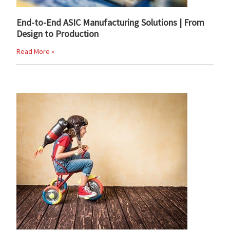
End-to-End ASIC Manufacturing Solutions | From
Design to Production
Read More »