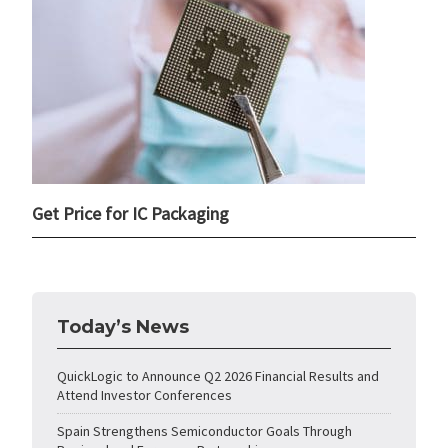
Get Price for IC Packaging
Today’s News
QuickLogic to Announce Q2 2026 Financial Results and
Attend Investor Conferences
Spain Strengthens Semiconductor Goals Through