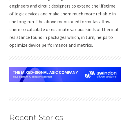
engineers and circuit designers to extend the lifetime
of logic devices and make them much more reliable in
the long run. The above mentioned formulas allow
them to calculate or estimate various kinds of thermal
resistance found in packages which, in turn, helps to
optimize device performance and metrics.
Recent Stories