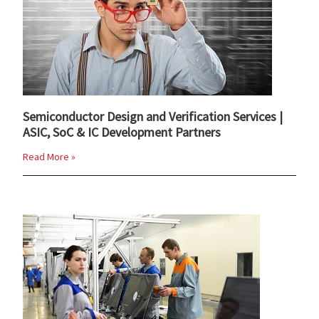
Semiconductor Design and Verification Services |
ASIC, SoC & IC Development Partners
Read More »