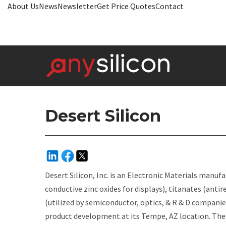
About Us
News
Newsletter
Get Price Quotes
Contact
Desert Silicon
Desert Silicon, Inc.
is an Electronic Materials manuf
conductive zinc oxides for displays), titanates (antir
(utilized by semiconductor, optics, & R & D companie
product development at its Tempe, AZ location. The