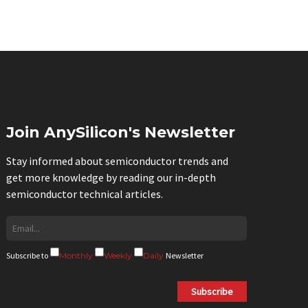
Join AnySilicon's Newsletter
Stay informed about semiconductor trends and
get more knowledge by reading our in-depth
semiconductor technical articles.
Subscribe to
Monthly
Weekly
Daily
Newsletter
Subscribe