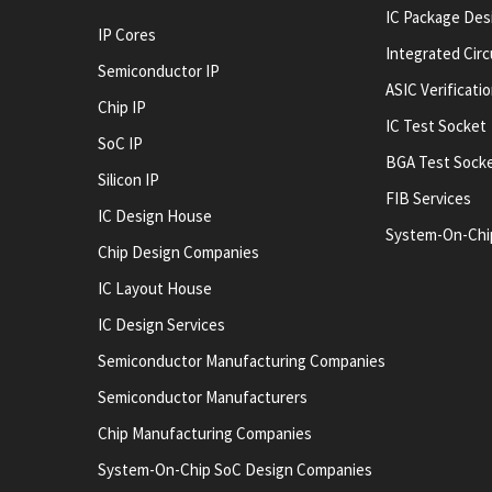
IC Package Des
IP Cores
Integrated Cir
Semiconductor IP
ASIC Verificati
Chip IP
IC Test Socket
SoC IP
BGA Test Sock
Silicon IP
FIB Services
IC Design House
System-On-Chi
Chip Design Companies
IC Layout House
IC Design Services
Semiconductor Manufacturing Companies
Semiconductor Manufacturers
Chip Manufacturing Companies
System-On-Chip SoC Design Companies