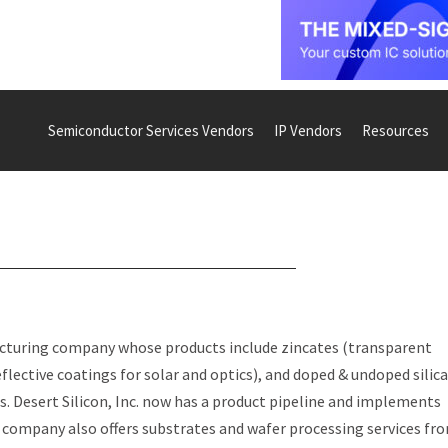
Semiconductor Services Vendors
IP Vendors
Resources
acturing company whose products include zincates (transparent
eflective coatings for solar and optics), and doped & undoped silic
s. Desert Silicon, Inc. now has a product pipeline and implements
 company also offers substrates and wafer processing services fr