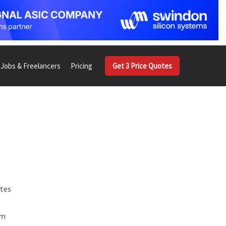
Jobs & Freelancers
Pricing
Get 3 Price Quotes
ates
om