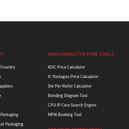
RY
SEMICONDUCTOR FREE TOOLS
 Foundry
ASIC Price Calculator
e
IC Packages Price Calculator
uppliers
Die Per Wafer Calculator
e
Bonding Diagram Tool
CPU IP Core Search Engine
 Packaging
MPW Booking Tool
uit Packaging