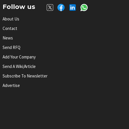
Follow us
About Us
Contact
News
Send RFQ
Add Your Company
Send A Wiki/article
Subscribe To Newsletter
Advertise