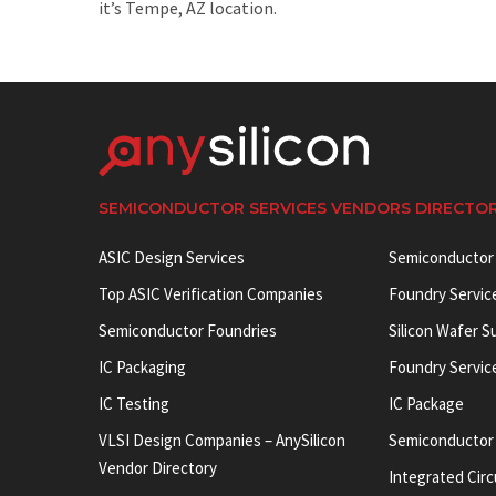
it’s Tempe, AZ location.
SEMICONDUCTOR SERVICES VENDORS DIRECTO
ASIC Design Services
Semiconductor
Top ASIC Verification Companies
Foundry Servic
Semiconductor Foundries
Silicon Wafer S
IC Packaging
Foundry Servic
IC Testing
IC Package
VLSI Design Companies – AnySilicon
Semiconductor
Vendor Directory
Integrated Circ