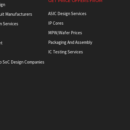
GET PRICE OFFERS FROM
ign
ASIC Design Services
cuit Manufacturers
IP Cores
on Services
MPW/Wafer Prices
Packaging And Assembly
et
IC Testing Services
p SoC Design Companies