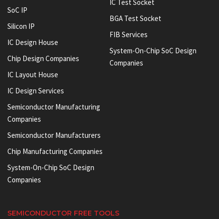
IC Test Socket
SoC IP
BGA Test Socket
Silicon IP
FIB Services
IC Design House
System-On-Chip SoC Design
Chip Design Companies
Companies
IC Layout House
IC Design Services
Semiconductor Manufacturing
Companies
Semiconductor Manufacturers
Chip Manufacturing Companies
System-On-Chip SoC Design
Companies
SEMICONDUCTOR FREE TOOLS