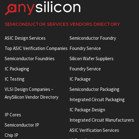
SEMICONDUCTOR SERVICES VENDORS DIRECTORY
ASIC Design Services
Semiconductor Foundry
Top ASIC Verification Companies
Foundry Service
Semiconductor Foundries
Silicon Wafer Suppliers
IC Packaging
Foundry Service
IC Testing
IC Package
VLSI Design Companies –
Semiconductor Packaging
AnySilicon Vendor Directory
Integrated Circuit Packaging
IC Package Design
IP Cores
Integrated Circuit Manufacturers
Semiconductor IP
ASIC Verification Services
Chip IP