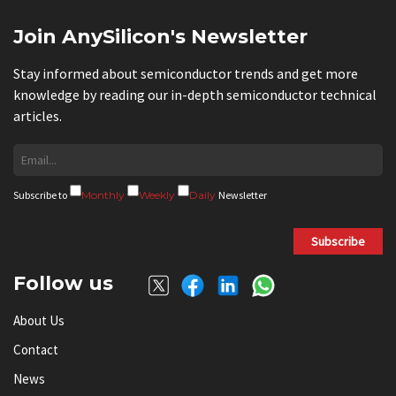
Join AnySilicon's Newsletter
Stay informed about semiconductor trends and get more
knowledge by reading our in-depth semiconductor technical
articles.
Subscribe to
Monthly
Weekly
Daily
Newsletter
Subscribe
Follow us
About Us
Contact
News