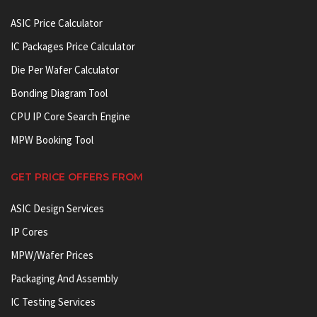
ASIC Price Calculator
IC Packages Price Calculator
Die Per Wafer Calculator
Bonding Diagram Tool
CPU IP Core Search Engine
MPW Booking Tool
GET PRICE OFFERS FROM
ASIC Design Services
IP Cores
MPW/Wafer Prices
Packaging And Assembly
IC Testing Services