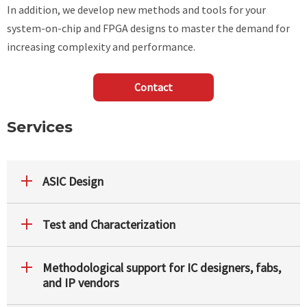
In addition, we develop new methods and tools for your
system-on-chip and FPGA designs to master the demand for
increasing complexity and performance.
Contact
Services
ASIC Design
Test and Characterization
Methodological support for IC designers, fabs,
and IP vendors