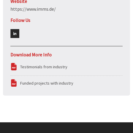
Website
https://www.imms.de/
Follow Us
Download More Info
Testimonials from industry
Funded projects with industry