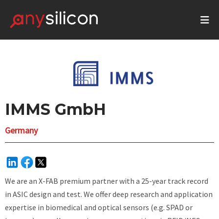
IMMS GmbH
Germany
We are an X-FAB premium partner with a 25-year track record
in ASIC design and test. We offer deep research and application
expertise in biomedical and optical sensors (e.g. SPAD or