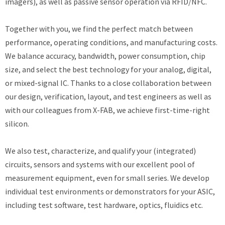
imagers), as well as passive sensor operation via RFID/NFC.
Together with you, we find the perfect match between
performance, operating conditions, and manufacturing costs.
We balance accuracy, bandwidth, power consumption, chip
size, and select the best technology for your analog, digital,
or mixed-signal IC. Thanks to a close collaboration between
our design, verification, layout, and test engineers as well as
with our colleagues from X-FAB, we achieve first-time-right
silicon.
We also test, characterize, and qualify your (integrated)
circuits, sensors and systems with our excellent pool of
measurement equipment, even for small series. We develop
individual test environments or demonstrators for your ASIC,
including test software, test hardware, optics, fluidics etc.