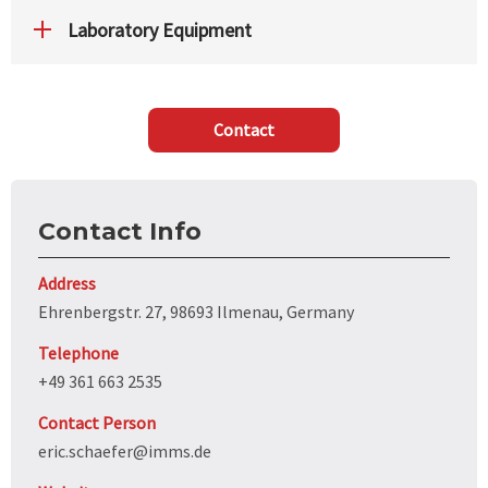
Laboratory Equipment
Contact
Contact Info
Address
Ehrenbergstr. 27, 98693 Ilmenau, Germany
Telephone
+49 361 663 2535
Contact Person
eric.schaefer@imms.de