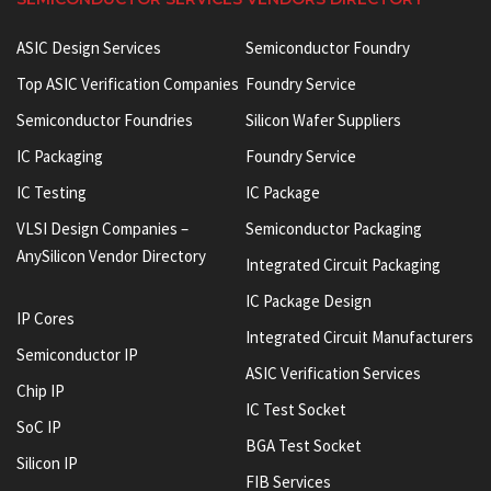
ASIC Design Services
Semiconductor Foundry
Top ASIC Verification Companies
Foundry Service
Semiconductor Foundries
Silicon Wafer Suppliers
IC Packaging
Foundry Service
IC Testing
IC Package
VLSI Design Companies –
Semiconductor Packaging
AnySilicon Vendor Directory
Integrated Circuit Packaging
IC Package Design
IP Cores
Integrated Circuit Manufacturers
Semiconductor IP
ASIC Verification Services
Chip IP
IC Test Socket
SoC IP
BGA Test Socket
Silicon IP
FIB Services