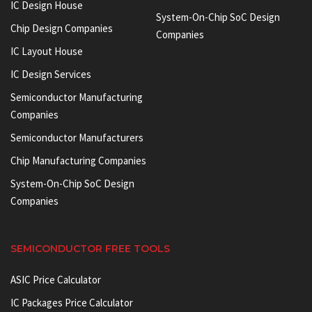
IC Design House
System-On-Chip SoC Design
Chip Design Companies
Companies
IC Layout House
IC Design Services
Semiconductor Manufacturing
Companies
Semiconductor Manufacturers
Chip Manufacturing Companies
System-On-Chip SoC Design
Companies
SEMICONDUCTOR FREE TOOLS
ASIC Price Calculator
IC Packages Price Calculator