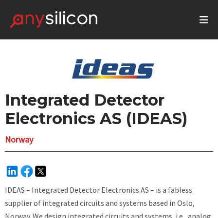
Integrated Detector
Electronics AS (IDEAS)
Norway
IDEAS – Integrated Detector Electronics AS – is a fabless
supplier of integrated circuits and systems based in Oslo,
Norway. We design integrated circuits and systems, i.e., analog