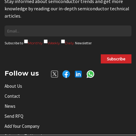
Stay informed about semiconductor trends and get more
knowledge by reading our in-depth semiconductor technical
articles.
Subscribe to
Monthly
Weekly
Daily
Newsletter
Subscribe
Follow us
About Us
Contact
News
Send RFQ
Add Your Company