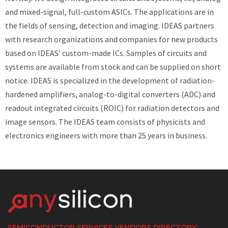
and mixed-signal, full-custom ASICs. The applications are in
the fields of sensing, detection and imaging. IDEAS partners
with research organizations and companies for new products
based on IDEAS’ custom-made ICs. Samples of circuits and
systems are available from stock and can be supplied on short
notice. IDEAS is specialized in the development of radiation-
hardened amplifiers, analog-to-digital converters (ADC) and
readout integrated circuits (ROIC) for radiation detectors and
image sensors. The IDEAS team consists of physicists and
electronics engineers with more than 25 years in business.
SEMICONDUCTOR SERVICES VENDORS DIRECTORY