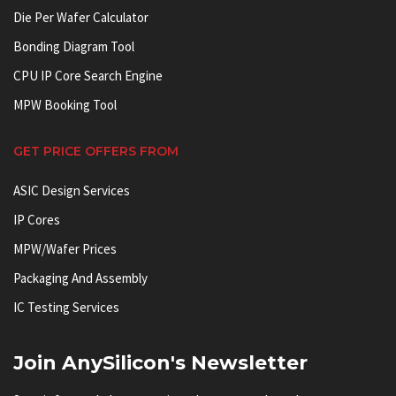
Die Per Wafer Calculator
Bonding Diagram Tool
CPU IP Core Search Engine
MPW Booking Tool
GET PRICE OFFERS FROM
ASIC Design Services
IP Cores
MPW/Wafer Prices
Packaging And Assembly
IC Testing Services
Join AnySilicon's Newsletter