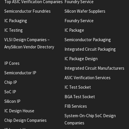
Top ASIC Verification Companies
Foundry Service
Semiconductor Foundries
Silicon Wafer Suppliers
IC Packaging
Foundry Service
IC Testing
IC Package
VLSI Design Companies –
Semiconductor Packaging
AnySilicon Vendor Directory
Integrated Circuit Packaging
IC Package Design
IP Cores
Integrated Circuit Manufacturers
Semiconductor IP
ASIC Verification Services
Chip IP
IC Test Socket
SoC IP
BGA Test Socket
Silicon IP
FIB Services
IC Design House
System-On-Chip SoC Design
Chip Design Companies
Companies