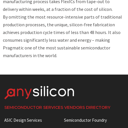
manufacturing process takes FlexICs from tape-out to
delivery within weeks, at a fraction of the cost of silicon.
By omitting the most resource-intensive parts of traditional
production processes, the unique, silicon-free fabrication
achieves production cycle times of less than 48 hours. It also
consumes significantly less water and energy – making
Pragmatic one of the most sustainable semiconductor
manufacturers in the world.
SEMICONDUCTOR SERVICES VENDORS DIRECTORY
ASIC Design Services
Semiconductor Foundry