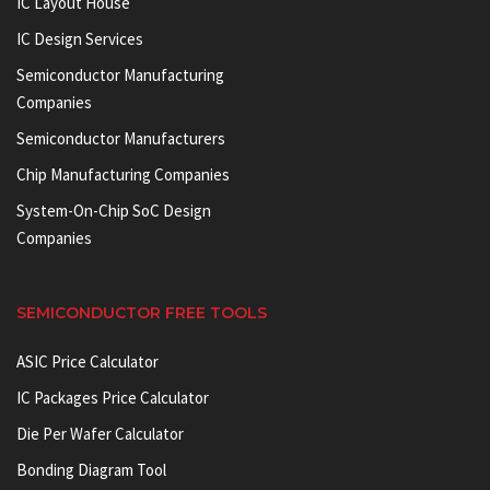
IC Layout House
IC Design Services
Semiconductor Manufacturing
Companies
Semiconductor Manufacturers
Chip Manufacturing Companies
System-On-Chip SoC Design
Companies
SEMICONDUCTOR FREE TOOLS
ASIC Price Calculator
IC Packages Price Calculator
Die Per Wafer Calculator
Bonding Diagram Tool