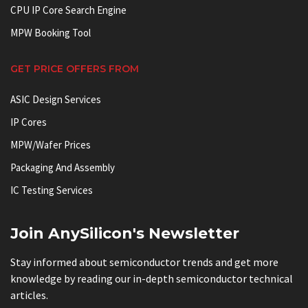
CPU IP Core Search Engine
MPW Booking Tool
GET PRICE OFFERS FROM
ASIC Design Services
IP Cores
MPW/Wafer Prices
Packaging And Assembly
IC Testing Services
Join AnySilicon's Newsletter
Stay informed about semiconductor trends and get more
knowledge by reading our in-depth semiconductor technical
articles.