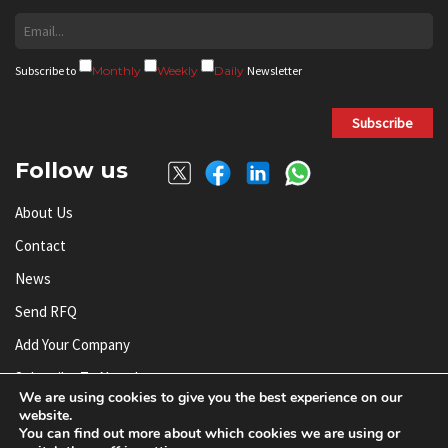
Subscribe to
Monthly
Weekly
Daily
Newsletter
Subscribe
Follow us
About Us
Contact
News
Send RFQ
Add Your Company
Subscribe To Newsletter
We are using cookies to give you the best experience on our
website.
You can find out more about which cookies we are using or