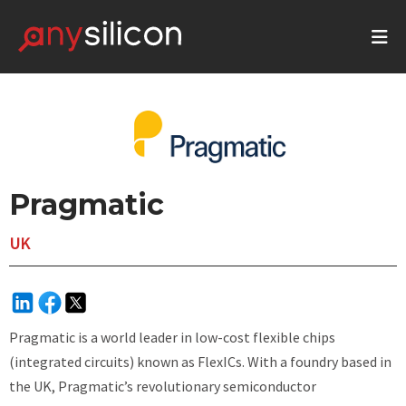
Pragmatic
UK
Pragmatic is a world leader in low-cost flexible chips
(integrated circuits) known as FlexICs. With a foundry based in
the UK, Pragmatic’s revolutionary semiconductor