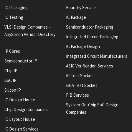
IC Packaging
Foundry Service
IC Testing
IC Package
VLSI Design Companies –
Semiconductor Packaging
AnySilicon Vendor Directory
Integrated Circuit Packaging
IC Package Design
IP Cores
Integrated Circuit Manufacturers
Semiconductor IP
ASIC Verification Services
Chip IP
IC Test Socket
SoC IP
BGA Test Socket
Silicon IP
FIB Services
IC Design House
System-On-Chip SoC Design
Chip Design Companies
Companies
IC Layout House
IC Design Services