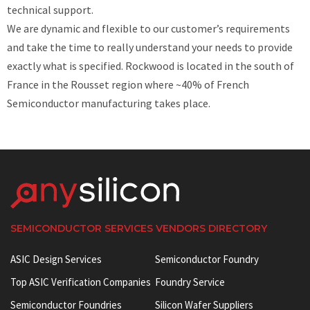
technical support.
We are dynamic and flexible to our customer’s requirements
and take the time to really understand your needs to provide
exactly what is specified. Rockwood is located in the south of
France in the Rousset region where ~40% of French
Semiconductor manufacturing takes place.
SEMICONDUCTOR SERVICES VENDORS DIRECTORY
ASIC Design Services
Semiconductor Foundry
Top ASIC Verification Companies
Foundry Service
Semiconductor Foundries
Silicon Wafer Suppliers