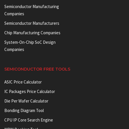
Semiconductor Manufacturing
Companies
Semiconductor Manufacturers
Chip Manufacturing Companies
System-On-Chip SoC Design
Companies
SEMICONDUCTOR FREE TOOLS
ASIC Price Calculator
IC Packages Price Calculator
Die Per Wafer Calculator
Bonding Diagram Tool
CPU IP Core Search Engine