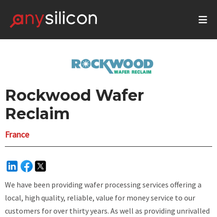
Rockwood Wafer
Reclaim
France
We have been providing wafer processing services offering a
local, high quality, reliable, value for money service to our
customers for over thirty years. As well as providing unrivalled