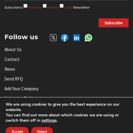
Subscribe to
Monthly
Weekly
Daily
Newsletter
Subscribe
Follow us
About Us
Contact
News
Send RFQ
Add Your Company
Subscribe To Newsletter
We are using cookies to give you the best experience on our
website.
You can find out more about which cookies we are using or
© AnySilicon 2011-2026. All rights reserved.
switch them off in
settings
.
Accept
Reject