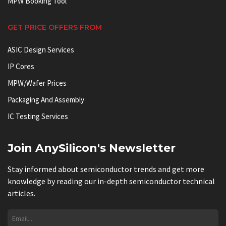
MPW Booking Tool
GET PRICE OFFERS FROM
ASIC Design Services
IP Cores
MPW/Wafer Prices
Packaging And Assembly
IC Testing Services
Join AnySilicon's Newsletter
Stay informed about semiconductor trends and get more
knowledge by reading our in-depth semiconductor technical
articles.