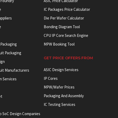
 Foundry
ASIC Price Calculator
e
IC Packages Price Calculator
uppliers
Die Per Wafer Calculator
e
Bonding Diagram Tool
CPU IP Core Search Engine
 Packaging
MPW Booking Tool
uit Packaging
GET PRICE OFFERS FROM
ign
ASIC Design Services
cuit Manufacturers
IP Cores
on Services
MPW/Wafer Prices
Packaging And Assembly
et
IC Testing Services
p SoC Design Companies