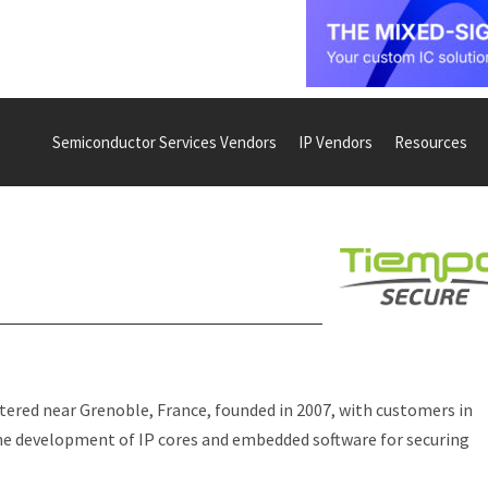
Semiconductor Services Vendors
IP Vendors
Resources
red near Grenoble, France, founded in 2007, with customers in
the development of IP cores and embedded software for securing