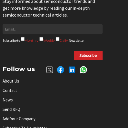
Stay informed about semiconductor trends and
get more knowledge by reading our in-depth
semiconductor technical articles.
Subscribe to
Monthly
Weekly
Daily
Newsletter
Subscribe
Follow us
About Us
Contact
News
Send RFQ
Add Your Company