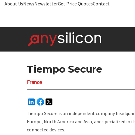
About Us
News
Newsletter
Get Price Quotes
Contact
Tiempo Secure
France
Tiempo Secure is an independent company headquarte
Europe, North America and Asia, and specialized in 
connected devices.