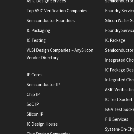
ASIC Design Services
Semiconductor
Top ASIC Verification Companies
Foundry Servic
Semiconductor Foundries
Silicon Wafer S
IC Packaging
Foundry Servic
IC Testing
IC Package
VLSI Design Companies – AnySilicon
Semiconductor
Vendor Directory
Integrated Circ
IC Package Des
IP Cores
Integrated Cir
Semiconductor IP
ASIC Verificati
Chip IP
IC Test Socket
SoC IP
BGA Test Sock
Silicon IP
FIB Services
IC Design House
System-On-Chi
Chip Design Companies