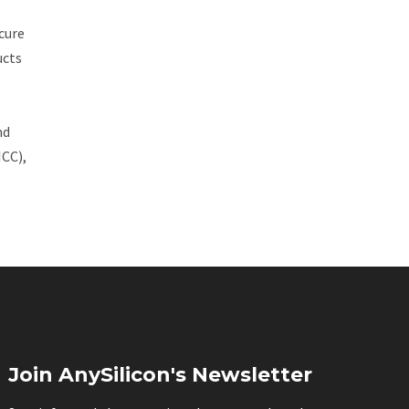
cure
ucts
nd
ICC),
Join AnySilicon's Newsletter