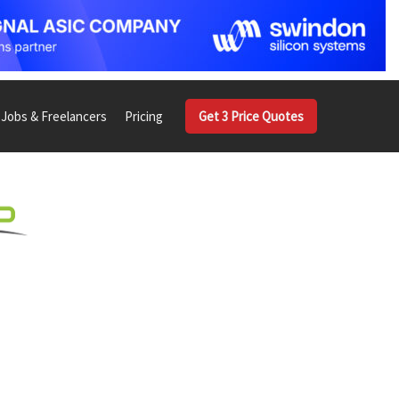
Jobs & Freelancers
Pricing
Get 3 Price Quotes