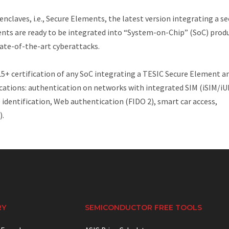
nclaves, i.e., Secure Elements, the latest version integrating a se
ents are ready to be integrated into “System-on-Chip” (SoC) prod
ate-of-the-art cyberattacks.
 certification of any SoC integrating a TESIC Secure Element a
ications: authentication on networks with integrated SIM (iSIM/iU
entification, Web authentication (FIDO 2), smart car access,
).
RY
SEMICONDUCTOR FREE TOOLS