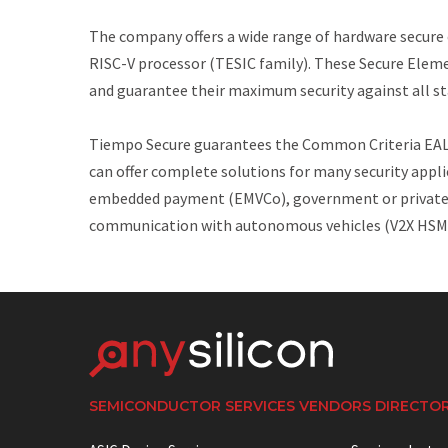
The company offers a wide range of hardware secure e
RISC-V processor (TESIC family). These Secure Elem
and guarantee their maximum security against all st
Tiempo Secure guarantees the Common Criteria EAL5+
can offer complete solutions for many security appl
embedded payment (EMVCo), government or private id
communication with autonomous vehicles (V2X HSM
SEMICONDUCTOR SERVICES VENDORS DIRECTO