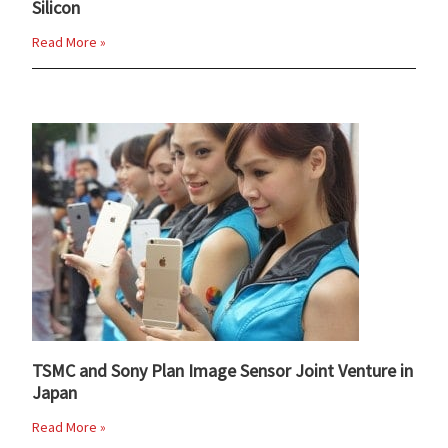
Silicon
Read More »
TSMC and Sony Plan Image Sensor Joint Venture in
Japan
Read More »