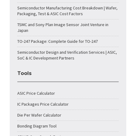
Semiconductor Manufacturing Cost Breakdown | Wafer,
Packaging, Test & ASIC Cost Factors
TSMC and Sony Plan Image Sensor Joint Venture in
Japan
TO-247 Package: Complete Guide for TO-247
Semiconductor Design and Verification Services | ASIC,
SoC & IC Development Partners
Tools
ASIC Price Calculator
IC Packages Price Calculator
Die Per Wafer Calculator
Bonding Diagram Tool