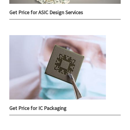
Get Price for ASIC Design Services
Get Price for IC Packaging