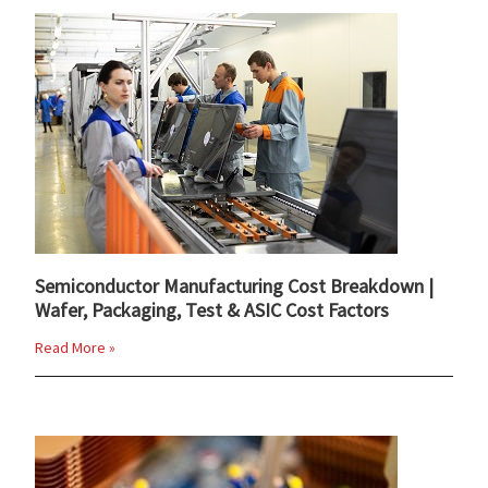
Semiconductor Manufacturing Cost Breakdown |
Wafer, Packaging, Test & ASIC Cost Factors
Read More »