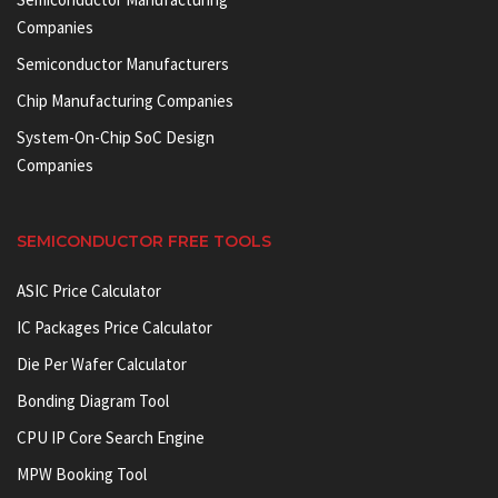
Companies
Semiconductor Manufacturers
Chip Manufacturing Companies
System-On-Chip SoC Design
Companies
SEMICONDUCTOR FREE TOOLS
ASIC Price Calculator
IC Packages Price Calculator
Die Per Wafer Calculator
Bonding Diagram Tool
CPU IP Core Search Engine
MPW Booking Tool