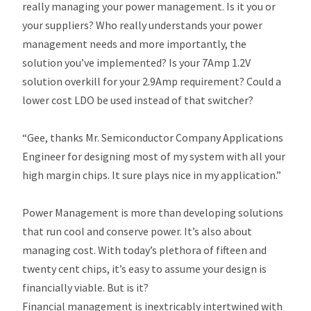
really managing your power management. Is it you or
your suppliers? Who really understands your power
management needs and more importantly, the
solution you’ve implemented? Is your 7Amp 1.2V
solution overkill for your 2.9Amp requirement? Could a
lower cost LDO be used instead of that switcher?
“Gee, thanks Mr. Semiconductor Company Applications
Engineer for designing most of my system with all your
high margin chips. It sure plays nice in my application.”
Power Management is more than developing solutions
that run cool and conserve power. It’s also about
managing cost. With today’s plethora of fifteen and
twenty cent chips, it’s easy to assume your design is
financially viable. But is it?
Financial management is inextricably intertwined with