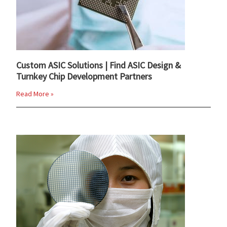
Custom ASIC Solutions | Find ASIC Design &
Turnkey Chip Development Partners
Read More »