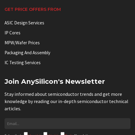
GET PRICE OFFERS FROM
ASIC Design Services
IP Cores
MPW/Wafer Prices
Packaging And Assembly
IC Testing Services
Join AnySilicon's Newsletter
Stay informed about semiconductor trends and get more
knowledge by reading our in-depth semiconductor technical
articles.