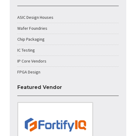
ASIC Design Houses
Wafer Foundries
Chip Packaging
IC Testing
IP Core Vendors
FPGA Design
Featured Vendor