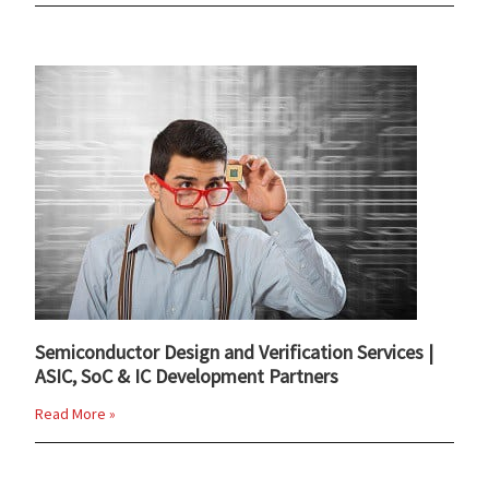
Semiconductor Design and Verification Services |
ASIC, SoC & IC Development Partners
Read More »