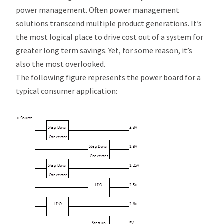
power management. Often power management
solutions transcend multiple product generations. It’s
the most logical place to drive cost out of a system for
greater long term savings. Yet, for some reason, it’s
also the most overlooked.
The following figure represents the power board for a
typical consumer application: