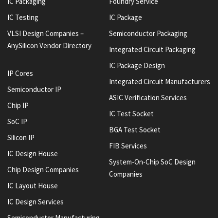
IC Packaging
Foundry Service
IC Testing
IC Package
VLSI Design Companies –
Semiconductor Packaging
AnySilicon Vendor Directory
Integrated Circuit Packaging
IC Package Design
IP Cores
Integrated Circuit Manufacturers
Semiconductor IP
ASIC Verification Services
Chip IP
IC Test Socket
SoC IP
BGA Test Socket
Silicon IP
FIB Services
IC Design House
System-On-Chip SoC Design
Chip Design Companies
Companies
IC Layout House
IC Design Services
Semiconductor Manufacturing