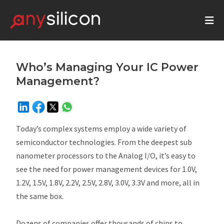
Who’s Managing Your IC Power
Management?
Today’s complex systems employ a wide variety of
semiconductor technologies. From the deepest sub
nanometer processors to the Analog I/O, it’s easy to
see the need for power management devices for 1.0V,
1.2V, 1.5V, 1.8V, 2.2V, 2.5V, 2.8V, 3.0V, 3.3V and more, all in
the same box.
Dozens of companies offer thousands of chips to