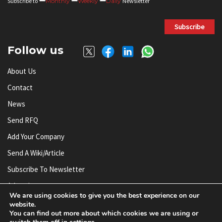
Subscribe to
Monthly
Weekly
Daily
Newsletter
Subscribe
Follow us
About Us
Contact
News
Send RFQ
Add Your Company
Send A Wiki/article
Subscribe To Newsletter
Advertise
We are using cookies to give you the best experience on our
website.
You can find out more about which cookies we are using or
© AnySilicon 2011-2026. All rights reserved.