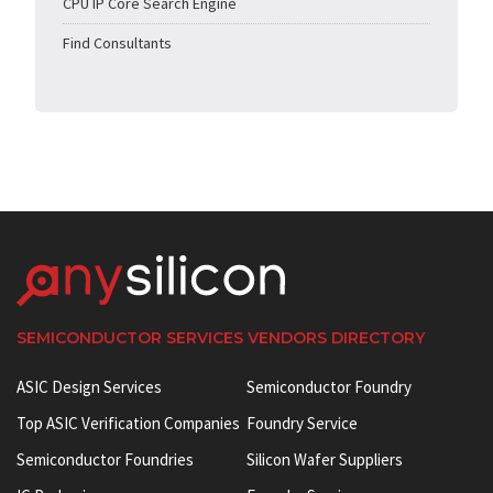
CPU IP Core Search Engine
Find Consultants
SEMICONDUCTOR SERVICES VENDORS DIRECTORY
ASIC Design Services
Semiconductor Foundry
Top ASIC Verification Companies
Foundry Service
Semiconductor Foundries
Silicon Wafer Suppliers