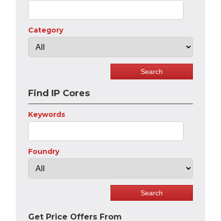
Category
Find IP Cores
Keywords
Foundry
Get Price Offers From