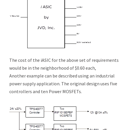
The cost of the
i
ASIC for the above set of requirements
would be in the neighborhood of $0.60 each,
Another example can be described using an industrial
power supply application. The original design uses five
controllers and ten Power MOSFETs.