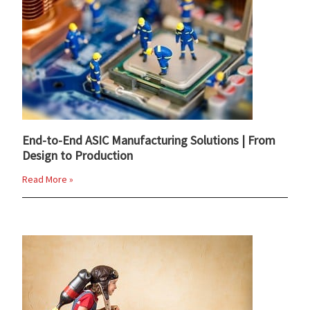
End-to-End ASIC Manufacturing Solutions | From
Design to Production
Read More »