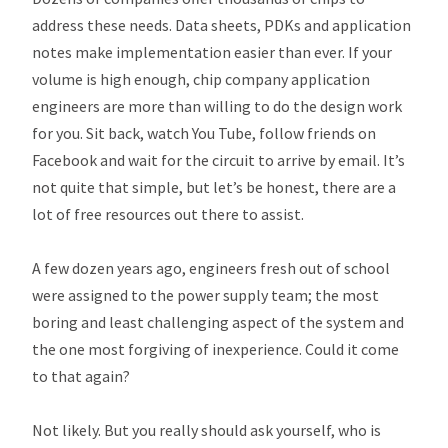
address these needs. Data sheets, PDKs and application
notes make implementation easier than ever. If your
volume is high enough, chip company application
engineers are more than willing to do the design work
for you. Sit back, watch You Tube, follow friends on
Facebook and wait for the circuit to arrive by email. It’s
not quite that simple, but let’s be honest, there are a
lot of free resources out there to assist.
A few dozen years ago, engineers fresh out of school
were assigned to the power supply team; the most
boring and least challenging aspect of the system and
the one most forgiving of inexperience. Could it come
to that again?
Not likely. But you really should ask yourself, who is