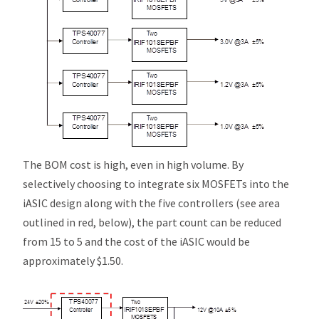
The BOM cost is high, even in high volume. By
selectively choosing to integrate six MOSFETs into the
i
ASIC design along with the five controllers (see area
outlined in red, below), the part count can be reduced
from 15 to 5 and the cost of the
i
ASIC would be
approximately $1.50.