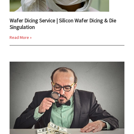
Wafer Dicing Service | Silicon Wafer Dicing & Die
Singulation
Read More »