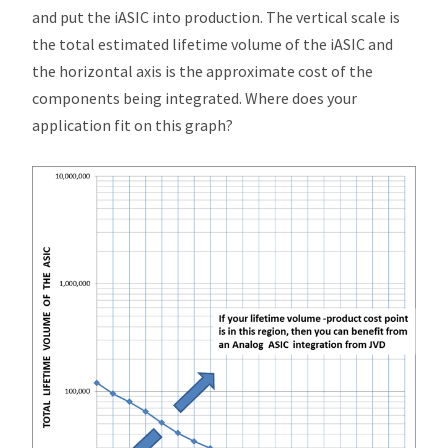
and put the
i
ASIC into production. The vertical scale is
the total estimated lifetime volume of the
i
ASIC and
the horizontal axis is the approximate cost of the
components being integrated. Where does your
application fit on this graph?