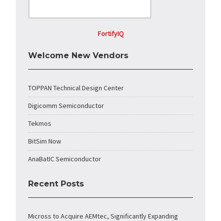
FortifyIQ
Welcome New Vendors
TOPPAN Technical Design Center
Digicomm Semiconductor
Tekmos
BitSim Now
AnaBatIC Semiconductor
Recent Posts
Micross to Acquire AEMtec, Significantly Expanding