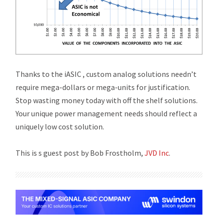
Thanks to the
i
ASIC , custom analog solutions needn’t
require mega-dollars or mega-units for justification.
Stop wasting money today with off the shelf solutions.
Your unique power management needs should reflect a
uniquely low cost solution.
This is s guest post by Bob Frostholm,
JVD Inc
.