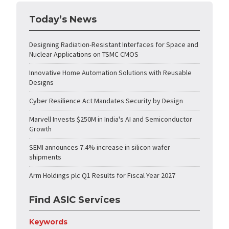
Today’s News
Designing Radiation-Resistant Interfaces for Space and
Nuclear Applications on TSMC CMOS
Innovative Home Automation Solutions with Reusable
Designs
Cyber Resilience Act Mandates Security by Design
Marvell Invests $250M in India's AI and Semiconductor
Growth
SEMI announces 7.4% increase in silicon wafer
shipments
Arm Holdings plc Q1 Results for Fiscal Year 2027
Find ASIC Services
Keywords