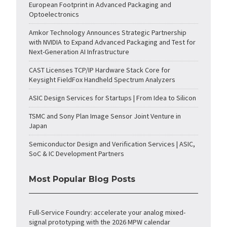
European Footprint in Advanced Packaging and
Optoelectronics
Amkor Technology Announces Strategic Partnership
with NVIDIA to Expand Advanced Packaging and Test for
Next-Generation AI Infrastructure
CAST Licenses TCP/IP Hardware Stack Core for
Keysight FieldFox Handheld Spectrum Analyzers
ASIC Design Services for Startups | From Idea to Silicon
TSMC and Sony Plan Image Sensor Joint Venture in
Japan
Semiconductor Design and Verification Services | ASIC,
SoC & IC Development Partners
Most Popular Blog Posts
Full-Service Foundry: accelerate your analog mixed-
signal prototyping with the 2026 MPW calendar