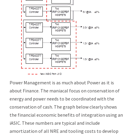
Power Management is as much about Power as it is
about Finance. The maniacal focus on conservation of
energy and power needs to be coordinated with the
conservation of cash. The graph below clearly shows
the financial economic benefits of integration using an
i
ASIC. These numbers are typical and include
amortization of all NRE and tooling costs to develop