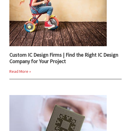
Custom IC Design Firms | Find the Right IC Design
Company for Your Project
Read More »