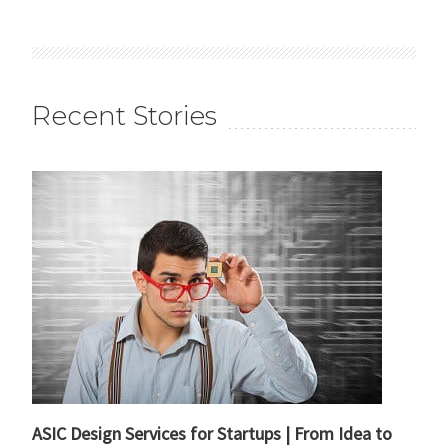
Recent Stories
ASIC Design Services for Startups | From Idea to