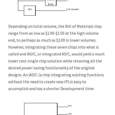
Depending on total volume, the Bill of Materials may
range from as low as $1.00-$1.50 at the high volume
end, to perhaps as much as $2.00 in lower volumes.
However, integrating these seven chips into what is
called and
i
ASIC, or
integrated
ASIC, would yield a much
lower cost single chip solution while retaining all the
desired power saving functionality of the original
designs. An
i
ASIC (a chip integrating existing functions
without the need to create new IP) is easy to
accomplish and has a shorter Development time.