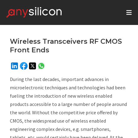
Wireless Transceivers RF CMOS
Front Ends
During the last decades, important advances in
microelectronic techniques and technologies had been
fueling the introduction of new wireless enabled
products accessible to a large number of people around
the world. Without the competitive price offered by
CMOS, the widespread use of wireless enabled
engineering complex devices, e.g. smartphones,
tablets, etc. would certainly have been delayed. At the