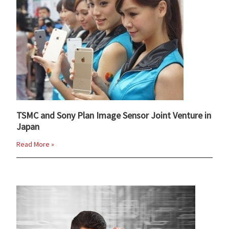
TSMC and Sony Plan Image Sensor Joint Venture in
Japan
Read More »