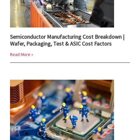
Semiconductor Manufacturing Cost Breakdown |
Wafer, Packaging, Test & ASIC Cost Factors
Read More »