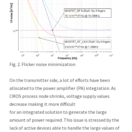
Fig. 2. Flicker noise minimization
On the transmitter side, a lot of efforts have been
allocated to the power amplifier (PA) integration. As
CMOS process node shrinks, voltage supply values
decrease making it more difficult
for an integrated solution to generate the large
amount of power required. This issue is stressed by the
lack of active devices able to handle the large values of