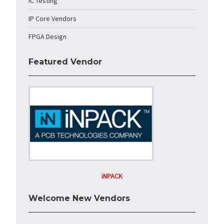
IC Testing
IP Core Vendors
FPGA Design
Featured Vendor
iNPACK
Welcome New Vendors