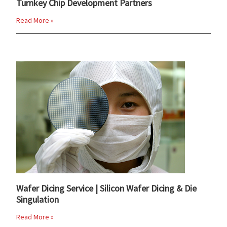
Turnkey Chip Development Partners
Read More »
Wafer Dicing Service | Silicon Wafer Dicing & Die
Singulation
Read More »