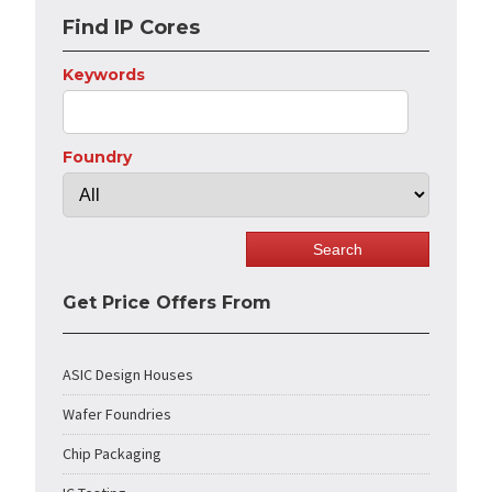
Find IP Cores
Keywords
Foundry
Get Price Offers From
ASIC Design Houses
Wafer Foundries
Chip Packaging