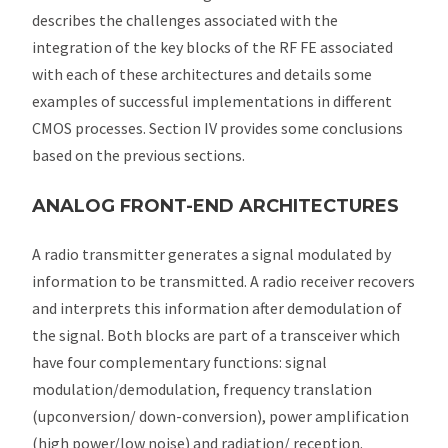
describes the challenges associated with the
integration of the key blocks of the RF FE associated
with each of these architectures and details some
examples of successful implementations in different
CMOS processes. Section IV provides some conclusions
based on the previous sections.
ANALOG FRONT-END ARCHITECTURES
A radio transmitter generates a signal modulated by
information to be transmitted. A radio receiver recovers
and interprets this information after demodulation of
the signal. Both blocks are part of a transceiver which
have four complementary functions: signal
modulation/demodulation, frequency translation
(upconversion/ down-conversion), power amplification
(high power/low noise) and radiation/ reception.