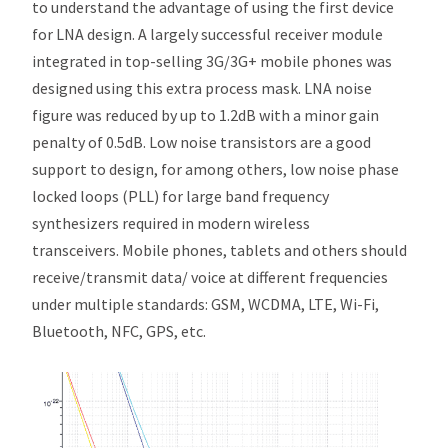
to understand the advantage of using the first device
for LNA design. A largely successful receiver module
integrated in top-selling 3G/3G+ mobile phones was
designed using this extra process mask. LNA noise
figure was reduced by up to 1.2dB with a minor gain
penalty of 0.5dB. Low noise transistors are a good
support to design, for among others, low noise phase
locked loops (PLL) for large band frequency
synthesizers required in modern wireless
transceivers. Mobile phones, tablets and others should
receive/transmit data/ voice at different frequencies
under multiple standards: GSM, WCDMA, LTE, Wi-Fi,
Bluetooth, NFC, GPS, etc.