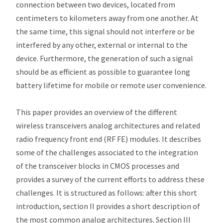
connection between two devices, located from
centimeters to kilometers away from one another. At
the same time, this signal should not interfere or be
interfered by any other, external or internal to the
device. Furthermore, the generation of such a signal
should be as efficient as possible to guarantee long
battery lifetime for mobile or remote user convenience.
This paper provides an overview of the different
wireless transceivers analog architectures and related
radio frequency front end (RF FE) modules. It describes
some of the challenges associated to the integration
of the transceiver blocks in CMOS processes and
provides a survey of the current efforts to address these
challenges. It is structured as follows: after this short
introduction, section II provides a short description of
the most common analog architectures. Section III