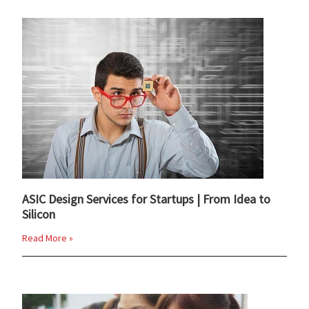
ASIC Design Services for Startups | From Idea to
Silicon
Read More »