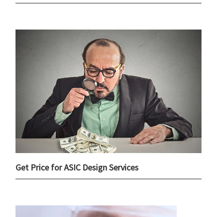
Get Price for ASIC Design Services