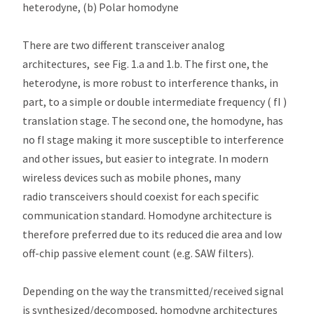
heterodyne, (b) Polar homodyne
There are two different transceiver analog
architectures, see Fig. 1.a and 1.b. The first one, the
heterodyne, is more robust to interference thanks, in
part, to a simple or double intermediate frequency ( fI )
translation stage. The second one, the homodyne, has
no fI stage making it more susceptible to interference
and other issues, but easier to integrate. In modern
wireless devices such as mobile phones, many
radio transceivers should coexist for each specific
communication standard. Homodyne architecture is
therefore preferred due to its reduced die area and low
off-chip passive element count (e.g. SAW filters).
Depending on the way the transmitted/received signal
is synthesized/decomposed, homodyne architectures