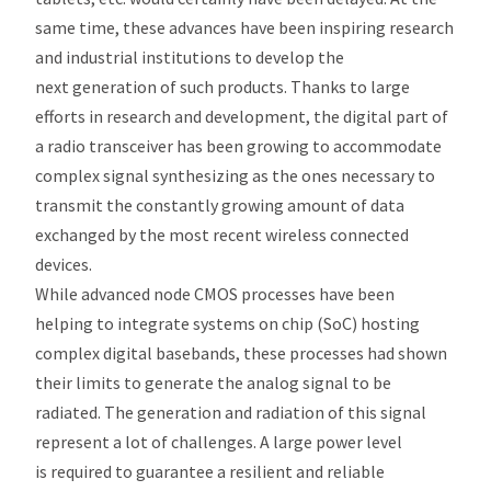
same time, these advances have been inspiring research
and industrial institutions to develop the
next generation of such products. Thanks to large
efforts in research and development, the digital part of
a radio transceiver has been growing to accommodate
complex signal synthesizing as the ones necessary to
transmit the constantly growing amount of data
exchanged by the most recent wireless connected
devices.
While advanced node CMOS processes have been
helping to integrate systems on chip (SoC) hosting
complex digital basebands, these processes had shown
their limits to generate the analog signal to be
radiated. The generation and radiation of this signal
represent a lot of challenges. A large power level
is required to guarantee a resilient and reliable