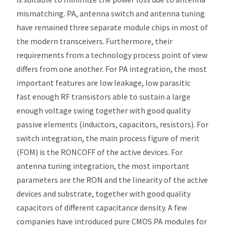
mismatching. PA, antenna switch and antenna tuning
have remained three separate module chips in most of
the modern transceivers. Furthermore, their
requirements from a technology process point of view
differs from one another. For PA integration, the most
important features are low leakage, low parasitic
fast enough RF transistors able to sustain a large
enough voltage swing together with good quality
passive elements (inductors, capacitors, resistors). For
switch integration, the main process figure of merit
(FOM) is the RONCOFF of the active devices. For
antenna tuning integration, the most important
parameters are the RON and the linearity of the active
devices and substrate, together with good quality
capacitors of different capacitance density. A few
companies have introduced pure CMOS PA modules for