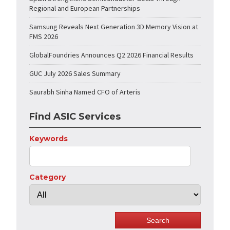
Regional and European Partnerships
Samsung Reveals Next Generation 3D Memory Vision at
FMS 2026
GlobalFoundries Announces Q2 2026 Financial Results
GUC July 2026 Sales Summary
Saurabh Sinha Named CFO of Arteris
Find ASIC Services
Keywords
Category