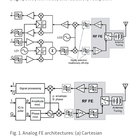
Fig. 1. Analog FE architectures: (a) Cartesian