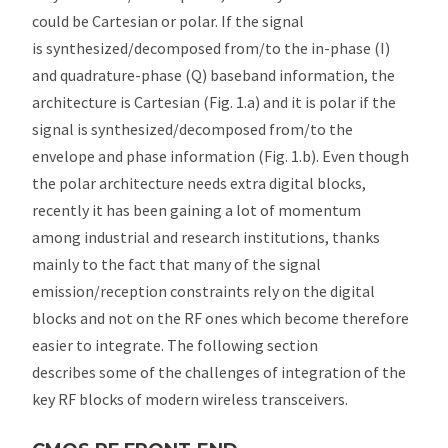
could be Cartesian or polar. If the signal
is synthesized/decomposed from/to the in-phase (I)
and quadrature-phase (Q) baseband information, the
architecture is Cartesian (Fig. 1.a) and it is polar if the
signal is synthesized/decomposed from/to the
envelope and phase information (Fig. 1.b). Even though
the polar architecture needs extra digital blocks,
recently it has been gaining a lot of momentum
among industrial and research institutions, thanks
mainly to the fact that many of the signal
emission/reception constraints rely on the digital
blocks and not on the RF ones which become therefore
easier to integrate. The following section
describes some of the challenges of integration of the
key RF blocks of modern wireless transceivers.