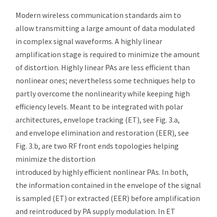
Modern wireless communication standards aim to
allow transmitting a large amount of data modulated
in complex signal waveforms. A highly linear
amplification stage is required to minimize the amount
of distortion. Highly linear PAs are less efficient than
nonlinear ones; nevertheless some techniques help to
partly overcome the nonlinearity while keeping high
efficiency levels. Meant to be integrated with polar
architectures, envelope tracking (ET), see Fig. 3.a,
and envelope elimination and restoration (EER), see
Fig. 3.b, are two RF front ends topologies helping
minimize the distortion
introduced by highly efficient nonlinear PAs. In both,
the information contained in the envelope of the signal
is sampled (ET) or extracted (EER) before amplification
and reintroduced by PA supply modulation. In ET