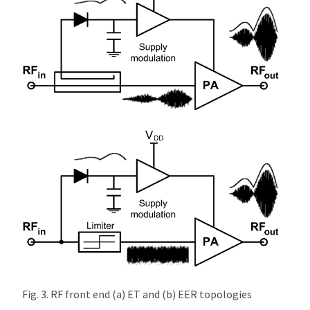
Fig. 3. RF front end (a) ET and (b) EER topologies