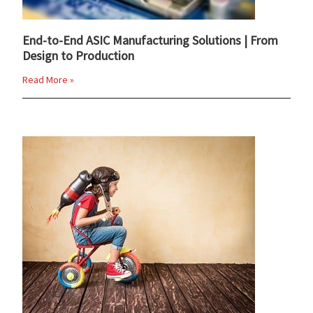
End-to-End ASIC Manufacturing Solutions | From
Design to Production
Read More »