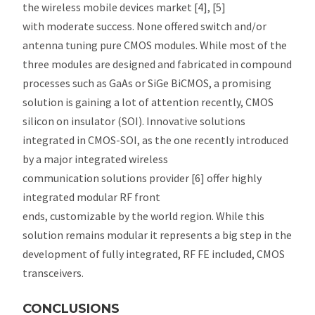
the wireless mobile devices market [4], [5]
with moderate success. None offered switch and/or
antenna tuning pure CMOS modules. While most of the
three modules are designed and fabricated in compound
processes such as GaAs or SiGe BiCMOS, a promising
solution is gaining a lot of attention recently, CMOS
silicon on insulator (SOI). Innovative solutions
integrated in CMOS-SOI, as the one recently introduced
by a major integrated wireless
communication solutions provider [6] offer highly
integrated modular RF front
ends, customizable by the world region. While this
solution remains modular it represents a big step in the
development of fully integrated, RF FE included, CMOS
transceivers.
CONCLUSIONS