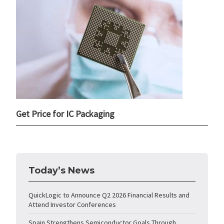
Get Price for IC Packaging
Today’s News
QuickLogic to Announce Q2 2026 Financial Results and
Attend Investor Conferences
Spain Strengthens Semiconductor Goals Through