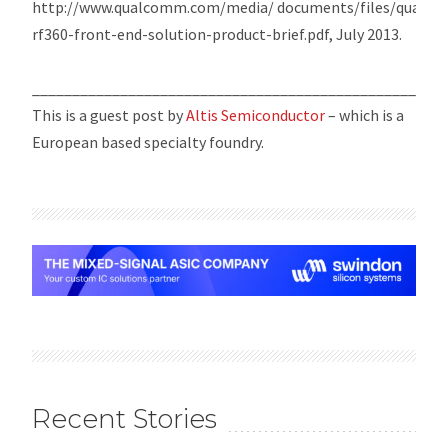
http://www.qualcomm.com/media/ documents/files/qualc
rf360-front-end-solution-product-brief.pdf, July 2013.
___________________________________________________
This is a guest post by
Altis Semiconductor
– which is a
European based specialty foundry.
Recent Stories