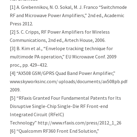
[1] A. Grebennikov, N. O. Sokal, M. J. Franco “Switchmode
RF and Microwave Power Amplifiers,” 2nd ed., Academic
Press 2012.
[2] S. C. Cripps, RF Power Amplifiers for Wireless
Communications, 2nd ed., Artech House, 2006.
[3] B. Kim et al., “Envelope tracking technique for
multimode PA operation,” EU Microwave Conf. 2009
proc., pp. 429–432.
[4] “AX508 GSM/GPRS Quad Band Power Amplifier,”
www.skyworksinc.com/ uploads/documents/ax508pb.pdf,
2009.
[5] “RFaxis Granted Four Fundamental Patents for Its
Disruptive Single-Chip Single-Die RF Front-end
Integrated Circuit (RFeIC)
Technology” http://www.rfaxis.com/press/2012_1_26
[6] “Qualcomm RF360 Front End Solution,”