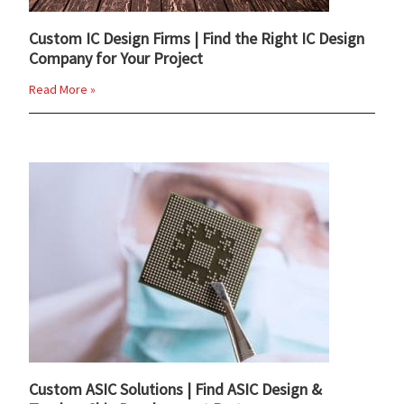
Custom IC Design Firms | Find the Right IC Design
Company for Your Project
Read More »
Custom ASIC Solutions | Find ASIC Design &