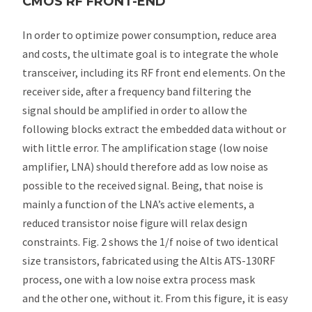
CMOS RF FRONT-END
In order to optimize power consumption, reduce area
and costs, the ultimate goal is to integrate the whole
transceiver, including its RF front end elements. On the
receiver side, after a frequency band filtering the
signal should be amplified in order to allow the
following blocks extract the embedded data without or
with little error. The amplification stage (low noise
amplifier, LNA) should therefore add as low noise as
possible to the received signal. Being, that noise is
mainly a function of the LNA’s active elements, a
reduced transistor noise figure will relax design
constraints. Fig. 2 shows the 1/f noise of two identical
size transistors, fabricated using the Altis ATS-130RF
process, one with a low noise extra process mask
and the other one, without it. From this figure, it is easy