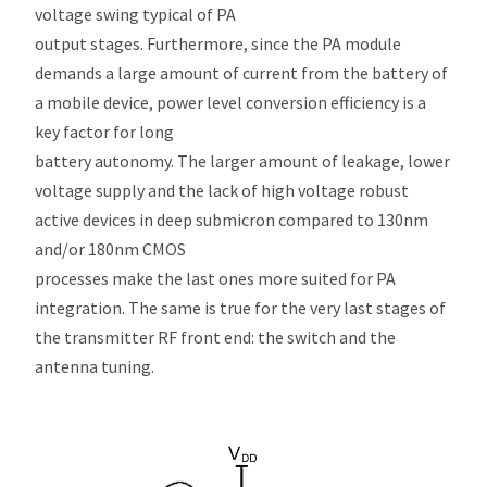
voltage swing typical of PA
output stages. Furthermore, since the PA module
demands a large amount of current from the battery of
a mobile device, power level conversion efficiency is a
key factor for long
battery autonomy. The larger amount of leakage, lower
voltage supply and the lack of high voltage robust
active devices in deep submicron compared to 130nm
and/or 180nm CMOS
processes make the last ones more suited for PA
integration. The same is true for the very last stages of
the transmitter RF front end: the switch and the
antenna tuning.