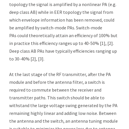
topology the signal is amplified by a nonlinear PA (e.g.
deep class AB) while in EER topology the signal from
which envelope information has been removed, could
be amplified by switch-mode PAs. Switch-mode
PAs could theoretically attain an efficiency of 100% but
in practice this efficiency ranges up to 40-50% [1], [2].
Deep class AB PAs have typically efficiencies ranging up
to 30-40% [2], [3].
At the last stage of the RF transmitter, after the PA
module and before the antenna filter, a switch is
required to commute between the receiver and
transmitter paths. This switch should be able to
withstand the large voltage swing generated by the PA
remaining highly linear and adding low noise. Between
the antenna and the switch, an antenna tuning module
is suitable to minimize the power loss due to antenna