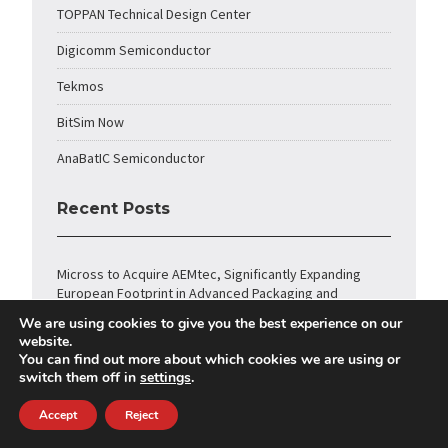
TOPPAN Technical Design Center
Digicomm Semiconductor
Tekmos
BitSim Now
AnaBatIC Semiconductor
Recent Posts
Micross to Acquire AEMtec, Significantly Expanding
European Footprint in Advanced Packaging and
Optoelectronics
We are using cookies to give you the best experience on our
website.
Amkor Technology Announces Strategic Partnership
You can find out more about which cookies we are using or
with NVIDIA to Expand Advanced Packaging and Test for
switch them off in
settings
.
Next-Generation AI Infrastructure
Accept
Reject
CAST Licenses TCP/IP Hardware Stack Core for
Keysight FieldFox Handheld Spectrum Analyzers