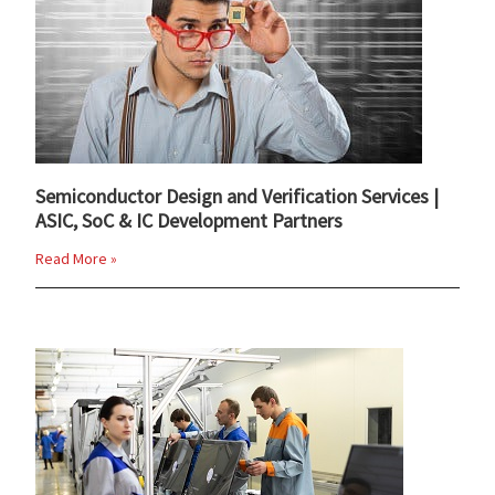
Semiconductor Design and Verification Services |
ASIC, SoC & IC Development Partners
Read More »