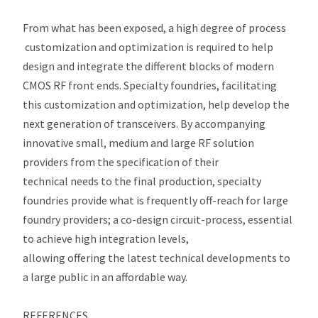
From what has been exposed, a high degree of process
customization and optimization is required to help
design and integrate the different blocks of modern
CMOS RF front ends. Specialty foundries, facilitating
this customization and optimization, help develop the
next generation of transceivers. By accompanying
innovative small, medium and large RF solution
providers from the specification of their
technical needs to the final production, specialty
foundries provide what is frequently off-reach for large
foundry providers; a co-design circuit-process, essential
to achieve high integration levels,
allowing offering the latest technical developments to
a large public in an affordable way.
REFERENCES