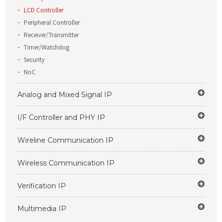
LCD Controller
Peripheral Controller
Receiver/Transmitter
Timer/Watchdog
Security
NoC
Analog and Mixed Signal IP
I/F Controller and PHY IP
Wireline Communication IP
Wireless Communication IP
Verification IP
Multimedia IP