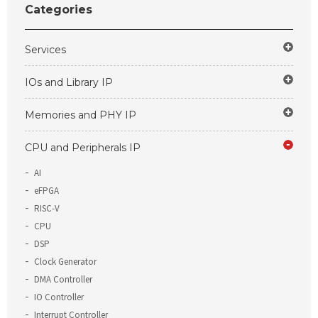
Categories
Services
IOs and Library IP
Memories and PHY IP
CPU and Peripherals IP
AI
eFPGA
RISC-V
CPU
DSP
Clock Generator
DMA Controller
IO Controller
Interrupt Controller