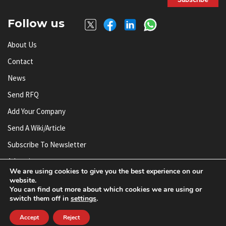
Follow us
About Us
Contact
News
Send RFQ
Add Your Company
Send A Wiki/article
Subscribe To Newsletter
Advertise
We are using cookies to give you the best experience on our
website.
You can find out more about which cookies we are using or
© AnySilicon 2011-2026. All rights reserved.
switch them off in
settings
.
Accept
Reject