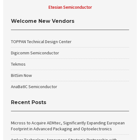
Etesian Semiconductor
Welcome New Vendors
TOPPAN Technical Design Center
Digicomm Semiconductor
Tekmos
BitSim Now
AnaBatIC Semiconductor
Recent Posts
Micross to Acquire AEMtec, Significantly Expanding European
Footprint in Advanced Packaging and Optoelectronics