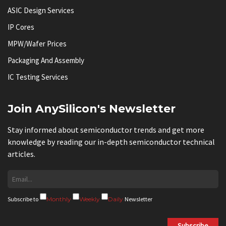
ASIC Design Services
IP Cores
MPW/Wafer Prices
Packaging And Assembly
IC Testing Services
Join AnySilicon's Newsletter
Stay informed about semiconductor trends and get more
knowledge by reading our in-depth semiconductor technical
articles.
Subscribe to
Monthly
Weekly
Daily
Newsletter
Subscribe