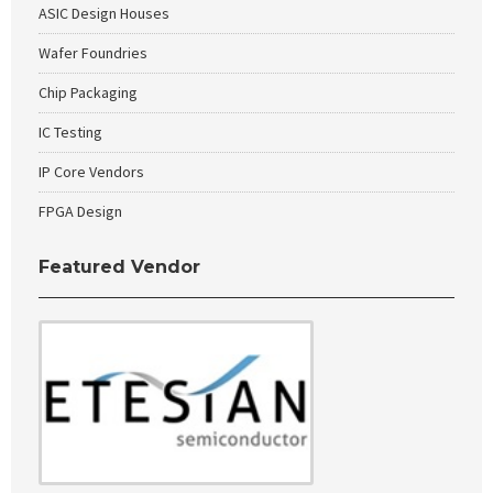
ASIC Design Houses
Wafer Foundries
Chip Packaging
IC Testing
IP Core Vendors
FPGA Design
Featured Vendor