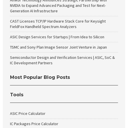
Amkor Technology Announces Strategic Partnership with
NVIDIA to Expand Advanced Packaging and Test for Next-
Generation AI Infrastructure
CAST Licenses TCP/IP Hardware Stack Core for Keysight
FieldFox Handheld Spectrum Analyzers
ASIC Design Services for Startups | From Idea to Silicon
TSMC and Sony Plan Image Sensor Joint Venture in Japan
Semiconductor Design and Verification Services | ASIC, SoC &
IC Development Partners
Most Popular Blog Posts
Tools
ASIC Price Calculator
IC Packages Price Calculator