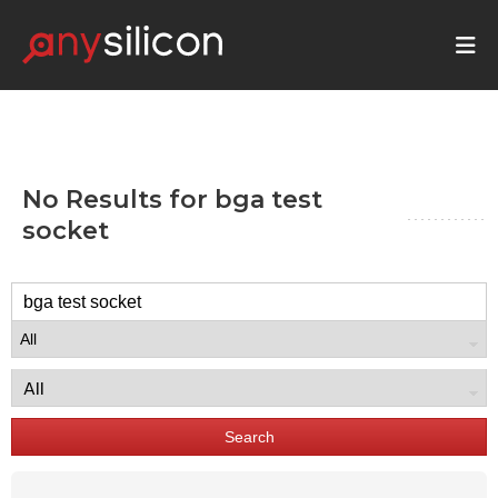
No Results for
bga test
socket
Search