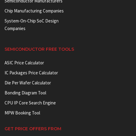
Semiconductor Manufacturers
Chip Manufacturing Companies
System-On-Chip SoC Design
Companies
SEMICONDUCTOR FREE TOOLS
ASIC Price Calculator
IC Packages Price Calculator
Die Per Wafer Calculator
Bonding Diagram Tool
CPU IP Core Search Engine
MPW Booking Tool
GET PRICE OFFERS FROM