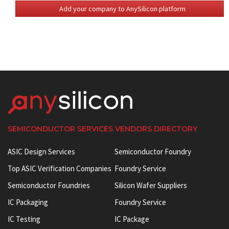
Add your company to AnySilicon platform
SEMICONDUCTOR SERVICES VENDORS DIRECTORY
ASIC Design Services
Semiconductor Foundry
Top ASIC Verification Companies
Foundry Service
Semiconductor Foundries
Silicon Wafer Suppliers
IC Packaging
Foundry Service
IC Testing
IC Package