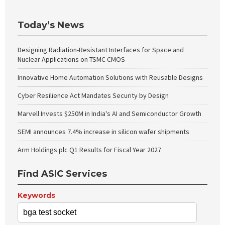
Today’s News
Designing Radiation-Resistant Interfaces for Space and
Nuclear Applications on TSMC CMOS
Innovative Home Automation Solutions with Reusable Designs
Cyber Resilience Act Mandates Security by Design
Marvell Invests $250M in India's AI and Semiconductor Growth
SEMI announces 7.4% increase in silicon wafer shipments
Arm Holdings plc Q1 Results for Fiscal Year 2027
Find ASIC Services
Keywords