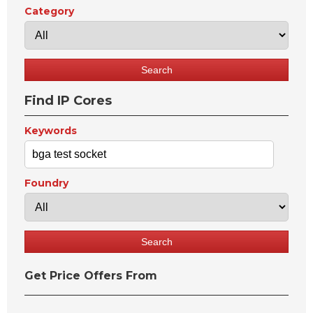
Category
Find IP Cores
Keywords
Foundry
Get Price Offers From