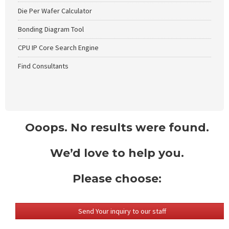
Die Per Wafer Calculator
Bonding Diagram Tool
CPU IP Core Search Engine
Find Consultants
Ooops. No results were found.
We’d love to help you.
Please choose:
Send Your inquiry to our staff