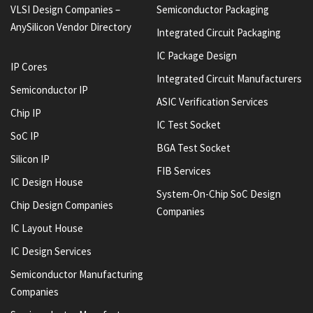
VLSI Design Companies –
Semiconductor Packaging
AnySilicon Vendor Directory
Integrated Circuit Packaging
IC Package Design
IP Cores
Integrated Circuit Manufacturers
Semiconductor IP
ASIC Verification Services
Chip IP
IC Test Socket
SoC IP
BGA Test Socket
Silicon IP
FIB Services
IC Design House
System-On-Chip SoC Design
Chip Design Companies
Companies
IC Layout House
IC Design Services
Semiconductor Manufacturing
Companies