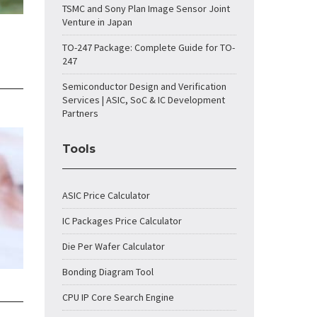
TSMC and Sony Plan Image Sensor Joint
Venture in Japan
TO-247 Package: Complete Guide for TO-
247
Semiconductor Design and Verification
Services | ASIC, SoC & IC Development
Partners
Tools
ASIC Price Calculator
IC Packages Price Calculator
Die Per Wafer Calculator
Bonding Diagram Tool
CPU IP Core Search Engine