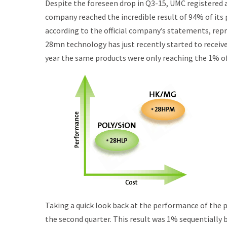
Despite the foreseen drop in Q3-15, UMC registered a
company reached the incredible result of 94% of its
according to the official company’s statements, re
28mn technology has just recently started to receive
year the same products were only reaching the 1% of
Taking a quick look back at the performance of the p
the second quarter. This result was 1% sequentially