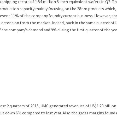
 shipping record of 1.54 million 8-inch equivalent wafers in Q2. T
 production capacity mainly focusing on the 28nm products which,
present 11% of the company foundry current business. However, th
 attention from the market. Indeed, back in the same quarter of l
 the company’s demand and 9% during the first quarter of the yea
ast 2 quarters of 2015, UMC generated revenues of US$1.23 billion
 but down 6% compared to last year. Also the gross margins found 