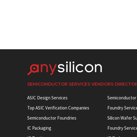
SEMICONDUCTOR SERVICES VENDORS DIRECTO
ASIC Design Services
Semiconductor
Top ASIC Verification Companies
Foundry Servic
Semiconductor Foundries
Silicon Wafer S
IC Packaging
Foundry Servic