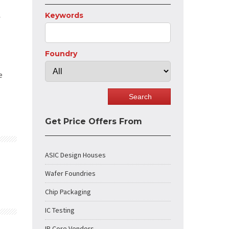
Keywords
f
Foundry
e
Get Price Offers From
ASIC Design Houses
Wafer Foundries
Chip Packaging
IC Testing
IP Core Vendors