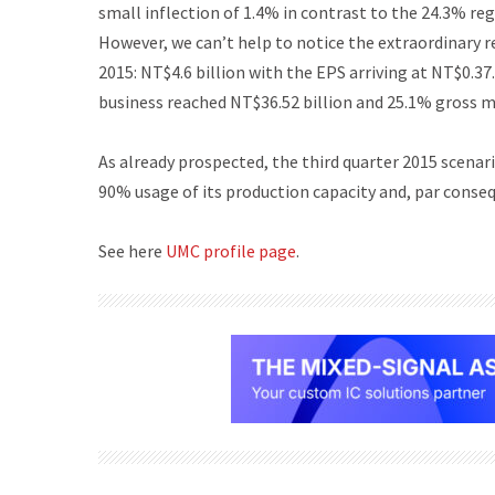
small inflection of 1.4% in contrast to the 24.3% reg
However, we can’t help to notice the extraordinary r
2015: NT$4.6 billion with the EPS arriving at NT$0.3
business reached NT$36.52 billion and 25.1% gross m
As already prospected, the third quarter 2015 scenari
90% usage of its production capacity and, par conse
See here
UMC profile page
.