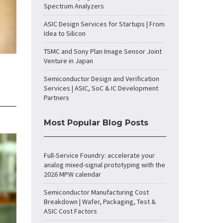
Spectrum Analyzers
ASIC Design Services for Startups | From
Idea to Silicon
TSMC and Sony Plan Image Sensor Joint
Venture in Japan
Semiconductor Design and Verification
Services | ASIC, SoC & IC Development
Partners
Most Popular Blog Posts
Full-Service Foundry: accelerate your
analog mixed-signal prototyping with the
2026 MPW calendar
Semiconductor Manufacturing Cost
Breakdown | Wafer, Packaging, Test &
ASIC Cost Factors