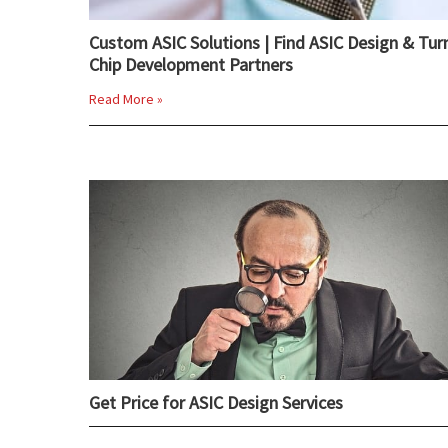
Custom ASIC Solutions | Find ASIC Design & Tur
Chip Development Partners
Read More »
Get Price for ASIC Design Services