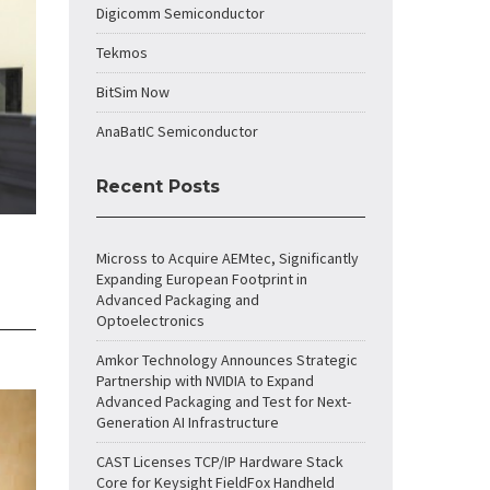
Digicomm Semiconductor
Tekmos
BitSim Now
AnaBatIC Semiconductor
Recent Posts
Micross to Acquire AEMtec, Significantly
Expanding European Footprint in
Advanced Packaging and
Optoelectronics
Amkor Technology Announces Strategic
Partnership with NVIDIA to Expand
Advanced Packaging and Test for Next-
Generation AI Infrastructure
CAST Licenses TCP/IP Hardware Stack
Core for Keysight FieldFox Handheld