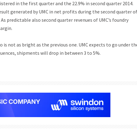
istered in the first quarter and the 22.9% in second quarter 2014.
esult generated by UMC in net profits during the second quarter o
7. As predictable also second quarter revenues of UMC’s foundry
argin.
o is not as bright as the previous one. UMC expects to go under th
quences, shipments will drop in between 3 to 5%.