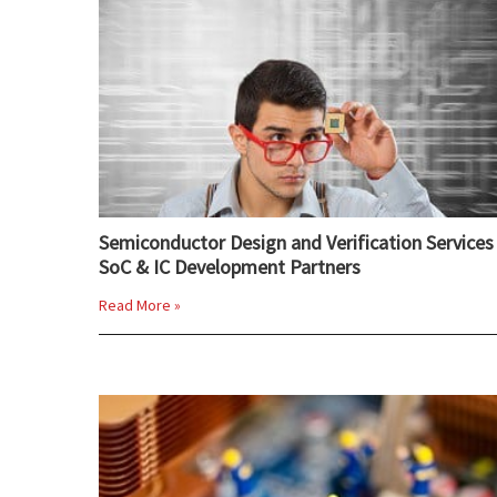
Semiconductor Design and Verification Services 
SoC & IC Development Partners
Read More »