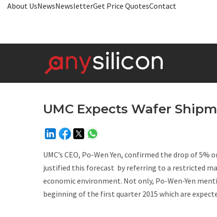
About Us
News
Newsletter
Get Price Quotes
Contact
UMC Expects Wafer Shipm
UMC’s CEO, Po-Wen Yen, confirmed the drop of 5% on
justified this forecast by referring to a restricted 
economic environment. Not only, Po-Wen-Yen mentio
beginning of the first quarter 2015 which are expected