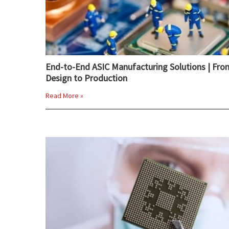
End-to-End ASIC Manufacturing Solutions | Fro
Design to Production
Read More »