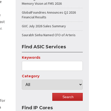
he
Memory Vision at FMS 2026
GlobalFoundries Announces Q2 2026
e
Financial Results
ast
GUC July 2026 Sales Summary
r.
Saurabh Sinha Named CFO of Arteris
Find ASIC Services
Keywords
Category
 for
a
Find IP Cores