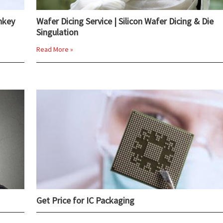
nkey
Wafer Dicing Service | Silicon Wafer Dicing & Die
Singulation
Read More »
Get Price for IC Packaging