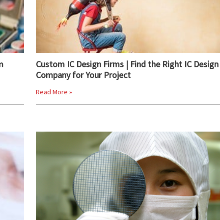
m
Custom IC Design Firms | Find the Right IC Design
Company for Your Project
Read More »