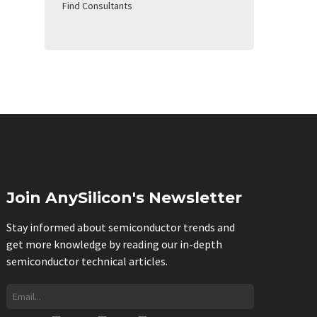
Find Consultants
Join AnySilicon's Newsletter
Stay informed about semiconductor trends and
get more knowledge by reading our in-depth
semiconductor technical articles.