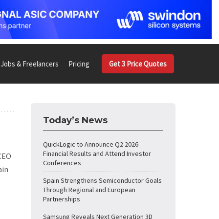
Jobs & Freelancers
Pricing
Get 3 Price Quotes
Today’s News
QuickLogic to Announce Q2 2026
Financial Results and Attend Investor
 CEO
Conferences
ain
Spain Strengthens Semiconductor Goals
Through Regional and European
Partnerships
Samsung Reveals Next Generation 3D