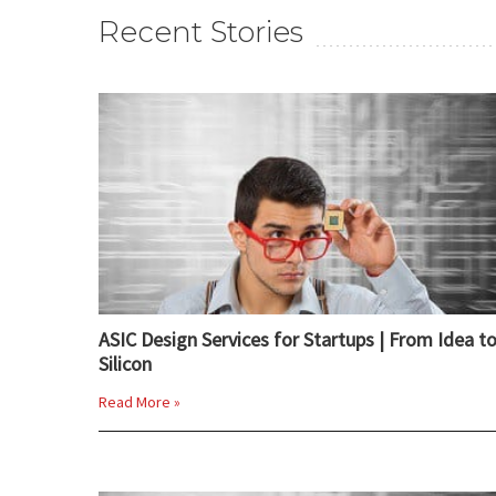
Recent Stories
ASIC Design Services for Startups | From Idea t
Silicon
Read More »