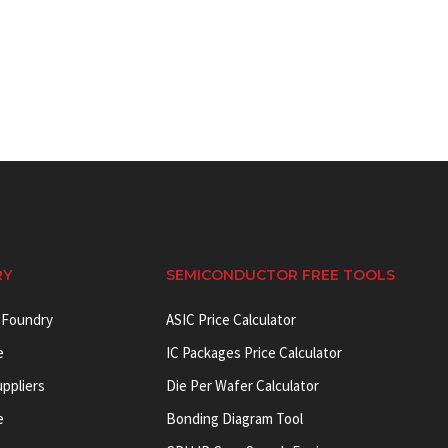
RY
SEMICONDUCTOR FREE TOOLS
 Foundry
ASIC Price Calculator
e
IC Packages Price Calculator
uppliers
Die Per Wafer Calculator
e
Bonding Diagram Tool