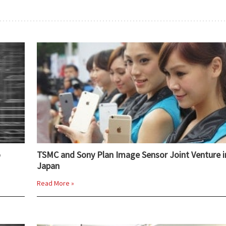
o
TSMC and Sony Plan Image Sensor Joint Venture i
Japan
Read More »