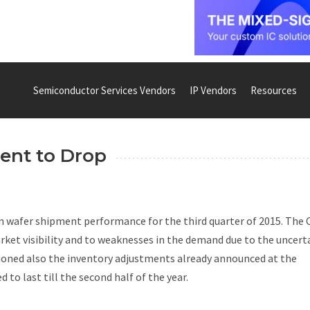
Semiconductor Services Vendors
IP Vendors
Resources
ent to Drop
 wafer shipment performance for the third quarter of 2015. The
market visibility and to weaknesses in the demand due to the uncert
ned also the inventory adjustments already announced at the
 to last till the second half of the year.