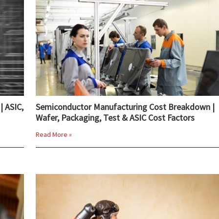
| ASIC,
Semiconductor Manufacturing Cost Breakdown |
Wafer, Packaging, Test & ASIC Cost Factors
Read More »