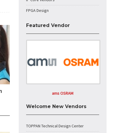
FPGA Design
Featured Vendor
n
ams OSRAM
Welcome New Vendors
TOPPAN Technical Design Center