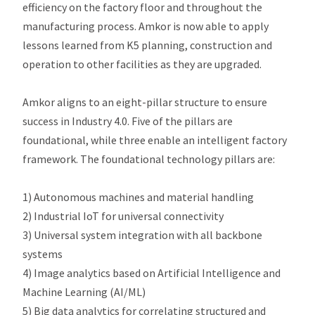
efficiency on the factory floor and throughout the
manufacturing process. Amkor is now able to apply
lessons learned from K5 planning, construction and
operation to other facilities as they are upgraded.
Amkor aligns to an eight-pillar structure to ensure
success in Industry 4.0. Five of the pillars are
foundational, while three enable an intelligent factory
framework. The foundational technology pillars are:
1) Autonomous machines and material handling
2) Industrial IoT for universal connectivity
3) Universal system integration with all backbone
systems
4) Image analytics based on Artificial Intelligence and
Machine Learning (AI/ML)
5) Big data analytics for correlating structured and