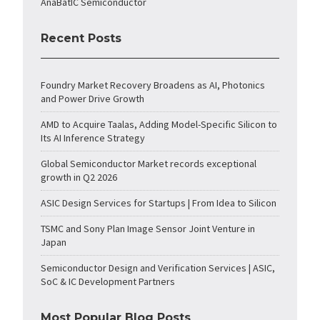
AnaBatIC Semiconductor
Recent Posts
Foundry Market Recovery Broadens as AI, Photonics
and Power Drive Growth
AMD to Acquire Taalas, Adding Model-Specific Silicon to
Its AI Inference Strategy
Global Semiconductor Market records exceptional
growth in Q2 2026
ASIC Design Services for Startups | From Idea to Silicon
TSMC and Sony Plan Image Sensor Joint Venture in
Japan
Semiconductor Design and Verification Services | ASIC,
SoC & IC Development Partners
Most Popular Blog Posts