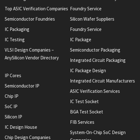
Top ASIC Verification Companies
Foundry Service
Semiconductor Foundries
Silicon Wafer Suppliers
IC Packaging
Foundry Service
IC Testing
IC Package
VLSI Design Companies –
Semiconductor Packaging
AnySilicon Vendor Directory
Integrated Circuit Packaging
IC Package Design
IP Cores
Integrated Circuit Manufacturers
Semiconductor IP
ASIC Verification Services
Chip IP
IC Test Socket
SoC IP
BGA Test Socket
Silicon IP
FIB Services
IC Design House
System-On-Chip SoC Design
Chip Design Companies