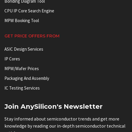
Bonding Diagram Tool
CPU IP Core Search Engine
MPW Booking Tool
GET PRICE OFFERS FROM
ASIC Design Services
IP Cores
MPW/Wafer Prices
Packaging And Assembly
IC Testing Services
Join AnySilicon's Newsletter
Stay informed about semiconductor trends and get more
knowledge by reading our in-depth semiconductor technical