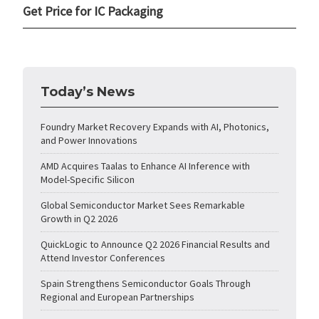
Get Price for IC Packaging
Today’s News
Foundry Market Recovery Expands with AI, Photonics,
and Power Innovations
AMD Acquires Taalas to Enhance AI Inference with
Model-Specific Silicon
Global Semiconductor Market Sees Remarkable
Growth in Q2 2026
QuickLogic to Announce Q2 2026 Financial Results and
Attend Investor Conferences
Spain Strengthens Semiconductor Goals Through
Regional and European Partnerships