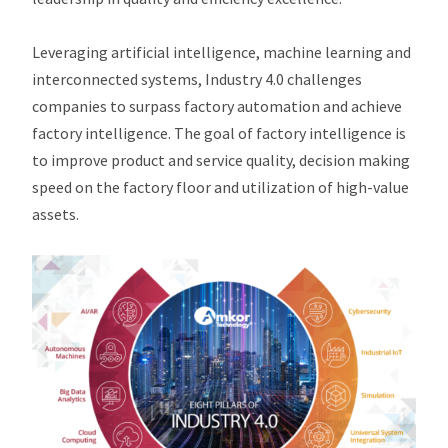
Leveraging artificial intelligence, machine learning and
interconnected systems, Industry 4.0 challenges
companies to surpass factory automation and achieve
factory intelligence. The goal of factory intelligence is
to improve product and service quality, decision making
speed on the factory floor and utilization of high-value
assets.