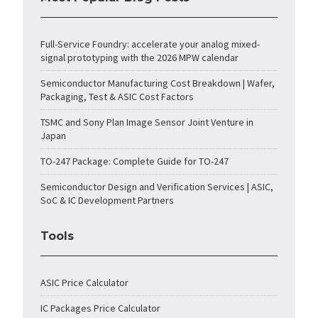
Full-Service Foundry: accelerate your analog mixed-
signal prototyping with the 2026 MPW calendar
Semiconductor Manufacturing Cost Breakdown | Wafer,
Packaging, Test & ASIC Cost Factors
TSMC and Sony Plan Image Sensor Joint Venture in
Japan
TO-247 Package: Complete Guide for TO-247
Semiconductor Design and Verification Services | ASIC,
SoC & IC Development Partners
Tools
ASIC Price Calculator
IC Packages Price Calculator