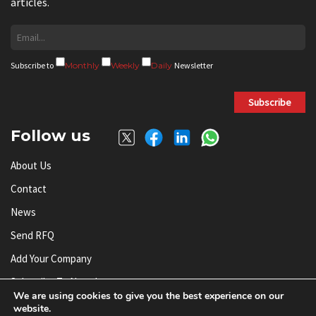
articles.
Subscribe to
Monthly
Weekly
Daily
Newsletter
Subscribe
Follow us
About Us
Contact
News
Send RFQ
Add Your Company
Subscribe To Newsletter
We are using cookies to give you the best experience on our
website.