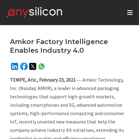
Amkor Factory Intelligence
Enables Industry 4.0
TEMPE, Ariz., February 23, 2021
― Amkor Technology,
Inc. (Nasdaq: AMKR), a leader in advanced packaging
technologies that support high-growth markets,
including smartphones and 5G, advanced automotive
systems, high-performance computing and consumer
IoT, recently unveiled new measures that help the
company achieve Industry 4.0 initiatives, extending its
leadership in quality and efficiency excellence.