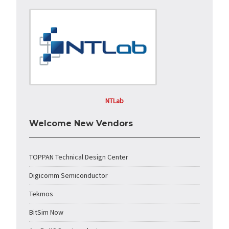
NTLab
Welcome New Vendors
TOPPAN Technical Design Center
Digicomm Semiconductor
Tekmos
BitSim Now