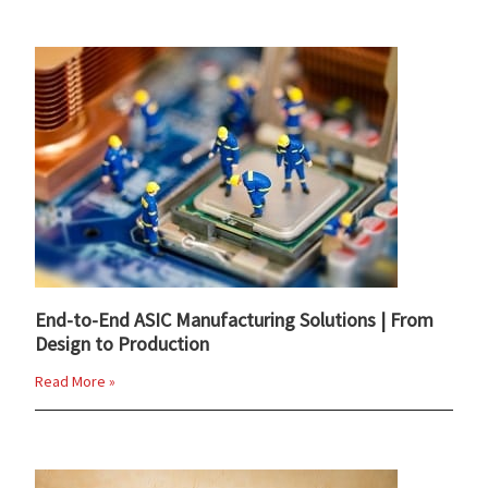
End-to-End ASIC Manufacturing Solutions | From
Design to Production
Read More »