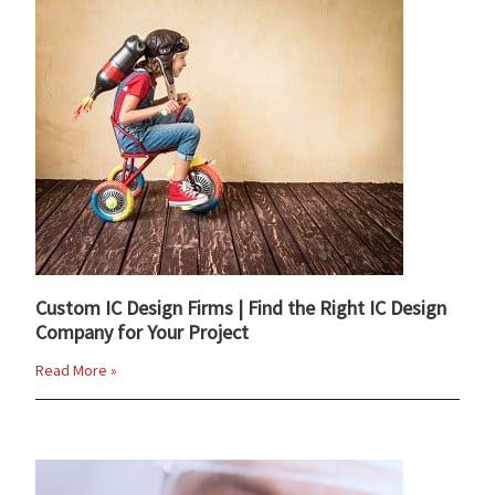
Custom IC Design Firms | Find the Right IC Design
Company for Your Project
Read More »