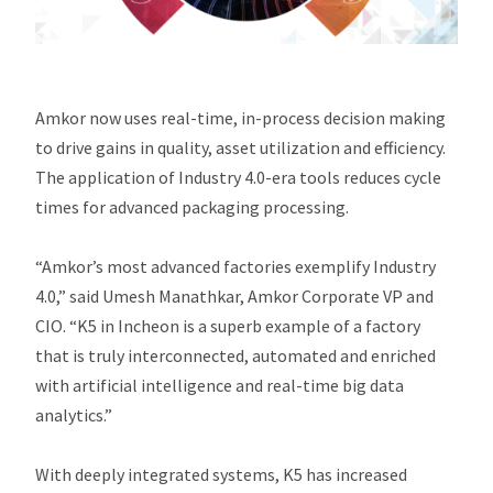
Amkor now uses real-time, in-process decision making
to drive gains in quality, asset utilization and efficiency.
The application of Industry 4.0-era tools reduces cycle
times for advanced packaging processing.
“Amkor’s most advanced factories exemplify Industry
4.0,” said Umesh Manathkar, Amkor Corporate VP and
CIO. “K5 in Incheon is a superb example of a factory
that is truly interconnected, automated and enriched
with artificial intelligence and real-time big data
analytics.”
With deeply integrated systems, K5 has increased