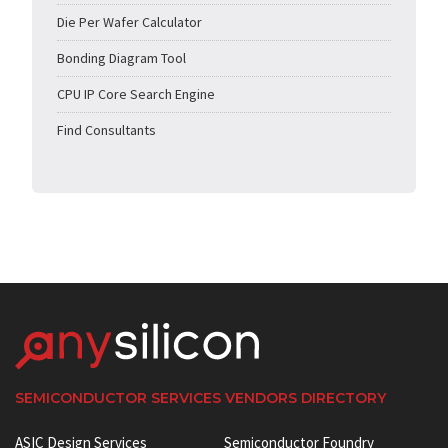
Die Per Wafer Calculator
Bonding Diagram Tool
CPU IP Core Search Engine
Find Consultants
SEMICONDUCTOR SERVICES VENDORS DIRECTORY
ASIC Design Services
Semiconductor Foundry