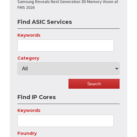
Samsung Reveals Next Generation 3D Memory Vision at
FMS 2026
Find ASIC Services
Keywords
Category
Find IP Cores
Keywords
Foundry