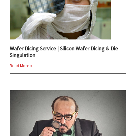
Wafer Dicing Service | Silicon Wafer Dicing & Die
Singulation
Read More »