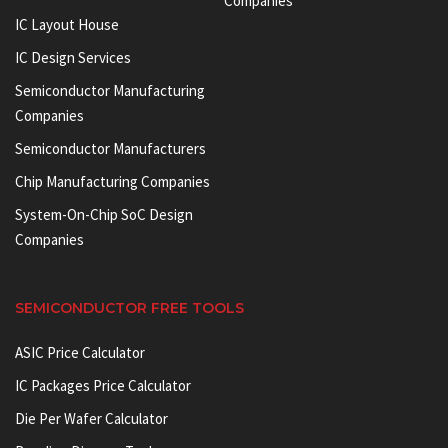
Companies
IC Layout House
IC Design Services
Semiconductor Manufacturing
Companies
Semiconductor Manufacturers
Chip Manufacturing Companies
System-On-Chip SoC Design
Companies
SEMICONDUCTOR FREE TOOLS
ASIC Price Calculator
IC Packages Price Calculator
Die Per Wafer Calculator