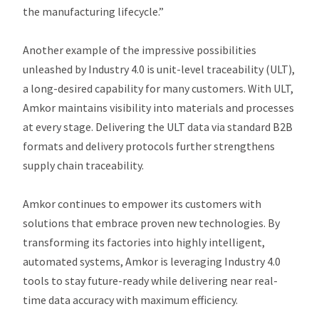
the manufacturing lifecycle.”
Another example of the impressive possibilities
unleashed by Industry 4.0 is unit-level traceability (ULT),
a long-desired capability for many customers. With ULT,
Amkor maintains visibility into materials and processes
at every stage. Delivering the ULT data via standard B2B
formats and delivery protocols further strengthens
supply chain traceability.
Amkor continues to empower its customers with
solutions that embrace proven new technologies. By
transforming its factories into highly intelligent,
automated systems, Amkor is leveraging Industry 4.0
tools to stay future-ready while delivering near real-
time data accuracy with maximum efficiency.