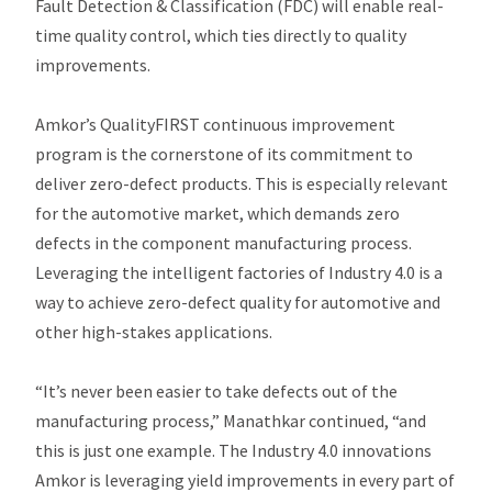
Fault Detection & Classification (FDC) will enable real-
time quality control, which ties directly to quality
improvements.
Amkor’s QualityFIRST continuous improvement
program is the cornerstone of its commitment to
deliver zero-defect products. This is especially relevant
for the automotive market, which demands zero
defects in the component manufacturing process.
Leveraging the intelligent factories of Industry 4.0 is a
way to achieve zero-defect quality for automotive and
other high-stakes applications.
“It’s never been easier to take defects out of the
manufacturing process,” Manathkar continued, “and
this is just one example. The Industry 4.0 innovations
Amkor is leveraging yield improvements in every part of