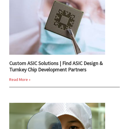
Custom ASIC Solutions | Find ASIC Design &
Turnkey Chip Development Partners
Read More »