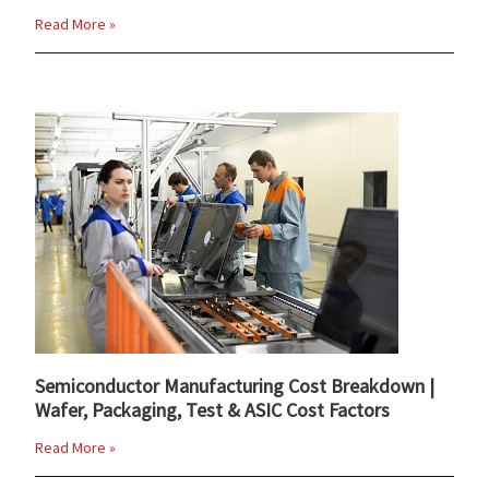
Read More »
Semiconductor Manufacturing Cost Breakdown |
Wafer, Packaging, Test & ASIC Cost Factors
Read More »