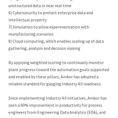
unstructured data in near real time
6) Cybersecurity to protect enterprise data and
intellectual property
7) Simulation to allow experimentation with
manufacturing scenarios
8) Cloud computing, which enables scaling up of data
gathering, analysis and decision making
By applying weighted scoring to continually monitor
plant progress toward the automation goals supported
and enabled by these pillars, Amkor has adopted a
reliable standard for gauging Industry 4.0 readiness.
Since implementing Industry 4.0 initiatives, Amkor has
seen a 60% improvement in productivity for process
engineers from Engineering Data Analytics (EDA), and