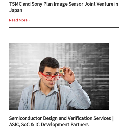
TSMC and Sony Plan Image Sensor Joint Venture in
Japan
Read More »
Semiconductor Design and Verification Services |
ASIC, SoC & IC Development Partners