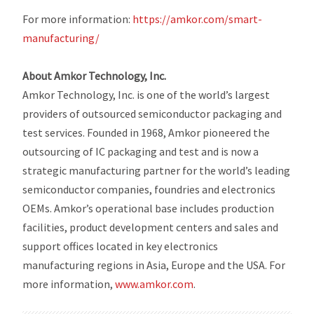
For more information:
https://amkor.com/smart-
manufacturing/
About Amkor Technology, Inc.
Amkor Technology, Inc. is one of the world’s largest
providers of outsourced semiconductor packaging and
test services. Founded in 1968, Amkor pioneered the
outsourcing of IC packaging and test and is now a
strategic manufacturing partner for the world’s leading
semiconductor companies, foundries and electronics
OEMs. Amkor’s operational base includes production
facilities, product development centers and sales and
support offices located in key electronics
manufacturing regions in Asia, Europe and the USA. For
more information,
www.amkor.com
.