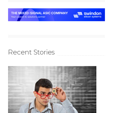
Recent Stories