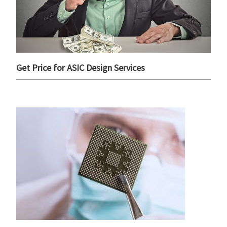
Get Price for ASIC Design Services