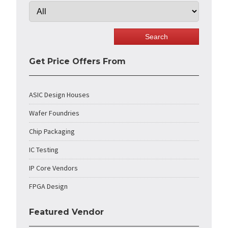
Get Price Offers From
ASIC Design Houses
Wafer Foundries
Chip Packaging
IC Testing
IP Core Vendors
FPGA Design
Featured Vendor