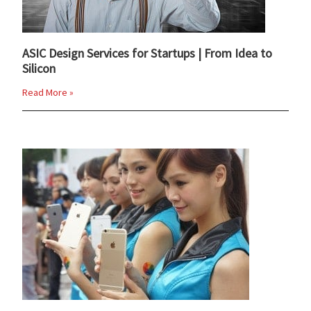
ASIC Design Services for Startups | From Idea to
Silicon
Read More »