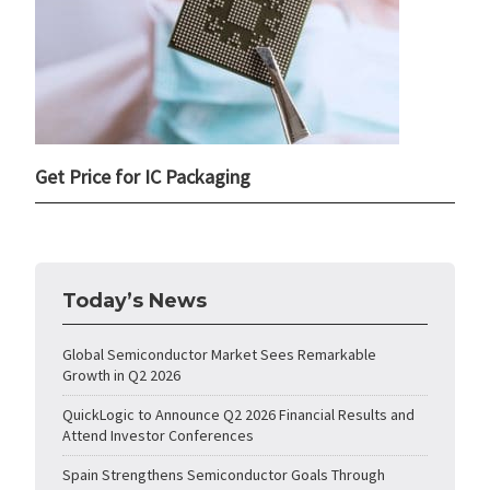
Get Price for IC Packaging
Today’s News
Global Semiconductor Market Sees Remarkable
Growth in Q2 2026
QuickLogic to Announce Q2 2026 Financial Results and
Attend Investor Conferences
Spain Strengthens Semiconductor Goals Through