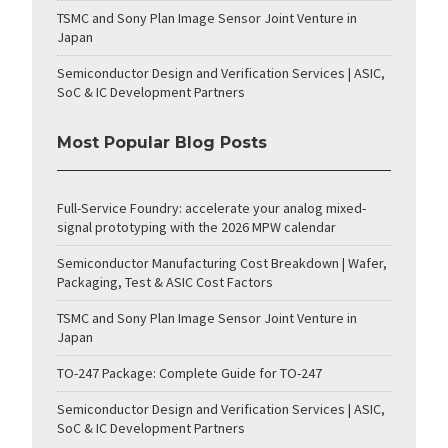
TSMC and Sony Plan Image Sensor Joint Venture in
Japan
Semiconductor Design and Verification Services | ASIC,
SoC & IC Development Partners
Most Popular Blog Posts
Full-Service Foundry: accelerate your analog mixed-
signal prototyping with the 2026 MPW calendar
Semiconductor Manufacturing Cost Breakdown | Wafer,
Packaging, Test & ASIC Cost Factors
TSMC and Sony Plan Image Sensor Joint Venture in
Japan
TO-247 Package: Complete Guide for TO-247
Semiconductor Design and Verification Services | ASIC,
SoC & IC Development Partners