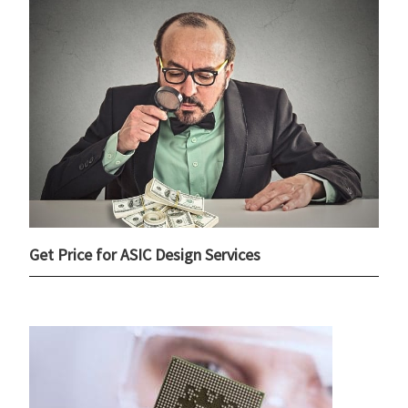
Get Price for ASIC Design Services