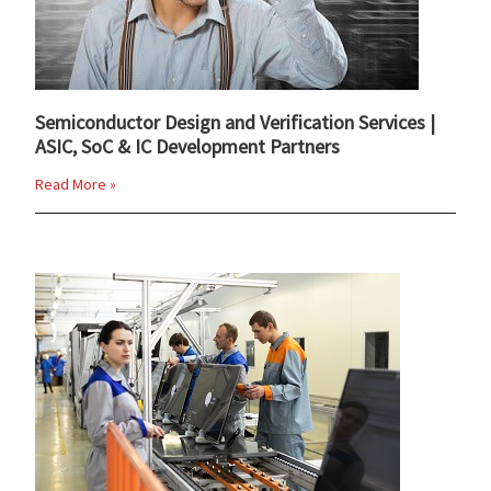
Semiconductor Design and Verification Services |
ASIC, SoC & IC Development Partners
Read More »