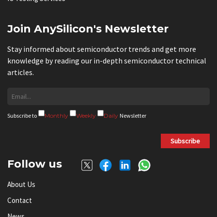
Join AnySilicon's Newsletter
Stay informed about semiconductor trends and get more
knowledge by reading our in-depth semiconductor technical
articles.
Subscribe to
Monthly
Weekly
Daily
Newsletter
Subscribe
Follow us
About Us
Contact
News