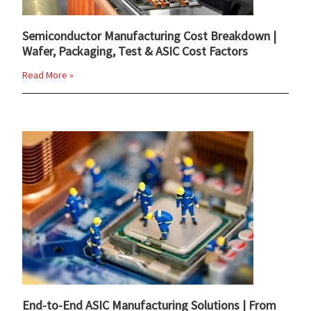
Semiconductor Manufacturing Cost Breakdown |
Wafer, Packaging, Test & ASIC Cost Factors
Read More »
End-to-End ASIC Manufacturing Solutions | From