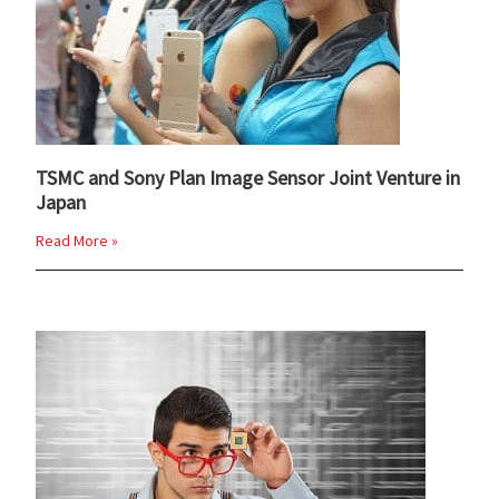
TSMC and Sony Plan Image Sensor Joint Venture in
Japan
Read More »