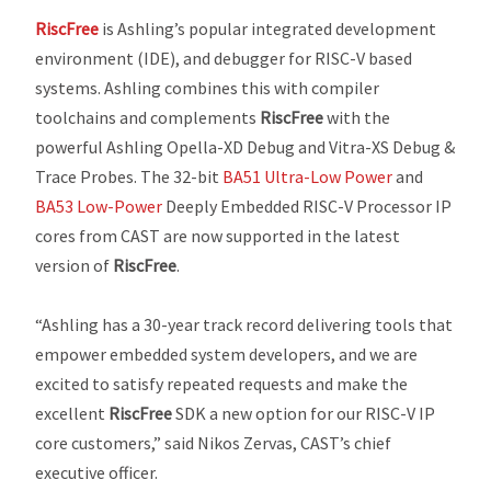
RiscFree
is Ashling’s popular integrated development
environment (IDE), and debugger for RISC-V based
systems. Ashling combines this with compiler
toolchains and complements
RiscFree
with the
powerful Ashling Opella-XD Debug and Vitra-XS Debug &
Trace Probes. The 32-bit
BA51 Ultra-Low Power
and
BA53 Low-Power
Deeply Embedded RISC-V Processor IP
cores from CAST are now supported in the latest
version of
RiscFree
.
“Ashling has a 30-year track record delivering tools that
empower embedded system developers, and we are
excited to satisfy repeated requests and make the
excellent
RiscFree
SDK a new option for our RISC-V IP
core customers,” said Nikos Zervas, CAST’s chief
executive officer.