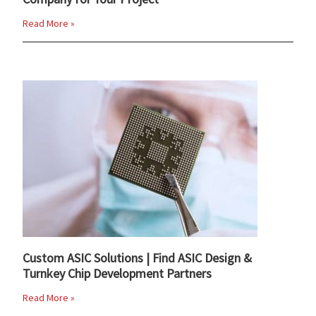
Read More »
Custom ASIC Solutions | Find ASIC Design &
Turnkey Chip Development Partners
Read More »