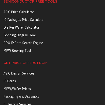
SEMICONDUCTOR FREE TOOLS
ASIC Price Calculator
IC Packages Price Calculator
Die Per Wafer Calculator
Bonding Diagram Tool
CPU IP Core Search Engine
MPW Booking Tool
GET PRICE OFFERS FROM
ASIC Design Services
IP Cores
MPW/Wafer Prices
Packaging And Assembly
IC Testing Services