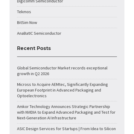
Digicomm Semiconductor
Tekmos
BitSim Now
AnaBatIC Semiconductor
Recent Posts
Global Semiconductor Market records exceptional
growth in Q2 2026
Micross to Acquire AEMtec, Significantly Expanding
European Footprint in Advanced Packaging and
Optoelectronics
Amkor Technology Announces Strategic Partnership
with NVIDIA to Expand Advanced Packaging and Test for
Next-Generation AI Infrastructure
ASIC Design Services for Startups | From Idea to Silicon