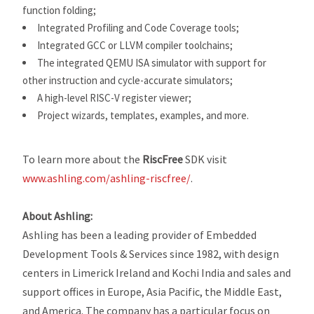
function folding;
Integrated Profiling and Code Coverage tools;
Integrated GCC or LLVM compiler toolchains;
The integrated QEMU ISA simulator with support for
other instruction and cycle-accurate simulators;
A high-level RISC-V register viewer;
Project wizards, templates, examples, and more.
To learn more about the
RiscFree
SDK visit
www.ashling.com/ashling-riscfree/
.
About Ashling:
Ashling has been a leading provider of Embedded
Development Tools & Services since 1982, with design
centers in Limerick Ireland and Kochi India and sales and
support offices in Europe, Asia Pacific, the Middle East,
and America. The company has a particular focus on