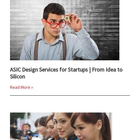
ASIC Design Services for Startups | From Idea to
Silicon
Read More »