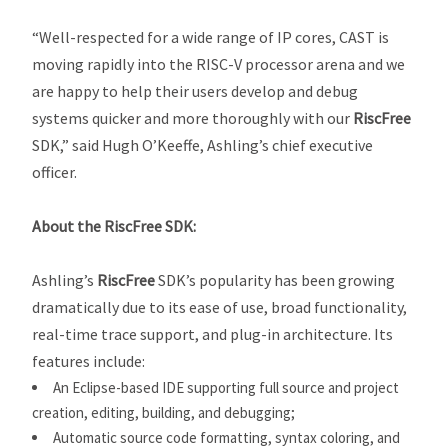
“Well-respected for a wide range of IP cores, CAST is
moving rapidly into the RISC-V processor arena and we
are happy to help their users develop and debug
systems quicker and more thoroughly with our
RiscFree
SDK,” said Hugh O’Keeffe, Ashling’s chief executive
officer.
About the
RiscFree
SDK:
Ashling’s
RiscFree
SDK’s popularity has been growing
dramatically due to its ease of use, broad functionality,
real-time trace support, and plug-in architecture. Its
features include:
An Eclipse-based IDE supporting full source and project
creation, editing, building, and debugging;
Automatic source code formatting, syntax coloring, and