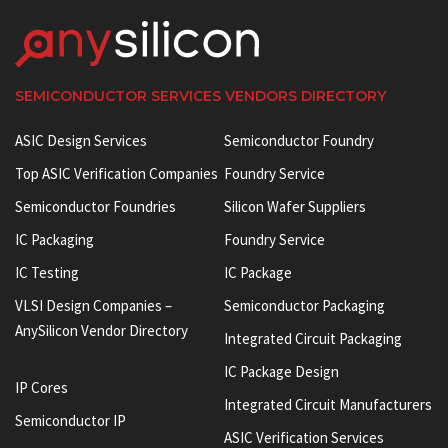
SEMICONDUCTOR SERVICES VENDORS DIRECTORY
ASIC Design Services
Semiconductor Foundry
Top ASIC Verification Companies
Foundry Service
Semiconductor Foundries
Silicon Wafer Suppliers
IC Packaging
Foundry Service
IC Testing
IC Package
VLSI Design Companies –
Semiconductor Packaging
AnySilicon Vendor Directory
Integrated Circuit Packaging
IC Package Design
IP Cores
Integrated Circuit Manufacturers
Semiconductor IP
ASIC Verification Services