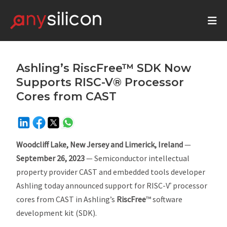
Ashling’s RiscFree™ SDK Now
Supports RISC-V® Processor
Cores from CAST
Woodcliff Lake, New Jersey and Limerick, Ireland
—
September 26, 2023
— Semiconductor intellectual
property provider CAST and embedded tools developer
Ashling today announced support for RISC-V
processor
®
cores from CAST in Ashling’s
RiscFree
™ software
development kit (SDK).