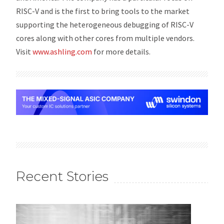
RISC-V and is the first to bring tools to the market
supporting the heterogeneous debugging of RISC-V
cores along with other cores from multiple vendors.
Visit
www.ashling.com
for more details.
Recent Stories