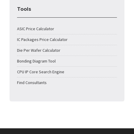
Tools
ASIC Price Calculator
IC Packages Price Calculator
Die Per Wafer Calculator
Bonding Diagram Tool
CPU IP Core Search Engine
Find Consultants