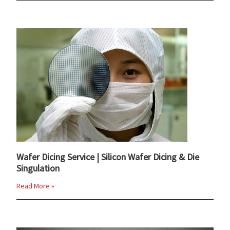
Wafer Dicing Service | Silicon Wafer Dicing & Die
Singulation
Read More »