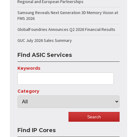
Regional and European Partnerships
Samsung Reveals Next Generation 3D Memory Vision at
FMS 2026
GlobalFoundries Announces Q2 2026 Financial Results
GUC July 2026 Sales Summary
Find ASIC Services
Keywords
Category
Find IP Cores