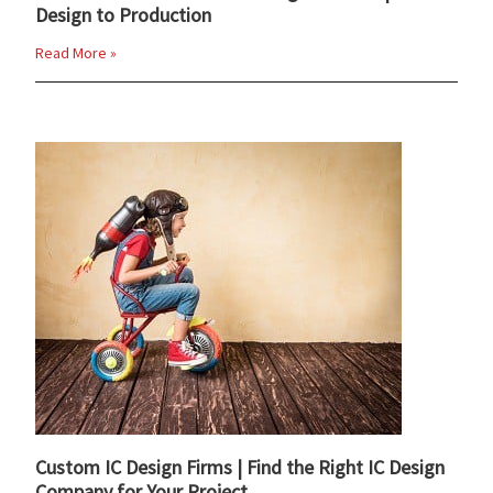
Design to Production
Read More »
Custom IC Design Firms | Find the Right IC Design
Company for Your Project