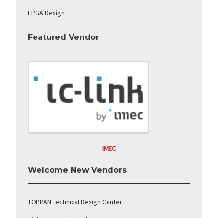
FPGA Design
Featured Vendor
IMEC
Welcome New Vendors
TOPPAN Technical Design Center