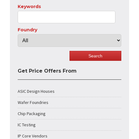
Keywords
Foundry
Get Price Offers From
ASIC Design Houses
Wafer Foundries
Chip Packaging
IC Testing
IP Core Vendors