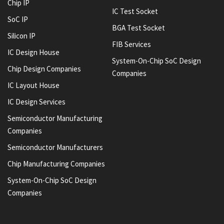
Chip IP
IC Test Socket
SoC IP
BGA Test Socket
Silicon IP
FIB Services
IC Design House
System-On-Chip SoC Design
Chip Design Companies
Companies
IC Layout House
IC Design Services
Semiconductor Manufacturing
Companies
Semiconductor Manufacturers
Chip Manufacturing Companies
System-On-Chip SoC Design
Companies