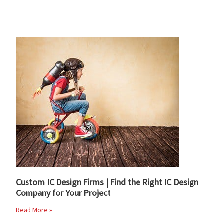
Custom IC Design Firms | Find the Right IC Design
Company for Your Project
Read More »