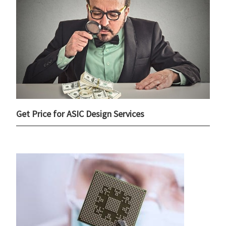
Get Price for ASIC Design Services