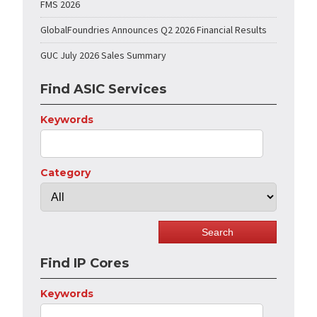
FMS 2026
GlobalFoundries Announces Q2 2026 Financial Results
GUC July 2026 Sales Summary
Find ASIC Services
Keywords
Category
Find IP Cores
Keywords