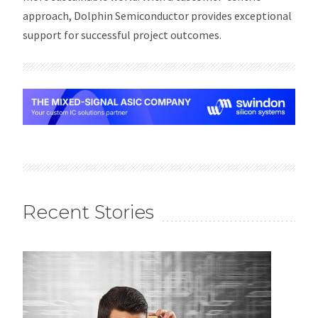
approach, Dolphin Semiconductor provides exceptional
support for successful project outcomes.
Recent Stories