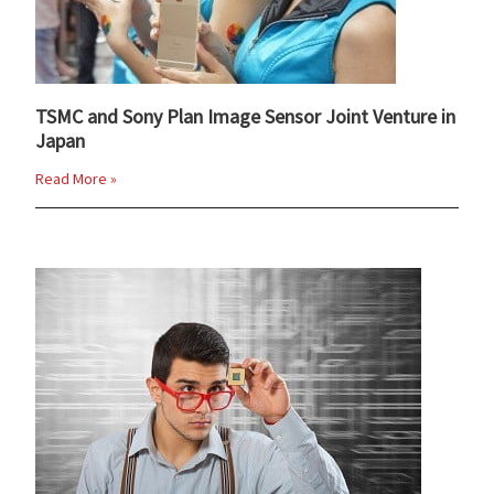
TSMC and Sony Plan Image Sensor Joint Venture in
Japan
Read More »