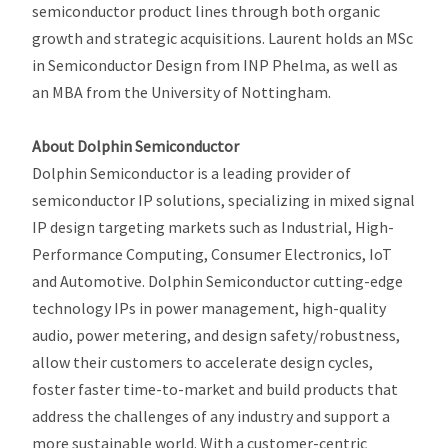
semiconductor product lines through both organic
growth and strategic acquisitions. Laurent holds an MSc
in Semiconductor Design from INP Phelma, as well as
an MBA from the University of Nottingham.
About Dolphin Semiconductor
Dolphin Semiconductor is a leading provider of
semiconductor IP solutions, specializing in mixed signal
IP design targeting markets such as Industrial, High-
Performance Computing, Consumer Electronics, IoT
and Automotive. Dolphin Semiconductor cutting-edge
technology IPs in power management, high-quality
audio, power metering, and design safety/robustness,
allow their customers to accelerate design cycles,
foster faster time-to-market and build products that
address the challenges of any industry and support a
more sustainable world. With a customer-centric