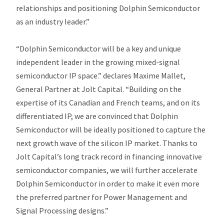
relationships and positioning Dolphin Semiconductor
as an industry leader.”
“Dolphin Semiconductor will be a key and unique
independent leader in the growing mixed-signal
semiconductor IP space.” declares Maxime Mallet,
General Partner at Jolt Capital. “Building on the
expertise of its Canadian and French teams, and on its
differentiated IP, we are convinced that Dolphin
Semiconductor will be ideally positioned to capture the
next growth wave of the silicon IP market. Thanks to
Jolt Capital’s long track record in financing innovative
semiconductor companies, we will further accelerate
Dolphin Semiconductor in order to make it even more
the preferred partner for Power Management and
Signal Processing designs.”