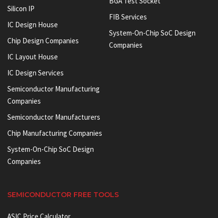
BGA Test Socket
Silicon IP
FIB Services
IC Design House
System-On-Chip SoC Design
Chip Design Companies
Companies
IC Layout House
IC Design Services
Semiconductor Manufacturing
Companies
Semiconductor Manufacturers
Chip Manufacturing Companies
System-On-Chip SoC Design
Companies
SEMICONDUCTOR FREE TOOLS
ASIC Price Calculator