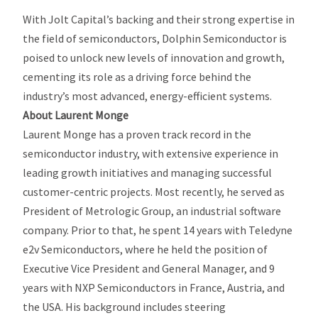
With Jolt Capital’s backing and their strong expertise in
the field of semiconductors, Dolphin Semiconductor is
poised to unlock new levels of innovation and growth,
cementing its role as a driving force behind the
industry’s most advanced, energy-efficient systems.
About Laurent Monge
Laurent Monge has a proven track record in the
semiconductor industry, with extensive experience in
leading growth initiatives and managing successful
customer-centric projects. Most recently, he served as
President of Metrologic Group, an industrial software
company. Prior to that, he spent 14 years with Teledyne
e2v Semiconductors, where he held the position of
Executive Vice President and General Manager, and 9
years with NXP Semiconductors in France, Austria, and
the USA. His background includes steering