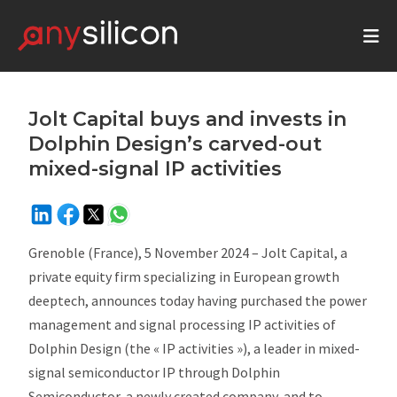
Jolt Capital buys and invests in
Dolphin Design’s carved-out
mixed-signal IP activities
Grenoble (France), 5 November 2024 – Jolt Capital, a
private equity firm specializing in European growth
deeptech, announces today having purchased the power
management and signal processing IP activities of
Dolphin Design (the « IP activities »), a leader in mixed-
signal semiconductor IP through Dolphin
Semiconductor, a newly created company, and to