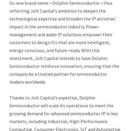
its new brand name « Dolphin Semiconductor » thus
reflecting Jolt Capital’s ambition to deepen the
technological expertise and broaden the IP activities’
impact in the semiconductor industry. Power
management and audio IP solutions empower their
customers to design ICs that are more intelligent,
energy-conscious, and future-ready. With this
investment, Jolt Capital intends to have Dolphin
Semiconductor reinforce innovation, ensuring that the
company be a trusted partner for semiconductor
leaders worldwide.
Thanks to Jolt Capital’s expertise, Dolphin
Semiconductor will scale its operations to meet the
growing demand for advanced semiconductor IP in key
markets, including Industrial, High-Performance
Computing, Consumer Electronics, IoT and Automotive.