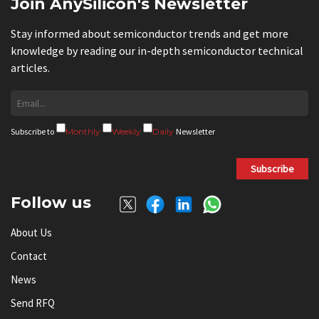
Join AnySilicon's Newsletter
Stay informed about semiconductor trends and get more
knowledge by reading our in-depth semiconductor technical
articles.
Subscribe to
Monthly
Weekly
Daily
Newsletter
Subscribe
Follow us
About Us
Contact
News
Send RFQ