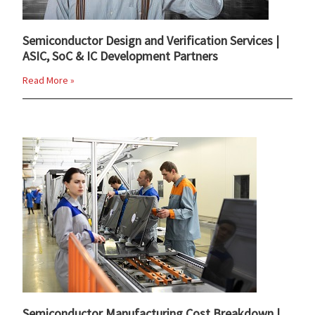
Semiconductor Design and Verification Services |
ASIC, SoC & IC Development Partners
Read More »
Semiconductor Manufacturing Cost Breakdown |