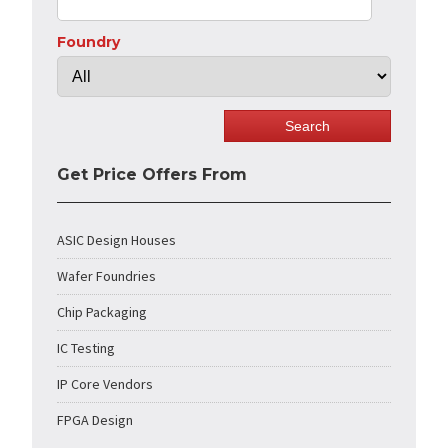
Foundry
Get Price Offers From
ASIC Design Houses
Wafer Foundries
Chip Packaging
IC Testing
IP Core Vendors
FPGA Design