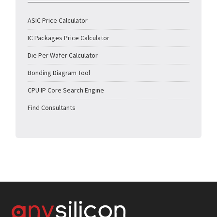
ASIC Price Calculator
IC Packages Price Calculator
Die Per Wafer Calculator
Bonding Diagram Tool
CPU IP Core Search Engine
Find Consultants