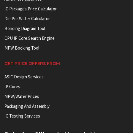
IC Packages Price Calculator
Die Per Wafer Calculator
Bonding Diagram Tool
CPU IP Core Search Engine
MPW Booking Tool
GET PRICE OFFERS FROM
ASIC Design Services
IP Cores
MPW/Wafer Prices
Packaging And Assembly
IC Testing Services