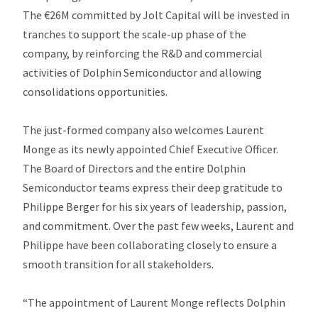
The €26M committed by Jolt Capital will be invested in
tranches to support the scale-up phase of the
company, by reinforcing the R&D and commercial
activities of Dolphin Semiconductor and allowing
consolidations opportunities.
The just-formed company also welcomes Laurent
Monge as its newly appointed Chief Executive Officer.
The Board of Directors and the entire Dolphin
Semiconductor teams express their deep gratitude to
Philippe Berger for his six years of leadership, passion,
and commitment. Over the past few weeks, Laurent and
Philippe have been collaborating closely to ensure a
smooth transition for all stakeholders.
“The appointment of Laurent Monge reflects Dolphin