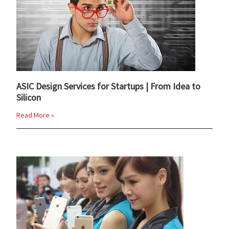
ASIC Design Services for Startups | From Idea to
Silicon
Read More »