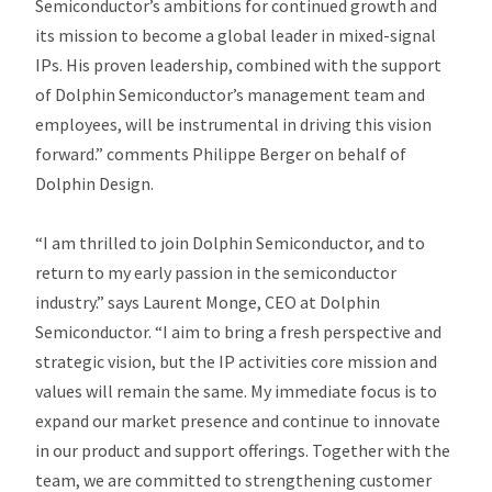
Semiconductor’s ambitions for continued growth and
its mission to become a global leader in mixed-signal
IPs. His proven leadership, combined with the support
of Dolphin Semiconductor’s management team and
employees, will be instrumental in driving this vision
forward.” comments Philippe Berger on behalf of
Dolphin Design.
“I am thrilled to join Dolphin Semiconductor, and to
return to my early passion in the semiconductor
industry.” says Laurent Monge, CEO at Dolphin
Semiconductor. “I aim to bring a fresh perspective and
strategic vision, but the IP activities core mission and
values will remain the same. My immediate focus is to
expand our market presence and continue to innovate
in our product and support offerings. Together with the
team, we are committed to strengthening customer