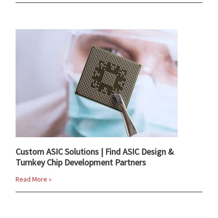
Custom ASIC Solutions | Find ASIC Design &
Turnkey Chip Development Partners
Read More »