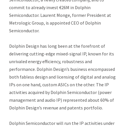
commit to already invest €26M in Dolphin
Semiconductor. Laurent Monge, former President at
Metrologic Group, is appointed CEO of Dolphin
Semiconductor.
Dolphin Design has long been at the forefront of
delivering cutting-edge mixed-signal IP, known for its
unrivaled energy efficiency, robustness and
performance. Dolphin Design’s business encompassed
both fabless design and licensing of digital and analog
IPs on one hand, custom ASICs on the other. The IP
activities acquired by Dolphin Semiconductor (power
management and audio IP) represented about 60% of
Dolphin Design’s revenue and patents portfolio.
Dolphin Semiconductor will run the IP activities under