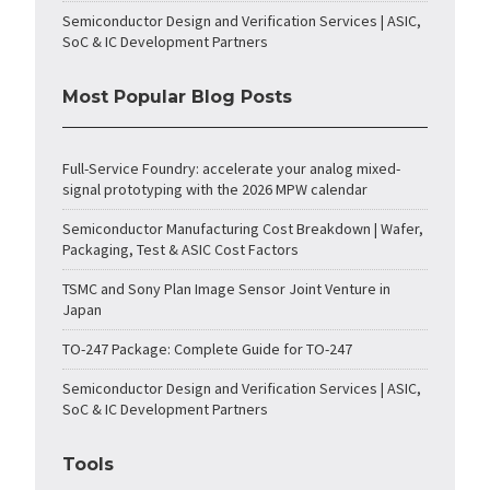
Semiconductor Design and Verification Services | ASIC,
SoC & IC Development Partners
Most Popular Blog Posts
Full-Service Foundry: accelerate your analog mixed-
signal prototyping with the 2026 MPW calendar
Semiconductor Manufacturing Cost Breakdown | Wafer,
Packaging, Test & ASIC Cost Factors
TSMC and Sony Plan Image Sensor Joint Venture in
Japan
TO-247 Package: Complete Guide for TO-247
Semiconductor Design and Verification Services | ASIC,
SoC & IC Development Partners
Tools