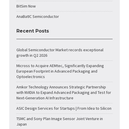
BitSim Now
AnaBatIC Semiconductor
Recent Posts
Global Semiconductor Market records exceptional
growth in Q2 2026
Micross to Acquire AEMtec, Significantly Expanding
European Footprint in Advanced Packaging and
Optoelectronics
Amkor Technology Announces Strategic Partnership
with NVIDIA to Expand Advanced Packaging and Test for
Next-Generation AI Infrastructure
ASIC Design Services for Startups | From Idea to Silicon
TSMC and Sony Plan Image Sensor Joint Venture in
Japan