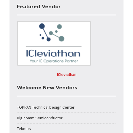
Featured Vendor
ICleviathan
Welcome New Vendors
TOPPAN Technical Design Center
Digicomm Semiconductor
Tekmos