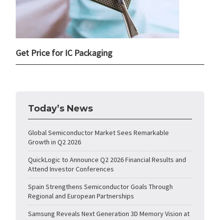
Get Price for IC Packaging
Today’s News
Global Semiconductor Market Sees Remarkable
Growth in Q2 2026
QuickLogic to Announce Q2 2026 Financial Results and
Attend Investor Conferences
Spain Strengthens Semiconductor Goals Through
Regional and European Partnerships
Samsung Reveals Next Generation 3D Memory Vision at