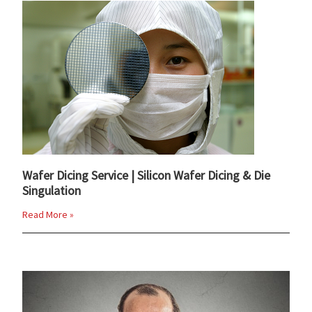
Wafer Dicing Service | Silicon Wafer Dicing & Die
Singulation
Read More »