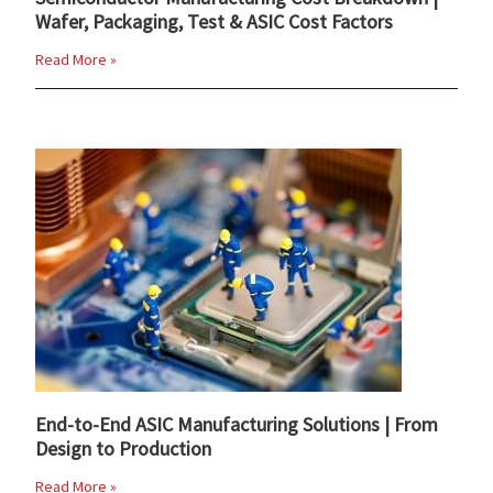
Wafer, Packaging, Test & ASIC Cost Factors
Read More »
End-to-End ASIC Manufacturing Solutions | From
Design to Production
Read More »