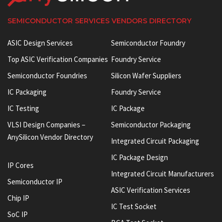
SEMICONDUCTOR SERVICES VENDORS DIRECTORY
ASIC Design Services
Semiconductor Foundry
Top ASIC Verification Companies
Foundry Service
Semiconductor Foundries
Silicon Wafer Suppliers
IC Packaging
Foundry Service
IC Testing
IC Package
VLSI Design Companies –
Semiconductor Packaging
AnySilicon Vendor Directory
Integrated Circuit Packaging
IC Package Design
IP Cores
Integrated Circuit Manufacturers
Semiconductor IP
ASIC Verification Services
Chip IP
IC Test Socket
SoC IP