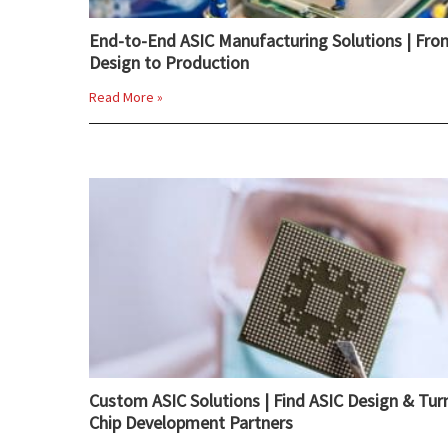
End-to-End ASIC Manufacturing Solutions | Fro
Design to Production
Read More »
Custom ASIC Solutions | Find ASIC Design & Tur
Chip Development Partners