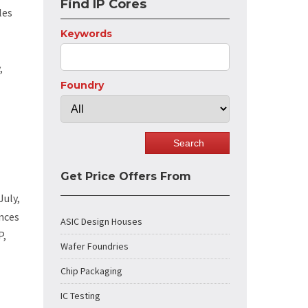
Find IP Cores
les
Keywords
,
Foundry
Get Price Offers From
July,
ences
ASIC Design Houses
P,
Wafer Foundries
Chip Packaging
IC Testing