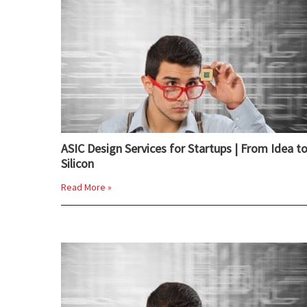
ASIC Design Services for Startups | From Idea t
Silicon
Read More »