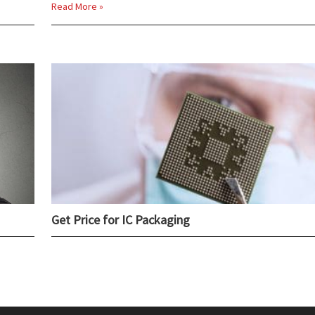
Read More »
Get Price for IC Packaging