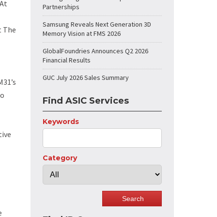
“At
Partnerships
Samsung Reveals Next Generation 3D
t The
Memory Vision at FMS 2026
GlobalFoundries Announces Q2 2026
Financial Results
GUC July 2026 Sales Summary
M31’s
to
Find ASIC Services
Keywords
tive
Category
e