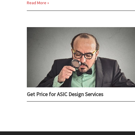
Read More »
Get Price for ASIC Design Services