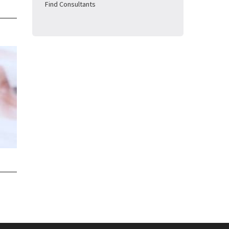
Find Consultants