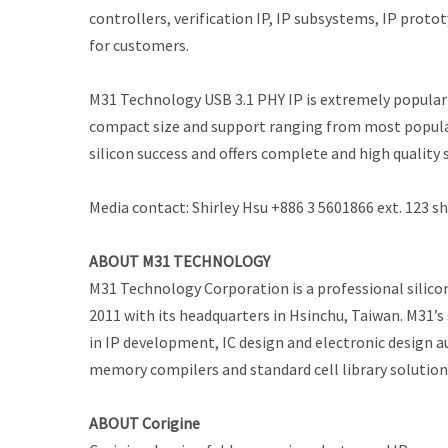
controllers, verification IP, IP subsystems, IP prot
for customers.
M31 Technology USB 3.1 PHY IP is extremely popular a
compact size and support ranging from most popular
silicon success and offers complete and high quality 
Media contact: Shirley Hsu +886 3 5601866 ext. 123
ABOUT M31 TECHNOLOGY
M31 Technology Corporation is a professional silicon
2011 with its headquarters in Hsinchu, Taiwan. M31’s
in IP development, IC design and electronic design a
memory compilers and standard cell library solutio
ABOUT Corigine