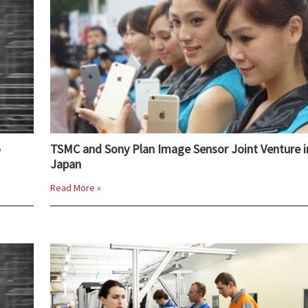
o
TSMC and Sony Plan Image Sensor Joint Venture i
Japan
Read More »