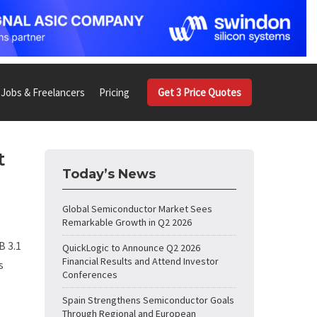
Jobs & Freelancers
Pricing
Get 3 Price Quotes
t
Today’s News
n
Global Semiconductor Market Sees
Remarkable Growth in Q2 2026
B 3.1
QuickLogic to Announce Q2 2026
Financial Results and Attend Investor
s
Conferences
Spain Strengthens Semiconductor Goals
Through Regional and European