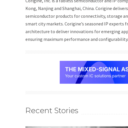
Corigine, Inc. is a fabless semiconductor and IP comp
Kong, Nanjing and Shanghai, China. Corigine delivers 
semiconductor products for connectivity, storage a
smart city markets. Corigine’s seasoned IP experts
architecture to deliver innovations for emerging ap
ensuring maximum performance and configurability
Recent Stories