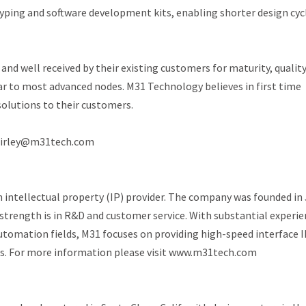
otyping and software development kits, enabling shorter design cyc
nd well received by their existing customers for maturity, quality
 to most advanced nodes. M31 Technology believes in first time
solutions to their customers.
 shirley@m31tech.com
 intellectual property (IP) provider. The company was founded in 
 strength is in R&D and customer service. With substantial experi
utomation fields, M31 focuses on providing high-speed interface I
ns. For more information please visit www.m31tech.com