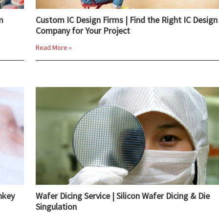
m
Custom IC Design Firms | Find the Right IC Design
Company for Your Project
Read More »
nkey
Wafer Dicing Service | Silicon Wafer Dicing & Die
Singulation