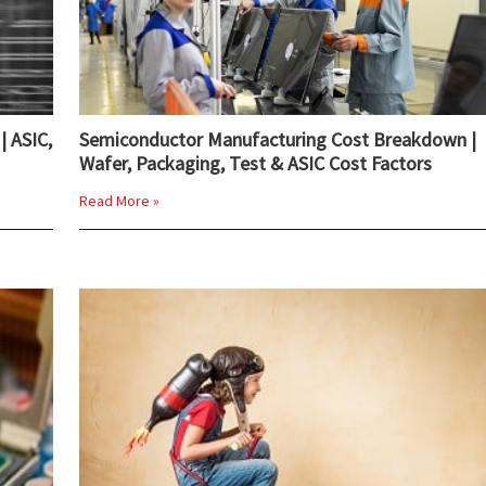
| ASIC,
Semiconductor Manufacturing Cost Breakdown |
Wafer, Packaging, Test & ASIC Cost Factors
Read More »