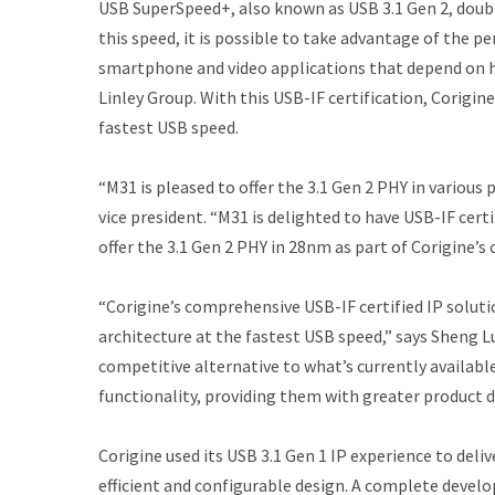
USB SuperSpeed+, also known as USB 3.1 Gen 2, doubl
this speed, it is possible to take advantage of the 
smartphone and video applications that depend on h
Linley Group. With this USB-IF certification, Corigin
fastest USB speed.
“M31 is pleased to offer the 3.1 Gen 2 PHY in variou
vice president. “M31 is delighted to have USB-IF cert
offer the 3.1 Gen 2 PHY in 28nm as part of Corigine’s
“Corigine’s comprehensive USB-IF certified IP soluti
architecture at the fastest USB speed,” says Sheng Lu
competitive alternative to what’s currently availab
functionality, providing them with greater product des
Corigine used its USB 3.1 Gen 1 IP experience to del
efficient and configurable design. A complete deve