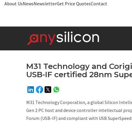
About Us
News
Newsletter
Get Price Quotes
Contact
M31 Technology and Corigin
USB-IF certified 28nm Supe
M31 Technology Corporation, a global Silicon Intell
Gen 2 PC host and device controller intellectual pr
Forum (USB-IF) and compliant with USB SuperSpeed+