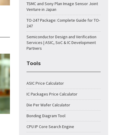
TSMC and Sony Plan Image Sensor Joint
Venture in Japan
TO-247 Package: Complete Guide for TO-
247
Semiconductor Design and Verification
Services | ASIC, SoC & IC Development
Partners
Tools
ASIC Price Calculator
IC Packages Price Calculator
Die Per Wafer Calculator
Bonding Diagram Tool
CPU IP Core Search Engine