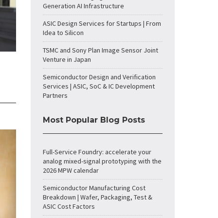
Generation AI Infrastructure
ASIC Design Services for Startups | From
Idea to Silicon
TSMC and Sony Plan Image Sensor Joint
Venture in Japan
Semiconductor Design and Verification
Services | ASIC, SoC & IC Development
Partners
Most Popular Blog Posts
Full-Service Foundry: accelerate your
analog mixed-signal prototyping with the
2026 MPW calendar
Semiconductor Manufacturing Cost
Breakdown | Wafer, Packaging, Test &
ASIC Cost Factors