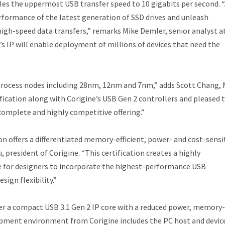
es the uppermost USB transfer speed to 10 gigabits per second. 
performance of the latest generation of SSD drives and unleash
igh-speed data transfers,” remarks Mike Demler, senior analyst a
e’s IP will enable deployment of millions of devices that need the
s process nodes including 28nm, 12nm and 7nm,” adds Scott Chang, 
ification along with Corigine’s USB Gen 2 controllers and pleased 
 complete and highly competitive offering.”
on offers a differentiated memory-efficient, power- and cost-sensi
, president of Corigine. “This certification creates a highly
le for designers to incorporate the highest-performance USB
ign flexibility.”
iver a compact USB 3.1 Gen 2 IP core with a reduced power, memory-
lopment environment from Corigine includes the PC host and devic