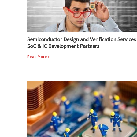
Semiconductor Design and Verification Services 
SoC & IC Development Partners
Read More »