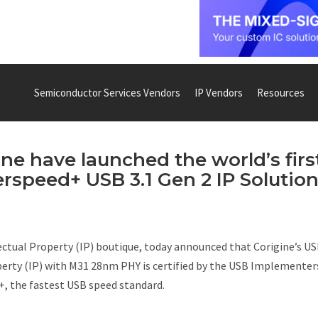
Semiconductor Services Vendors
IP Vendors
Resources
e have launched the world’s firs
rspeed+ USB 3.1 Gen 2 IP Solutio
ectual Property (IP) boutique, today announced that Corigine’s US
operty (IP) with M31 28nm PHY is certified by the USB Implementer
, the fastest USB speed standard.