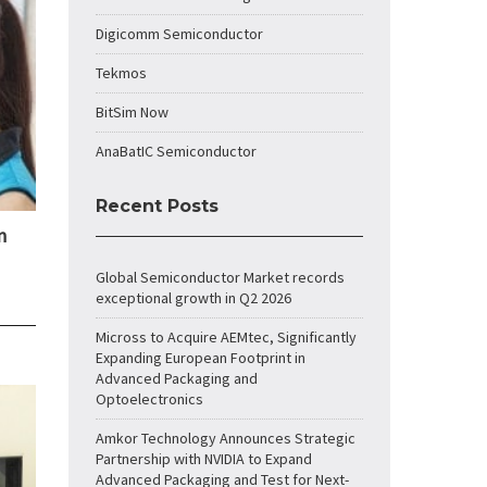
Digicomm Semiconductor
Tekmos
BitSim Now
AnaBatIC Semiconductor
Recent Posts
n
Global Semiconductor Market records
exceptional growth in Q2 2026
Micross to Acquire AEMtec, Significantly
Expanding European Footprint in
Advanced Packaging and
Optoelectronics
Amkor Technology Announces Strategic
Partnership with NVIDIA to Expand
Advanced Packaging and Test for Next-