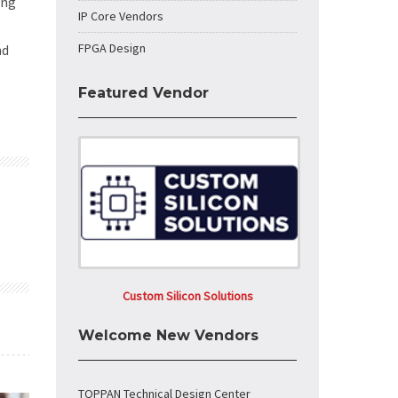
ong
IP Core Vendors
FPGA Design
nd
Featured Vendor
Custom Silicon Solutions
Welcome New Vendors
TOPPAN Technical Design Center