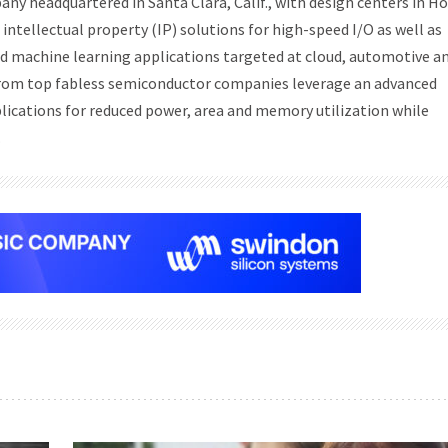
any headquartered in Santa Clara, Calif., with design centers in H
intellectual property (IP) solutions for high-speed I/O as well as
nd machine learning applications targeted at cloud, automotive a
 from top fabless semiconductor companies leverage an advanced
plications for reduced power, area and memory utilization while
.