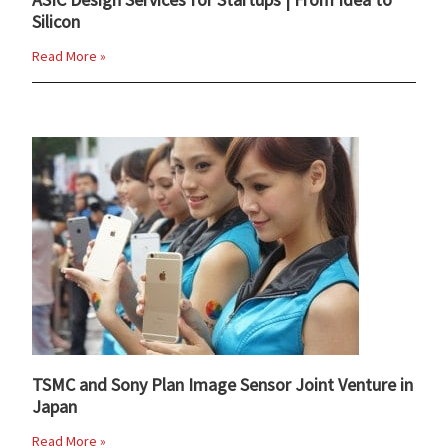
Silicon
Read More »
TSMC and Sony Plan Image Sensor Joint Venture in
Japan
Read More »