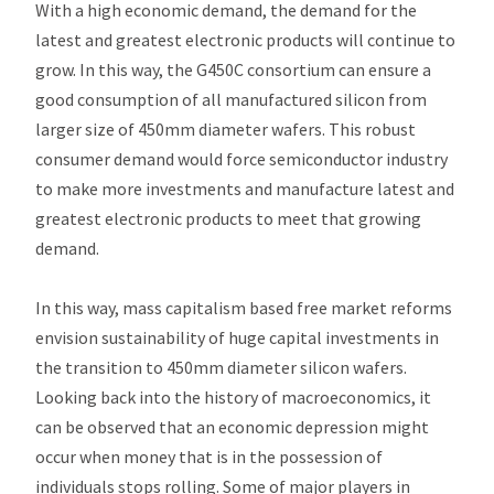
With a high economic demand, the demand for the
latest and greatest electronic products will continue to
grow. In this way, the G450C consortium can ensure a
good consumption of all manufactured silicon from
larger size of 450mm diameter wafers. This robust
consumer demand would force semiconductor industry
to make more investments and manufacture latest and
greatest electronic products to meet that growing
demand.
In this way, mass capitalism based free market reforms
envision sustainability of huge capital investments in
the transition to 450mm diameter silicon wafers.
Looking back into the history of macroeconomics, it
can be observed that an economic depression might
occur when money that is in the possession of
individuals stops rolling. Some of major players in