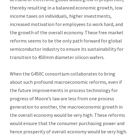
thereby resulting in a balanced economic growth, low
income taxes on individuals, higher investments,
increased motivation for employees to work hard, and
the growth of the overall economy. These free market
reforms seems to be the only path forward for global
semiconductor industry to ensure its sustainability for
transition to 450mm diameter silicon wafers.
When the G450C consortium collaborates to bring
about such profound macroeconomic reforms, even if
the future improvements in process technology for
progress of Moore’s law are less from one process
generation to another, the macroeconomic growth in
the overall economy would be very high. These reforms
would ensure that the consumer purchasing power and
hence prosperity of overall economy would be very high.