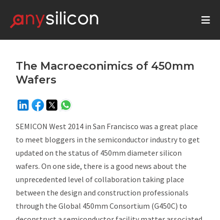
The Macroeconimics of 450mm
Wafers
SEMICON West 2014 in San Francisco was a great place
to meet bloggers in the semiconductor industry to get
updated on the status of 450mm diameter silicon
wafers. On one side, there is a good news about the
unprecedented level of collaboration taking place
between the design and construction professionals
through the Global 450mm Consortium (G450C) to
deconstruct a semiconductor facility matter associated