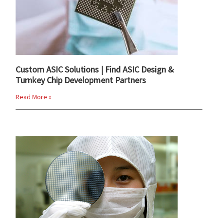
Custom ASIC Solutions | Find ASIC Design &
Turnkey Chip Development Partners
Read More »