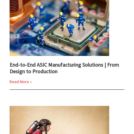
End-to-End ASIC Manufacturing Solutions | From
Design to Production
Read More »