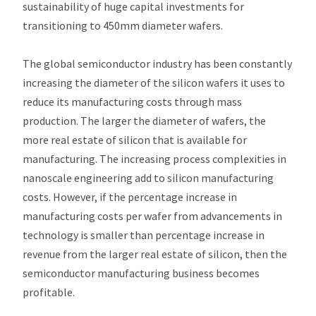
sustainability of huge capital investments for
transitioning to 450mm diameter wafers.
The global semiconductor industry has been constantly
increasing the diameter of the silicon wafers it uses to
reduce its manufacturing costs through mass
production. The larger the diameter of wafers, the
more real estate of silicon that is available for
manufacturing. The increasing process complexities in
nanoscale engineering add to silicon manufacturing
costs. However, if the percentage increase in
manufacturing costs per wafer from advancements in
technology is smaller than percentage increase in
revenue from the larger real estate of silicon, then the
semiconductor manufacturing business becomes
profitable.