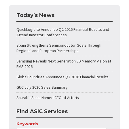
Today’s News
QuickLogic to Announce Q2 2026 Financial Results and
Attend Investor Conferences
Spain Strengthens Semiconductor Goals Through
Regional and European Partnerships
Samsung Reveals Next Generation 3D Memory Vision at
FMS 2026
GlobalFoundries Announces Q2 2026 Financial Results
GUC July 2026 Sales Summary
Saurabh Sinha Named CFO of Arteris
Find ASIC Services
Keywords