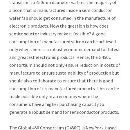
transition to 450mm diameter wafers, the majority of
silicon that is manufactured inside a semiconductor
wafer fab should get consumed in the manufacture of
electronic products. Now the question is how does
semiconductor industry make it feasible? A good
consumption of manufactured silicon can be achieved
only when there is a robust economic demand for latest
and greatest electronic products. Hence, the G450C
consortium should not only ensure reduction in costs of
manufacture to ensure sustainability of production but
should also collaborate to ensure that there is good
consumption of its manufactured products. This can be
made possible only in an economy where the
consumers have a higher purchasing capacity to
generate a robust demand for semiconductor products.
The Global 450 Consortium (G450C), a New York-based