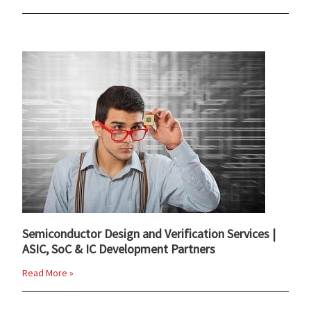
Semiconductor Design and Verification Services |
ASIC, SoC & IC Development Partners
Read More »