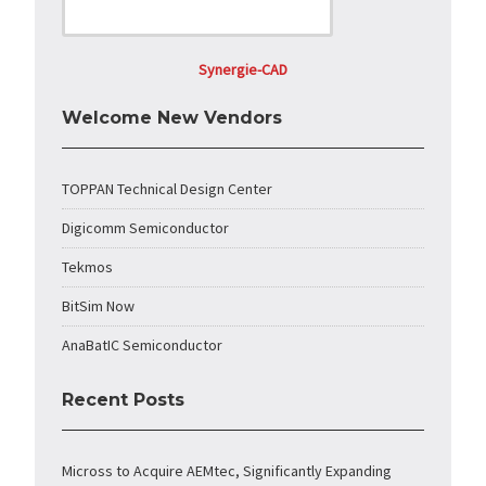
Synergie-CAD
Welcome New Vendors
TOPPAN Technical Design Center
Digicomm Semiconductor
Tekmos
BitSim Now
AnaBatIC Semiconductor
Recent Posts
Micross to Acquire AEMtec, Significantly Expanding