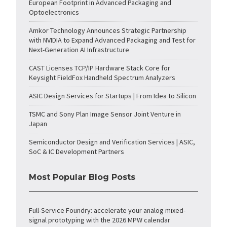
European Footprint in Advanced Packaging and
Optoelectronics
Amkor Technology Announces Strategic Partnership
with NVIDIA to Expand Advanced Packaging and Test for
Next-Generation AI Infrastructure
CAST Licenses TCP/IP Hardware Stack Core for
Keysight FieldFox Handheld Spectrum Analyzers
ASIC Design Services for Startups | From Idea to Silicon
TSMC and Sony Plan Image Sensor Joint Venture in
Japan
Semiconductor Design and Verification Services | ASIC,
SoC & IC Development Partners
Most Popular Blog Posts
Full-Service Foundry: accelerate your analog mixed-
signal prototyping with the 2026 MPW calendar