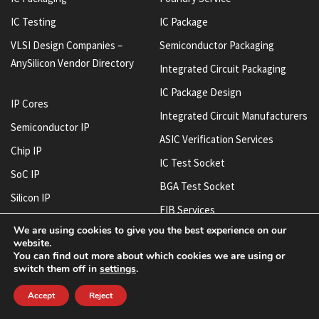
IC Testing
IC Package
VLSI Design Companies –
Semiconductor Packaging
AnySilicon Vendor Directory
Integrated Circuit Packaging
IC Package Design
IP Cores
Integrated Circuit Manufacturers
Semiconductor IP
ASIC Verification Services
Chip IP
IC Test Socket
SoC IP
BGA Test Socket
Silicon IP
FIB Services
IC Design House
We are using cookies to give you the best experience on our
System-On-Chip SoC Design
website.
Chip Design Companies
Companies
You can find out more about which cookies we are using or
IC Layout House
switch them off in
settings
.
IC Design Services
Accept
Reject
Semiconductor Manufacturing