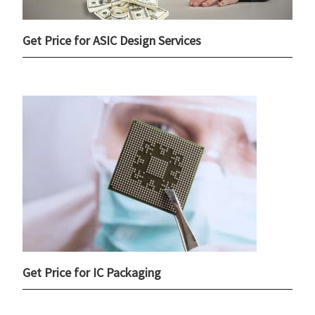
Get Price for ASIC Design Services
Get Price for IC Packaging