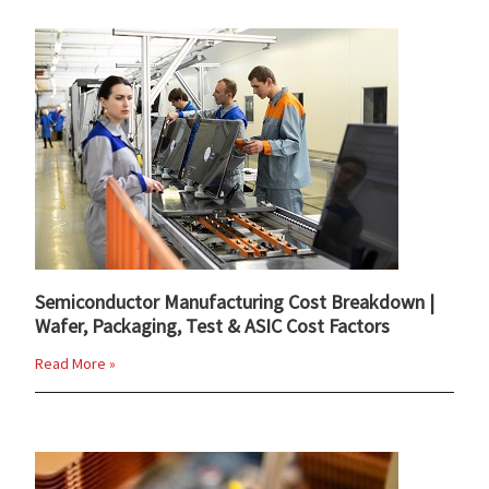
Semiconductor Manufacturing Cost Breakdown |
Wafer, Packaging, Test & ASIC Cost Factors
Read More »