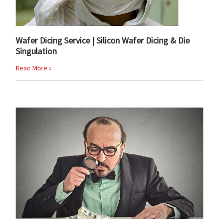
Wafer Dicing Service | Silicon Wafer Dicing & Die
Singulation
Read More »