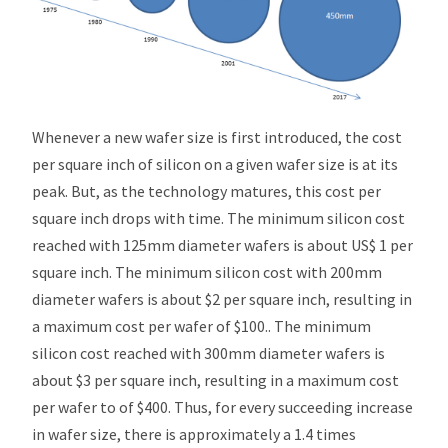
Whenever a new wafer size is first introduced, the cost
per square inch of silicon on a given wafer size is at its
peak. But, as the technology matures, this cost per
square inch drops with time. The minimum silicon cost
reached with 125mm diameter wafers is about US$ 1 per
square inch. The minimum silicon cost with 200mm
diameter wafers is about $2 per square inch, resulting in
a maximum cost per wafer of $100.. The minimum
silicon cost reached with 300mm diameter wafers is
about $3 per square inch, resulting in a maximum cost
per wafer to of $400. Thus, for every succeeding increase
in wafer size, there is approximately a 1.4 times