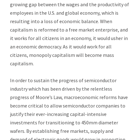
growing gap between the wages and the productivity of
employees in the U.S. and global economy, which is
resulting into a loss of economic balance. When
capitalism is reformed to a free market enterprise, and
it works for all citizens in an economy, it would usher in
an economic democracy. As it would work for all
citizens, monopoly capitalism will become mass
capitalism.
In order to sustain the progress of semiconductor
industry which has been driven by the relentless
progress of Moore’s Law, macroeconomic reforms have
become critical to allow semiconductor companies to
justify their ever-increasing capital-intensive
investments for transitioning to 450mm diameter
wafers. By establishing free markets, supply and
demand of electronic goods would grow in proportion,