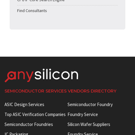
Find Consultants
SEMICONDUCTOR SERVICES VENDORS DIRECTORY
ASIC Design Services
Semiconductor Foundry
Top ASIC Verification Companies
Foundry Service
Semiconductor Foundries
Silicon Wafer Suppliers
IC Packaging
Foundry Service