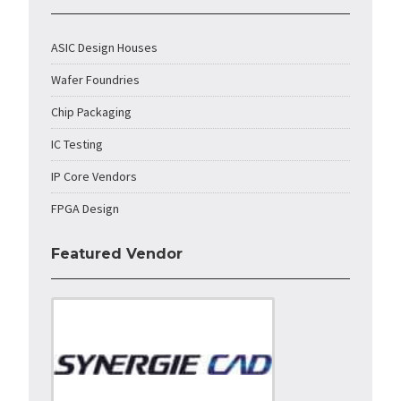
ASIC Design Houses
Wafer Foundries
Chip Packaging
IC Testing
IP Core Vendors
FPGA Design
Featured Vendor