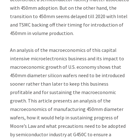
with 450mm adoption. But on the other hand, the
transition to 450mm seems delayed till 2020 with Intel
and TSMC backing off their timing for introduction of
450mm in volume production.
An analysis of the macroeconomics of this capital
intensive microelectronics business and its impact to
macroeconomic growth of U.S. economy shows that
450mm diameter silicon wafers need to be introduced
sooner rather than later to keep this business
profitable and for sustaining the macroeconomic
growth. This article presents an analysis of the
macroeconomics of manufacturing 450mm diameter
wafers, how it would help in sustaining progress of
Moore’s Law and what precautions need to be adopted
by semiconductor industry at G450C to ensure a