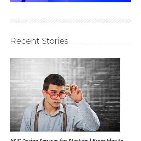
Recent Stories
ASIC Design Services for Startups | From Idea to