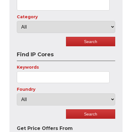
Category
Find IP Cores
Keywords
Foundry
Get Price Offers From