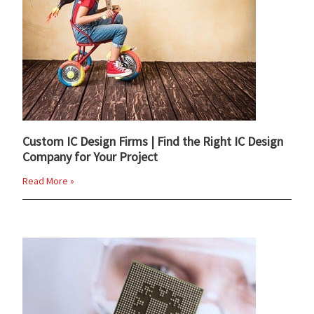
Custom IC Design Firms | Find the Right IC Design
Company for Your Project
Read More »