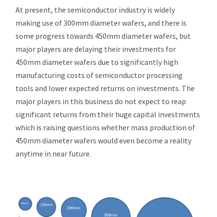
At present, the semiconductor industry is widely
making use of 300mm diameter wafers, and there is
some progress towards 450mm diameter wafers, but
major players are delaying their investments for
450mm diameter wafers due to significantly high
manufacturing costs of semiconductor processing
tools and lower expected returns on investments. The
major players in this business do not expect to reap
significant returns from their huge capital investments
which is raising questions whether mass production of
450mm diameter wafers would even become a reality
anytime in near future.