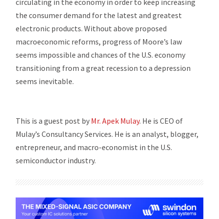
circulating in the economy in order to keep increasing
the consumer demand for the latest and greatest
electronic products. Without above proposed
macroeconomic reforms, progress of Moore’s law
seems impossible and chances of the U.S. economy
transitioning from a great recession to a depression
seems inevitable.
This is a guest post by
Mr. Apek Mulay
. He is CEO of
Mulay’s Consultancy Services. He is an analyst, blogger,
entrepreneur, and macro-economist in the U.S.
semiconductor industry.