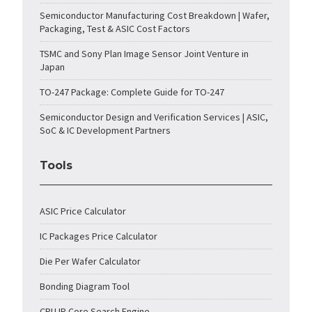
Semiconductor Manufacturing Cost Breakdown | Wafer,
Packaging, Test & ASIC Cost Factors
TSMC and Sony Plan Image Sensor Joint Venture in
Japan
TO-247 Package: Complete Guide for TO-247
Semiconductor Design and Verification Services | ASIC,
SoC & IC Development Partners
Tools
ASIC Price Calculator
IC Packages Price Calculator
Die Per Wafer Calculator
Bonding Diagram Tool
CPU IP Core Search Engine