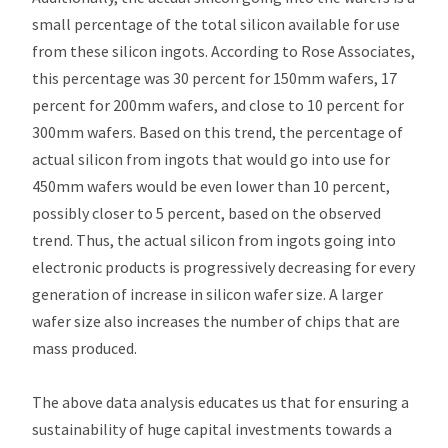
small percentage of the total silicon available for use
from these silicon ingots. According to Rose Associates,
this percentage was 30 percent for 150mm wafers, 17
percent for 200mm wafers, and close to 10 percent for
300mm wafers. Based on this trend, the percentage of
actual silicon from ingots that would go into use for
450mm wafers would be even lower than 10 percent,
possibly closer to 5 percent, based on the observed
trend. Thus, the actual silicon from ingots going into
electronic products is progressively decreasing for every
generation of increase in silicon wafer size. A larger
wafer size also increases the number of chips that are
mass produced.
The above data analysis educates us that for ensuring a
sustainability of huge capital investments towards a