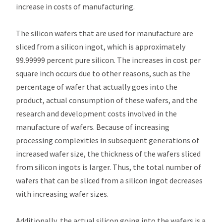
increase in costs of manufacturing.
The silicon wafers that are used for manufacture are
sliced from a silicon ingot, which is approximately
99.99999 percent pure silicon. The increases in cost per
square inch occurs due to other reasons, such as the
percentage of wafer that actually goes into the
product, actual consumption of these wafers, and the
research and development costs involved in the
manufacture of wafers. Because of increasing
processing complexities in subsequent generations of
increased wafer size, the thickness of the wafers sliced
from silicon ingots is larger. Thus, the total number of
wafers that can be sliced from a silicon ingot decreases
with increasing wafer sizes.
Additionally, the actual silicon going into the wafers is a