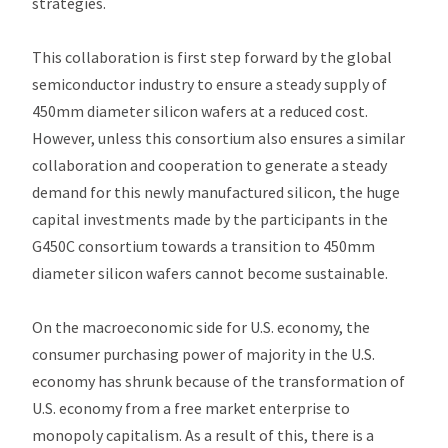
strategies.
This collaboration is first step forward by the global
semiconductor industry to ensure a steady supply of
450mm diameter silicon wafers at a reduced cost.
However, unless this consortium also ensures a similar
collaboration and cooperation to generate a steady
demand for this newly manufactured silicon, the huge
capital investments made by the participants in the
G450C consortium towards a transition to 450mm
diameter silicon wafers cannot become sustainable.
On the macroeconomic side for U.S. economy, the
consumer purchasing power of majority in the U.S.
economy has shrunk because of the transformation of
U.S. economy from a free market enterprise to
monopoly capitalism. As a result of this, there is a