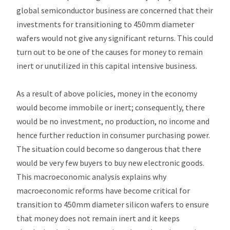
global semiconductor business are concerned that their
investments for transitioning to 450mm diameter
wafers would not give any significant returns. This could
turn out to be one of the causes for money to remain
inert or unutilized in this capital intensive business.
As a result of above policies, money in the economy
would become immobile or inert; consequently, there
would be no investment, no production, no income and
hence further reduction in consumer purchasing power.
The situation could become so dangerous that there
would be very few buyers to buy new electronic goods.
This macroeconomic analysis explains why
macroeconomic reforms have become critical for
transition to 450mm diameter silicon wafers to ensure
that money does not remain inert and it keeps