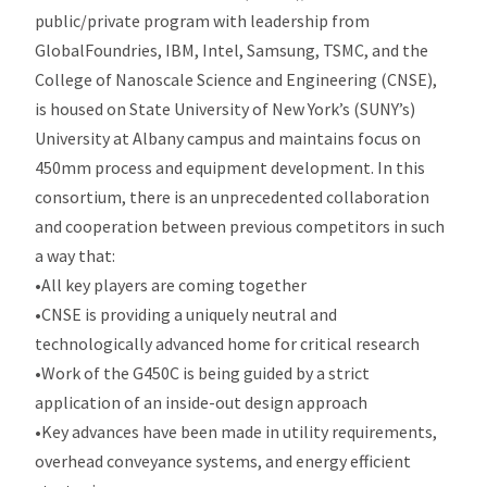
public/private program with leadership from
GlobalFoundries, IBM, Intel, Samsung, TSMC, and the
College of Nanoscale Science and Engineering (CNSE),
is housed on State University of New York’s (SUNY’s)
University at Albany campus and maintains focus on
450mm process and equipment development. In this
consortium, there is an unprecedented collaboration
and cooperation between previous competitors in such
a way that:
•All key players are coming together
•CNSE is providing a uniquely neutral and
technologically advanced home for critical research
•Work of the G450C is being guided by a strict
application of an inside-out design approach
•Key advances have been made in utility requirements,
overhead conveyance systems, and energy efficient