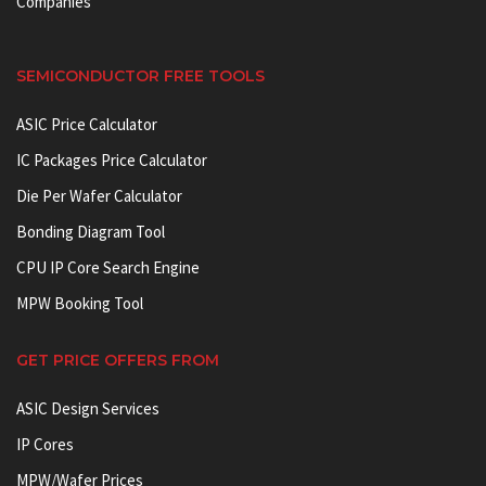
Companies
SEMICONDUCTOR FREE TOOLS
ASIC Price Calculator
IC Packages Price Calculator
Die Per Wafer Calculator
Bonding Diagram Tool
CPU IP Core Search Engine
MPW Booking Tool
GET PRICE OFFERS FROM
ASIC Design Services
IP Cores
MPW/Wafer Prices