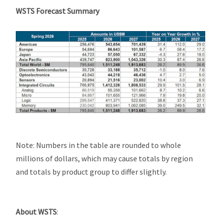
WSTS Forecast Summary
Note: Numbers in the table are rounded to whole
millions of dollars, which may cause totals by region
and totals by product group to differ slightly.
About WSTS
: