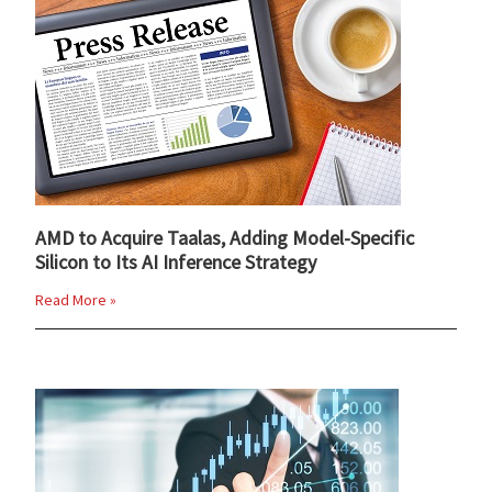
AMD to Acquire Taalas, Adding Model-Specific
Silicon to Its AI Inference Strategy
Read More »