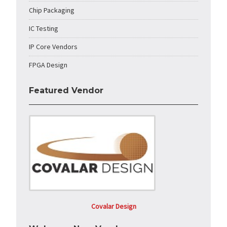
Chip Packaging
IC Testing
IP Core Vendors
FPGA Design
Featured Vendor
Covalar Design