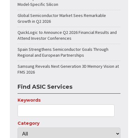
Model-Specific Silicon
Global Semiconductor Market Sees Remarkable
Growth in Q2 2026
QuickLogic to Announce Q2 2026 Financial Results and
Attend Investor Conferences
Spain Strengthens Semiconductor Goals Through
Regional and European Partnerships
Samsung Reveals Next Generation 3D Memory Vision at
FMS 2026
Find ASIC Services
Keywords
Category