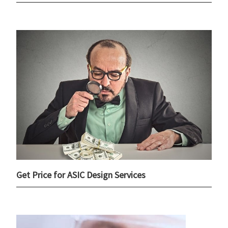
Get Price for ASIC Design Services