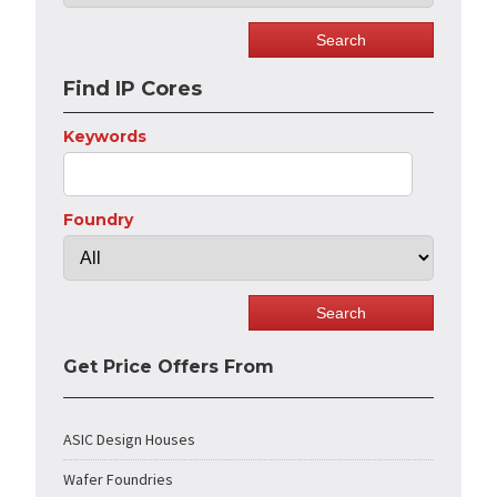
Find IP Cores
Keywords
Foundry
Get Price Offers From
ASIC Design Houses
Wafer Foundries