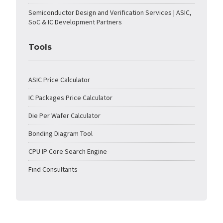
Semiconductor Design and Verification Services | ASIC,
SoC & IC Development Partners
Tools
ASIC Price Calculator
IC Packages Price Calculator
Die Per Wafer Calculator
Bonding Diagram Tool
CPU IP Core Search Engine
Find Consultants