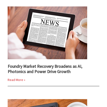
Foundry Market Recovery Broadens as AI,
Photonics and Power Drive Growth
Read More »