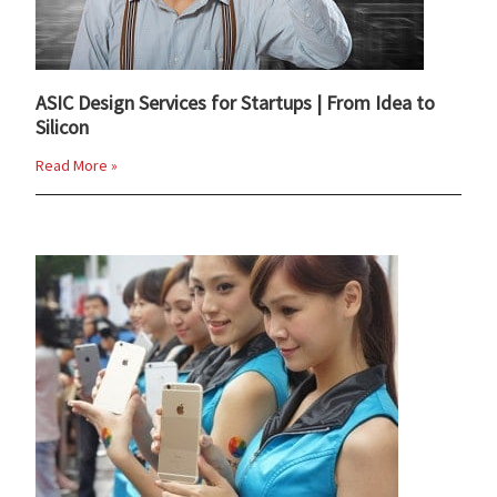
ASIC Design Services for Startups | From Idea to
Silicon
Read More »