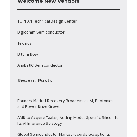
Welcome New Vendors
TOPPAN Technical Design Center
Digicomm Semiconductor
Tekmos
BitSim Now
AnaBatIC Semiconductor
Recent Posts
Foundry Market Recovery Broadens as AI, Photonics
and Power Drive Growth
AMD to Acquire Taalas, Adding Model-Specific Silicon to
Its AI Inference Strategy
Global Semiconductor Market records exceptional