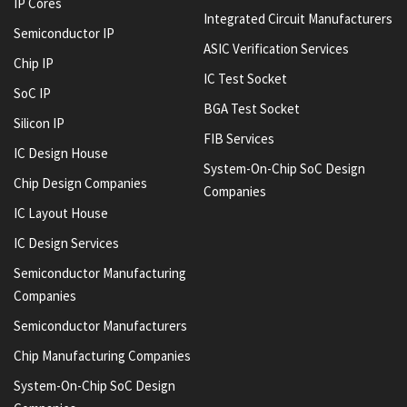
IP Cores
Integrated Circuit Manufacturers
Semiconductor IP
ASIC Verification Services
Chip IP
IC Test Socket
SoC IP
BGA Test Socket
Silicon IP
FIB Services
IC Design House
System-On-Chip SoC Design
Chip Design Companies
Companies
IC Layout House
IC Design Services
Semiconductor Manufacturing
Companies
Semiconductor Manufacturers
Chip Manufacturing Companies
System-On-Chip SoC Design