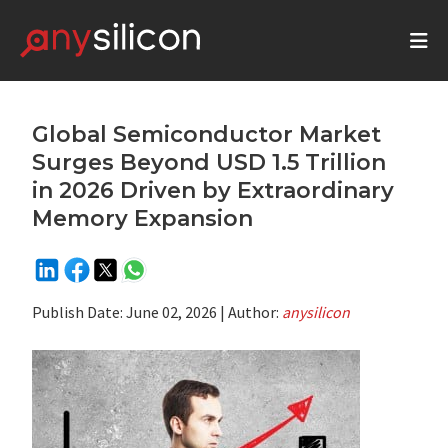
Global Semiconductor Market
Surges Beyond USD 1.5 Trillion
in 2026 Driven by Extraordinary
Memory Expansion
Publish Date:
June 02, 2026
| Author:
anysilicon