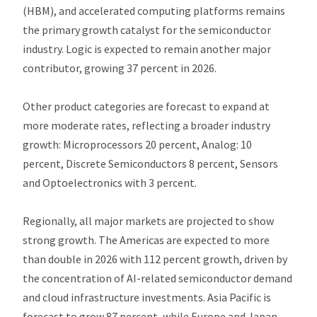
(HBM), and accelerated computing platforms remains
the primary growth catalyst for the semiconductor
industry. Logic is expected to remain another major
contributor, growing 37 percent in 2026.
Other product categories are forecast to expand at
more moderate rates, reflecting a broader industry
growth: Microprocessors 20 percent, Analog: 10
percent, Discrete Semiconductors 8 percent, Sensors
and Optoelectronics with 3 percent.
Regionally, all major markets are projected to show
strong growth. The Americas are expected to more
than double in 2026 with 112 percent growth, driven by
the concentration of AI-related semiconductor demand
and cloud infrastructure investments. Asia Pacific is
forecast to grow 87 percent, while Europe and Japan