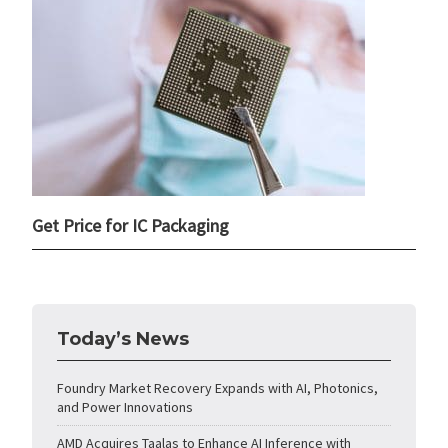
Get Price for IC Packaging
Today’s News
Foundry Market Recovery Expands with AI, Photonics,
and Power Innovations
AMD Acquires Taalas to Enhance AI Inference with