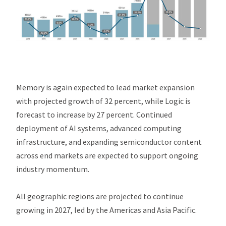
Memory is again expected to lead market expansion
with projected growth of 32 percent, while Logic is
forecast to increase by 27 percent. Continued
deployment of AI systems, advanced computing
infrastructure, and expanding semiconductor content
across end markets are expected to support ongoing
industry momentum.
All geographic regions are projected to continue
growing in 2027, led by the Americas and Asia Pacific.