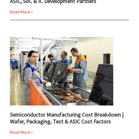
ASIC, SoC & IC Development Partners
Read More »
Semiconductor Manufacturing Cost Breakdown |
Wafer, Packaging, Test & ASIC Cost Factors
Read More »