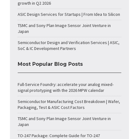
growth in Q2 2026
ASIC Design Services for Startups | From Idea to Silicon
TSMC and Sony Plan Image Sensor Joint Venture in
Japan
Semiconductor Design and Verification Services | ASIC,
SoC & IC Development Partners
Most Popular Blog Posts
Full-Service Foundry: accelerate your analog mixed-
signal prototyping with the 2026 MPW calendar
Semiconductor Manufacturing Cost Breakdown | Wafer,
Packaging, Test & ASIC Cost Factors
TSMC and Sony Plan Image Sensor Joint Venture in
Japan
TO-247 Package: Complete Guide for TO-247