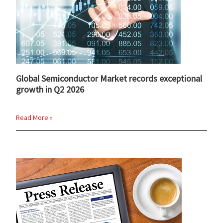
Global Semiconductor Market records exceptional
growth in Q2 2026
Read More »