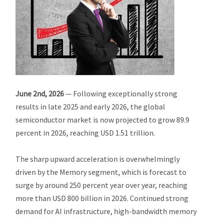
June 2nd, 2026
— Following exceptionally strong
results in late 2025 and early 2026, the global
semiconductor market is now projected to grow 89.9
percent in 2026, reaching USD 1.51 trillion.
The sharp upward acceleration is overwhelmingly
driven by the Memory segment, which is forecast to
surge by around 250 percent year over year, reaching
more than USD 800 billion in 2026. Continued strong
demand for AI infrastructure, high-bandwidth memory