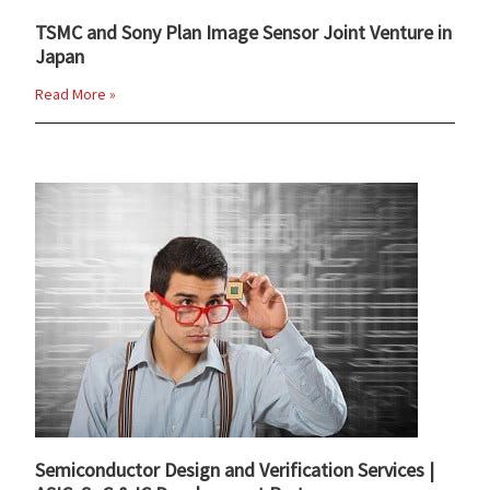
TSMC and Sony Plan Image Sensor Joint Venture in
Japan
Read More »
Semiconductor Design and Verification Services |