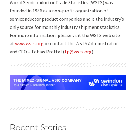
World Semiconductor Trade Statistics (WSTS) was
founded in 1986 as a non-profit organization of
semiconductor product companies and is the industry’s
only source for monthly industry shipment statistics.
For more information, please visit the WSTS web site
at
www.wsts.org
or contact the WSTS Administrator
and CEO – Tobias Pröttel (
tp@wsts.org
).
Recent Stories