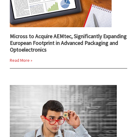
Micross to Acquire AEMtec, Significantly Expanding
European Footprint in Advanced Packaging and
Optoelectronics
Read More »