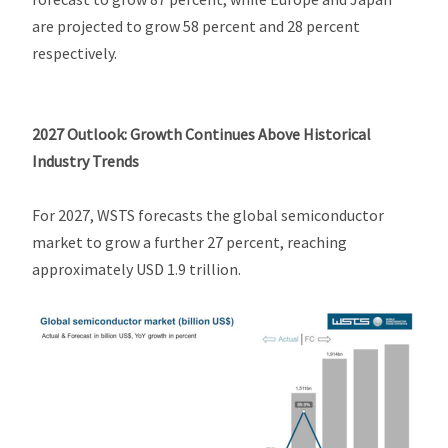
are projected to grow 58 percent and 28 percent
respectively.
2027 Outlook: Growth Continues Above Historical
Industry Trends
For 2027, WSTS forecasts the global semiconductor
market to grow a further 27 percent, reaching
approximately USD 1.9 trillion.