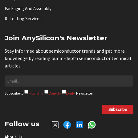
Packaging And Assembly
IC Testing Services
Join AnySilicon's Newsletter
Stay informed about semiconductor trends and get more
knowledge by reading our in-depth semiconductor technical
articles.
Subscribe to
Monthly
Weekly
Daily
Newsletter
Subscribe
Follow us
About Us