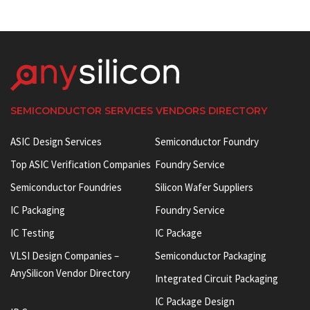
SEMICONDUCTOR SERVICES VENDORS DIRECTORY
ASIC Design Services
Semiconductor Foundry
Top ASIC Verification Companies
Foundry Service
Semiconductor Foundries
Silicon Wafer Suppliers
IC Packaging
Foundry Service
IC Testing
IC Package
VLSI Design Companies –
Semiconductor Packaging
AnySilicon Vendor Directory
Integrated Circuit Packaging
IC Package Design