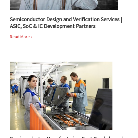
Semiconductor Design and Verification Services |
ASIC, SoC & IC Development Partners
Read More »