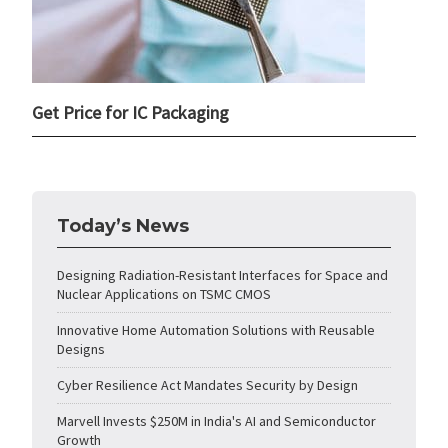
Get Price for IC Packaging
Today’s News
Designing Radiation-Resistant Interfaces for Space and
Nuclear Applications on TSMC CMOS
Innovative Home Automation Solutions with Reusable
Designs
Cyber Resilience Act Mandates Security by Design
Marvell Invests $250M in India's AI and Semiconductor
Growth