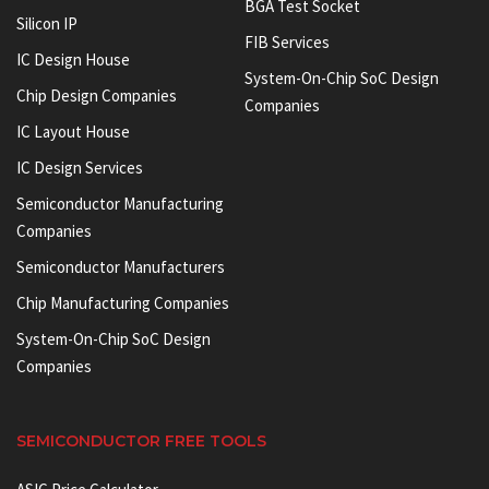
BGA Test Socket
Silicon IP
FIB Services
IC Design House
System-On-Chip SoC Design
Chip Design Companies
Companies
IC Layout House
IC Design Services
Semiconductor Manufacturing
Companies
Semiconductor Manufacturers
Chip Manufacturing Companies
System-On-Chip SoC Design
Companies
SEMICONDUCTOR FREE TOOLS