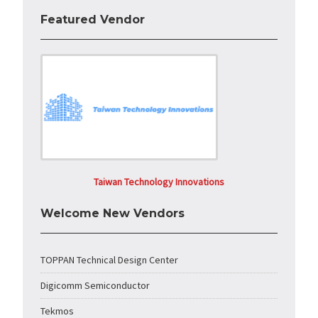
Featured Vendor
Taiwan Technology Innovations
Welcome New Vendors
TOPPAN Technical Design Center
Digicomm Semiconductor
Tekmos