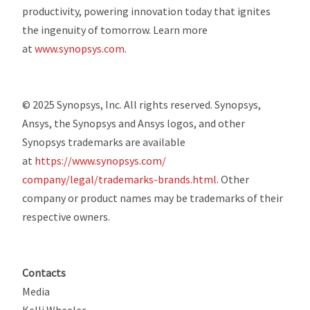
productivity, powering innovation today that ignites
the ingenuity of tomorrow. Learn more
at
www.synopsys.com
.
© 2025 Synopsys, Inc. All rights reserved. Synopsys,
Ansys, the Synopsys and Ansys logos, and other
Synopsys trademarks are available
at
https://www.synopsys.com/
company/legal/trademarks-
brands.html
. Other
company or product names may be trademarks of their
respective owners.
Contacts
Media
Kelli Wheeler