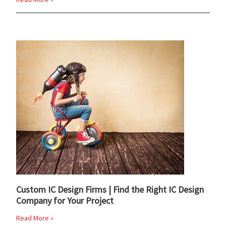
Custom IC Design Firms | Find the Right IC Design
Company for Your Project
Read More »