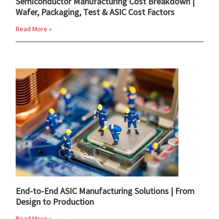
Semiconductor Manufacturing Cost Breakdown |
Wafer, Packaging, Test & ASIC Cost Factors
Read More »
End-to-End ASIC Manufacturing Solutions | From
Design to Production
Read More »