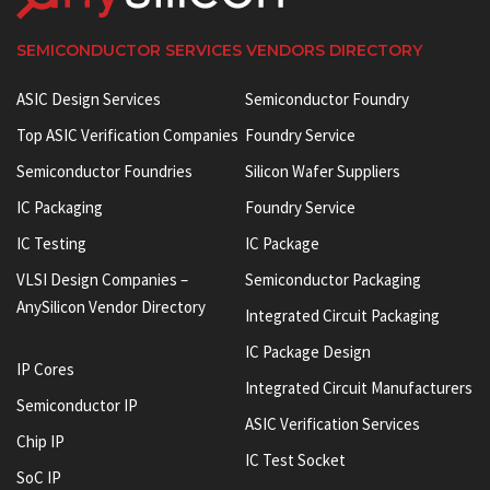
SEMICONDUCTOR SERVICES VENDORS DIRECTORY
ASIC Design Services
Semiconductor Foundry
Top ASIC Verification Companies
Foundry Service
Semiconductor Foundries
Silicon Wafer Suppliers
IC Packaging
Foundry Service
IC Testing
IC Package
VLSI Design Companies –
Semiconductor Packaging
AnySilicon Vendor Directory
Integrated Circuit Packaging
IC Package Design
IP Cores
Integrated Circuit Manufacturers
Semiconductor IP
ASIC Verification Services
Chip IP
IC Test Socket
SoC IP