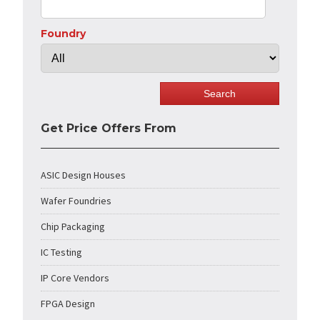
Foundry
Get Price Offers From
ASIC Design Houses
Wafer Foundries
Chip Packaging
IC Testing
IP Core Vendors
FPGA Design