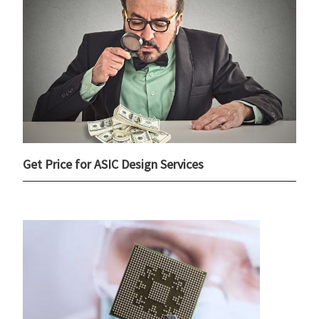
Get Price for ASIC Design Services