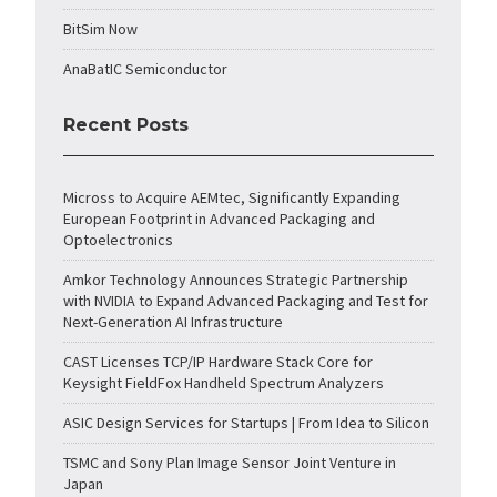
BitSim Now
AnaBatIC Semiconductor
Recent Posts
Micross to Acquire AEMtec, Significantly Expanding
European Footprint in Advanced Packaging and
Optoelectronics
Amkor Technology Announces Strategic Partnership
with NVIDIA to Expand Advanced Packaging and Test for
Next-Generation AI Infrastructure
CAST Licenses TCP/IP Hardware Stack Core for
Keysight FieldFox Handheld Spectrum Analyzers
ASIC Design Services for Startups | From Idea to Silicon
TSMC and Sony Plan Image Sensor Joint Venture in
Japan