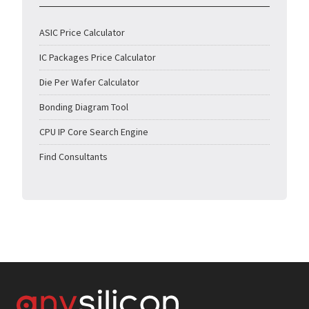
ASIC Price Calculator
IC Packages Price Calculator
Die Per Wafer Calculator
Bonding Diagram Tool
CPU IP Core Search Engine
Find Consultants