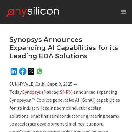
Synopsys Announces
Expanding AI Capabilities for its
Leading EDA Solutions
SUNNYVALE, Calif., Sept. 3, 2025 —
Today
Synopsys
(Nasdaq:
SNPS
) announced expanding
Synopsys.ai™ Copilot generative AI (GenAI) capabilities
for its industry-leading semiconductor design
solutions, enabling semiconductor engineering teams
to accelerate development timelines, support
significantly more complex designs, and increase