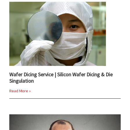
Wafer Dicing Service | Silicon Wafer Dicing & Die
Singulation
Read More »