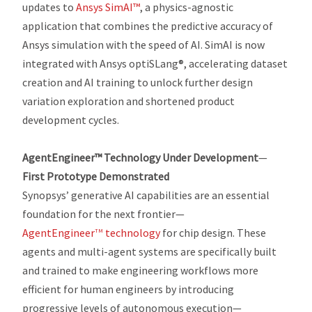
updates to
Ansys SimAI™
, a physics-agnostic
application that combines the predictive accuracy of
Ansys simulation with the speed of AI. SimAI is now
integrated with Ansys optiSLang®, accelerating dataset
creation and AI training to unlock further design
variation exploration and shortened product
development cycles.
AgentEngineer™ Technology Under Development
—
First
Prototype Demonstrated
Synopsys’ generative AI capabilities are an essential
foundation for the next frontier—
AgentEngineer
technology
for chip design. These
TM
agents and multi-agent systems are specifically built
and trained to make engineering workflows more
efficient for human engineers by introducing
progressive levels of autonomous execution—