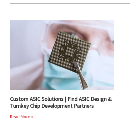
Custom ASIC Solutions | Find ASIC Design &
Turnkey Chip Development Partners
Read More »