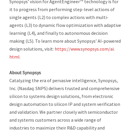
Synopsys’ vision for AgentEngineer
technology is for
TM
it to progress from performing step-level actions of
single agents (L2) to complex actions with multi-
agents (L3) to dynamic flow optimization with adaptive
learning (L4), and finally to autonomous decision
making (L5). To learn more about Synopsys’ AI-powered
design solutions, visit:
https://www.synopsys.com/ai.
html
.
About Synopsys
Catalyzing the era of pervasive intelligence, Synopsys,
Inc. (Nasdaq: SNPS) delivers trusted and comprehensive
silicon to systems design solutions, from electronic
design automation to silicon IP and system verification
and validation. We partner closely with semiconductor
and systems customers across a wide range of
industries to maximize their R&D capability and