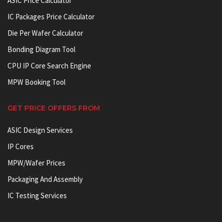
ASIC Price Calculator
IC Packages Price Calculator
Die Per Wafer Calculator
Bonding Diagram Tool
CPU IP Core Search Engine
MPW Booking Tool
GET PRICE OFFERS FROM
ASIC Design Services
IP Cores
MPW/Wafer Prices
Packaging And Assembly
IC Testing Services