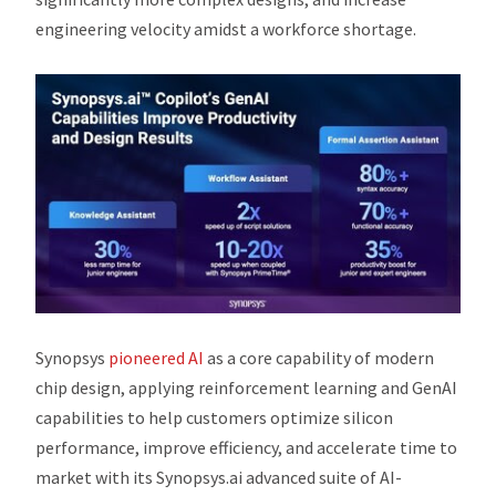
engineering velocity amidst a workforce shortage.
Synopsys
pioneered AI
as a core capability of modern
chip design, applying reinforcement learning and GenAI
capabilities to help customers optimize silicon
performance, improve efficiency, and accelerate time to
market with its Synopsys.ai advanced suite of AI-