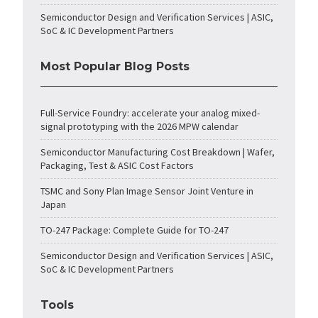
Semiconductor Design and Verification Services | ASIC,
SoC & IC Development Partners
Most Popular Blog Posts
Full-Service Foundry: accelerate your analog mixed-
signal prototyping with the 2026 MPW calendar
Semiconductor Manufacturing Cost Breakdown | Wafer,
Packaging, Test & ASIC Cost Factors
TSMC and Sony Plan Image Sensor Joint Venture in
Japan
TO-247 Package: Complete Guide for TO-247
Semiconductor Design and Verification Services | ASIC,
SoC & IC Development Partners
Tools