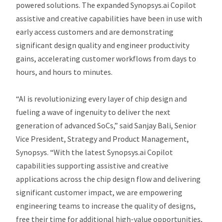
powered solutions. The expanded Synopsys.ai Copilot
assistive and creative capabilities have been in use with
early access customers and are demonstrating
significant design quality and engineer productivity
gains, accelerating customer workflows from days to
hours, and hours to minutes.
“AI is revolutionizing every layer of chip design and
fueling a wave of ingenuity to deliver the next
generation of advanced SoCs,” said Sanjay Bali, Senior
Vice President, Strategy and Product Management,
Synopsys. “With the latest Synopsys.ai Copilot
capabilities supporting assistive and creative
applications across the chip design flow and delivering
significant customer impact, we are empowering
engineering teams to increase the quality of designs,
free their time for additional high-value opportunities,