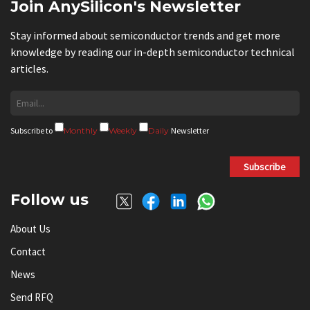
Join AnySilicon's Newsletter
Stay informed about semiconductor trends and get more
knowledge by reading our in-depth semiconductor technical
articles.
Subscribe to
Monthly
Weekly
Daily
Newsletter
Subscribe
Follow us
About Us
Contact
News
Send RFQ