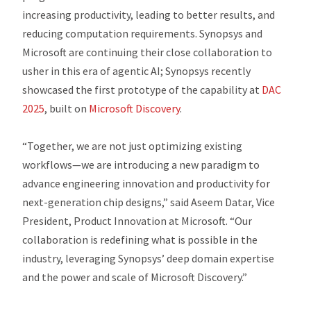
increasing productivity, leading to better results, and
reducing computation requirements. Synopsys and
Microsoft are continuing their close collaboration to
usher in this era of agentic AI; Synopsys recently
showcased the first prototype of the capability at
DAC
2025
, built on
Microsoft Discovery
.
“Together, we are not just optimizing existing
workflows—we are introducing a new paradigm to
advance engineering innovation and productivity for
next-generation chip designs,” said Aseem Datar, Vice
President, Product Innovation at Microsoft. “Our
collaboration is redefining what is possible in the
industry, leveraging Synopsys’ deep domain expertise
and the power and scale of Microsoft Discovery.”