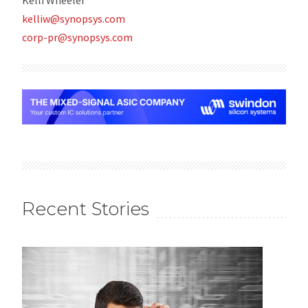
kelliw@synopsys.com
corp-pr@synopsys.com
Recent Stories