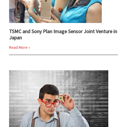
TSMC and Sony Plan Image Sensor Joint Venture in
Japan
Read More »