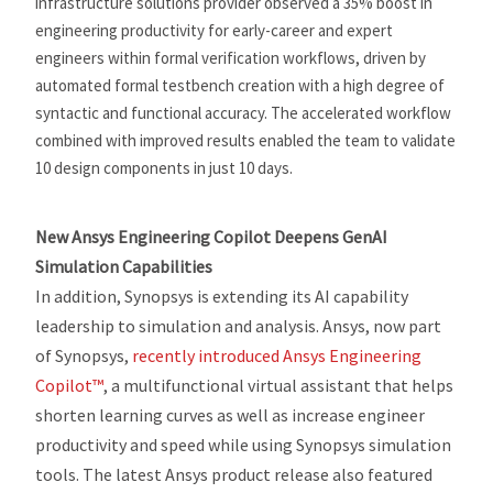
infrastructure solutions provider observed a 35% boost in
engineering productivity for early-career and expert
engineers within formal verification workflows, driven by
automated formal testbench creation with a high degree of
syntactic and functional accuracy. The accelerated workflow
combined with improved results enabled the team to validate
10 design components in just 10 days.
New Ansys Engineering Copilot Deepens GenAI
Simulation Capabilities
In addition, Synopsys is extending its AI capability
leadership to simulation and analysis. Ansys, now part
of Synopsys,
recently introduced Ansys Engineering
Copilot™
, a multifunctional virtual assistant that helps
shorten learning curves as well as increase engineer
productivity and speed while using Synopsys simulation
tools. The latest Ansys product release also featured