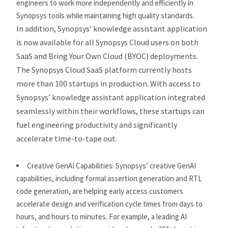
engineers to work more independently and efficiently in
Synopsys tools while maintaining high quality standards.
In addition, Synopsys’ knowledge assistant application
is now available for all Synopsys Cloud users on both
SaaS and Bring Your Own Cloud (BYOC) deployments.
The Synopsys Cloud SaaS platform currently hosts
more than 100 startups in production. With access to
Synopsys’ knowledge assistant application integrated
seamlessly within their workflows, these startups can
fuel engineering productivity and significantly
accelerate time-to-tape out.
Creative GenAI Capabilities:
Synopsys’ creative GenAI
capabilities, including formal assertion generation and RTL
code generation, are helping early access customers
accelerate design and verification cycle times from days to
hours, and hours to minutes. For example, a leading AI