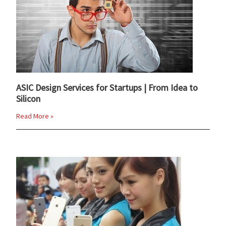
ASIC Design Services for Startups | From Idea to
Silicon
Read More »