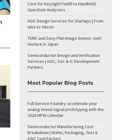
Core for Keysight FieldFox Handheld
Spectrum Analyzers
ASIC Design Services for Startups | From
n
Idea to Silicon
TSMC and Sony Plan Image Sensor Joint
Venture in Japan
Semiconductor Design and Verification
Services | ASIC, SoC & IC Development
Partners
Most Popular Blog Posts
Full-Service Foundry: accelerate your
analog mixed-signal prototyping with the
2026 MPW calendar
Semiconductor Manufacturing Cost
Breakdown | Wafer, Packaging, Test &
ASIC Cost Factors