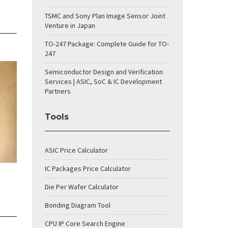
TSMC and Sony Plan Image Sensor Joint
Venture in Japan
TO-247 Package: Complete Guide for TO-
247
Semiconductor Design and Verification
Services | ASIC, SoC & IC Development
Partners
Tools
ASIC Price Calculator
IC Packages Price Calculator
Die Per Wafer Calculator
Bonding Diagram Tool
CPU IP Core Search Engine