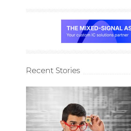
Recent Stories