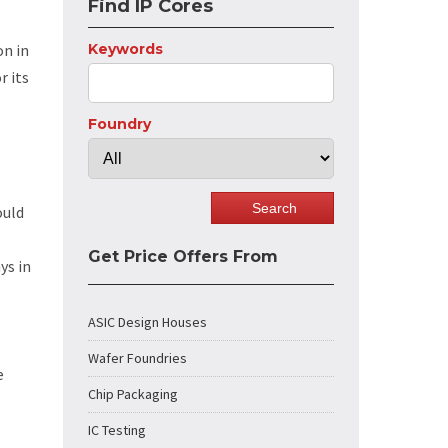
Find IP Cores
on in
Keywords
r its
Foundry
ould
Get Price Offers From
ys in
ASIC Design Houses
Wafer Foundries
e
Chip Packaging
IC Testing