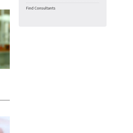
Find Consultants