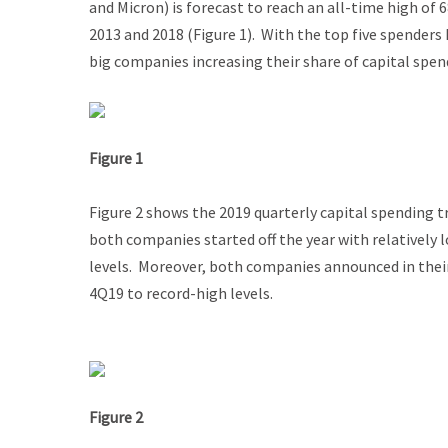
and Micron) is forecast to reach an all-time high of 
2013 and 2018 (Figure 1). With the top five spenders 
big companies increasing their share of capital spe
Figure 1
Figure 2 shows the 2019 quarterly capital spending 
both companies started off the year with relatively
levels. Moreover, both companies announced in their
4Q19 to record-high levels.
Figure 2