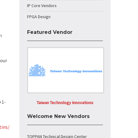
IP Core Vendors
FPGA Design
Featured Vendor
n
 our
+1-
Taiwan Technology Innovations
Welcome New Vendors
tins/
TOPPAN Technical Design Center