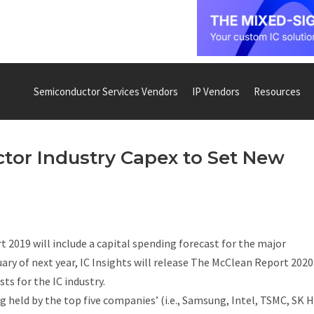
Semiconductor Services Vendors
IP Vendors
Resources
tor Industry Capex to Set New
t 2019
will include a capital spending forecast for the major
y of next year, IC Insights will release
The McClean Report 2020
ts for the IC industry.
 held by the top five companies’ (i.e., Samsung, Intel, TSMC, SK H