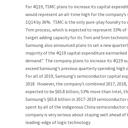
For 4Q19, TSMC plans to increase its capital expendit
would represent an all-time high for the company’s sp
1Q14 by 36%. TSMC is the only pure-play foundry to 
7nm process, which is expected to represent 33% of 
target adding capacity for its 7nm and 5nm technolo
Samsung also announced plans to set a new quarterly
majority of the 4Q19 capital expenditure earmarked
demand.” The company plans to increase its 4Q19 ou
exceed Samsung’s previous quarterly spending high o
For all of 2019, Samsung’s semiconductor capital exp
2018. However, the company’s combined 2017, 2018, 
expected to be $65.8 billion, 53% more than Intel, 
Samsung’s $65.8 billion in 2017-2019 semiconductor 
spent by all of the indigenous China semiconductor 
company is very serious about staying well ahead o
leading-edge of logic technology.