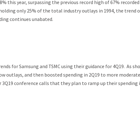
68% this year, surpassing the previous record high of 67% recorded
holding only 25% of the total industry outlays in 1994, the trend o
nding continues unabated.
trends for Samsung and TSMC using their guidance for 4Q19. As sh
 low outlays, and then boosted spending in 2Q19 to more moderat
 3Q19 conference calls that they plan to ramp up their spending 