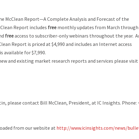
he McClean Report—A Complete Analysis and Forecast of the
Clean Report
includes
free
monthly updates from March through
and
free
access to subscriber-only webinars throughout the year. A
Clean Report
is priced at $4,990 and includes an Internet access
 available for $7,990.
new and existing market research reports and services please visit
n, please contact Bill McClean, President, at IC Insights. Phone: 
loaded from our website at
http://www.icinsights.com/news/bulle