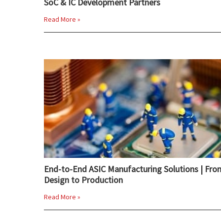
SoC & IC Development Partners
Read More »
End-to-End ASIC Manufacturing Solutions | Fro
Design to Production
Read More »