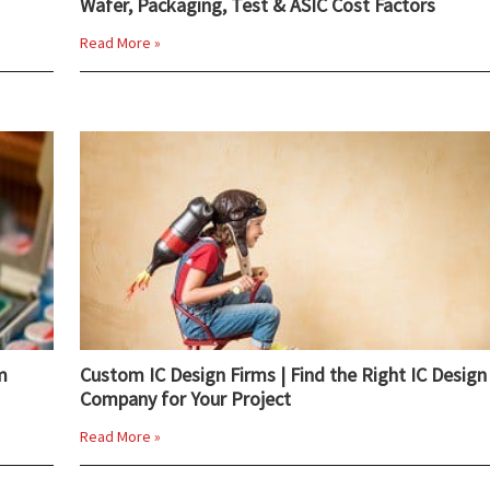
Wafer, Packaging, Test & ASIC Cost Factors
Read More »
m
Custom IC Design Firms | Find the Right IC Design
Company for Your Project
Read More »