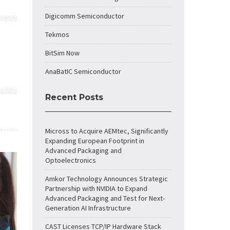
Digicomm Semiconductor
Tekmos
BitSim Now
AnaBatIC Semiconductor
Recent Posts
Micross to Acquire AEMtec, Significantly
Expanding European Footprint in
Advanced Packaging and
Optoelectronics
Amkor Technology Announces Strategic
Partnership with NVIDIA to Expand
Advanced Packaging and Test for Next-
Generation AI Infrastructure
CAST Licenses TCP/IP Hardware Stack