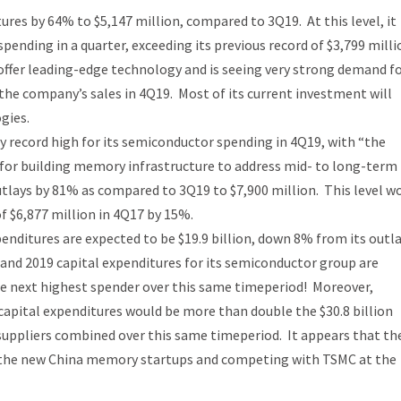
ures by 64% to $5,147 million, compared to 3Q19. At this level, it
ending in a quarter, exceeding its previous record of $3,799 milli
offer leading-edge technology and is seeing very strong demand fo
the company’s sales in 4Q19. Most of its current investment will
gies.
 record high for its semiconductor spending in 4Q19, with “the
 for building memory infrastructure to address mid- to long-term
tlays by 81% as compared to 3Q19 to $7,900 million. This level w
f $6,877 million in 4Q17 by 15%.
enditures are expected to be $19.9 billion, down 8% from its outla
and 2019 capital expenditures for its semiconductor group are
the next highest spender over this same timeperiod! Moreover,
capital expenditures would be more than double the $30.8 billion
suppliers combined over this same timeperiod. It appears that th
f the new China memory startups and competing with TSMC at the