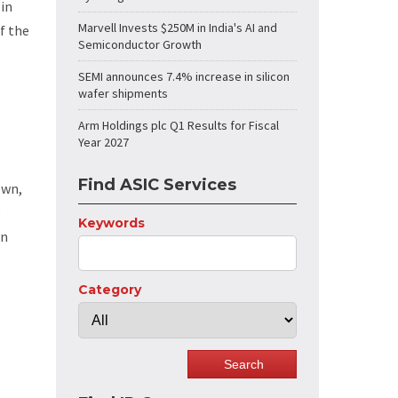
 in
Marvell Invests $250M in India's AI and
f the
Semiconductor Growth
SEMI announces 7.4% increase in silicon
wafer shipments
Arm Holdings plc Q1 Results for Fiscal
Year 2027
Find ASIC Services
own,
e
Keywords
in
Category