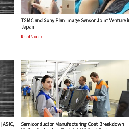
o
TSMC and Sony Plan Image Sensor Joint Venture i
Japan
Read More »
| ASIC,
Semiconductor Manufacturing Cost Breakdown |