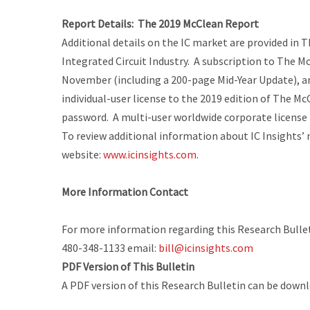
Report Details:
The 2019 McClean Report
Additional details on the IC market are provided in
T
Integrated Circuit Industry
. A subscription to
The Mc
November (including a 200-page
Mid-Year Update
), 
individual-user license to the 2019 edition of
The Mc
password. A multi-user worldwide corporate license is
To review additional information about IC Insights’ 
website:
www.icinsights.com
.
More Information Contact
For more information regarding this Research Bulleti
480-348-1133 email:
bill@icinsights.com
PDF Version of This Bulletin
A PDF version of this Research Bulletin can be down