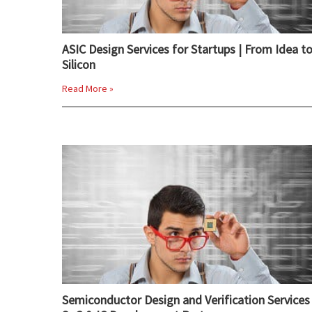
ASIC Design Services for Startups | From Idea t
Silicon
Read More »
Semiconductor Design and Verification Services 