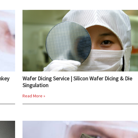
nkey
Wafer Dicing Service | Silicon Wafer Dicing & Die
Singulation
Read More »