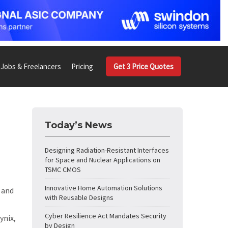
Jobs & Freelancers
Pricing
Get 3 Price Quotes
Today’s News
Designing Radiation-Resistant Interfaces
for Space and Nuclear Applications on
TSMC CMOS
Innovative Home Automation Solutions
and
with Reusable Designs
Cyber Resilience Act Mandates Security
ynix,
by Design