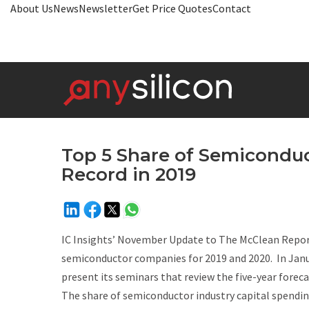
About Us
News
Newsletter
Get Price Quotes
Contact
Top 5 Share of Semiconduc
Record in 2019
IC Insights’
November Update
to
The McClean Repor
semiconductor companies for 2019 and 2020. In Januar
present its seminars that review the five-year forecas
The share of semiconductor industry capital spending