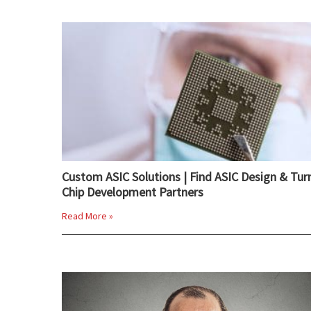
Custom ASIC Solutions | Find ASIC Design & Tur
Chip Development Partners
Read More »